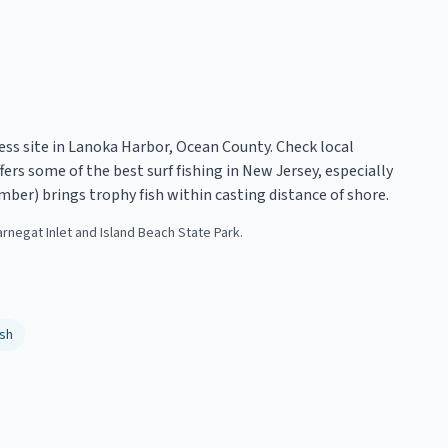
ess site in Lanoka Harbor, Ocean County. Check local
ers some of the best surf fishing in New Jersey, especially
mber) brings trophy fish within casting distance of shore.
arnegat Inlet and Island Beach State Park.
sh