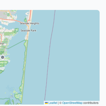
Leaflet
|
©
OpenStreetMap
contributors