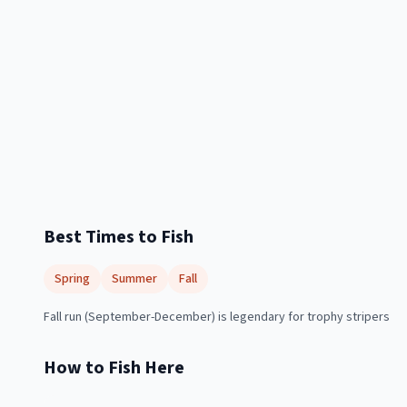
Best Times to Fish
Spring
Summer
Fall
Fall run (September-December) is legendary for trophy stripers
How to Fish Here