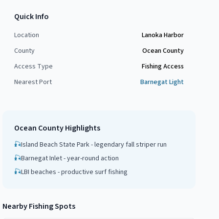
Quick Info
Location
Lanoka Harbor
County
Ocean County
Access Type
Fishing Access
Nearest Port
Barnegat Light
Ocean County
Highlights
🎣
Island Beach State Park - legendary fall striper run
🎣
Barnegat Inlet - year-round action
🎣
LBI beaches - productive surf fishing
Nearby Fishing Spots