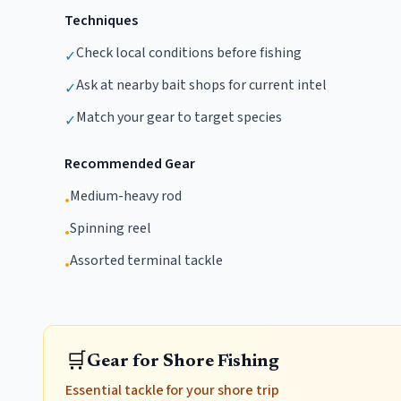
Techniques
Check local conditions before fishing
✓
Ask at nearby bait shops for current intel
✓
Match your gear to target species
✓
Recommended Gear
Medium-heavy rod
•
Spinning reel
•
Assorted terminal tackle
•
🛒
Gear for Shore Fishing
Essential tackle for your shore trip