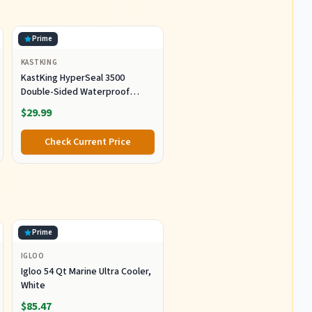
Prime
KASTKING
KastKing HyperSeal 3500
Double-Sided Waterproof
Fishing Tackle Box, 2 Packs
$29.99
Check Current Price
Prime
IGLOO
Igloo 54 Qt Marine Ultra Cooler,
White
$85.47