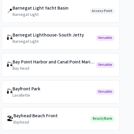
Barnegat Light Yacht Basin
📍
Access Point
Barnegat Light
Barnegat Lighthouse-South Jetty
🎣
Versatile
Barnegat Light
Bay Point Harbor and Canal Point Marina Public Docks
🎣
Versatile
Bay Head
Bayfront Park
🎣
Versatile
Lavallette
Bayhead Beach Front
🏖️
Beach/Bank
Bayhead