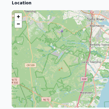
Location
+
−