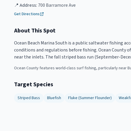
📍 Address:
700 Barramore Ave
Get Directions
About This Spot
Ocean Beach Marina South is a public saltwater fishing acc
conditions and regulations before fishing. Ocean County off
near the inlets. The fall striped bass run (September-Dece
Ocean County features world-class surf fishing, particularly near B
Target Species
Striped Bass
Bluefish
Fluke (Summer Flounder)
Weakfi