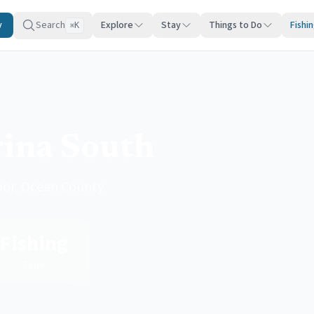
y
Search
Explore
Stay
Things to Do
Fishi
K
⌘
ina South
rbor, Ocean County
Fishing
Type