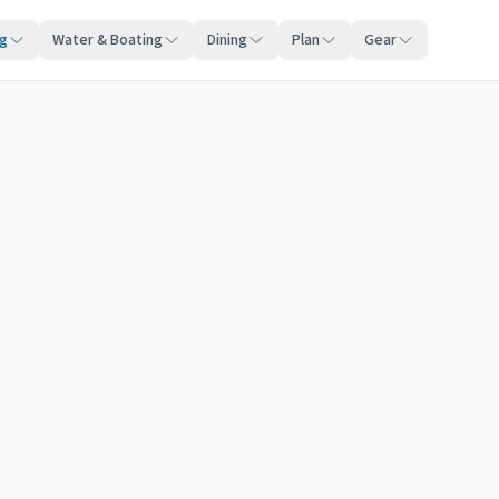
ng
Water & Boating
Dining
Plan
Gear