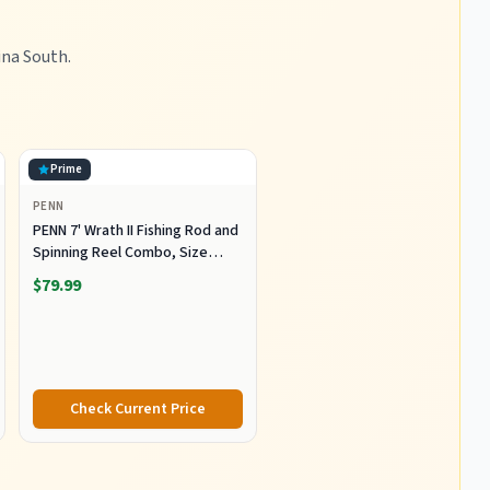
ina South.
Prime
PENN
PENN 7' Wrath II Fishing Rod and
Spinning Reel Combo, Size
5000, Medium Heavy Power,
$79.99
Fast Action, Corrosion-
Resistant Graphite
Construction, Lightweight and
Durable
Check Current Price