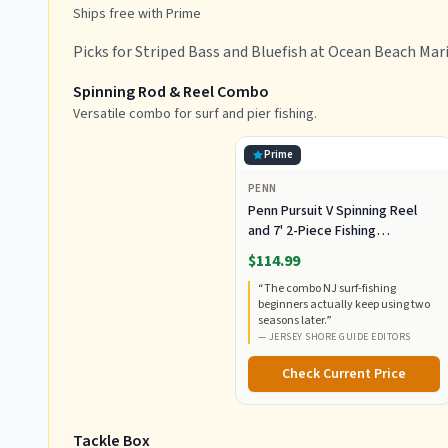
Ships free with Prime
Picks for Striped Bass and Bluefish at Ocean Beach Mar
Spinning Rod & Reel Combo
Versatile combo for surf and pier fishing.
Prime
PENN
Penn Pursuit V Spinning Reel
and 7' 2-Piece Fishing
RodCombo, Graphite
$114.99
Composite Rod Blank
“
The combo NJ surf-fishing
Construction, EVA Handles
beginners actually keep using two
seasons later.
”
—
JERSEY SHORE GUIDE EDITORS
Check Current Price
Tackle Box