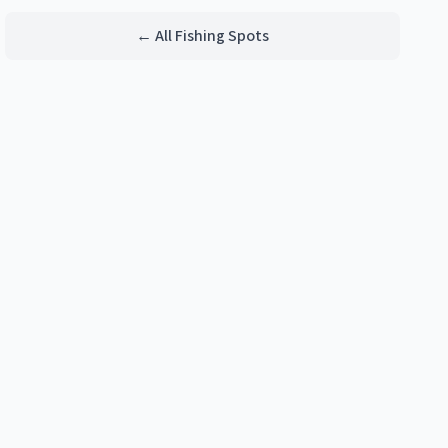
← All Fishing Spots