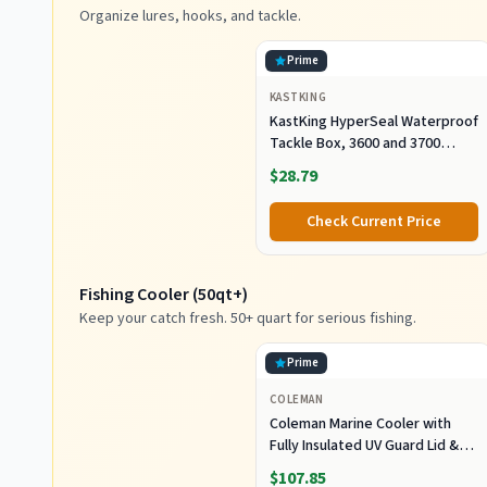
Organize lures, hooks, and tackle.
Prime
KASTKING
KastKing HyperSeal Waterproof
Tackle Box, 3600 and 3700
Tackle Trays, Fishing Tackle
$28.79
Box Organizer with Removable
Dividers, Lure Box and Terminal
Check Current Price
Tackle Storage
Fishing Cooler (50qt+)
Keep your catch fresh. 50+ quart for serious fishing.
Prime
COLEMAN
Coleman Marine Cooler with
Fully Insulated UV Guard Lid &
Body, Keeps Ice for 3+ Days,
$107.85