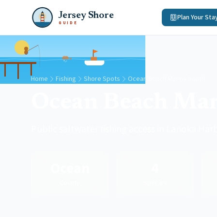
Jersey Shore
Plan Your Sta
GUIDE
Home
Fishing
Shore Spots
Ocean Beach Marina South
Ocean Beach Mar
Public saltwater fishing access in Lanoka Ha
Ocean
4
County
Species