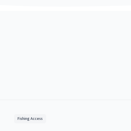
Fishing Access