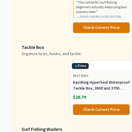
“
The combo NJ surf-fishing
Construction, EVA Handles
beginners actually keep using two
seasons later.
”
—
JERSEY SHORE GUIDE EDITORS
Check Current Price
Tackle Box
Organize lures, hooks, and tackle.
Prime
KASTKING
KastKing HyperSeal Waterproof
Tackle Box, 3600 and 3700
Tackle Trays, Fishing Tackle
$28.79
Box Organizer with Removable
Dividers, Lure Box and Terminal
Check Current Price
Tackle Storage
Surf Fishing Waders