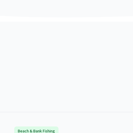
Beach & Bank Fishing