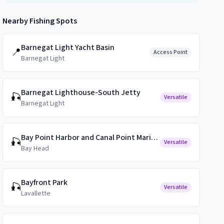
Nearby Fishing Spots
Barnegat Light Yacht Basin
📍
Access Point
Barnegat Light
Barnegat Lighthouse-South Jetty
🎣
Versatile
Barnegat Light
Bay Point Harbor and Canal Point Marina Public Docks
🎣
Versatile
Bay Head
Bayfront Park
🎣
Versatile
Lavallette