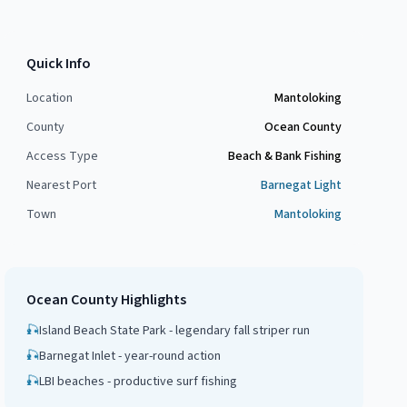
Quick Info
Location
Mantoloking
County
Ocean County
Access Type
Beach & Bank Fishing
Nearest Port
Barnegat Light
Town
Mantoloking
Ocean County
Highlights
🎣
Island Beach State Park - legendary fall striper run
🎣
Barnegat Inlet - year-round action
🎣
LBI beaches - productive surf fishing