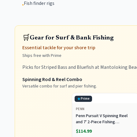
Fish finder rigs
•
🛒
Gear for Surf & Bank Fishing
Essential tackle for your shore trip
Ships free with Prime
Picks for Striped Bass and Bluefish at Mantoloking Bea
Spinning Rod & Reel Combo
Versatile combo for surf and pier fishing.
Prime
PENN
Penn Pursuit V Spinning Reel
and 7' 2-Piece Fishing
RodCombo, Graphite
$114.99
Composite Rod Blank