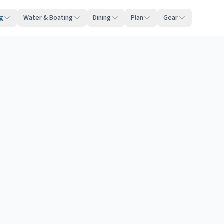
ng
Water & Boating
Dining
Plan
Gear