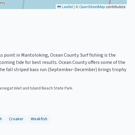
Leaflet
|
©
OpenStreetMap
contributors
s point in Mantoloking, Ocean County. Surf fishing is the
coming tide for best results. Ocean County offers some of the
. The fall striped bass run (September-December) brings trophy
arnegat Inlet and Island Beach State Park.
h
Croaker
Weakfish