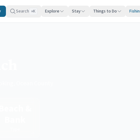
y
Search
Explore
Stay
Things to Do
Fishi
K
⌘
ach
loking, Ocean County
Beach &
Bank
Type