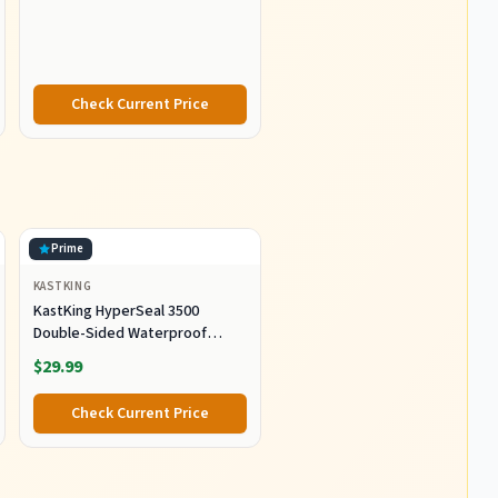
Resistant Graphite
Construction, Lightweight and
Durable
Check Current Price
Prime
KASTKING
KastKing HyperSeal 3500
Double-Sided Waterproof
Fishing Tackle Box, 2 Packs
$29.99
Check Current Price