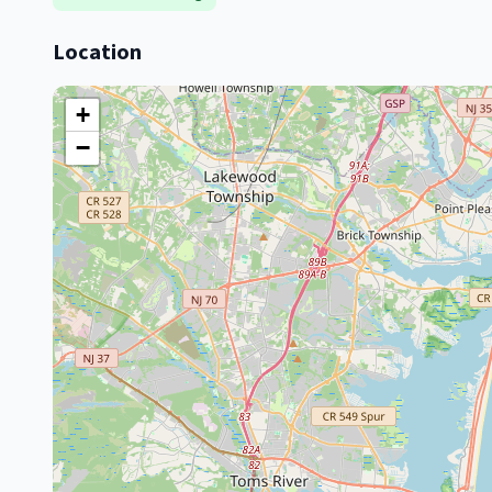
Location
+
−