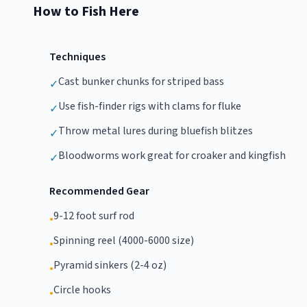
How to Fish Here
Techniques
Cast bunker chunks for striped bass
✓
Use fish-finder rigs with clams for fluke
✓
Throw metal lures during bluefish blitzes
✓
Bloodworms work great for croaker and kingfish
✓
Recommended Gear
9-12 foot surf rod
•
Spinning reel (4000-6000 size)
•
Pyramid sinkers (2-4 oz)
•
Circle hooks
•