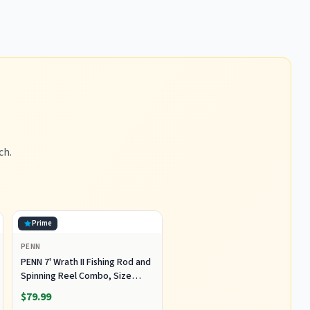
ch.
Prime
PENN
PENN 7' Wrath II Fishing Rod and
Spinning Reel Combo, Size
5000, Medium Heavy Power,
$79.99
Fast Action, Corrosion-