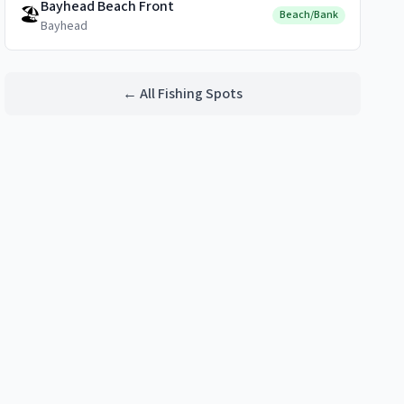
Bayhead Beach Front
🏖️
Beach/Bank
Bayhead
← All Fishing Spots