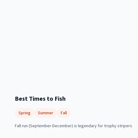
Best Times to Fish
Spring
Summer
Fall
Fall run (September-December) is legendary for trophy stripers