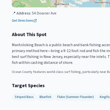
📍 Address:
54 Downer Ave
Get Directions
About This Spot
Mantoloking Beach is a public beach and bank fishing acces
primary method here—bring a 9-12 foot rod and fish the in
best surf fishing in New Jersey, especially near the inlets
fish within casting distance of shore.
Ocean County features world-class surf fishing, particularly near B
Target Species
Striped Bass
Bluefish
Fluke (Summer Flounder)
Kingfis