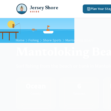
Jersey Shore
Plan Your Sta
GUIDE
Home
Fishing
Shore Spots
Mantoloking Beach
Mantoloking Be
Surf fishing from the beach or bank in Manto
Ocean
6
County
Species