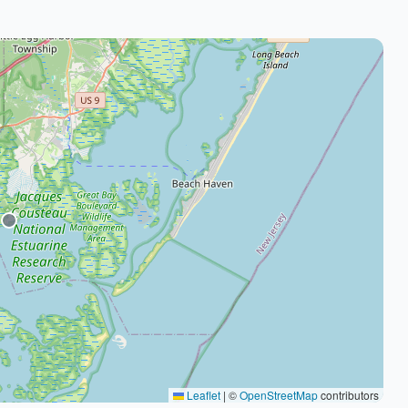
Leaflet
|
©
OpenStreetMap
contributors