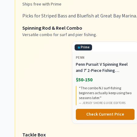
Ships free with Prime
Picks for Striped Bass and Bluefish at Great Bay Marina.
Spinning Rod & Reel Combo
Versatile combo for surf and pier fishing.
Prime
PENN
Penn Pursuit V Spinning Reel
and 7' 2-Piece Fishing
RodCombo, Graphite
$50-150
Composite Rod Blank
“
The combo NJ surf-fishing
Construction, EVA Handles
beginners actually keep using two
seasons later.
”
—
JERSEY SHORE GUIDE EDITORS
Check Current Price
Tackle Box