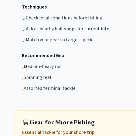
Techniques
Check local conditions before fishing
✓
Ask at nearby bait shops for current intel
✓
Match your gear to target species
✓
Recommended Gear
Medium-heavy rod
•
Spinning reel
•
Assorted terminal tackle
•
🛒
Gear for Shore Fishing
Essential tackle for your shore trip