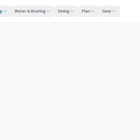
ng
Water & Boating
Dining
Plan
Gear