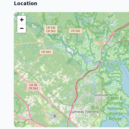
Location
+
−