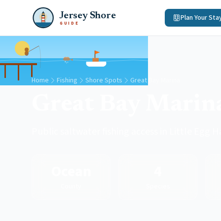
Jersey Shore
Plan Your Sta
GUIDE
Home
Fishing
Shore Spots
Great Bay Marina
Great Bay Marin
Public saltwater fishing access in Little Egg
Ocean
4
County
Species