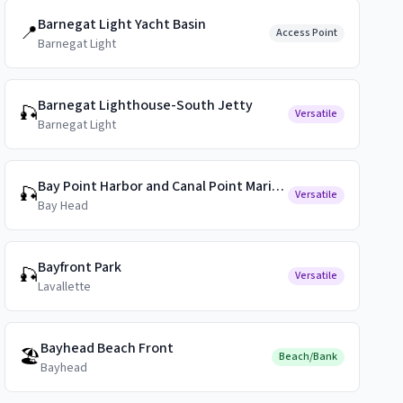
Barnegat Light Yacht Basin
📍
Access Point
Barnegat Light
Barnegat Lighthouse-South Jetty
🎣
Versatile
Barnegat Light
Bay Point Harbor and Canal Point Marina Public Docks
🎣
Versatile
Bay Head
Bayfront Park
🎣
Versatile
Lavallette
Bayhead Beach Front
🏖️
Beach/Bank
Bayhead