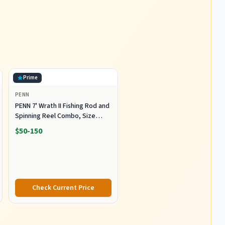
Prime
PENN
PENN 7' Wrath II Fishing Rod and
Spinning Reel Combo, Size
5000, Medium Heavy Power,
$50-150
Fast Action, Corrosion-
Resistant Graphite
Construction, Lightweight and
Durable
Check Current Price