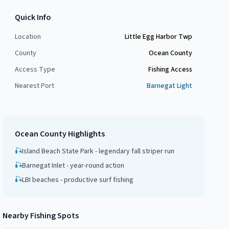
Quick Info
Location
Little Egg Harbor Twp
County
Ocean County
Access Type
Fishing Access
Nearest Port
Barnegat Light
Ocean County
Highlights
🎣
Island Beach State Park - legendary fall striper run
🎣
Barnegat Inlet - year-round action
🎣
LBI beaches - productive surf fishing
Nearby Fishing Spots