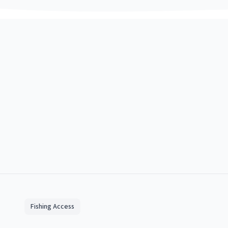
Fishing Access