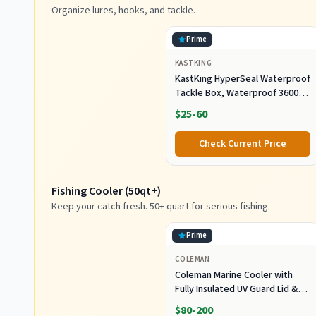
Organize lures, hooks, and tackle.
Prime
KASTKING
KastKing HyperSeal Waterproof
Tackle Box, Waterproof 3600
and 3700 Tackle Trays, Fishing
$25-60
Tackle Box Organizer with
Removable Dividers, Lure Box
Check Current Price
and Terminal Tackle Storage
Fishing Cooler (50qt+)
Keep your catch fresh. 50+ quart for serious fishing.
Prime
COLEMAN
Coleman Marine Cooler with
Fully Insulated UV Guard Lid &
Body, Keeps Ice for 3+ Days,
$80-200