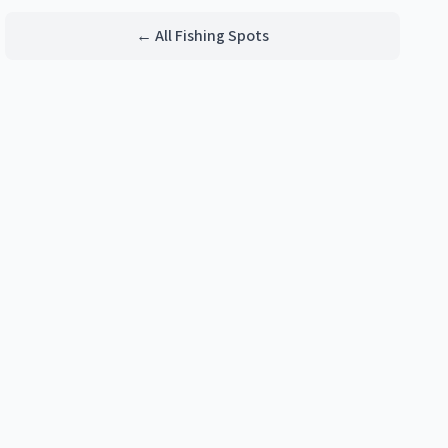
← All Fishing Spots