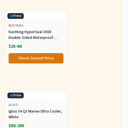
Prime
KASTKING
KastKing HyperSeal 3500
Double-Sided Waterproof
Fishing Tackle Box, 2 Packs
$25-60
Check Current Price
Prime
IGLOO
Igloo 54 Qt Marine Ultra Cooler,
White
$80-200