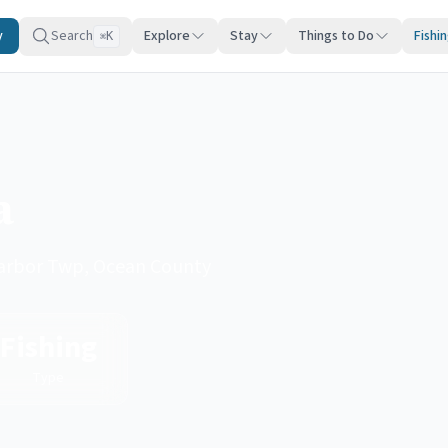
y
Search
Explore
Stay
Things to Do
Fishi
K
⌘
a
 Harbor Twp, Ocean County
Fishing
Type