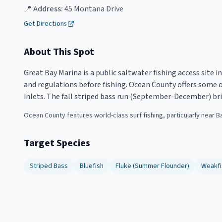
📍 Address:
45 Montana Drive
Get Directions
About This Spot
Great Bay Marina is a public saltwater fishing access site 
and regulations before fishing. Ocean County offers some of
inlets. The fall striped bass run (September-December) bri
Ocean County features world-class surf fishing, particularly near B
Target Species
Striped Bass
Bluefish
Fluke (Summer Flounder)
Weakfi