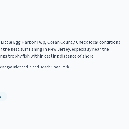
in Little Egg Harbor Twp, Ocean County. Check local conditions
 the best surf fishing in New Jersey, especially near the
ngs trophy fish within casting distance of shore.
arnegat Inlet and Island Beach State Park.
sh