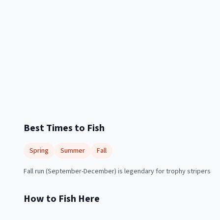
Best Times to Fish
Spring
Summer
Fall
Fall run (September-December) is legendary for trophy stripers
How to Fish Here