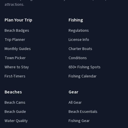
attractions.
Plan Your Trip
Fishing
Beach Badges
Regulations
Trip Planner
License Info
Monthly Guides
Charter Boats
Town Picker
Conditions
Where to Stay
650+ Fishing Spots
First-Timers
Fishing Calendar
Beaches
Gear
Beach Cams
All Gear
Beach Guide
Beach Essentials
Water Quality
Fishing Gear