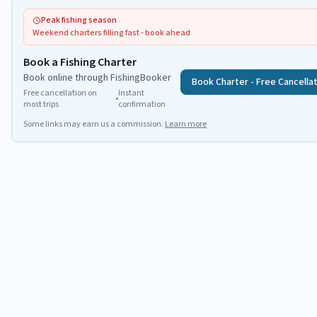
Peak fishing season
Weekend charters filling fast - book ahead
Book a Fishing Charter
Book online through FishingBooker
Book Charter - Free Cancella
Free cancellation on
Instant
•
most trips
confirmation
Some links may earn us a commission.
Learn more