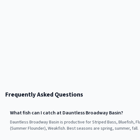
Frequently Asked Questions
What fish can I catch at Dauntless Broadway Basin?
Dauntless Broadway Basin is productive for Striped Bass, Bluefish, Fl
(Summer Flounder), Weakfish. Best seasons are spring, summer, fall.