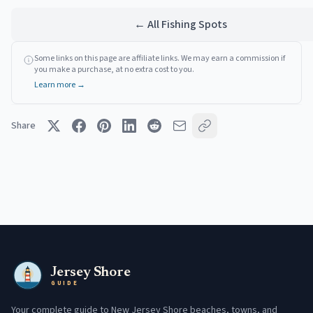
← All Fishing Spots
Some links on this page are affiliate links. We may earn a commission if
you make a purchase, at no extra cost to you.
Learn more →
Share
Jersey Shore
GUIDE
Your complete guide to New Jersey Shore beaches, towns, and