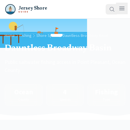
Jersey Shore
GUIDE
Home
Fishing
Shore Spots
Dauntless Broadway Basin
Dauntless Broadway Basin
Public saltwater fishing access in Point Pleasant, Ocean
County
Ocean
4
Fishing
County
Species
Type