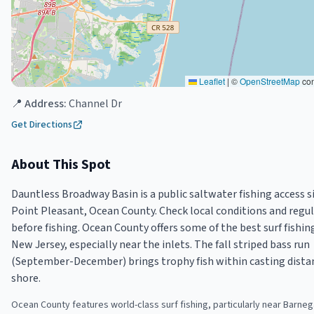
Leaflet
|
©
OpenStreetMap
con
📍 Address:
Channel Dr
Get Directions
About This Spot
Dauntless Broadway Basin is a public saltwater fishing access si
Point Pleasant, Ocean County. Check local conditions and regu
before fishing. Ocean County offers some of the best surf fishin
New Jersey, especially near the inlets. The fall striped bass run
(September-December) brings trophy fish within casting dista
shore.
Ocean County features world-class surf fishing, particularly near Barnega