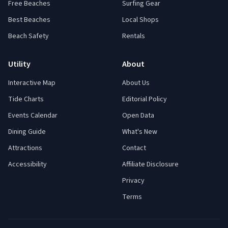
Free Beaches
Surfing Gear
Best Beaches
Local Shops
Beach Safety
Rentals
Utility
About
Interactive Map
About Us
Tide Charts
Editorial Policy
Events Calendar
Open Data
Dining Guide
What's New
Attractions
Contact
Accessibility
Affiliate Disclosure
Privacy
Terms