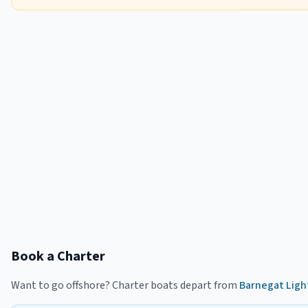
Book a Charter
Want to go offshore? Charter boats depart from
Barnegat Ligh