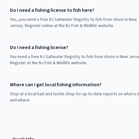
Do I need a fishing license to fish here?
Yes, you need a free NJ Saltwater Registry to fish from shore in New
Jersey. Register online at the NJ Fish & Wildlife website.
Do I need a fishing license?
You need a free NJ Saltwater Registry to fish from shore in New Jerse
Register at the NJ Fish & Wildlife website.
Where can I get local fishing information?
Stop at a local bait and tackle shop for up-to-date reports on what is 
and where.