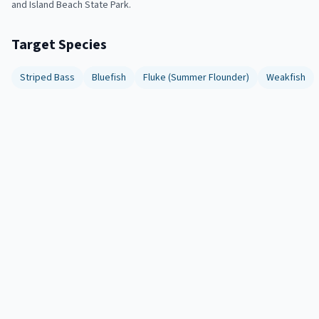
and Island Beach State Park.
Target Species
Striped Bass
Bluefish
Fluke (Summer Flounder)
Weakfish