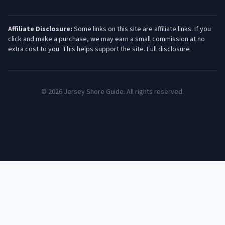
Affiliate Disclosure:
Some links on this site are affiliate links. If you
click and make a purchase, we may earn a small commission at no
extra cost to you. This helps support the site.
Full disclosure
©
2026
Jersey Shore Guide. All rights reserved.