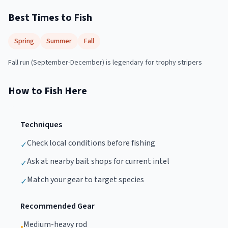
Best Times to Fish
Spring
Summer
Fall
Fall run (September-December) is legendary for trophy stripers
How to Fish Here
Techniques
Check local conditions before fishing
✓
Ask at nearby bait shops for current intel
✓
Match your gear to target species
✓
Recommended Gear
Medium-heavy rod
•