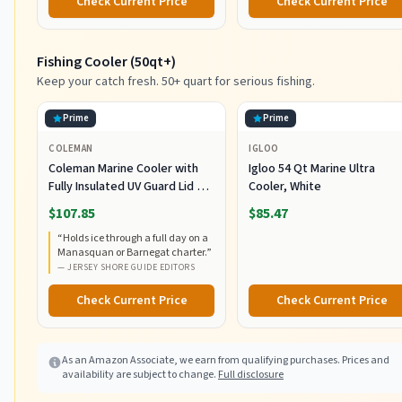
Check Current Price
Check Current Price
and Terminal Tackle Storage
Fishing Cooler (50qt+)
Keep your catch fresh. 50+ quart for serious fishing.
Prime
Prime
COLEMAN
IGLOO
Coleman Marine Cooler with
Igloo 54 Qt Marine Ultra
Fully Insulated UV Guard Lid &
Cooler, White
Body, Keeps Ice for 3+ Days,
$107.85
$85.47
Great for Boating & Fishing,
“
Holds ice through a full day on a
52qt/100qt Wheeled/120qt
Manasquan or Barnegat charter.
”
Options
—
JERSEY SHORE GUIDE EDITORS
Check Current Price
Check Current Price
As an Amazon Associate, we earn from qualifying purchases. Prices and
availability are subject to change.
Full disclosure