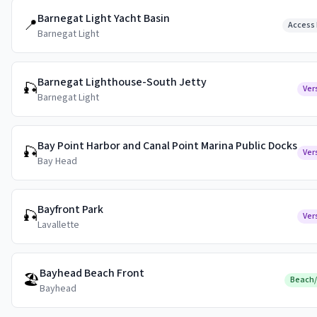
Barnegat Light Yacht Basin
📍
Access 
Barnegat Light
Barnegat Lighthouse-South Jetty
🎣
Ver
Barnegat Light
Bay Point Harbor and Canal Point Marina Public Docks
🎣
Ver
Bay Head
Bayfront Park
🎣
Ver
Lavallette
Bayhead Beach Front
🏖️
Beach
Bayhead