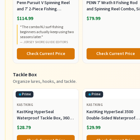
Penn Pursuit V Spinning Reel
PENN 7' Wrath II Fishing Rod
and 7' 2-Piece Fishing
and Spinning Reel Combo, S
RodCombo, Graphite
5000, Medium Heavy Power,
$114.99
$79.99
Composite Rod Blank
Fast Action, Corrosion-
“
The combo NJ surf-fishing
Construction, EVA Handles
Resistant Graphite
beginners actually keep using two
Construction, Lightweight a
seasons later.
”
Durable
—
JERSEY SHORE GUIDE EDITORS
Check Current Price
Check Current Price
Tackle Box
Organize lures, hooks, and tackle.
Prime
Prime
KASTKING
KASTKING
KastKing HyperSeal
KastKing HyperSeal 3500
Waterproof Tackle Box, 3600
Double-Sided Waterproof
and 3700 Tackle Trays, Fishing
Fishing Tackle Box, 2 Packs
$28.79
$29.99
Tackle Box Organizer with
Removable Dividers, Lure Box