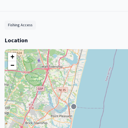
Fishing Access
Location
+
−