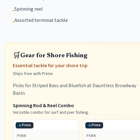
Spinning reel
•
Assorted terminal tackle
•
🛒
Gear for Shore Fishing
Essential tackle for your shore trip
Ships free with Prime
Picks for Striped Bass and Bluefish at Dauntless Broadway
Basin.
Spinning Rod & Reel Combo
Versatile combo for surf and pier fishing.
Prime
Prime
PENN
PENN