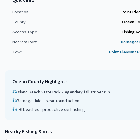
Quick Info
Location
Point Ple
County
Ocean Co
Access Type
Fishing A
Nearest Port
Barnegat 
Town
Point Pleasant 
Ocean County
Highlights
🎣
Island Beach State Park - legendary fall striper run
🎣
Barnegat Inlet - year-round action
🎣
LBI beaches - productive surf fishing
Nearby Fishing Spots