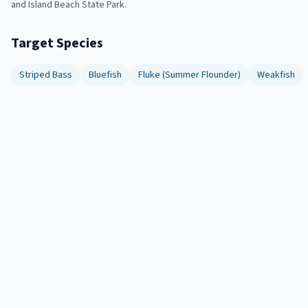
and Island Beach State Park.
Target Species
Striped Bass
Bluefish
Fluke (Summer Flounder)
Weakfish