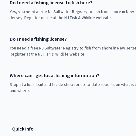
Do I need a fishing license to fish here?
Yes, you need a free NJ Saltwater Registry to fish from shore in New
Jersey. Register online at the NJ Fish & Wildlife website.
Do I need a fishing license?
You need a free NJ Saltwater Registry to fish from shore in New Jerse
Register at the NJ Fish & Wildlife website.
Where can I get local fishing information?
Stop at a local bait and tackle shop for up-to-date reports on what is 
and where.
Quick Info