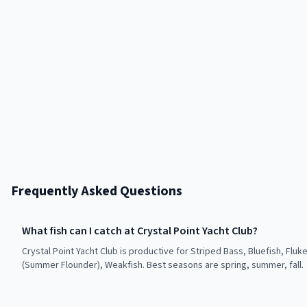
Frequently Asked Questions
What fish can I catch at Crystal Point Yacht Club?
Crystal Point Yacht Club is productive for Striped Bass, Bluefish, Fluk
(Summer Flounder), Weakfish. Best seasons are spring, summer, fall.