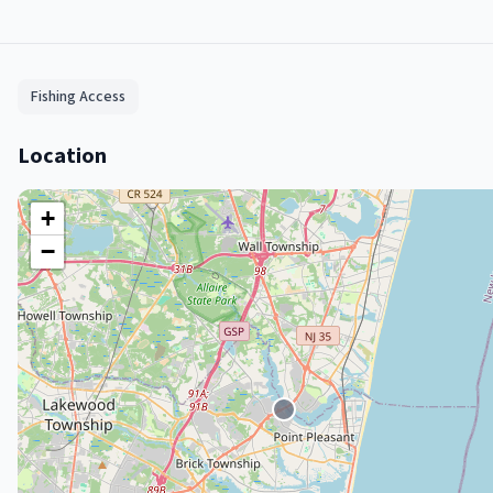
Fishing Access
Location
+
−