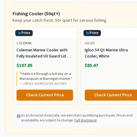
Fishing Cooler (50qt+)
Keep your catch fresh. 50+ quart for serious fishing.
Prime
Prime
COLEMAN
IGLOO
Coleman Marine Cooler with
Igloo 54 Qt Marine Ultra
Fully Insulated UV Guard Lid &
Cooler, White
Body, Keeps Ice for 3+ Days,
$107.85
$85.47
Great for Boating & Fishing,
“
Holds ice through a full day on a
52qt/100qt Wheeled/120qt
Manasquan or Barnegat charter.
”
Options
—
JERSEY SHORE GUIDE EDITORS
Check Current Price
Check Current Price
As an Amazon Associate, we earn from qualifying purchases. Prices and
availability are subject to change.
Full disclosure