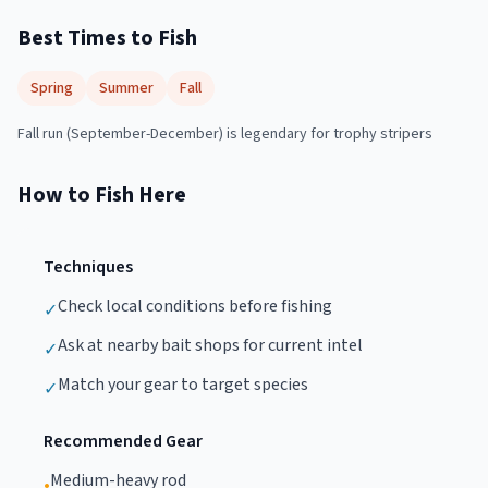
Best Times to Fish
Spring
Summer
Fall
Fall run (September-December) is legendary for trophy stripers
How to Fish Here
Techniques
Check local conditions before fishing
✓
Ask at nearby bait shops for current intel
✓
Match your gear to target species
✓
Recommended Gear
Medium-heavy rod
•