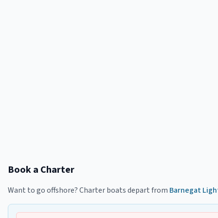
Book a Charter
Want to go offshore? Charter boats depart from
Barnegat Ligh