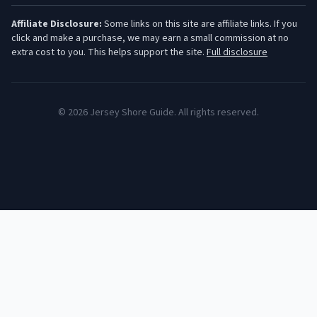
Affiliate Disclosure:
Some links on this site are affiliate links. If you
click and make a purchase, we may earn a small commission at no
extra cost to you. This helps support the site.
Full disclosure
©
2026
Jersey Shore Guide. All rights reserved.