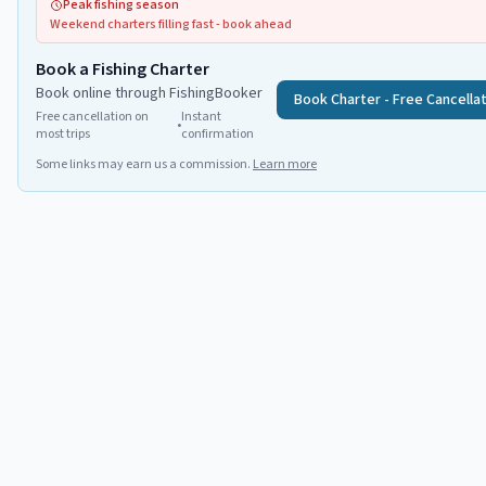
Peak fishing season
Weekend charters filling fast - book ahead
Book a Fishing Charter
Book online through FishingBooker
Book Charter - Free Cancella
Free cancellation on
Instant
•
most trips
confirmation
Some links may earn us a commission.
Learn more