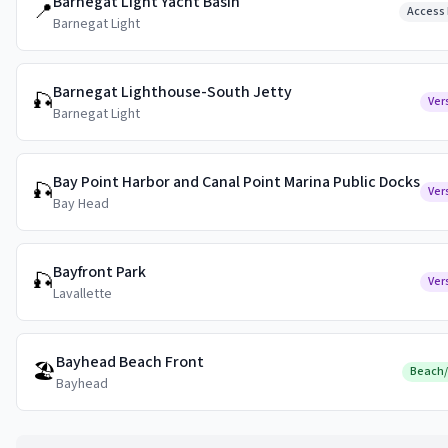
Barnegat Light Yacht Basin
📍
Access 
Barnegat Light
Barnegat Lighthouse-South Jetty
🎣
Ver
Barnegat Light
Bay Point Harbor and Canal Point Marina Public Docks
🎣
Ver
Bay Head
Bayfront Park
🎣
Ver
Lavallette
Bayhead Beach Front
🏖️
Beach
Bayhead