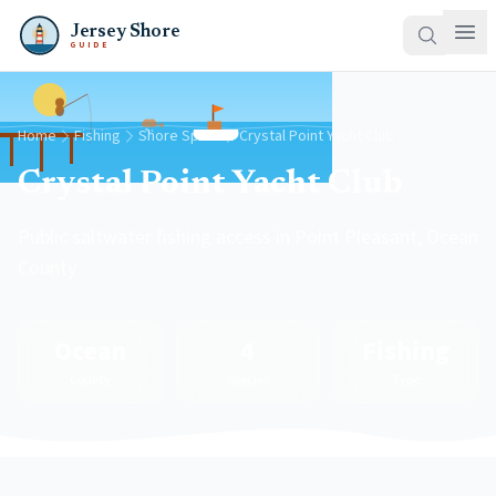
Jersey Shore
GUIDE
Home
Fishing
Shore Spots
Crystal Point Yacht Club
Crystal Point Yacht Club
Public saltwater fishing access in Point Pleasant, Ocean
County
Ocean
4
Fishing
County
Species
Type