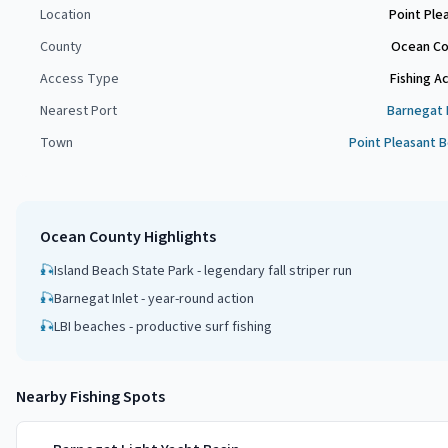
Location
Point Ple
County
Ocean Co
Access Type
Fishing A
Nearest Port
Barnegat 
Town
Point Pleasant 
Ocean County
Highlights
🎣
Island Beach State Park - legendary fall striper run
🎣
Barnegat Inlet - year-round action
🎣
LBI beaches - productive surf fishing
Nearby Fishing Spots