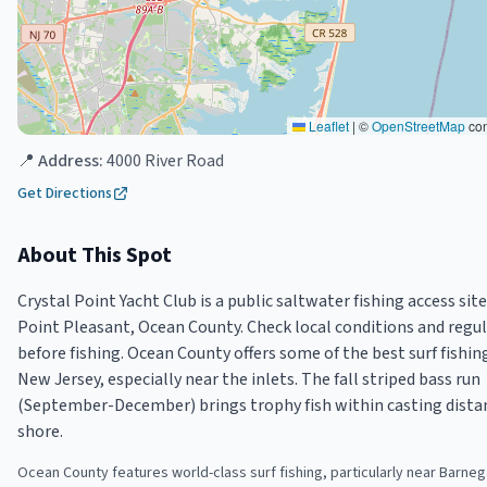
Leaflet
|
©
OpenStreetMap
con
📍 Address:
4000 River Road
Get Directions
About This Spot
Crystal Point Yacht Club is a public saltwater fishing access site
Point Pleasant, Ocean County. Check local conditions and regu
before fishing. Ocean County offers some of the best surf fishin
New Jersey, especially near the inlets. The fall striped bass run
(September-December) brings trophy fish within casting dista
shore.
Ocean County features world-class surf fishing, particularly near Barnega