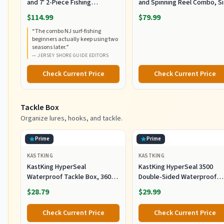
and 7' 2-Piece Fishing
and Spinning Reel Combo, S
RodCombo, Graphite
5000, Medium Heavy Power,
$114.99
$79.99
Composite Rod Blank
Fast Action, Corrosion-
“
The combo NJ surf-fishing
Construction, EVA Handles
Resistant Graphite
beginners actually keep using two
Construction, Lightweight a
seasons later.
”
Durable
—
JERSEY SHORE GUIDE EDITORS
Check Current Price
Check Current Price
Tackle Box
Organize lures, hooks, and tackle.
Prime
Prime
KASTKING
KASTKING
KastKing HyperSeal
KastKing HyperSeal 3500
Waterproof Tackle Box, 3600
Double-Sided Waterproof
and 3700 Tackle Trays, Fishing
Fishing Tackle Box, 2 Packs
$28.79
$29.99
Tackle Box Organizer with
Removable Dividers, Lure Box
Check Current Price
Check Current Price
and Terminal Tackle Storage