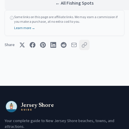
← All Fishing Spots
Some links on this page are affiliate links. We may earn a commission if
you make a purchase, at no extra cost to you.
Learn more →
Share
Jersey Shore
GUIDE
Your complete guide to New Jersey Shore beaches, towns, and
attractions.