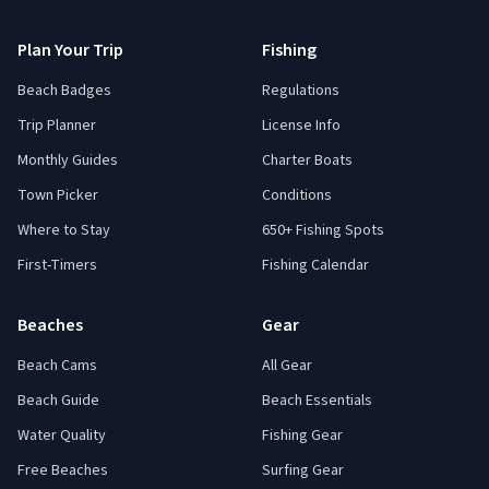
Plan Your Trip
Fishing
Beach Badges
Regulations
Trip Planner
License Info
Monthly Guides
Charter Boats
Town Picker
Conditions
Where to Stay
650+ Fishing Spots
First-Timers
Fishing Calendar
Beaches
Gear
Beach Cams
All Gear
Beach Guide
Beach Essentials
Water Quality
Fishing Gear
Free Beaches
Surfing Gear