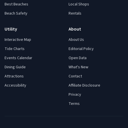
Best Beaches
Local Shops
Beach Safety
Rentals
Utility
About
Interactive Map
About Us
Tide Charts
Editorial Policy
Events Calendar
Open Data
Dining Guide
What's New
Attractions
Contact
Accessibility
Affiliate Disclosure
Privacy
Terms