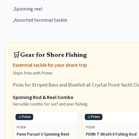
Spinning reel
•
Assorted terminal tackle
•
🛒
Gear for Shore Fishing
Essential tackle for your shore trip
Ships free with Prime
Picks for Striped Bass and Bluefish at Crystal Point Yacht Cl
Spinning Rod & Reel Combo
Versatile combo for surf and pier fishing.
Prime
Prime
PENN
PENN
Penn Pursuit V Spinning Reel
PENN 7' Wrath II Fishing Rod