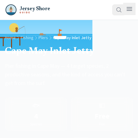
Jersey Shore
GUIDE
Home
Fishing
Piers
Cape May Inlet Jetty
Cape May Inlet Jetty
Pier fishing in Cape May — 4 target species, 2
productive seasons, and the kind of access you can't
get from the surf.
🐟
💵
4
Free
Species
Fee