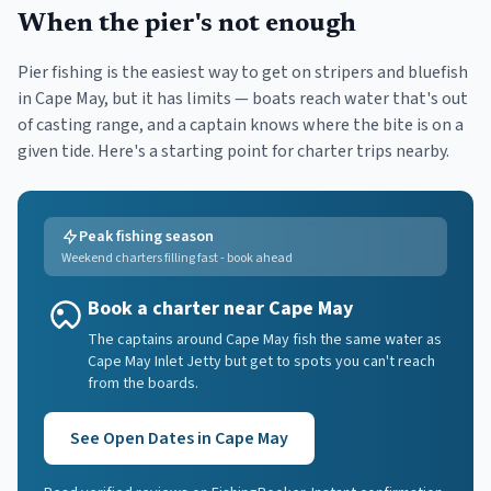
When the pier's not enough
Pier fishing is the easiest way to get on stripers and bluefish
in
Cape May
, but it has limits — boats reach water that's out
of casting range, and a captain knows where the bite is on a
given tide. Here's a starting point for charter trips nearby.
Peak fishing season
Weekend charters filling fast - book ahead
Book a charter near Cape May
The captains around Cape May fish the same water as
Cape May Inlet Jetty but get to spots you can't reach
from the boards.
See Open Dates in
Cape May