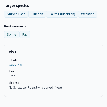
Target species
Striped Bass
Bluefish
Tautog (Blackfish)
Weakfish
Best seasons
Spring
Fall
Visit
Town
Cape May
Fee
Free
License
NJ Saltwater Registry required (free)