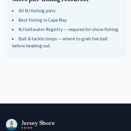
All NJ fishing piers
Best fishing in
Cape May
NJ Saltwater Registry
— required for shore fishing.
Bait & tackle shops
— where to grab live bait
before heading out.
Jersey Shore
GUIDE