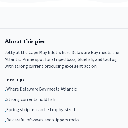
About this pier
Jetty at the Cape May Inlet where Delaware Bay meets the
Atlantic. Prime spot for striped bass, bluefish, and tautog
with strong current producing excellent action.
Local tips
Where Delaware Bay meets Atlantic
•
Strong currents hold fish
•
Spring stripers can be trophy-sized
•
Be careful of waves and slippery rocks
•