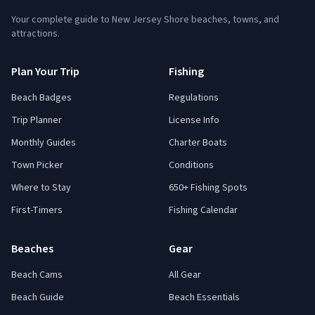
Your complete guide to New Jersey Shore beaches, towns, and
attractions.
Plan Your Trip
Fishing
Beach Badges
Regulations
Trip Planner
License Info
Monthly Guides
Charter Boats
Town Picker
Conditions
Where to Stay
650+ Fishing Spots
First-Timers
Fishing Calendar
Beaches
Gear
Beach Cams
All Gear
Beach Guide
Beach Essentials