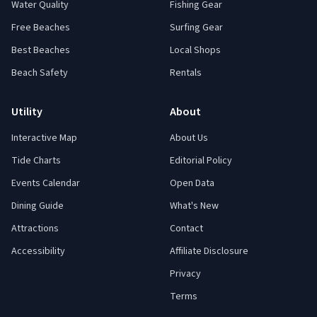
Water Quality
Fishing Gear
Free Beaches
Surfing Gear
Best Beaches
Local Shops
Beach Safety
Rentals
Utility
About
Interactive Map
About Us
Tide Charts
Editorial Policy
Events Calendar
Open Data
Dining Guide
What's New
Attractions
Contact
Accessibility
Affiliate Disclosure
Privacy
Terms