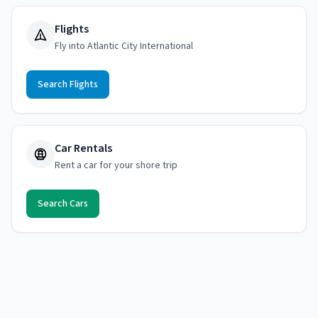
Flights
Fly into Atlantic City International
Search Flights
Car Rentals
Rent a car for your shore trip
Search Cars