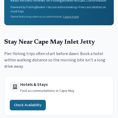
Read verified reviews on FishingBooker
•
Instant confirmation
Powered by FishingBooker • Secure online booking • Free cancellation on
most trips
Some links may earn us a commission.
Learn more
Stay Near
Cape May Inlet Jetty
Pier-fishing trips often start before dawn. Book a hotel
within walking distance so the morning bite isn't a long
drive away.
Hotels & Stays
Find accommodations in Cape May
Check Availability