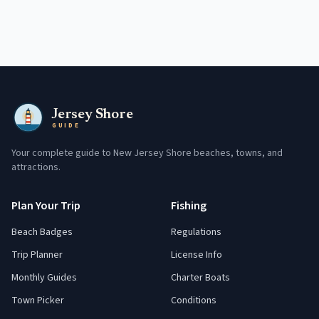
Jersey Shore
GUIDE
Your complete guide to New Jersey Shore beaches, towns, and
attractions.
Plan Your Trip
Fishing
Beach Badges
Regulations
Trip Planner
License Info
Monthly Guides
Charter Boats
Town Picker
Conditions