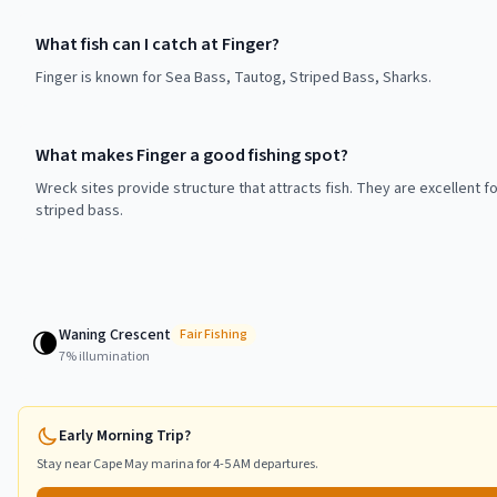
What fish can I catch at Finger?
Finger is known for Sea Bass, Tautog, Striped Bass, Sharks.
What makes Finger a good fishing spot?
Wreck sites provide structure that attracts fish. They are excellent f
striped bass.
Waning Crescent
🌘
Fair
Fishing
7
% illumination
Early Morning Trip?
Stay near
Cape May
marina for 4-5 AM departures.