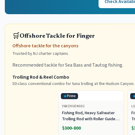
Check Availabi
🛒
Offshore Tackle for Finger
Offshore tackle for the canyons
Trusted by NJ charter captains
Recommended tackle for Sea Bass and Tautog fishing.
Trolling Rod & Reel Combo
50-class conventional combo for tuna trolling at the Hudson Canyon.
Prime
YANZHUEN001
L
Fishing Rod, Heavy Saltwater
F
Trolling Rod with Roller Guide
Tr
for Offshore Fishing
fo
$300-800
$
G