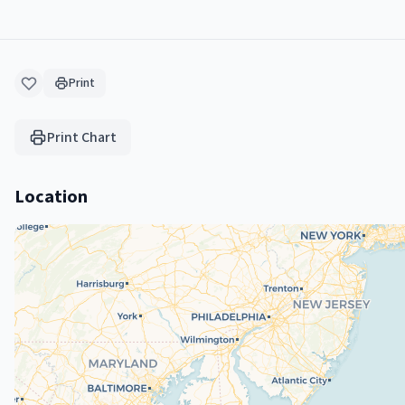
Print
Print Chart
Location