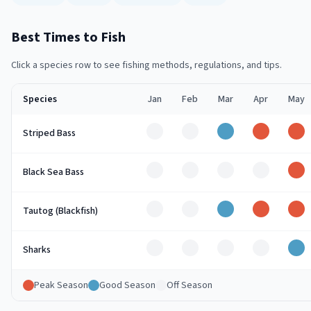
Best Times to Fish
Click a species row to see fishing methods, regulations, and tips.
Species
Jan
Feb
Mar
Apr
May
Off
Off
Good
Peak
Pe
Striped Bass
Off
Off
Off
Off
Pe
Black Sea Bass
Off
Off
Good
Peak
Pe
Tautog (Blackfish)
Off
Off
Off
Off
Go
Sharks
Peak Season
Good Season
Off Season