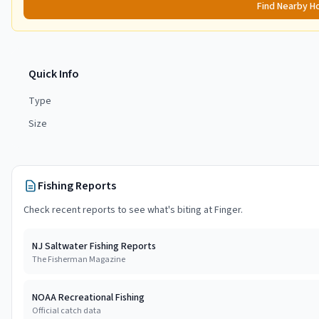
Find Nearby H
Quick Info
Type
Size
Fishing Reports
Check recent reports to see what's biting at
Finger
.
NJ Saltwater Fishing Reports
The Fisherman Magazine
NOAA Recreational Fishing
Official catch data