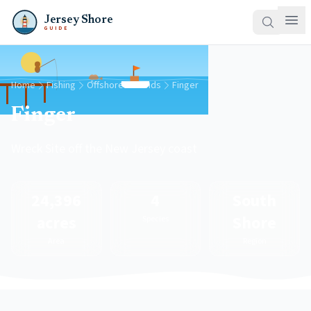
Jersey Shore
GUIDE
Home
Fishing
Offshore Grounds
Finger
Finger
Wreck Site off the New Jersey coast
24,396
4
South
acres
Shore
Species
Area
Region