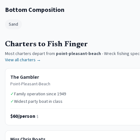
Bottom Composition
Sand
Charters to Fish Finger
Most charters depart from
point-pleasant-beach
-
Wreck fishing speci
View all charters →
The Gambler
Point-Pleasant-Beach
✓
Family operation since 1949
✓
Widest party boat in class
$60/person
$
Miss Chris Boats