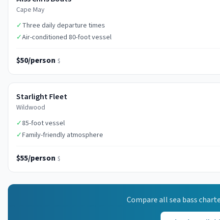
Cape May
✓
Three daily departure times
✓
Air-conditioned 80-foot vessel
$50/person
$
Starlight Fleet
Wildwood
✓
85-foot vessel
✓
Family-friendly atmosphere
$55/person
$
Compare all
sea bass
charte