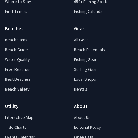
Where to Stay
650+ Fishing Spots
First-Timers
Fishing Calendar
Beaches
Gear
Beach Cams
All Gear
Beach Guide
Beach Essentials
Water Quality
Fishing Gear
Free Beaches
Surfing Gear
Best Beaches
Local Shops
Beach Safety
Rentals
Utility
About
Interactive Map
About Us
Tide Charts
Editorial Policy
Events Calendar
Open Data