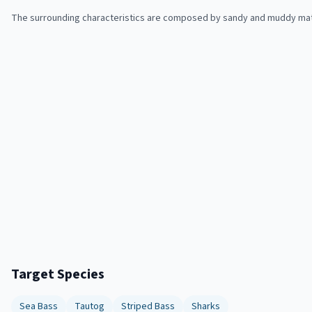
The surrounding characteristics are composed by sandy and muddy mate
Target Species
Sea Bass
Tautog
Striped Bass
Sharks