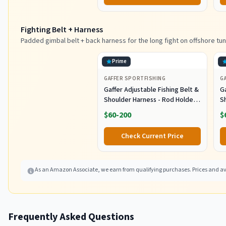
Tuna Marlin Mahi Mahi,
M
Black/Purple
Fighting Belt + Harness
Padded gimbal belt + back harness for the long fight on offshore tun
Prime
GAFFER SPORTFISHING
G
Gaffer Adjustable Fishing Belt &
Ga
Shoulder Harness - Rod Holder -
S
Black
B
$60-200
$
Check Current Price
As an Amazon Associate, we earn from qualifying purchases. Prices and ava
Frequently Asked Questions