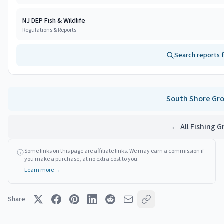
NJ DEP Fish & Wildlife
Regulations & Reports
Search reports 
South Shore
Gro
← All Fishing 
Some links on this page are affiliate links. We may earn a commission if
you make a purchase, at no extra cost to you.
Learn more →
Share