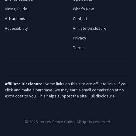
Dining Guide
What's New
Attractions
Contact
Accessibility
Affiliate Disclosure
Privacy
Terms
Affiliate Disclosure:
Some links on this site are affiliate links. If you
click and make a purchase, we may earn a small commission at no
extra cost to you. This helps support the site.
Full disclosure
©
2026
Jersey Shore Guide. All rights reserved.