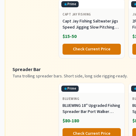
Prime
CAPT JAY FISHING
JI
Capt Jay Fishing Saltwater jigs
2P
Speed Jigging Slow Pitching
F
Lures,VerticalArtificial Jigging
J
$15-50
$
Lure Fishing jigs (150g-Multi
Ho
Color SRB (Pack of 3), 150g)
M
Check Current Price
Fi
Spreader Bar
Tuna trolling spreader bars. Short side, long side rigging-ready.
Prime
BLUEWING
B
BLUEWING 18" Upgraded Fishing
B
Spreader Bar Port Walker
S
Offshore Trolling Spreader Bar
F
$80-180
$
with 9" Bulb Squids and 316
S
Stainless Steel Rod for Wahoo
S
Check Current Price