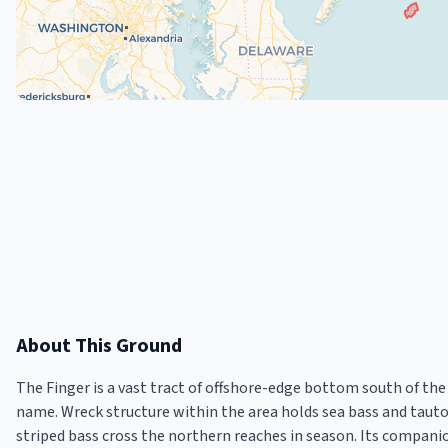
About This Ground
The Finger is a vast tract of offshore-edge bottom south of th
name. Wreck structure within the area holds sea bass and taut
striped bass cross the northern reaches in season. Its compani