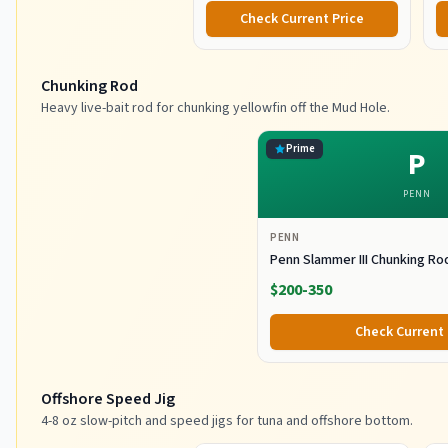
Check Current Price
Chunking Rod
Heavy live-bait rod for chunking yellowfin off the Mud Hole.
Prime
P
PENN
PENN
Penn Slammer III Chunking Ro
$200-350
Check Current 
Offshore Speed Jig
4-8 oz slow-pitch and speed jigs for tuna and offshore bottom.