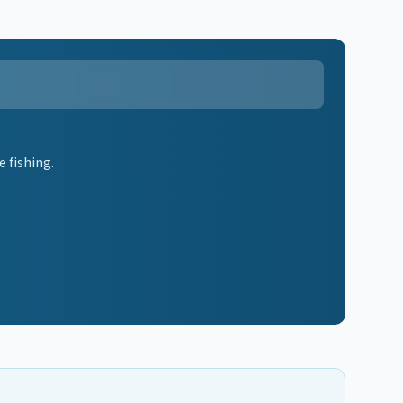
 fishing.