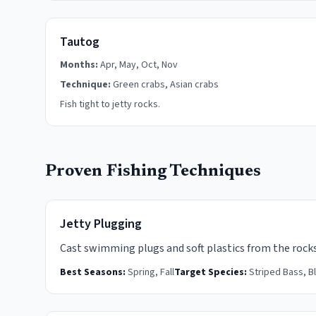
Tautog
Months:
Apr, May, Oct, Nov
Technique:
Green crabs, Asian crabs
Fish tight to jetty rocks.
Proven Fishing Techniques
Jetty Plugging
Cast swimming plugs and soft plastics from the rocks
Best Seasons:
Spring, Fall
Target Species:
Striped Bass, B