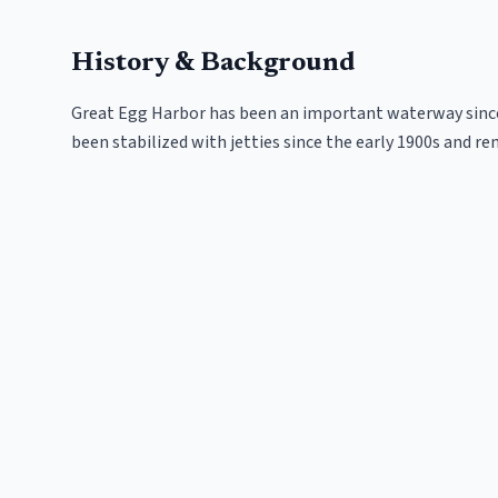
History & Background
Great Egg Harbor has been an important waterway since 
been stabilized with jetties since the early 1900s and re