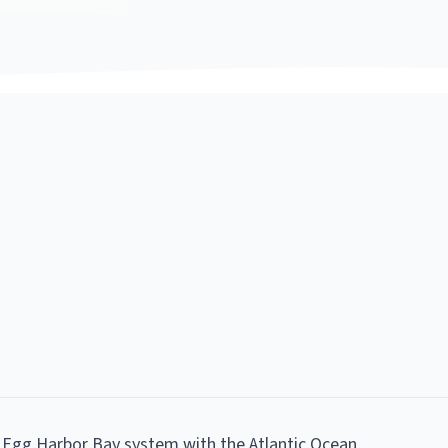
 Egg Harbor Bay system with the Atlantic Ocean,