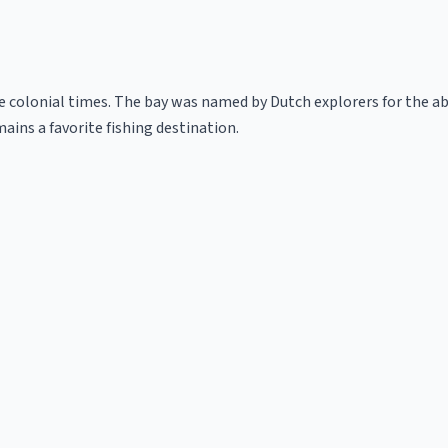
colonial times. The bay was named by Dutch explorers for the abu
mains a favorite fishing destination.