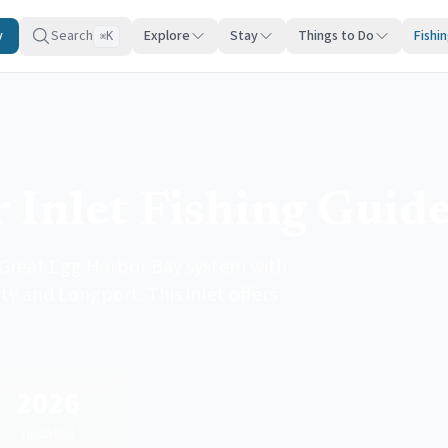
y
Search
Explore
Stay
Things to Do
Fishi
K
⌘
 Inlet Fishing Guid
 Great Egg Harbor Bay system with
y and Longport. This inlet offers
2026
Updated