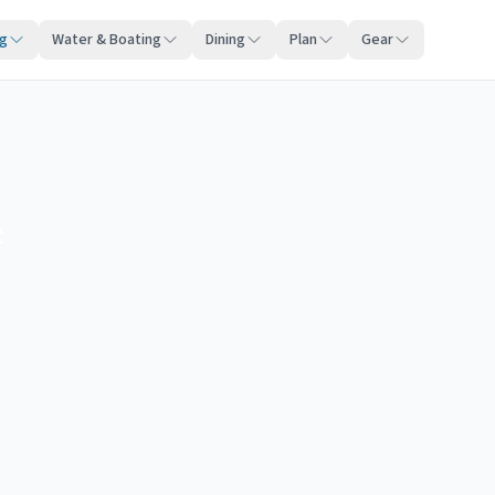
ng
Water & Boating
Dining
Plan
Gear
e