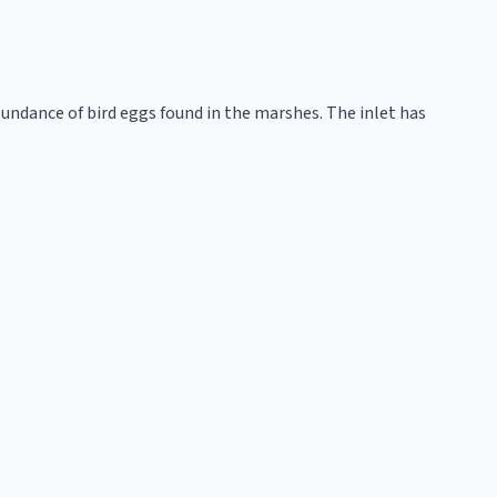
ndance of bird eggs found in the marshes. The inlet has