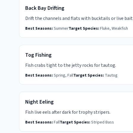
Back Bay Drifting
Drift the channels and flats with bucktails or live bait
Best Seasons:
Summer
Target Species:
Fluke, Weakfish
Tog Fishing
Fish crabs tight to the jetty rocks for tautog.
Best Seasons:
Spring, Fall
Target Species:
Tautog
Night Eeling
Fish live eels after dark for trophy stripers.
Best Seasons:
Fall
Target Species:
Striped Bass