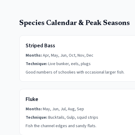
Species Calendar & Peak Seasons
Striped Bass
Months:
Apr, May, Jun, Oct, Nov, Dec
Technique:
Live bunker, eels, plugs
Good numbers of schoolies with occasional larger fish.
Fluke
Months:
May, Jun, Jul, Aug, Sep
Technique:
Bucktails, Gulp, squid strips
Fish the channel edges and sandy flats.