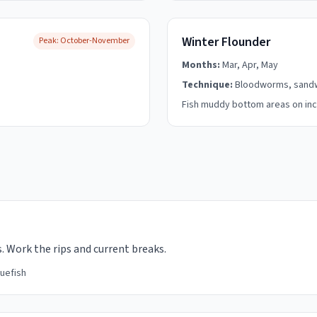
Winter Flounder
Peak:
October-November
Months:
Mar, Apr, May
Technique:
Bloodworms, san
Fish muddy bottom areas on inc
. Work the rips and current breaks.
luefish