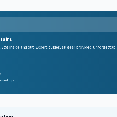
ptains
gg inside and out. Expert guides, all gear provided, unforgettable
n
 most trips