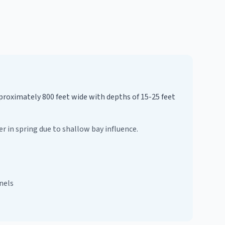
pproximately 800 feet wide with depths of 15-25 feet
r in spring due to shallow bay influence.
nels