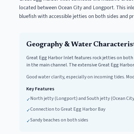
located between Ocean City and Longport. This inlet 
bluefish with accessible jetties on both sides and p
Geography & Water Characteris
Great Egg Harbor Inlet features rock jetties on both
in the main channel. The extensive Great Egg Harbor 
Good water clarity, especially on incoming tides. Mod
Key Features
North jetty (Longport) and South jetty (Ocean City
✓
Connection to Great Egg Harbor Bay
✓
Sandy beaches on both sides
✓