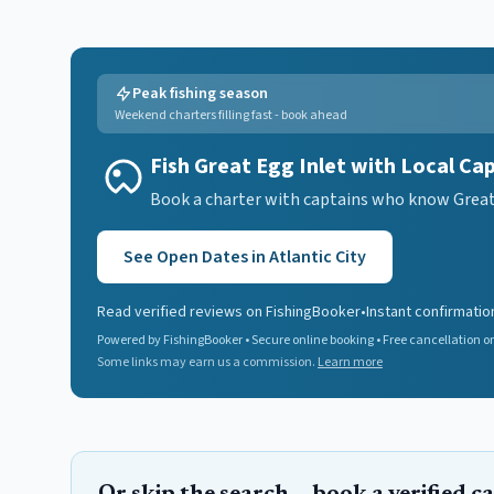
Peak fishing season
Weekend charters filling fast - book ahead
Fish Great Egg Inlet with Local Ca
Book a charter with captains who know Great E
See Open Dates in
Atlantic City
Read verified reviews on FishingBooker
•
Instant confirmatio
Powered by FishingBooker • Secure online booking • Free cancellation on
Some links may earn us a commission.
Learn more