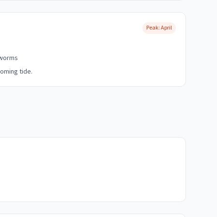
Peak:
April
dworms
oming tide.