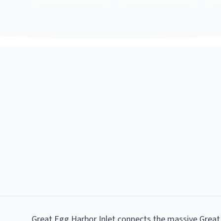
Great Egg Harbor Inlet connects the massive Great