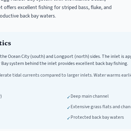
offers excellent fishing for striped bass, fluke, and
roductive back bay waters.
tics
 the Ocean City (south) and Longport (north) sides. The inlet is a
Bay system behind the inlet provides excellent back bay fishing.
erate tidal currents compared to larger inlets. Water warms earlie
)
Deep main channel
✓
Extensive grass flats and chan
✓
Protected back bay waters
✓