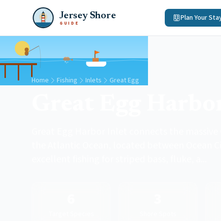
Jersey Shore
Plan Your Sta
GUIDE
Home
Fishing
Inlets
Great Egg
Great Egg Harbor
Great Egg Harbor Inlet connects the massive
the Atlantic Ocean, located between Ocean Cit
excellent fishing for striped bass, fluke, a...
6
3
Target Species
Shore Spots