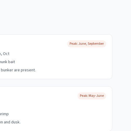
Peak:
June, September
p, Oct
hunk bait
 bunker are present.
Peak:
May-June
shrimp
wn and dusk.