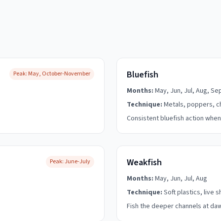
Bluefish
Peak:
May, October-November
Months:
May, Jun, Jul, Aug, Se
Technique:
Metals, poppers, c
Consistent bluefish action when
Weakfish
Peak:
June-July
Months:
May, Jun, Jul, Aug
Technique:
Soft plastics, live 
Fish the deeper channels at da