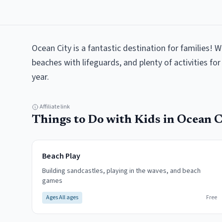
Ocean City is a fantastic destination for families! W
beaches with lifeguards, and plenty of activities for 
year.
Affiliate link
Things to Do with Kids in
Ocean C
Beach Play
Building sandcastles, playing in the waves, and beach
games
Ages
All ages
Free