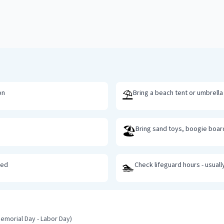
⛱️
on
Bring a beach tent or umbrella
🏖️
Bring sand toys, boogie boa
🏊
ted
Check lifeguard hours - usuall
emorial Day - Labor Day)