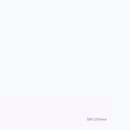
$80-120/hour