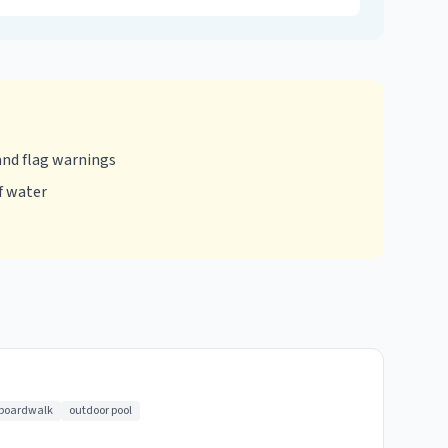
and flag warnings
f water
 boardwalk
outdoor pool