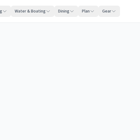
ng
Water & Boating
Dining
Plan
Gear