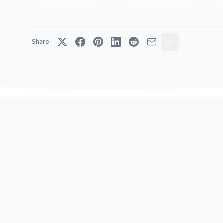
Best For
Share