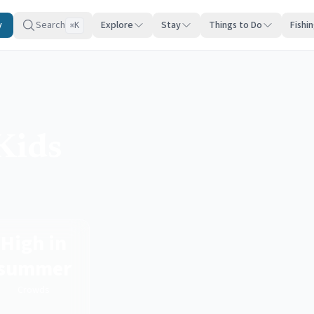
y
Search
Explore
Stay
Things to Do
Fishi
K
⌘
Kids
High in
summer
Crowds