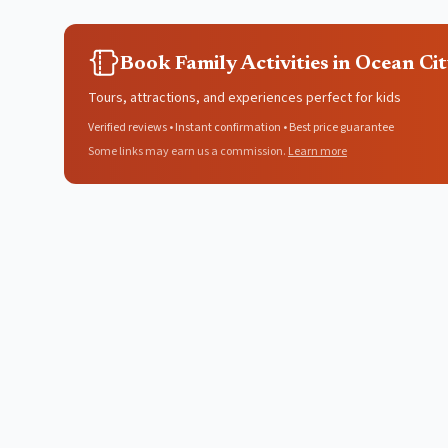
Book Family Activities in Ocean Ci
Tours, attractions, and experiences perfect for kids
Verified reviews • Instant confirmation • Best price guarantee
Some links may earn us a commission.
Learn more