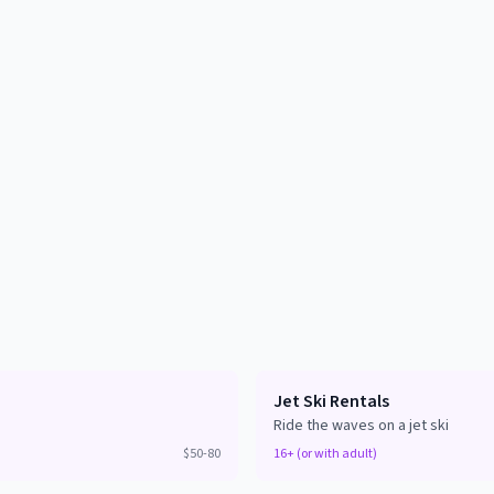
Jet Ski Rentals
Ride the waves on a jet ski
$50-80
16+ (or with adult)