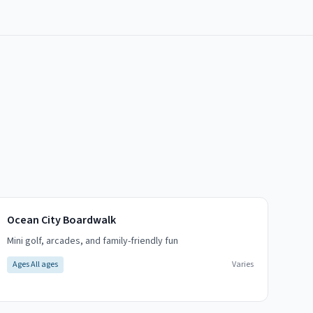
Ocean City Boardwalk
Mini golf, arcades, and family-friendly fun
Ages
All ages
Varies