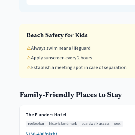
Beach Safety for Kids
⚠️
Always swim near a lifeguard
⚠️
Apply sunscreen every 2 hours
⚠️
Establish a meeting spot in case of separation
Family-Friendly Places to Stay
The Flanders Hotel
rooftop bar
historic landmark
boardwalk access
pool
$150-400/night