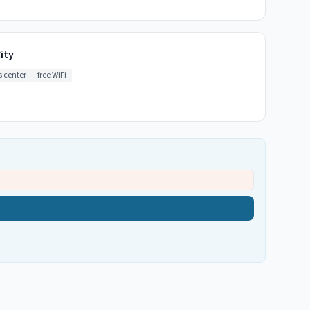
ity
s center
free WiFi