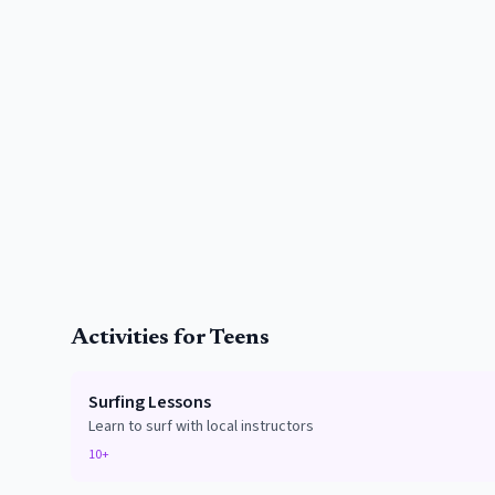
Activities for Teens
Surfing Lessons
Learn to surf with local instructors
10+