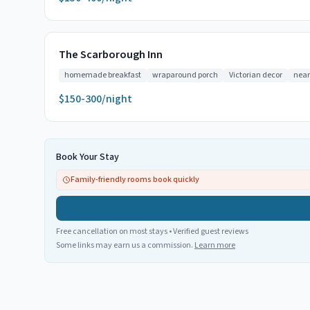
The Scarborough Inn
homemade breakfast
wraparound porch
Victorian decor
near
$150-300/night
Book Your Stay
Family-friendly rooms book quickly
Free cancellation on most stays • Verified guest reviews
Some links may earn us a commission.
Learn more