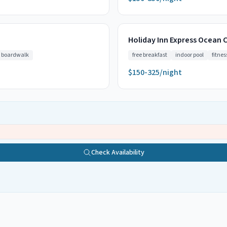
Holiday Inn Express Ocean C
 boardwalk
free breakfast
indoor pool
fitnes
$150-325/night
Check Availability