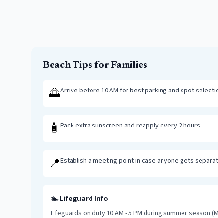
Beach Tips for Families
🌅
Arrive before 10 AM for best parking and spot selecti
🧴
Pack extra sunscreen and reapply every 2 hours
📍
Establish a meeting point in case anyone gets separa
🏊 Lifeguard Info
Lifeguards on duty 10 AM - 5 PM during summer season (M