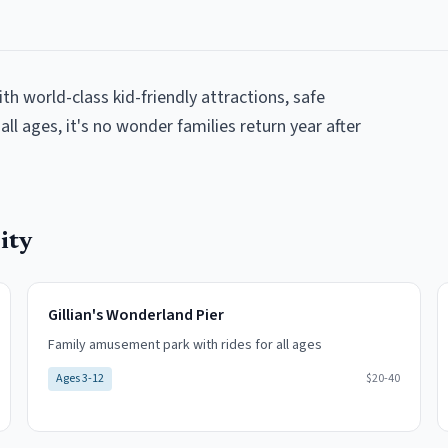
ith world-class kid-friendly attractions, safe
all ages, it's no wonder families return year after
ity
Gillian's Wonderland Pier
Family amusement park with rides for all ages
Ages
3-12
$20-40