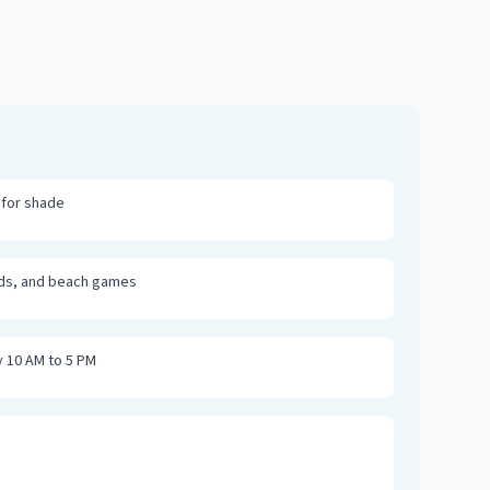
 for shade
rds, and beach games
y 10 AM to 5 PM