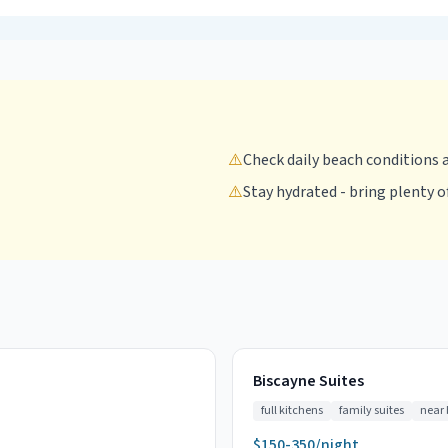
⚠️
Check daily beach conditions 
⚠️
Stay hydrated - bring plenty o
Biscayne Suites
full kitchens
family suites
near
$150-350/night