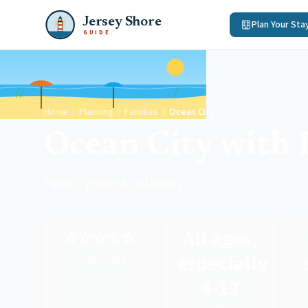
Jersey Shore
Plan Your Sta
GUIDE
Home
Planning
Families
Ocean City
Ocean City with 
Family guide & activities
⭐⭐⭐⭐⭐
All ages,
especially
Family Rating
4-12