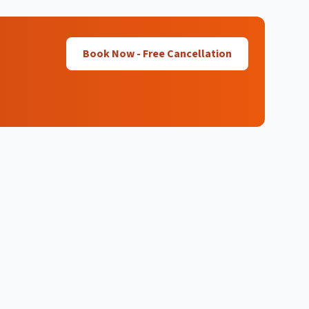
Book Now - Free Cancellation