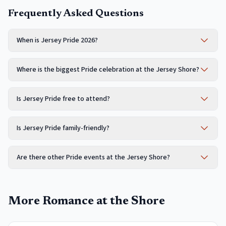
Frequently Asked Questions
When is Jersey Pride 2026?
Where is the biggest Pride celebration at the Jersey Shore?
Is Jersey Pride free to attend?
Is Jersey Pride family-friendly?
Are there other Pride events at the Jersey Shore?
More Romance at the Shore