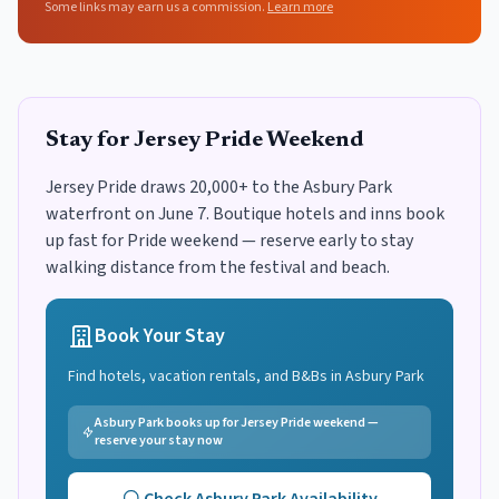
Some links may earn us a commission.
Learn more
Stay for Jersey Pride Weekend
Jersey Pride draws 20,000+ to the Asbury Park
waterfront on June 7. Boutique hotels and inns book
up fast for Pride weekend — reserve early to stay
walking distance from the festival and beach.
Book Your Stay
Find hotels, vacation rentals, and B&Bs in
Asbury Park
Asbury Park books up for Jersey Pride weekend —
reserve your stay now