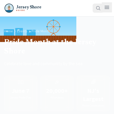
Jersey Shore
GUIDE
Home
Events
Pride Month
Pride Month at the Jersey
Shore
Celebrate love and community by the sea
🏳️‍🌈
🎉
🌈
June 7
20,000+
NJ's
Largest
Jersey Pride Day
Attendees
Pride Celebration