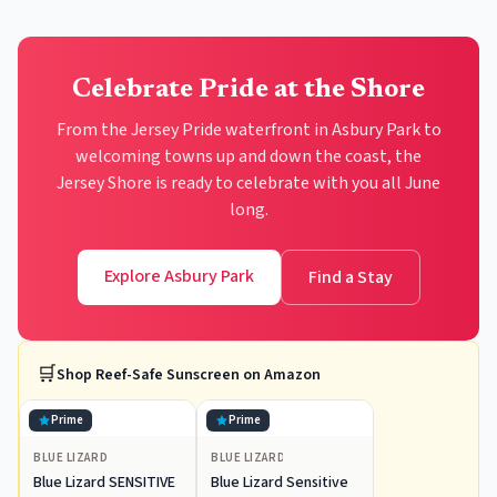
Celebrate Pride at the Shore
From the Jersey Pride waterfront in Asbury Park to
welcoming towns up and down the coast, the
Jersey Shore is ready to celebrate with you all June
long.
Explore Asbury Park
Find a Stay
🛒
Shop
Reef-Safe Sunscreen
on Amazon
Prime
Prime
BLUE LIZARD
BLUE LIZARD
Blue Lizard SENSITIVE
Blue Lizard Sensitive