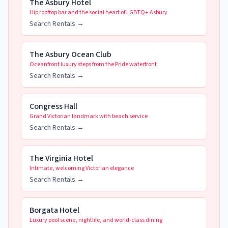
The Asbury Hotel
Hip rooftop bar and the social heart of LGBTQ+ Asbury
Search Rentals →
The Asbury Ocean Club
Oceanfront luxury steps from the Pride waterfront
Search Rentals →
Congress Hall
Grand Victorian landmark with beach service
Search Rentals →
The Virginia Hotel
Intimate, welcoming Victorian elegance
Search Rentals →
Borgata Hotel
Luxury pool scene, nightlife, and world-class dining