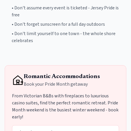
•
Don't assume every event is ticketed - Jersey Pride is
free
•
Don't forget sunscreen for a full day outdoors
•
Don't limit yourself to one town - the whole shore
celebrates
Romantic Accommodations
Book your Pride Month getaway
From Victorian B&Bs with fireplaces to luxurious
casino suites, find the perfect romantic retreat. Pride
Month weekend is the busiest winter weekend - book
early!