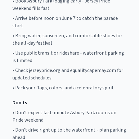
•
Book Asbury Park lodging early - Jersey Pride
weekend fills fast
•
Arrive before noon on June 7 to catch the parade
start
•
Bring water, sunscreen, and comfortable shoes for
the all-day festival
•
Use public transit or rideshare - waterfront parking
is limited
•
Check jerseypride.org and equalitycapemay.com for
updated schedules
•
Pack your flags, colors, and a celebratory spirit
Don'ts
•
Don't expect last-minute Asbury Park rooms on
Pride weekend
•
Don't drive right up to the waterfront - plan parking
ahead