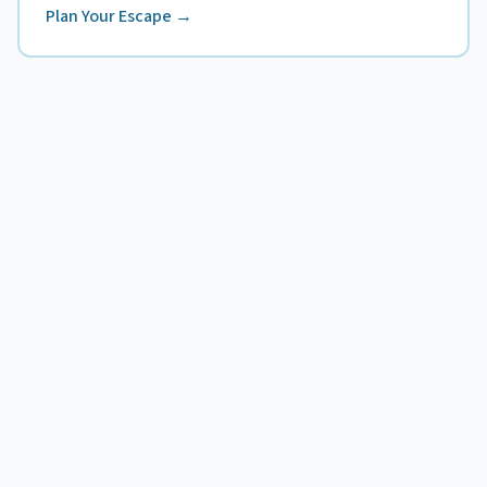
Plan Your Escape →