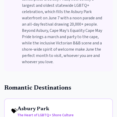
largest and oldest statewide LGBTQ+
celebration, which fills the Asbury Park
waterfront on June 7 with a noon parade and
an all-day festival drawing 20,000+ people.
Beyond Asbury, Cape May's Equality Cape May
Pride brings a march and party to the cape,
while the inclusive Victorian B&B scene and a
shore-wide spirit of welcome make June the
perfect month to visit, whoever you are and
whoever you love.
Romantic Destinations
Asbury Park
💝
The Heart of LGBTQ+ Shore Culture