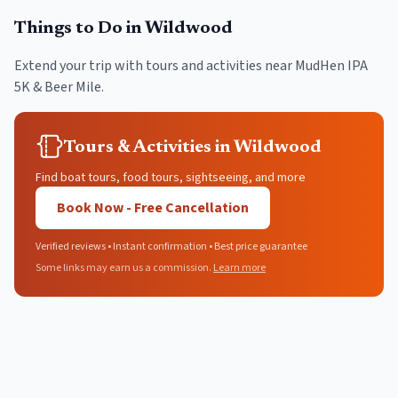
Things to Do in
Wildwood
Extend your trip with tours and activities near
MudHen IPA
5K & Beer Mile
.
Tours & Activities in Wildwood
Find boat tours, food tours, sightseeing, and more
Book Now - Free Cancellation
Verified reviews • Instant confirmation • Best price guarantee
Some links may earn us a commission.
Learn more