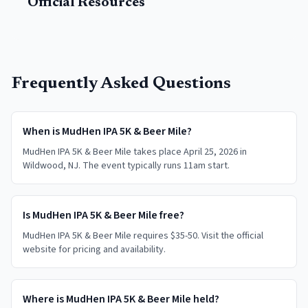
Official Resources
Frequently Asked Questions
When is MudHen IPA 5K & Beer Mile?
MudHen IPA 5K & Beer Mile takes place April 25, 2026 in
Wildwood, NJ. The event typically runs 11am start.
Is MudHen IPA 5K & Beer Mile free?
MudHen IPA 5K & Beer Mile requires $35-50. Visit the official
website for pricing and availability.
Where is MudHen IPA 5K & Beer Mile held?