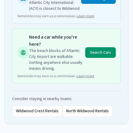
Atlantic City International
(ACY) is closest to Wildwood
Some links may earn us a commission.
Learn more
Need a car while you're
here?
The beach blocks of Atlantic
Search Cars
City Airport are walkable.
Getting anywhere else usually
means driving.
Some links may earn us a commission.
Learn more
Consider staying in nearby towns:
Wildwood Crest
Rentals
North Wildwood
Rentals