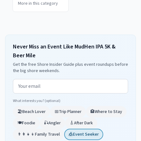
More in this category
Never Miss an Event Like MudHen IPA 5K &
Beer Mile
Get the free Shore Insider Guide plus event roundups before
the big shore weekends.
Email address
What interests you? (optional)
🏖️
Beach Lover
📅
Trip Planner
🏨
Where to Stay
🍽️
Foodie
🎣
Angler
🎸
After Dark
👨‍👩‍👧‍👦
Family Travel
🎪
Event Seeker