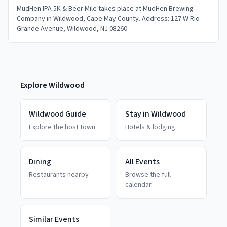
MudHen IPA 5K & Beer Mile takes place at MudHen Brewing
Company in Wildwood, Cape May County. Address: 127 W Rio
Grande Avenue, Wildwood, NJ 08260
Explore
Wildwood
Wildwood
Guide
Stay in
Wildwood
Explore the host town
Hotels & lodging
Dining
All Events
Restaurants nearby
Browse the full
calendar
Similar Events