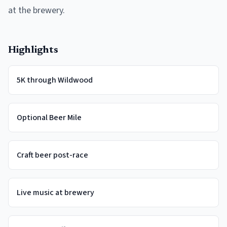
at the brewery.
Highlights
5K through Wildwood
Optional Beer Mile
Craft beer post-race
Live music at brewery