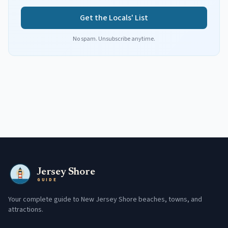
Get the Locals' List
No spam. Unsubscribe anytime.
Jersey Shore
GUIDE
Your complete guide to New Jersey Shore beaches, towns, and
attractions.