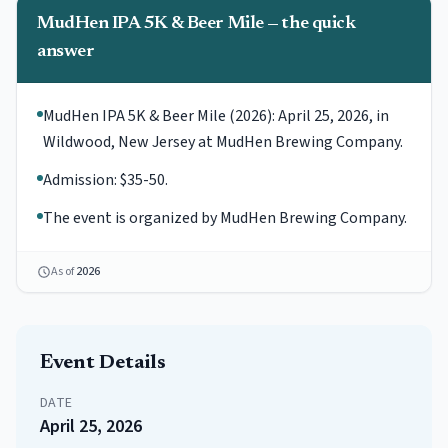
MudHen IPA 5K & Beer Mile — the quick
answer
MudHen IPA 5K & Beer Mile (2026): April 25, 2026, in
Wildwood, New Jersey at MudHen Brewing Company.
Admission: $35-50.
The event is organized by MudHen Brewing Company.
As of
2026
Event Details
DATE
April 25, 2026