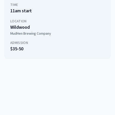
TIME
11am start
LOCATION
Wildwood
MudHen Brewing Company
ADMISSION
$35-50