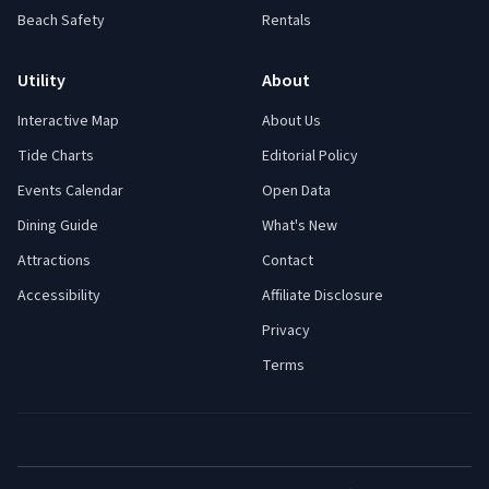
Beach Safety
Rentals
Utility
About
Interactive Map
About Us
Tide Charts
Editorial Policy
Events Calendar
Open Data
Dining Guide
What's New
Attractions
Contact
Accessibility
Affiliate Disclosure
Privacy
Terms