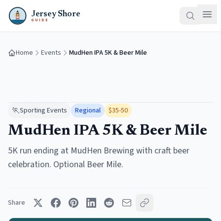
Jersey Shore
GUIDE
Home
Events
MudHen IPA 5K & Beer Mile
🏃
Sporting Events
Regional
$35-50
MudHen IPA 5K & Beer Mile
5K run ending at MudHen Brewing with craft beer
celebration. Optional Beer Mile.
Share