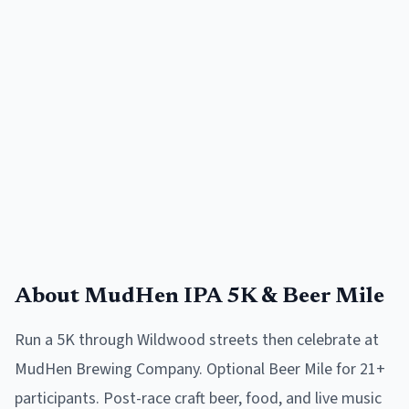
About
MudHen IPA 5K & Beer Mile
Run a 5K through Wildwood streets then celebrate at
MudHen Brewing Company. Optional Beer Mile for 21+
participants. Post-race craft beer, food, and live music