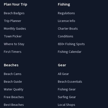
Plan Your Trip
Fishing
Beach Badges
Regulations
Trip Planner
License Info
Monthly Guides
Charter Boats
Town Picker
Conditions
Where to Stay
650+ Fishing Spots
First-Timers
Fishing Calendar
Beaches
Gear
Beach Cams
All Gear
Beach Guide
Beach Essentials
Water Quality
Fishing Gear
Free Beaches
Surfing Gear
Best Beaches
Local Shops