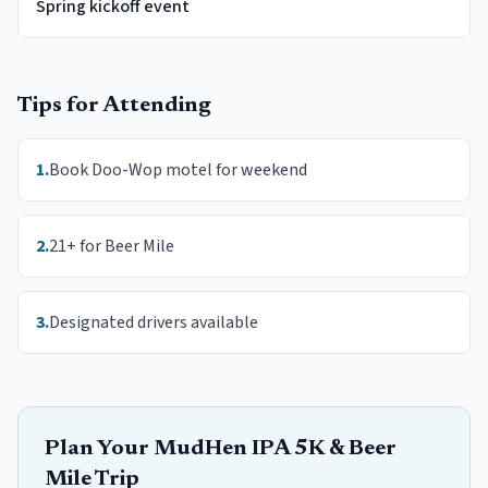
Spring kickoff event
Tips for Attending
1
.
Book Doo-Wop motel for weekend
2
.
21+ for Beer Mile
3
.
Designated drivers available
Plan Your
MudHen IPA 5K & Beer
Mile
Trip