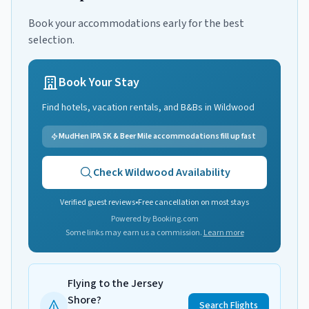
Book your accommodations early for the best
selection.
Book Your Stay
Find hotels, vacation rentals, and B&Bs in
Wildwood
MudHen IPA 5K & Beer Mile accommodations fill up fast
Check
Wildwood
Availability
Verified guest reviews
•
Free cancellation on most stays
Powered by Booking.com
Some links may earn us a commission.
Learn more
Flying to the Jersey
Shore?
Search Flights