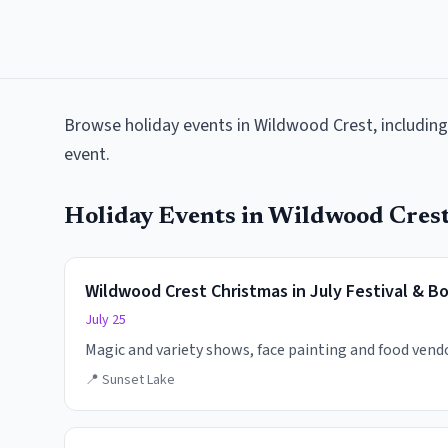
Browse
holiday events
in
Wildwood Crest
, includin
event.
Holiday Events
in
Wildwood Cres
Wildwood Crest Christmas in July Festival & B
July 25
Magic and variety shows, face painting and food vend
📍
Sunset Lake