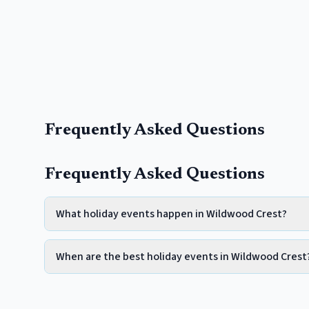
Frequently Asked Questions
Frequently Asked Questions
What holiday events happen in Wildwood Crest?
When are the best holiday events in Wildwood Crest