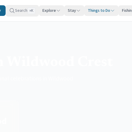
y
Search
Explore
Stay
Things to Do
Fishi
K
⌘
n Wildwood Crest
sonal celebrations in Wildwood
od