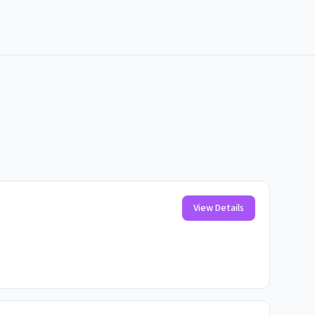
View Details