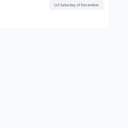
1st Saturday of December