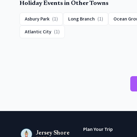
Holiday Events
in Other Towns
Asbury Park
(
1
)
Long Branch
(
1
)
Ocean Gro
Atlantic City
(
1
)
Plan Your Trip
Jersey Shore