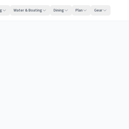
ng
Water & Boating
Dining
Plan
Gear