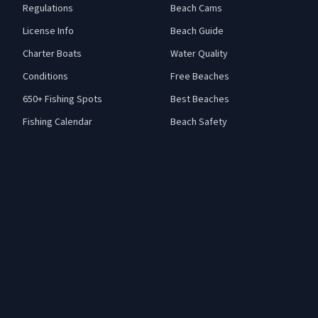
Regulations
Beach Cams
License Info
Beach Guide
Charter Boats
Water Quality
Conditions
Free Beaches
650+ Fishing Spots
Best Beaches
Fishing Calendar
Beach Safety