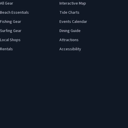
All Gear
Interactive Map
Beach Essentials
Tide Charts
Fishing Gear
Events Calendar
Surfing Gear
Dining Guide
Local Shops
Attractions
Rentals
Accessibility