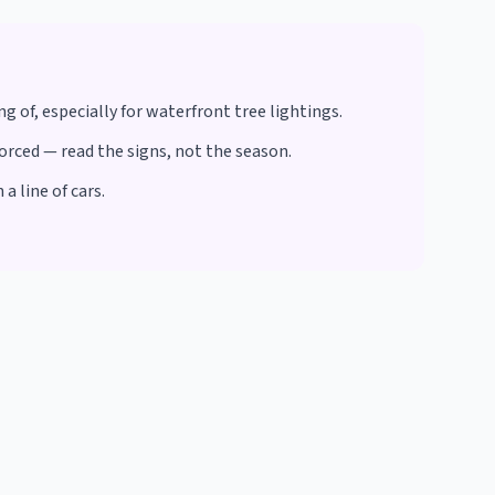
 of, especially for waterfront tree lightings.
orced — read the signs, not the season.
 line of cars.