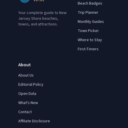
GUIDE
Beach Badges
Trip Planner
Your complete guide to New
Jersey Shore beaches,
Monthly Guides
towns, and attractions.
Town Picker
Where to Stay
First-Timers
About
About Us
Editorial Policy
Open Data
What's New
Contact
Affiliate Disclosure