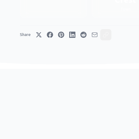
Town
Share