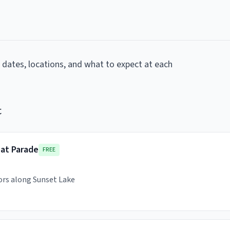
g dates, locations, and what to expect at each
t
oat Parade
FREE
ors along Sunset Lake