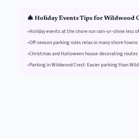
🎄
Holiday Events
Tips for
Wildwood C
•
Holiday events at the shore run rain-or-shine less 
•
Off-season parking rules relax in many shore towns 
•
Christmas and Halloween house-decorating routes are
•
Parking in
Wildwood Crest
:
Easier parking than Wild