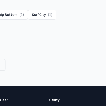
hip Bottom
(
1
)
Surf City
(
1
)
Gear
Utility