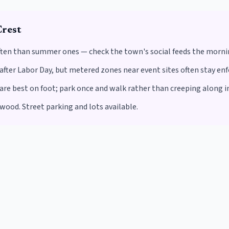
rest
often than summer ones — check the town's social feeds the morning
after Labor Day, but metered zones near event sites often stay enf
 best on foot; park once and walk rather than creeping along in a
wood. Street parking and lots available.