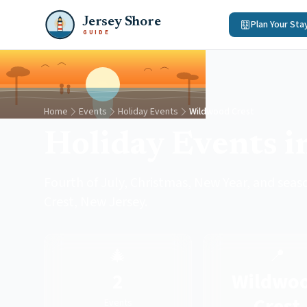
Jersey Shore
Plan Your Sta
GUIDE
Home
Events
Holiday Events
Wildwood Crest
Holiday Events i
Fourth of July, Christmas, New Year, and sea
Crest, New Jersey.
🎄
📍
2
Wildwo
Crest
Events