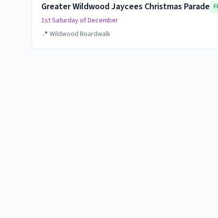
Greater Wildwood Jaycees Christmas Parade
F
1st Saturday of December
📍
Wildwood Boardwalk