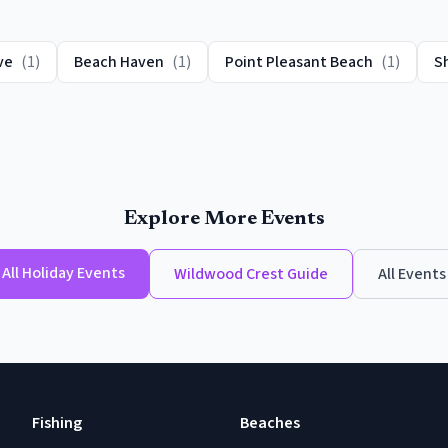
ve
(
1
)
Beach Haven
(
1
)
Point Pleasant Beach
(
1
)
S
Explore More Events
All
Holiday Events
Wildwood Crest
Guide
All Events
Fishing
Beaches