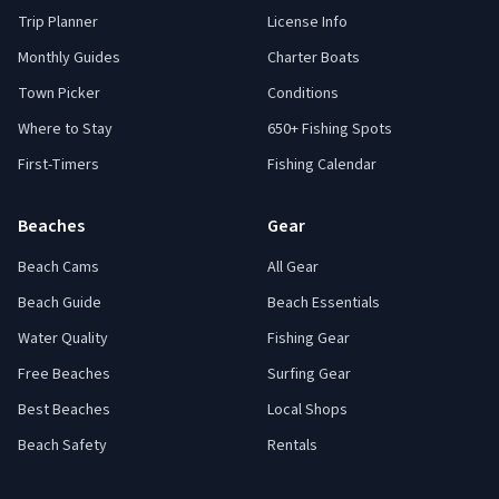
Trip Planner
License Info
Monthly Guides
Charter Boats
Town Picker
Conditions
Where to Stay
650+ Fishing Spots
First-Timers
Fishing Calendar
Beaches
Gear
Beach Cams
All Gear
Beach Guide
Beach Essentials
Water Quality
Fishing Gear
Free Beaches
Surfing Gear
Best Beaches
Local Shops
Beach Safety
Rentals