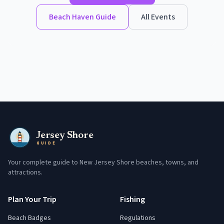
Beach Haven
Guide
All Events
Jersey Shore
GUIDE
Your complete guide to New Jersey Shore beaches, towns, and
attractions.
Plan Your Trip
Fishing
Beach Badges
Regulations