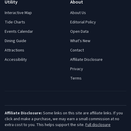
Utility
About
Interactive Map
About Us
Tide Charts
Editorial Policy
Events Calendar
Open Data
Dining Guide
What's New
Attractions
Contact
Accessibility
Affiliate Disclosure
Privacy
Terms
Affiliate Disclosure:
Some links on this site are affiliate links. If you
click and make a purchase, we may earn a small commission at no
extra cost to you. This helps support the site.
Full disclosure