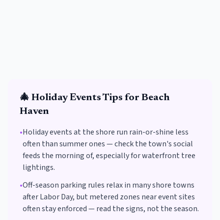
🎄
Holiday Events
Tips for
Beach
Haven
•
Holiday events at the shore run rain-or-shine less
often than summer ones — check the town's social
feeds the morning of, especially for waterfront tree
lightings.
•
Off-season parking rules relax in many shore towns
after Labor Day, but metered zones near event sites
often stay enforced — read the signs, not the season.