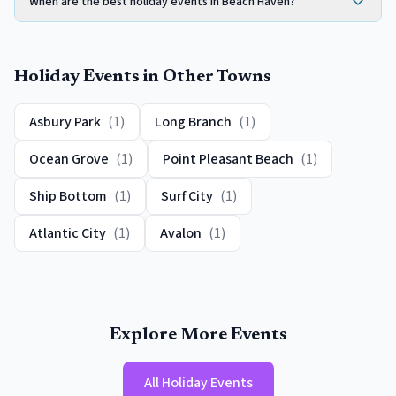
When are the best holiday events in Beach Haven?
Holiday Events
in Other Towns
Asbury Park
(
1
)
Long Branch
(
1
)
Ocean Grove
(
1
)
Point Pleasant Beach
(
1
)
Ship Bottom
(
1
)
Surf City
(
1
)
Atlantic City
(
1
)
Avalon
(
1
)
Explore More Events
All
Holiday Events