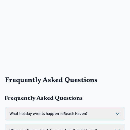
Frequently Asked Questions
Frequently Asked Questions
What holiday events happen in Beach Haven?