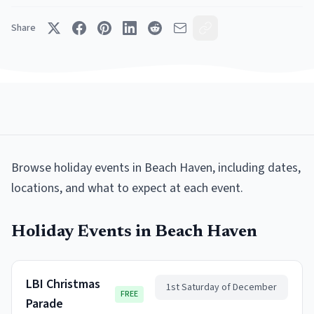
Share
Browse
holiday events
in
Beach Haven
, including dates,
locations, and what to expect at each event.
Holiday Events
in
Beach Haven
LBI Christmas
1st Saturday of December
FREE
Parade