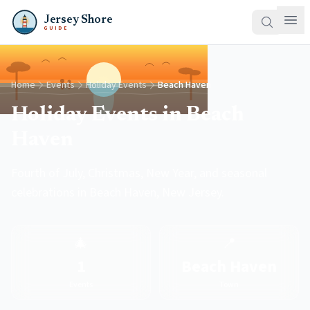
Jersey Shore
GUIDE
Home
Events
Holiday Events
Beach Haven
Holiday Events in Beach
Haven
Fourth of July, Christmas, New Year, and seasonal
celebrations in Beach Haven, New Jersey.
🎄
📍
1
Beach Haven
Events
Town