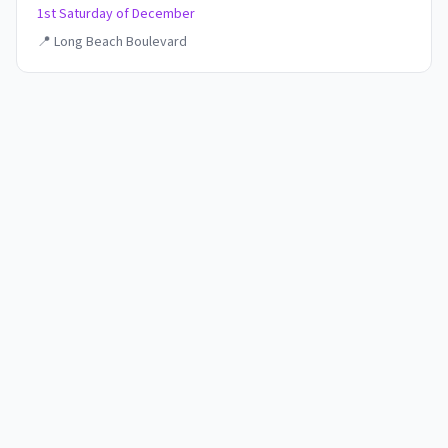
1st Saturday of December
📍
Long Beach Boulevard