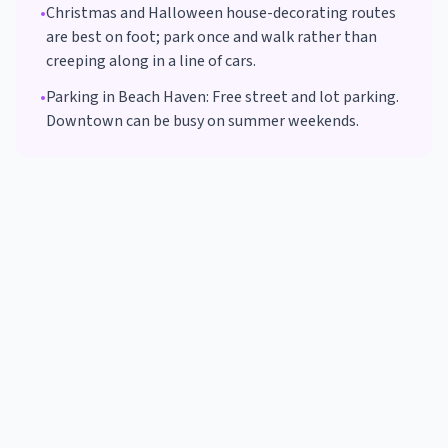
•
Christmas and Halloween house-decorating routes
are best on foot; park once and walk rather than
creeping along in a line of cars.
•
Parking in
Beach Haven
:
Free street and lot parking.
Downtown can be busy on summer weekends.