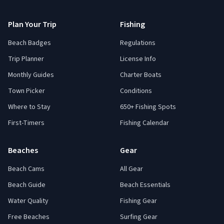
Plan Your Trip
Fishing
Beach Badges
Regulations
Trip Planner
License Info
Monthly Guides
Charter Boats
Town Picker
Conditions
Where to Stay
650+ Fishing Spots
First-Timers
Fishing Calendar
Beaches
Gear
Beach Cams
All Gear
Beach Guide
Beach Essentials
Water Quality
Fishing Gear
Free Beaches
Surfing Gear