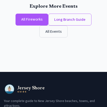
Explore More Events
All
Fireworks
Long Branch
Guide
All Events
Jersey Shore
GUIDE
Your complete guide to New Jersey Shore beaches, towns, and
attractions.