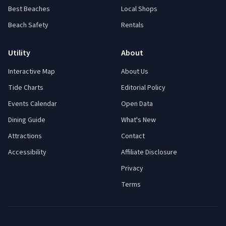
Best Beaches
Local Shops
Beach Safety
Rentals
Utility
About
Interactive Map
About Us
Tide Charts
Editorial Policy
Events Calendar
Open Data
Dining Guide
What's New
Attractions
Contact
Accessibility
Affiliate Disclosure
Privacy
Terms