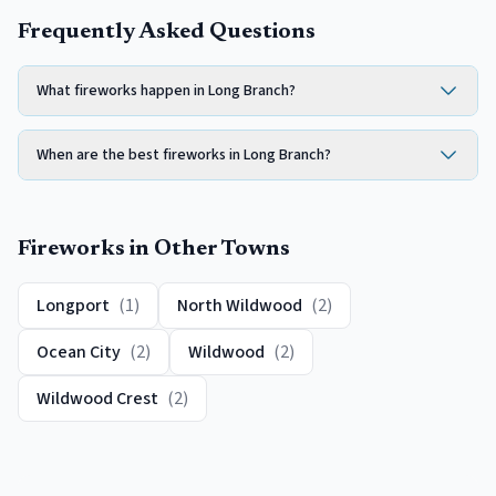
Frequently Asked Questions
What fireworks happen in Long Branch?
When are the best fireworks in Long Branch?
Fireworks
in Other Towns
Longport
(
1
)
North Wildwood
(
2
)
Ocean City
(
2
)
Wildwood
(
2
)
Wildwood Crest
(
2
)