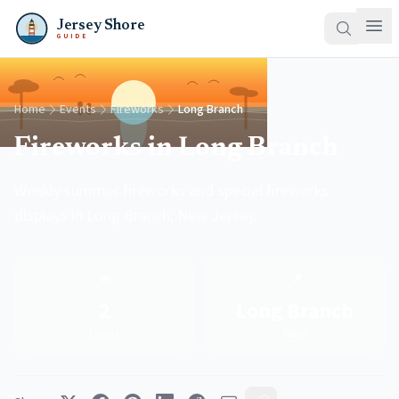
Jersey Shore
GUIDE
Home
Events
Fireworks
Long Branch
Fireworks in Long Branch
Weekly summer fireworks and special fireworks
displays in Long Branch, New Jersey.
🎆
📍
2
Long Branch
Events
Town