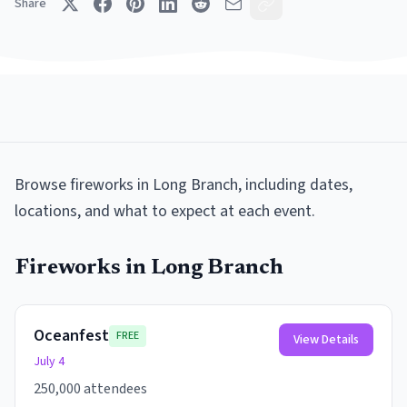
Share
Browse
fireworks
in
Long Branch
, including dates,
locations, and what to expect at each event.
Fireworks
in
Long Branch
Oceanfest
FREE
View Details
July 4
250,000 attendees