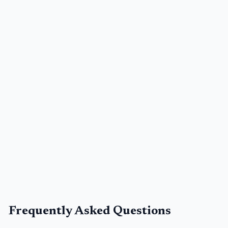
Frequently Asked Questions