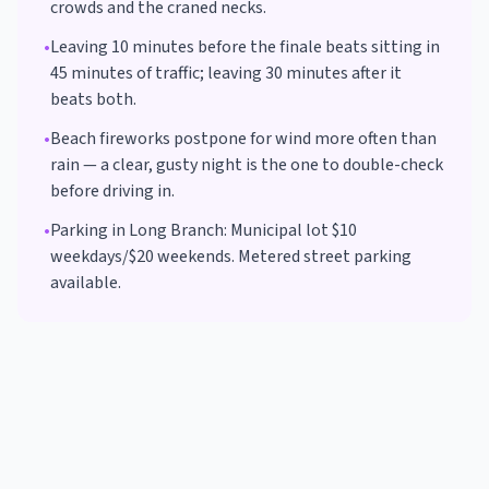
crowds and the craned necks.
•
Leaving 10 minutes before the finale beats sitting in
45 minutes of traffic; leaving 30 minutes after it
beats both.
•
Beach fireworks postpone for wind more often than
rain — a clear, gusty night is the one to double-check
before driving in.
•
Parking in
Long Branch
:
Municipal lot $10
weekdays/$20 weekends. Metered street parking
available.