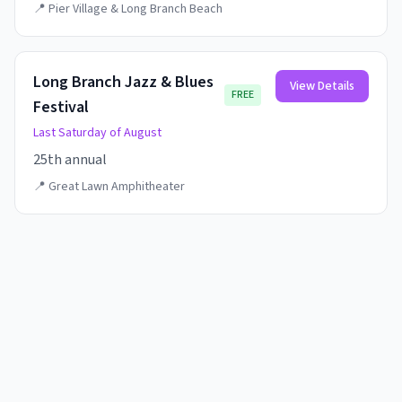
📍
Pier Village & Long Branch Beach
Long Branch Jazz & Blues
View Details
FREE
Festival
Last Saturday of August
25th annual
📍
Great Lawn Amphitheater