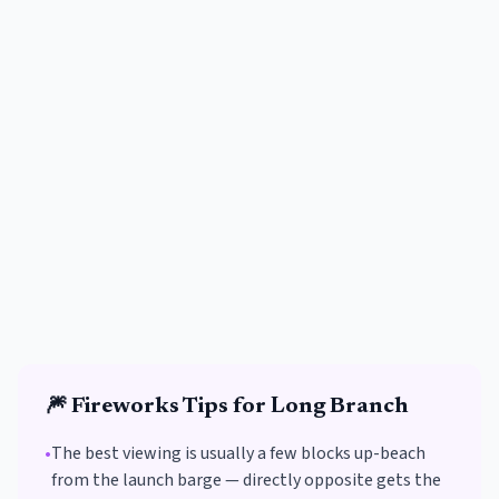
🎆
Fireworks
Tips for
Long Branch
•
The best viewing is usually a few blocks up-beach
from the launch barge — directly opposite gets the