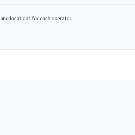
 and locations for each operator.