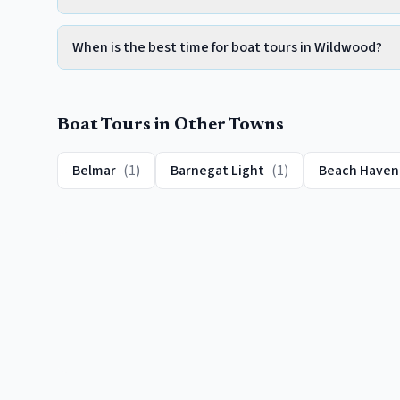
When is the best time for boat tours in Wildwood?
Boat Tours
in Other Towns
Belmar
(
1
)
Barnegat Light
(
1
)
Beach Haven