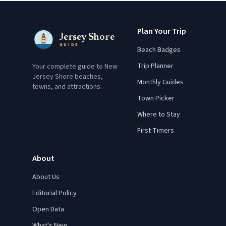
Plan Your Trip
Jersey Shore
GUIDE
Beach Badges
Trip Planner
Your complete guide to New
Jersey Shore beaches,
Monthly Guides
towns, and attractions.
Town Picker
Where to Stay
First-Timers
About
About Us
Editorial Policy
Open Data
What's New