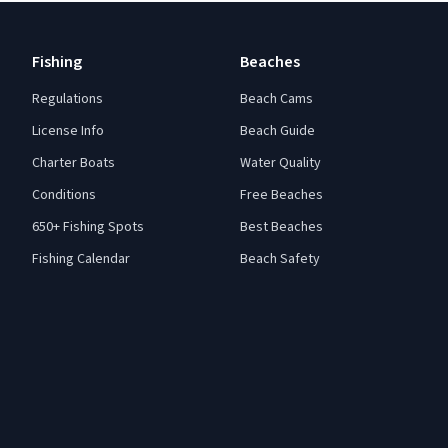
Fishing
Beaches
Regulations
Beach Cams
License Info
Beach Guide
Charter Boats
Water Quality
Conditions
Free Beaches
650+ Fishing Spots
Best Beaches
Fishing Calendar
Beach Safety