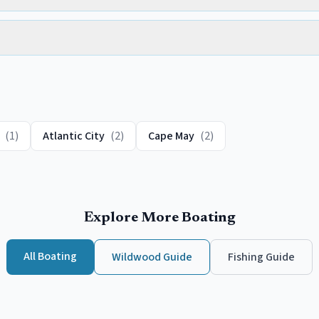
(
1
)
Atlantic City
(
2
)
Cape May
(
2
)
Explore More Boating
All Boating
Wildwood
Guide
Fishing Guide