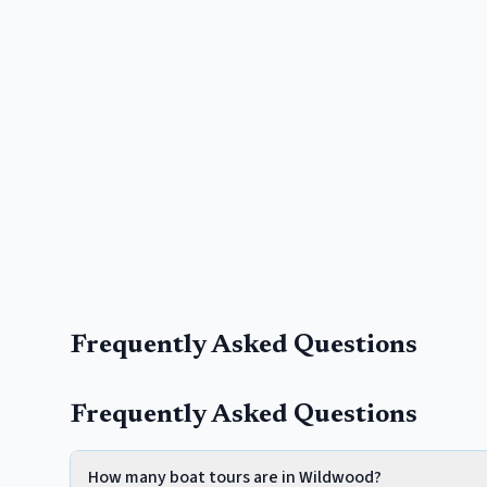
Frequently Asked Questions
Frequently Asked Questions
How many boat tours are in Wildwood?