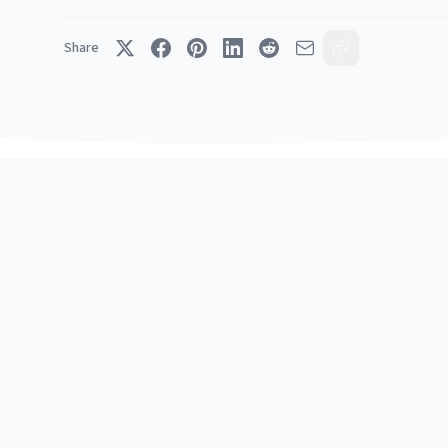
Share