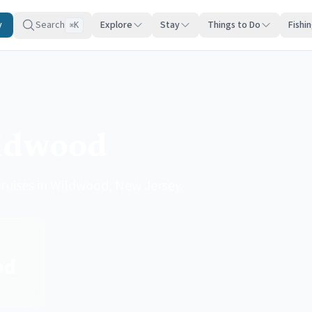
y
Search
Explore
Stay
Things to Do
Fishi
K
⌘
ildwood
cruises in Wildwood, New Jersey.
od