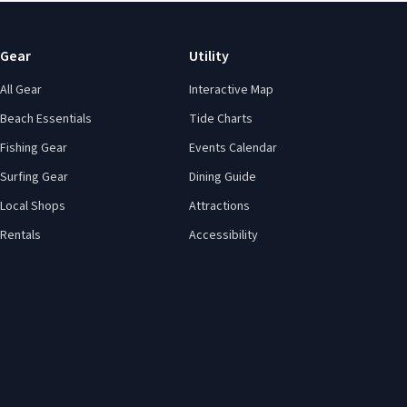
Gear
Utility
All Gear
Interactive Map
Beach Essentials
Tide Charts
Fishing Gear
Events Calendar
Surfing Gear
Dining Guide
Local Shops
Attractions
Rentals
Accessibility