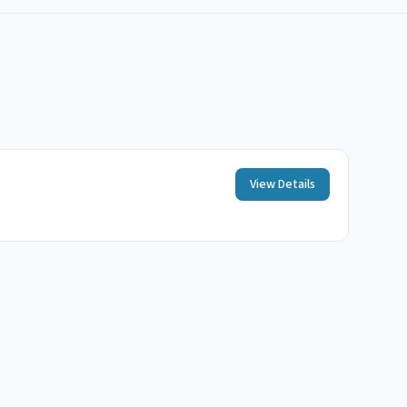
View Details