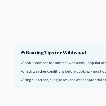
⛵
Boating Tips for
Wildwood
•
Book in advance for summer weekends - popular activi
•
Check weather conditions before booking - most ope
•
Bring sunscreen, sunglasses, and wear appropriate f