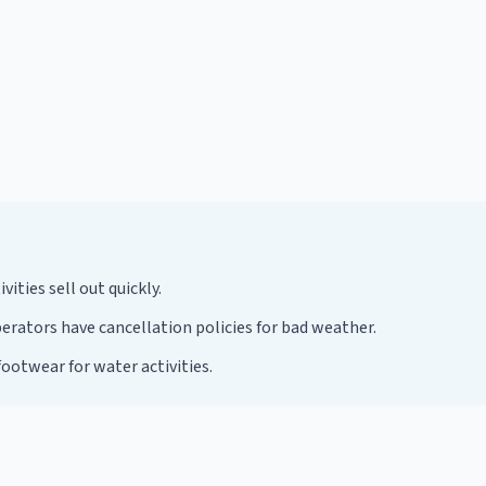
ties sell out quickly.
rators have cancellation policies for bad weather.
ootwear for water activities.