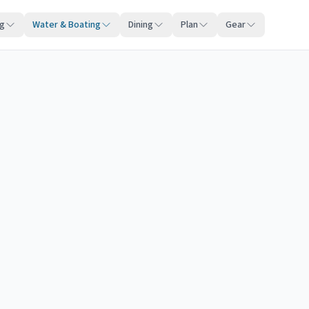
ng
Water & Boating
Dining
Plan
Gear