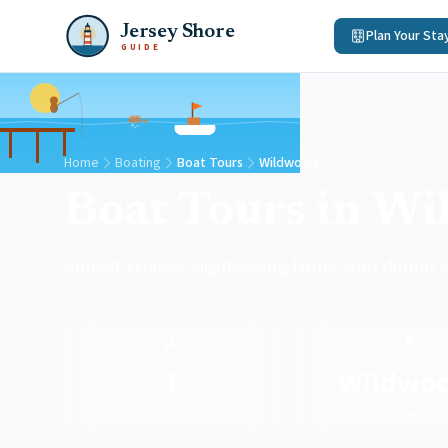
Jersey Shore
Plan Your Sta
GUIDE
Home
Boating
Boat Tours
Wildwood
Boat Tours in W
Sunset cruises, sightseeing tours, and dinner 
⛵
📍
1
Wildwo
Boat Tours
Town