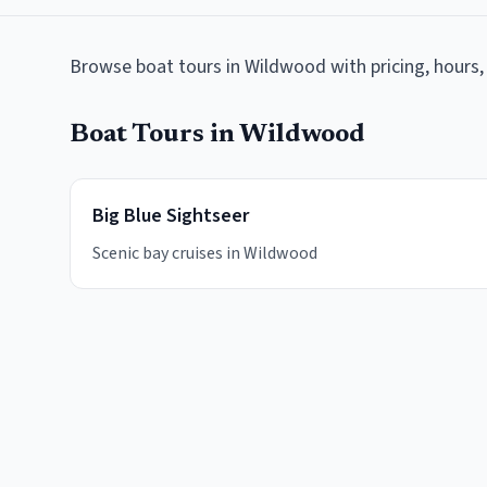
Browse
boat tours
in
Wildwood
with pricing, hours,
Boat Tours
in
Wildwood
Big Blue Sightseer
Scenic bay cruises in Wildwood