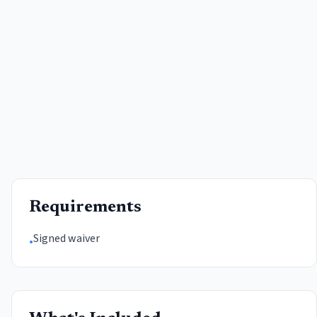
Requirements
Signed waiver
•