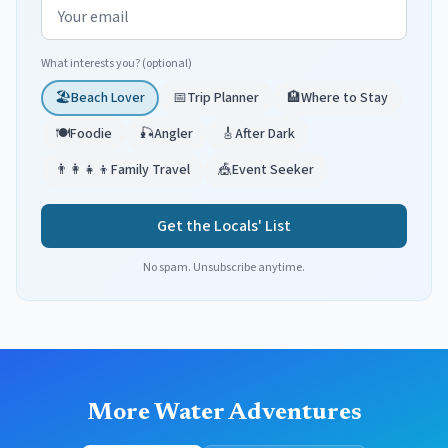
Email address
What interests you? (optional)
🏖️
Beach Lover
📅
Trip Planner
🏨
Where to Stay
🍽️
Foodie
🎣
Angler
🎸
After Dark
👨‍👩‍👧‍👦
Family Travel
🎪
Event Seeker
Get the Locals' List
No spam. Unsubscribe anytime.
More Water Adventures