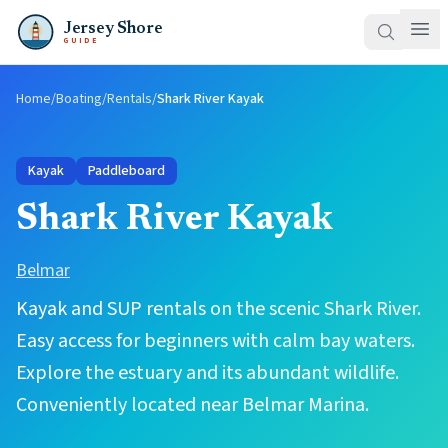
Jersey Shore
GUIDE
Home
/
Boating
/
Rentals
/
Shark River Kayak
Kayak
Paddleboard
Shark River Kayak
Belmar
Kayak and SUP rentals on the scenic Shark River.
Easy access for beginners with calm bay waters.
Explore the estuary and its abundant wildlife.
Conveniently located near Belmar Marina.