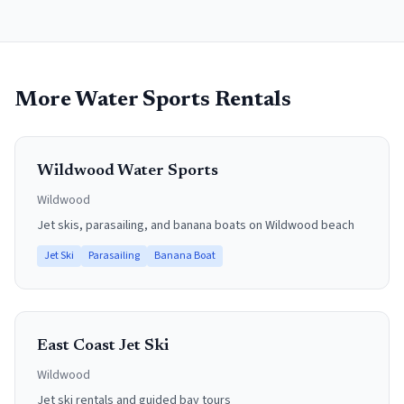
More Water Sports Rentals
Wildwood Water Sports
Wildwood
Jet skis, parasailing, and banana boats on Wildwood beach
Jet Ski
Parasailing
Banana Boat
East Coast Jet Ski
Wildwood
Jet ski rentals and guided bay tours