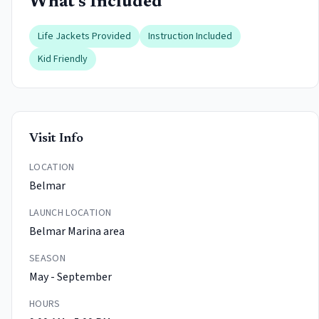
What's Included
Life Jackets Provided
Instruction Included
Kid Friendly
Visit Info
LOCATION
Belmar
LAUNCH LOCATION
Belmar Marina area
SEASON
May - September
HOURS