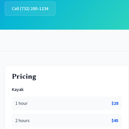
Call
(732) 280-1234
Pricing
Kayak
1 hour
$
28
2 hours
$
45