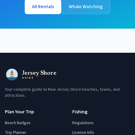
All Rentals
Whale Watching
Jersey Shore
GUIDE
Your complete guide to New Jersey Shore beaches, towns, and
attractions.
Plan Your Trip
Fishing
Beach Badges
Regulations
Trip Planner
License Info