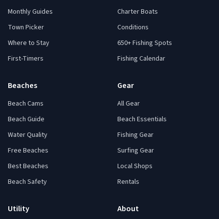
Monthly Guides
Charter Boats
Town Picker
Conditions
Where to Stay
650+ Fishing Spots
First-Timers
Fishing Calendar
Beaches
Gear
Beach Cams
All Gear
Beach Guide
Beach Essentials
Water Quality
Fishing Gear
Free Beaches
Surfing Gear
Best Beaches
Local Shops
Beach Safety
Rentals
Utility
About