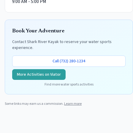
9:00 AM - 5:00 PM
Book Your Adventure
Contact
Shark River Kayak
to reserve your water sports
experience.
Call
(732) 280-1234
More Activities on Viator
Find more water sports activities
Some links may earn us a commission.
Learn more