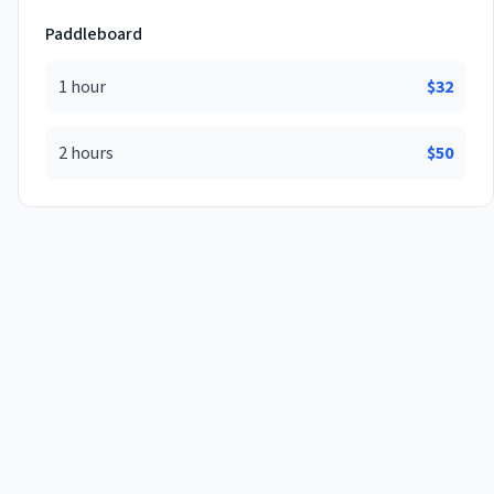
Paddleboard
1 hour
$
32
2 hours
$
50