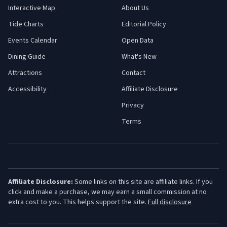
Interactive Map
About Us
Tide Charts
Editorial Policy
Events Calendar
Open Data
Dining Guide
What's New
Attractions
Contact
Accessibility
Affiliate Disclosure
Privacy
Terms
Affiliate Disclosure:
Some links on this site are affiliate links. If you
click and make a purchase, we may earn a small commission at no
extra cost to you. This helps support the site.
Full disclosure