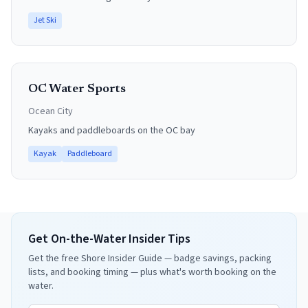
Jet Ski
OC Water Sports
Ocean City
Kayaks and paddleboards on the OC bay
Kayak
Paddleboard
Get On-the-Water Insider Tips
Get the free Shore Insider Guide — badge savings, packing
lists, and booking timing — plus what's worth booking on the
water.