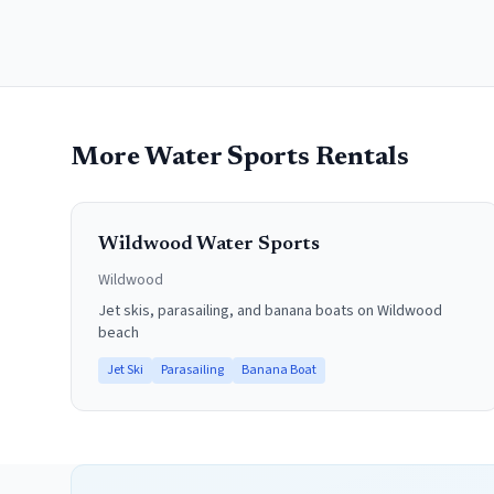
More Water Sports Rentals
Wildwood Water Sports
Wildwood
Jet skis, parasailing, and banana boats on Wildwood
beach
Jet Ski
Parasailing
Banana Boat