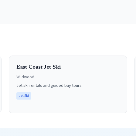
East Coast Jet Ski
Wildwood
Jet ski rentals and guided bay tours
Jet Ski