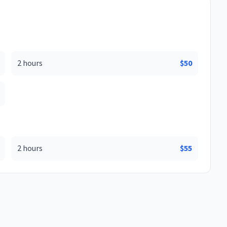
2 hours
$
50
2 hours
$
55