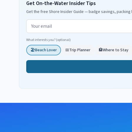
Get On-the-Water Insider Tips
Get the free Shore Insider Guide — badge savings, packing l
Email address
What interests you? (optional)
🏖️
Beach Lover
📅
Trip Planner
🏨
Where to Stay