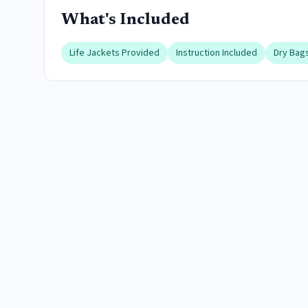
What's Included
Life Jackets Provided
Instruction Included
Dry Bags