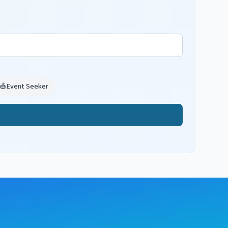
🎪
Event Seeker