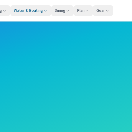
ng
Water & Boating
Dining
Plan
Gear