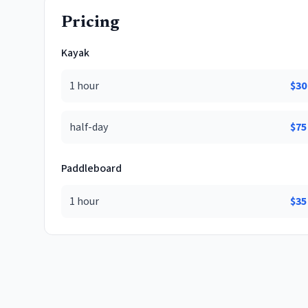
Pricing
Kayak
1 hour
$
30
half-day
$
75
Paddleboard
1 hour
$
35