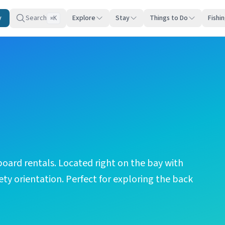
y
Search
Explore
Stay
Things to Do
Fishi
K
⌘
oard rentals. Located right on the bay with
ety orientation. Perfect for exploring the back