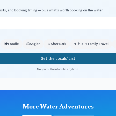
ists, and booking timing — plus what's worth booking on the water.
🍽️
Foodie
🎣
Angler
🎸
After Dark
👨‍👩‍👧‍👦
Family Travel
Get the Locals' List
No spam. Unsubscribe anytime.
More Water Adventures