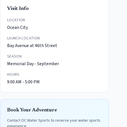
Visit Info
LOCATION
Ocean City
LAUNCH LOCATION
Bay Avenue at 46th Street
SEASON
Memorial Day - September
HOURS
9:00 AM - 5:00 PM
Book Your Adventure
Contact
OC Water Sports
to reserve your water sports
experience.