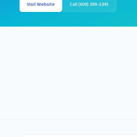
Visit Website
Call
(609) 399-2345