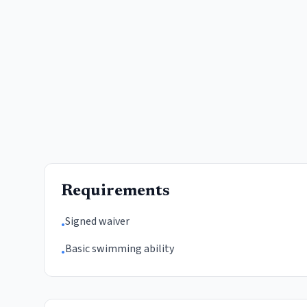
Requirements
Signed waiver
•
Basic swimming ability
•