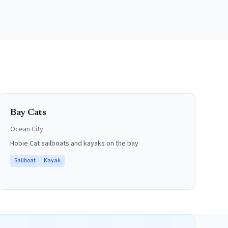
Bay Cats
Ocean City
Hobie Cat sailboats and kayaks on the bay
Sailboat
Kayak