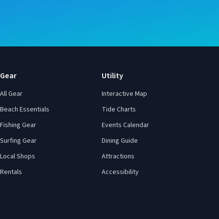
Gear
Utility
All Gear
Interactive Map
Beach Essentials
Tide Charts
Fishing Gear
Events Calendar
Surfing Gear
Dining Guide
Local Shops
Attractions
Rentals
Accessibility