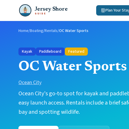
Jersey Shore
Plan Your Sta
GUIDE
Home
/
Boating
/
Rentals
/
OC Water Sports
Kayak
Paddleboard
Featured
OC Water Sports
Ocean City
Ocean City's go-to spot for kayak and paddleb
easy launch access. Rentals include a brief saf
bay and spotting wildlife.