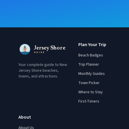
Plan Your Trip
Jersey Shore
GUIDE
Beach Badges
Trip Planner
Your complete guide to New
Jersey Shore beaches,
Monthly Guides
towns, and attractions.
Town Picker
Where to Stay
First-Timers
About
About Us