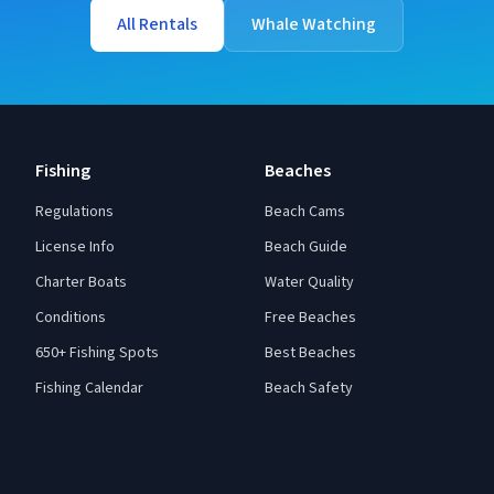
All Rentals
Whale Watching
Fishing
Beaches
Regulations
Beach Cams
License Info
Beach Guide
Charter Boats
Water Quality
Conditions
Free Beaches
650+ Fishing Spots
Best Beaches
Fishing Calendar
Beach Safety