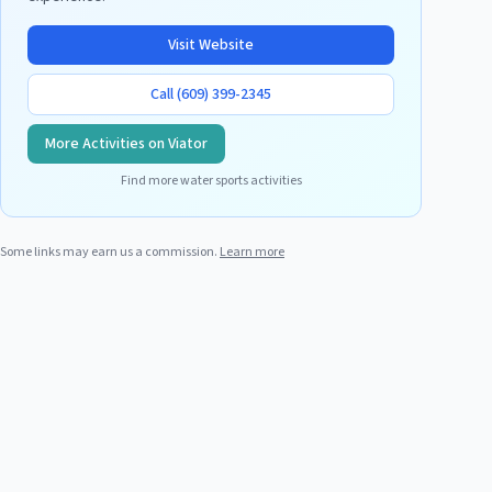
Visit Website
Call
(609) 399-2345
More Activities on Viator
Find more water sports activities
Some links may earn us a commission.
Learn more