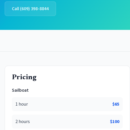
Call
(609) 398-8844
Pricing
Sailboat
1 hour
$
65
2 hours
$
100