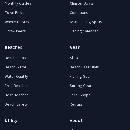
Monthly Guides
Charter Boats
Town Picker
Conditions
Where to Stay
650+ Fishing Spots
First-Timers
Fishing Calendar
Beaches
Gear
Beach Cams
All Gear
Beach Guide
Beach Essentials
Water Quality
Fishing Gear
Free Beaches
Surfing Gear
Best Beaches
Local Shops
Beach Safety
Rentals
Utility
About