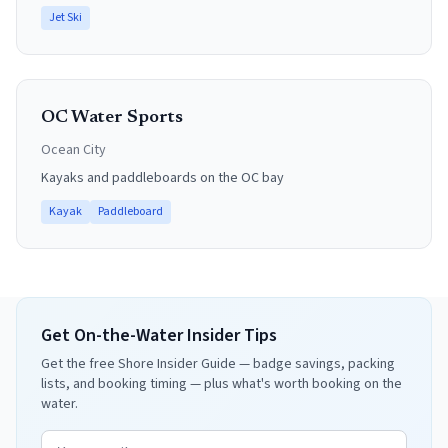
Jet Ski
OC Water Sports
Ocean City
Kayaks and paddleboards on the OC bay
Kayak
Paddleboard
Get On-the-Water Insider Tips
Get the free Shore Insider Guide — badge savings, packing
lists, and booking timing — plus what's worth booking on the
water.
Email address