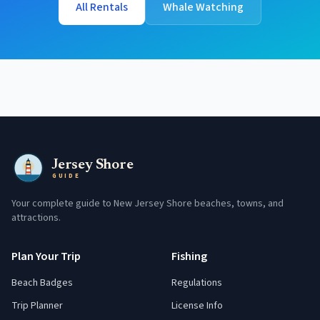
All Rentals
Whale Watching
Jersey Shore
GUIDE
Your complete guide to New Jersey Shore beaches, towns, and
attractions.
Plan Your Trip
Fishing
Beach Badges
Regulations
Trip Planner
License Info