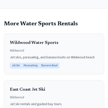
More Water Sports Rentals
Wildwood Water Sports
Wildwood
Jet skis, parasailing, and banana boats on Wildwood beach
Jet Ski
Parasailing
Banana Boat
East Coast Jet Ski
Wildwood
Jet ski rentals and guided bay tours