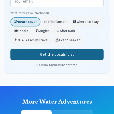
What interests you? (optional)
🏖️
Beach Lover
📅
Trip Planner
🏨
Where to Stay
🍽️
Foodie
🎣
Angler
🎸
After Dark
👨‍👩‍👧‍👦
Family Travel
🎪
Event Seeker
Get the Locals' List
No spam. Unsubscribe anytime.
More Water Adventures