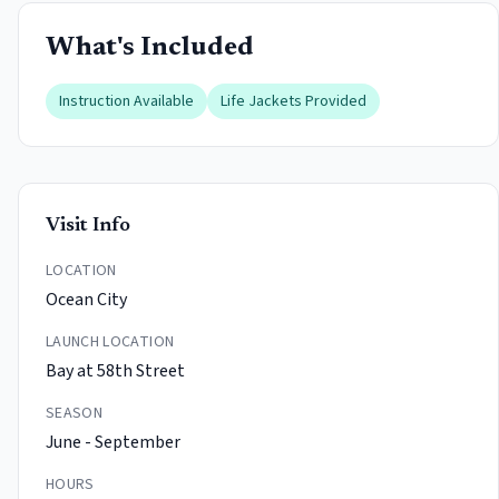
What's Included
Instruction Available
Life Jackets Provided
Visit Info
LOCATION
Ocean City
LAUNCH LOCATION
Bay at 58th Street
SEASON
June - September
HOURS