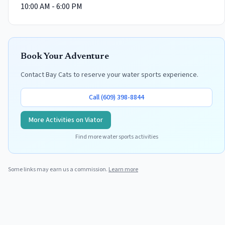
10:00 AM - 6:00 PM
Book Your Adventure
Contact
Bay Cats
to reserve your water sports experience.
Call
(609) 398-8844
More Activities on Viator
Find more water sports activities
Some links may earn us a commission.
Learn more