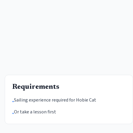
Requirements
Sailing experience required for Hobie Cat
•
Or take a lesson first
•