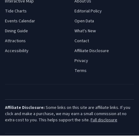
Interactive Map
About Us
Tide Charts
Editorial Policy
Events Calendar
Open Data
Dining Guide
What's New
Attractions
Contact
Accessibility
Affiliate Disclosure
Privacy
Terms
Affiliate Disclosure:
Some links on this site are affiliate links. If you
click and make a purchase, we may earn a small commission at no
extra cost to you. This helps support the site.
Full disclosure