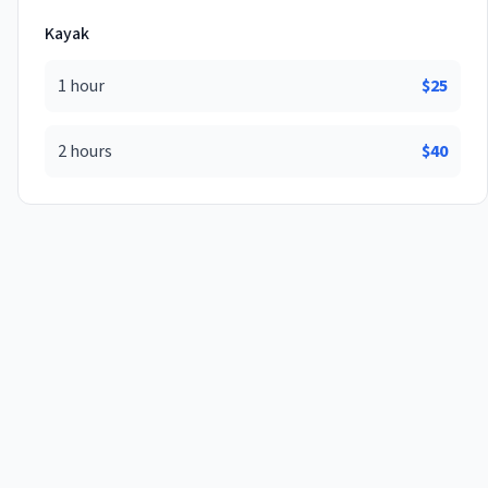
Kayak
1 hour
$
25
2 hours
$
40