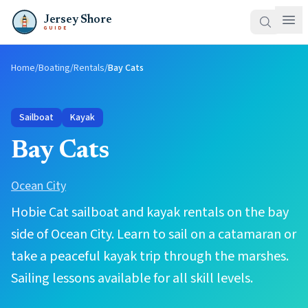
Jersey Shore
GUIDE
Home
/
Boating
/
Rentals
/
Bay Cats
Sailboat
Kayak
Bay Cats
Ocean City
Hobie Cat sailboat and kayak rentals on the bay
side of Ocean City. Learn to sail on a catamaran or
take a peaceful kayak trip through the marshes.
Sailing lessons available for all skill levels.