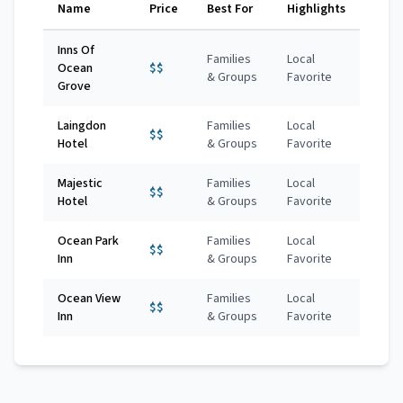
Name
Price
Best For
Highlights
Inns Of
Families
Local
Ocean
$$
& Groups
Favorite
Grove
Laingdon
Families
Local
$$
Hotel
& Groups
Favorite
Majestic
Families
Local
$$
Hotel
& Groups
Favorite
Ocean Park
Families
Local
$$
Inn
& Groups
Favorite
Ocean View
Families
Local
$$
Inn
& Groups
Favorite