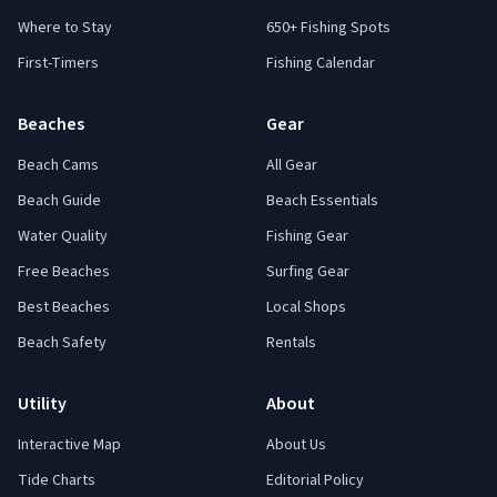
Where to Stay
650+ Fishing Spots
First-Timers
Fishing Calendar
Beaches
Gear
Beach Cams
All Gear
Beach Guide
Beach Essentials
Water Quality
Fishing Gear
Free Beaches
Surfing Gear
Best Beaches
Local Shops
Beach Safety
Rentals
Utility
About
Interactive Map
About Us
Tide Charts
Editorial Policy