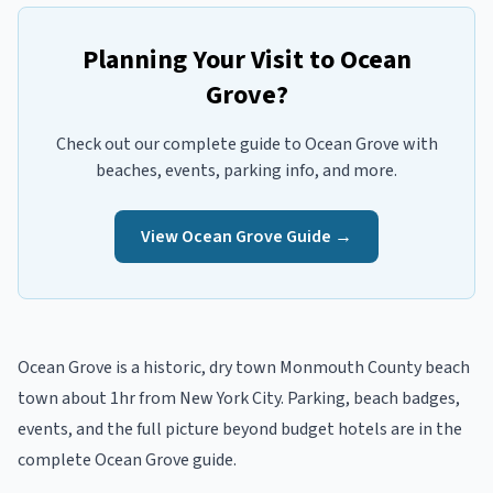
Planning Your Visit to
Ocean
Grove
?
Check out our complete guide to
Ocean Grove
with
beaches, events, parking info, and more.
View
Ocean Grove
Guide →
Ocean Grove
is a
historic, dry town
Monmouth
County beach
town
about 1hr from New York City
. Parking, beach badges,
events, and the full picture beyond
budget hotels
are in the
complete
Ocean Grove
guide
.