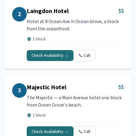
Laingdon Hotel
$$
2
Hotel at 8 Ocean Ave in Ocean Grove, a block
from the oceanfront.
1 block
Check Availability →
📞 Call
Majestic Hotel
$$
3
The Majestic — a Main Avenue hotel one block
from Ocean Grove's beach.
1 block
Check Availability →
📞 Call