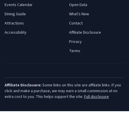
Events Calendar
Open Data
Dining Guide
What's New
Attractions
Contact
Accessibility
Affiliate Disclosure
Privacy
Terms
Affiliate Disclosure:
Some links on this site are affiliate links. If you
click and make a purchase, we may earn a small commission at no
extra cost to you. This helps support the site.
Full disclosure
©
2026
Jersey Shore Guide. All rights reserved.