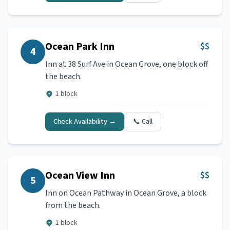
Ocean Park Inn
$$
4
Inn at 38 Surf Ave in Ocean Grove, one block off
the beach.
1 block
Check Availability →
📞 Call
Ocean View Inn
$$
5
Inn on Ocean Pathway in Ocean Grove, a block
from the beach.
1 block