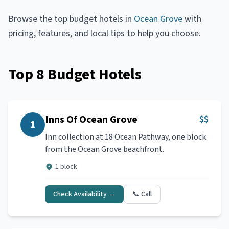
Browse the top
budget hotels
in
Ocean Grove
with
pricing, features, and local tips to help you choose.
Top
8
Budget Hotels
Inns Of Ocean Grove
$$
1
Inn collection at 18 Ocean Pathway, one block
from the Ocean Grove beachfront.
1 block
Check Availability →
📞 Call