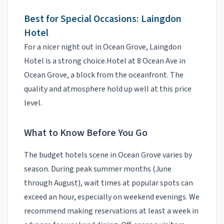
Best for Special Occasions:
Laingdon
Hotel
For a nicer night out in
Ocean Grove
,
Laingdon
Hotel
is a strong choice.
Hotel at 8 Ocean Ave in
Ocean Grove, a block from the oceanfront.
The
quality and atmosphere hold up well at this price
level.
What to Know Before You Go
The
budget hotels
scene in
Ocean Grove
varies by
season. During peak summer months (June
through August), wait times at popular spots can
exceed an hour, especially on weekend evenings. We
recommend making reservations at least a week in