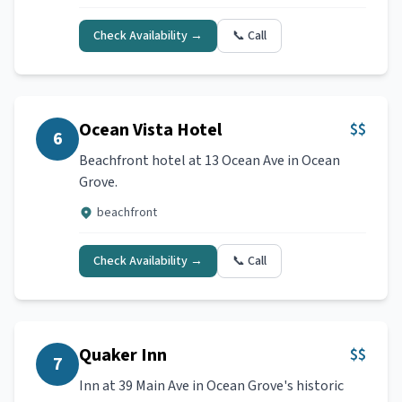
Check Availability →
📞 Call
Ocean Vista Hotel
$$
6
Beachfront hotel at 13 Ocean Ave in Ocean
Grove.
beachfront
Check Availability →
📞 Call
Quaker Inn
$$
7
Inn at 39 Main Ave in Ocean Grove's historic