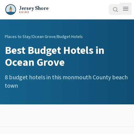
Jersey Shore
GUIDE
Places to Stay
/
Ocean Grove
/
Budget Hotels
Best
Budget Hotels
in
Ocean Grove
8
budget hotels
in this
monmouth
County beach
town