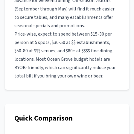
advance for weekend dining. Off-season visitors
(September through May) will find it much easier
to secure tables, and many establishments offer
seasonal specials and promotions.
Price-wise, expect to spend between $15-30 per
person at $ spots, $30-50 at $$ establishments,
$50-80 at $$$ venues, and $80+ at $$$$ fine dining
locations. Most
Ocean Grove
budget hotels
are
BYOB-friendly, which can significantly reduce your
total bill if you bring your own wine or beer.
Quick Comparison