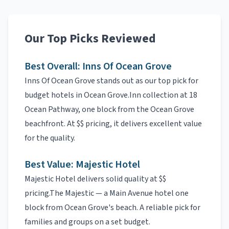
Our Top Picks Reviewed
Best Overall:
Inns Of Ocean Grove
Inns Of Ocean Grove
stands out as our top pick for
budget hotels
in
Ocean Grove
.
Inn collection at 18
Ocean Pathway, one block from the Ocean Grove
beachfront.
At
$$
pricing, it delivers excellent value
for the quality.
Best Value:
Majestic Hotel
Majestic Hotel
delivers solid quality at
$$
pricing.
The Majestic — a Main Avenue hotel one
block from Ocean Grove's beach.
A reliable pick for
families and groups on a set budget.