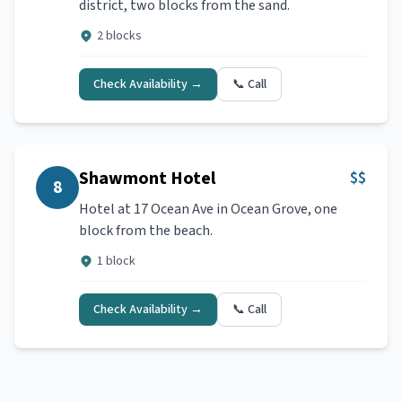
district, two blocks from the sand.
2 blocks
Check Availability →
📞 Call
Shawmont Hotel
$$
8
Hotel at 17 Ocean Ave in Ocean Grove, one
block from the beach.
1 block
Check Availability →
📞 Call