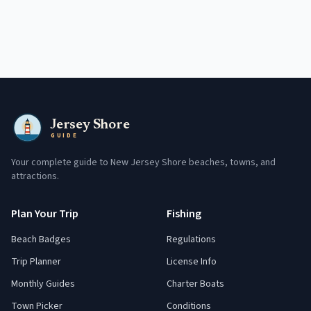
Jersey Shore
GUIDE
Your complete guide to New Jersey Shore beaches, towns, and
attractions.
Plan Your Trip
Fishing
Beach Badges
Regulations
Trip Planner
License Info
Monthly Guides
Charter Boats
Town Picker
Conditions