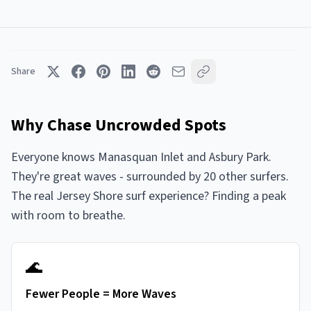
Share
Why Chase Uncrowded Spots
Everyone knows Manasquan Inlet and Asbury Park.
They're great waves - surrounded by 20 other surfers.
The real Jersey Shore surf experience? Finding a peak
with room to breathe.
🌊
Fewer People = More Waves