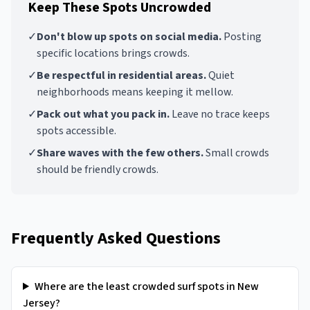
Keep These Spots Uncrowded
✓
Don't blow up spots on social media.
Posting
specific locations brings crowds.
✓
Be respectful in residential areas.
Quiet
neighborhoods means keeping it mellow.
✓
Pack out what you pack in.
Leave no trace keeps
spots accessible.
✓
Share waves with the few others.
Small crowds
should be friendly crowds.
Frequently Asked Questions
Where are the least crowded surf spots in New
Jersey?