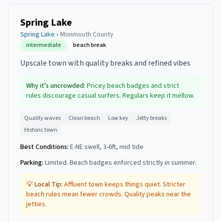
Spring Lake
Spring Lake
•
Monmouth
County
intermediate
beach break
Upscale town with quality breaks and refined vibes
Why it's uncrowded:
Pricey beach badges and strict
rules discourage casual surfers. Regulars keep it mellow.
Quality waves
Clean beach
Low key
Jetty breaks
Historic town
Best Conditions:
E-NE swell, 3-6ft, mid tide
Parking:
Limited. Beach badges enforced strictly in summer.
💡 Local Tip:
Affluent town keeps things quiet. Stricter
beach rules mean fewer crowds. Quality peaks near the
jetties.