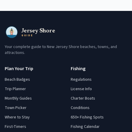
Jersey Shore
GUIDE
Your complete guide to New Jersey Shore beaches, towns, and
attractions.
Plan Your Trip
Fishing
Beach Badges
Regulations
Trip Planner
License Info
Monthly Guides
Charter Boats
Town Picker
Conditions
Where to Stay
650+ Fishing Spots
First-Timers
Fishing Calendar