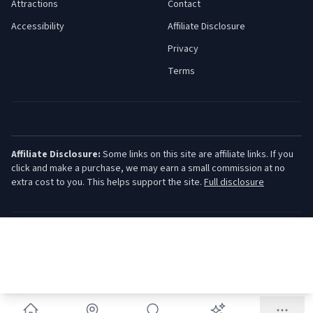
Attractions
Contact
Accessibility
Affiliate Disclosure
Privacy
Terms
Affiliate Disclosure:
Some links on this site are affiliate links. If you
click and make a purchase, we may earn a small commission at no
extra cost to you. This helps support the site.
Full disclosure
©
2026
Jersey Shore Guide. All rights reserved.