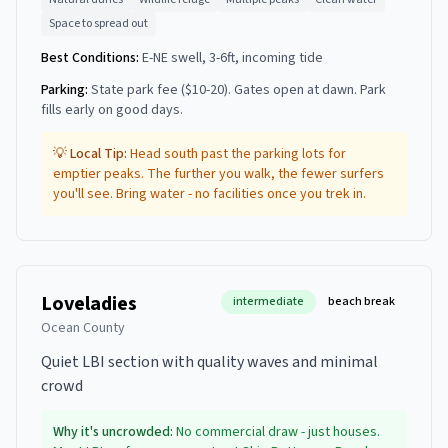
Space to spread out
Best Conditions:
E-NE swell, 3-6ft, incoming tide
Parking:
State park fee ($10-20). Gates open at dawn. Park
fills early on good days.
💡 Local Tip:
Head south past the parking lots for
emptier peaks. The further you walk, the fewer surfers
you'll see. Bring water - no facilities once you trek in.
Loveladies
intermediate
beach break
Ocean County
Quiet LBI section with quality waves and minimal
crowd
Why it's uncrowded:
No commercial draw - just houses.