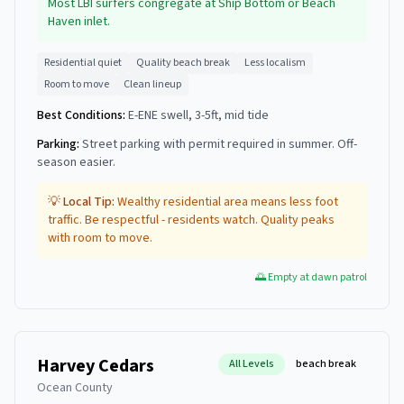
Most LBI surfers congregate at Ship Bottom or Beach
Haven inlet.
Residential quiet
Quality beach break
Less localism
Room to move
Clean lineup
Best Conditions:
E-ENE swell, 3-5ft, mid tide
Parking:
Street parking with permit required in summer. Off-
season easier.
💡 Local Tip:
Wealthy residential area means less foot
traffic. Be respectful - residents watch. Quality peaks
with room to move.
🌅 Empty at dawn patrol
Harvey Cedars
All Levels
beach break
Ocean County