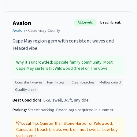
Avalon
All Levels
beach break
Avalon
•
Cape-may
County
Cape May region gem with consistent waves and
relaxed vibe
Why it's uncrowded:
Upscale family community. Most
Cape May surfers hit Wildwood (free) or The Cove.
Consistent waves
Family town
Clean beaches
Mellow crowd
Quality break
Best Conditions:
E-SE swell, 3-5ft, any tide
Parking:
Street parking. Beach tags required in summer.
💡 Local Tip:
Quieter than Stone Harbor or Wildwood.
Consistent beach breaks work on most swells. Low-key
surf scene.