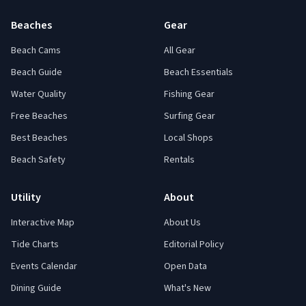
Beaches
Gear
Beach Cams
All Gear
Beach Guide
Beach Essentials
Water Quality
Fishing Gear
Free Beaches
Surfing Gear
Best Beaches
Local Shops
Beach Safety
Rentals
Utility
About
Interactive Map
About Us
Tide Charts
Editorial Policy
Events Calendar
Open Data
Dining Guide
What's New