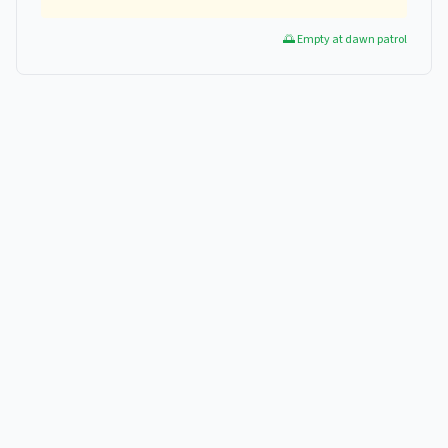
🌅 Empty at dawn patrol