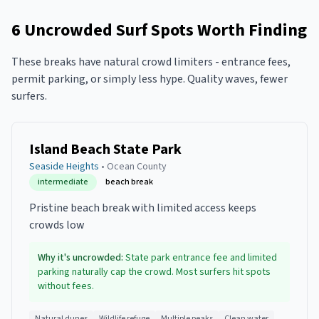
6
Uncrowded Surf Spots Worth Finding
These breaks have natural crowd limiters - entrance fees,
permit parking, or simply less hype. Quality waves, fewer
surfers.
Island Beach State Park
Seaside Heights
•
Ocean
County
intermediate
beach break
Pristine beach break with limited access keeps
crowds low
Why it's uncrowded:
State park entrance fee and limited
parking naturally cap the crowd. Most surfers hit spots
without fees.
Natural dunes
Wildlife refuge
Multiple peaks
Clean water