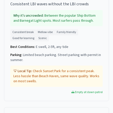
Consistent LBI waves without the LBI crowds
Why it's uncrowded:
Between the popular Ship Bottom
and Barnegat Light spots. Most surfers pass through.
Consistent break
Mellow vibe
Family friendly
Good for learning
Scenic
Best Conditions:
E swell, 2-5ft, any tide
Parking:
Limited beach parking. Street parking with permit in
summer.
💡 Local Tip:
Check Sunset Park for a consistent peak.
Less hassle than Beach Haven, same wave quality. Works
on most swells.
🌅 Empty at dawn patrol