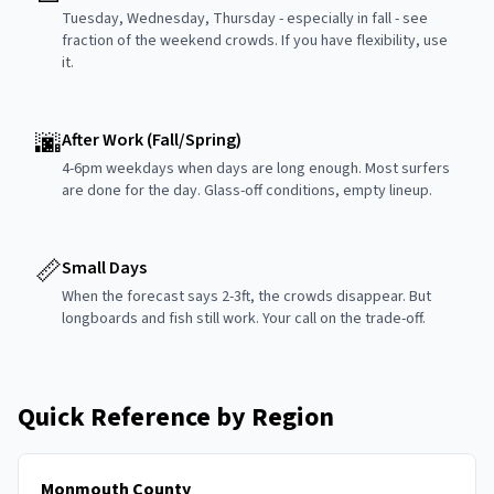
Tuesday, Wednesday, Thursday - especially in fall - see
fraction of the weekend crowds. If you have flexibility, use
it.
🌆
After Work (Fall/Spring)
4-6pm weekdays when days are long enough. Most surfers
are done for the day. Glass-off conditions, empty lineup.
📏
Small Days
When the forecast says 2-3ft, the crowds disappear. But
longboards and fish still work. Your call on the trade-off.
Quick Reference by Region
Monmouth County