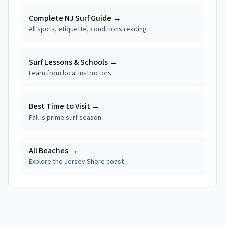
Complete NJ Surf Guide →
All spots, etiquette, conditions reading
Surf Lessons & Schools →
Learn from local instructors
Best Time to Visit →
Fall is prime surf season
All Beaches →
Explore the Jersey Shore coast