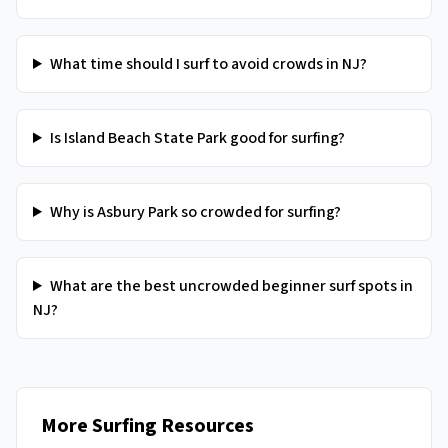
What time should I surf to avoid crowds in NJ?
Is Island Beach State Park good for surfing?
Why is Asbury Park so crowded for surfing?
What are the best uncrowded beginner surf spots in
NJ?
More Surfing Resources