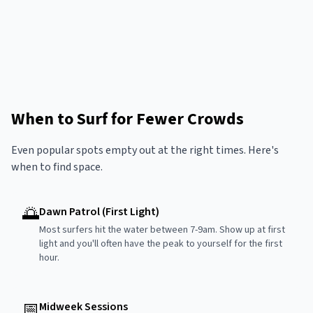
When to Surf for Fewer Crowds
Even popular spots empty out at the right times. Here's
when to find space.
🌅
Dawn Patrol (First Light)
Most surfers hit the water between 7-9am. Show up at first
light and you'll often have the peak to yourself for the first
hour.
📅
Midweek Sessions