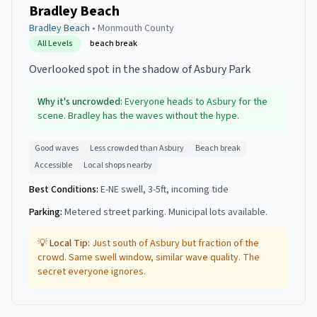
Bradley Beach
Bradley Beach
•
Monmouth
County
All Levels
beach break
Overlooked spot in the shadow of Asbury Park
Why it's uncrowded:
Everyone heads to Asbury for the
scene. Bradley has the waves without the hype.
Good waves
Less crowded than Asbury
Beach break
Accessible
Local shops nearby
Best Conditions:
E-NE swell, 3-5ft, incoming tide
Parking:
Metered street parking. Municipal lots available.
💡 Local Tip:
Just south of Asbury but fraction of the
crowd. Same swell window, similar wave quality. The
secret everyone ignores.