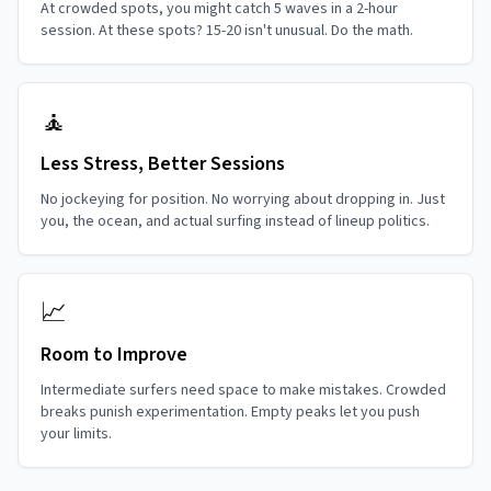
At crowded spots, you might catch 5 waves in a 2-hour
session. At these spots? 15-20 isn't unusual. Do the math.
🧘
Less Stress, Better Sessions
No jockeying for position. No worrying about dropping in. Just
you, the ocean, and actual surfing instead of lineup politics.
📈
Room to Improve
Intermediate surfers need space to make mistakes. Crowded
breaks punish experimentation. Empty peaks let you push
your limits.