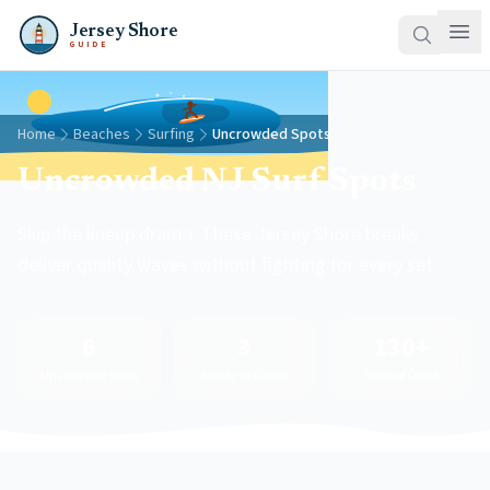
Jersey Shore
GUIDE
Home
Beaches
Surfing
Uncrowded Spots
Uncrowded NJ Surf Spots
Skip the lineup drama. These Jersey Shore breaks
deliver quality waves without fighting for every set.
6
3
130+
Uncrowded Spots
Empty at Dawn
Miles of Coast