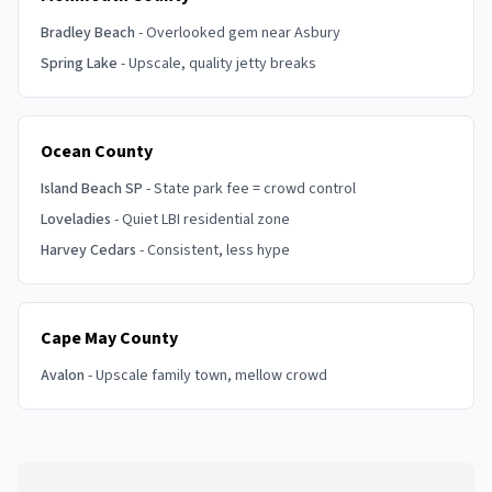
Bradley Beach
- Overlooked gem near Asbury
Spring Lake
- Upscale, quality jetty breaks
Ocean County
Island Beach SP
- State park fee = crowd control
Loveladies
- Quiet LBI residential zone
Harvey Cedars
- Consistent, less hype
Cape May County
Avalon
- Upscale family town, mellow crowd