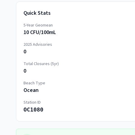
Quick Stats
5-Year Geomean
10 CFU/100mL
2025
Advisories
0
Total Closures (5yr)
0
Beach Type
Ocean
Station ID
OC1080