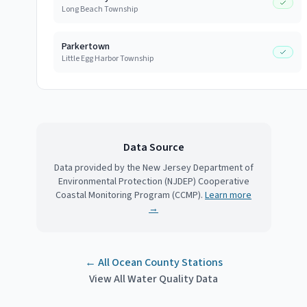
Long Beach Township
Parkertown
Little Egg Harbor Township
Data Source
Data provided by the New Jersey Department of
Environmental Protection (NJDEP) Cooperative
Coastal Monitoring Program (CCMP).
Learn more
→
← All
Ocean County
Stations
View All Water Quality Data