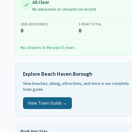
All Clear
No advisories or closures on record
2025
ADVISORIES
5-YEAR TOTAL
0
0
No closures in the past 5 years
Explore
Beach Haven Borough
View beaches, dining, attractions, and more in our complete
town guide.
View Town Guide →
Book Your Stay