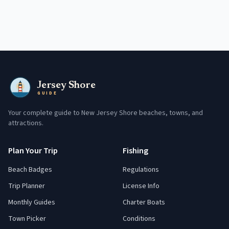
Jersey Shore
GUIDE
Your complete guide to New Jersey Shore beaches, towns, and
attractions.
Plan Your Trip
Fishing
Beach Badges
Regulations
Trip Planner
License Info
Monthly Guides
Charter Boats
Town Picker
Conditions