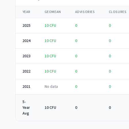
YEAR
GEOMEAN
ADVISORIES
CLOSURES
2025
10
CFU
0
0
2024
10
CFU
0
0
2023
10
CFU
0
0
2022
10
CFU
0
0
2021
No data
0
0
5-
Year
10 CFU
0
0
Avg