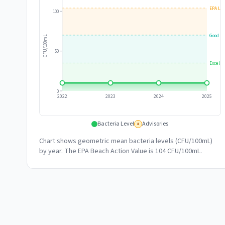
EPA Lim
100
Good
CFU/100mL
50
Excelle
0
2022
2023
2024
2025
Bacteria Level
Advisories
#
Chart shows geometric mean bacteria levels (CFU/100mL)
by year. The EPA Beach Action Value is 104 CFU/100mL.