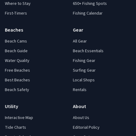
Where to Stay
650+ Fishing Spots
First-Timers
Fishing Calendar
Beaches
Gear
Beach Cams
All Gear
Beach Guide
Beach Essentials
Water Quality
Fishing Gear
Free Beaches
Surfing Gear
Best Beaches
Local Shops
Beach Safety
Rentals
Utility
About
Interactive Map
About Us
Tide Charts
Editorial Policy