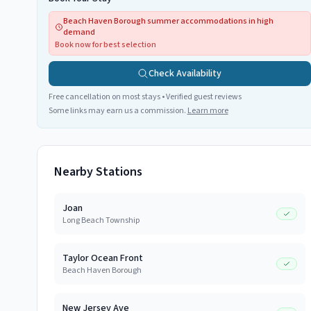
Beach Haven Borough summer accommodations in high
demand
Book now for best selection
Check Availability
Free cancellation on most stays • Verified guest reviews
Some links may earn us a commission.
Learn more
Nearby Stations
Joan
Long Beach Township
Taylor Ocean Front
Beach Haven Borough
New Jersey Ave