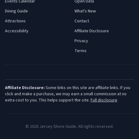
Events Calendar
Open Data
Dining Guide
What's New
Attractions
Contact
Accessibility
Affiliate Disclosure
Privacy
Terms
Affiliate Disclosure:
Some links on this site are affiliate links. If you
click and make a purchase, we may earn a small commission at no
extra cost to you. This helps support the site.
Full disclosure
©
2026
Jersey Shore Guide. All rights reserved.