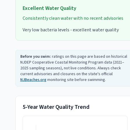
Excellent
Water Quality
Consistently clean water with no recent advisories
Very low bacteria levels - excellent water quality
Before you swim:
ratings on this page are based on historical
NJDEP Cooperative Coastal Monitoring Program data (2021–
2025 sampling seasons), not live conditions. Always check
current advisories and closures on the state's official
NJBeaches.org
monitoring site before swimming.
5-Year Water Quality Trend