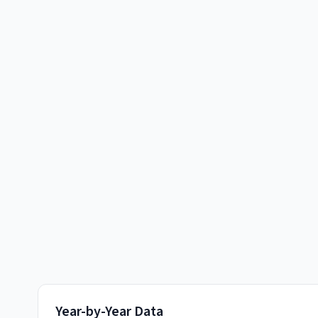
Year-by-Year Data