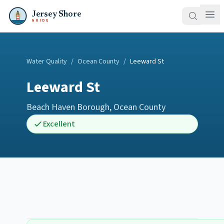
Jersey Shore
GUIDE
Water Quality
/
Ocean County
/
Leeward St
Leeward St
Beach Haven Borough
,
Ocean County
Excellent