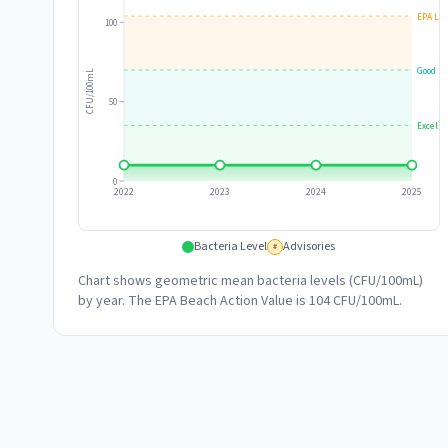
EPA Lim
100
Good
CFU/100mL
50
Excelle
0
2022
2023
2024
2025
Bacteria Level
Advisories
#
Chart shows geometric mean bacteria levels (CFU/100mL)
by year. The EPA Beach Action Value is 104 CFU/100mL.