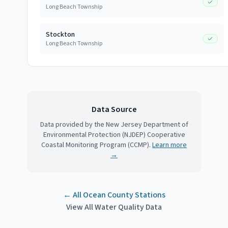
Long Beach Township
Stockton
Long Beach Township
Data Source
Data provided by the New Jersey Department of
Environmental Protection (NJDEP) Cooperative
Coastal Monitoring Program (CCMP).
Learn more
→
← All
Ocean County
Stations
View All Water Quality Data