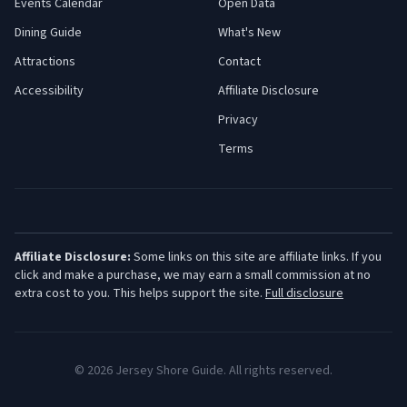
Events Calendar
Open Data
Dining Guide
What's New
Attractions
Contact
Accessibility
Affiliate Disclosure
Privacy
Terms
Affiliate Disclosure:
Some links on this site are affiliate links. If you
click and make a purchase, we may earn a small commission at no
extra cost to you. This helps support the site.
Full disclosure
©
2026
Jersey Shore Guide. All rights reserved.