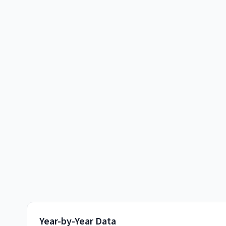
Year-by-Year Data