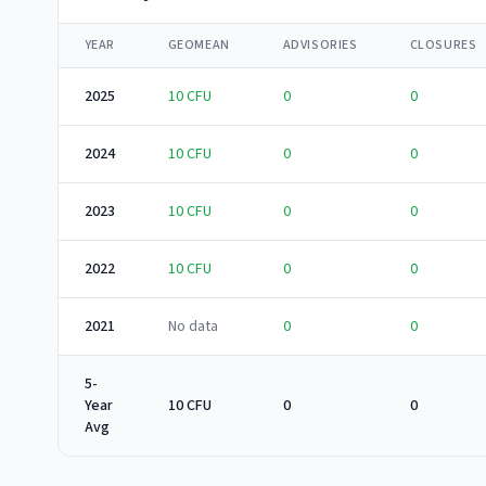
YEAR
GEOMEAN
ADVISORIES
CLOSURES
2025
10
CFU
0
0
2024
10
CFU
0
0
2023
10
CFU
0
0
2022
10
CFU
0
0
2021
No data
0
0
5-
Year
10 CFU
0
0
Avg