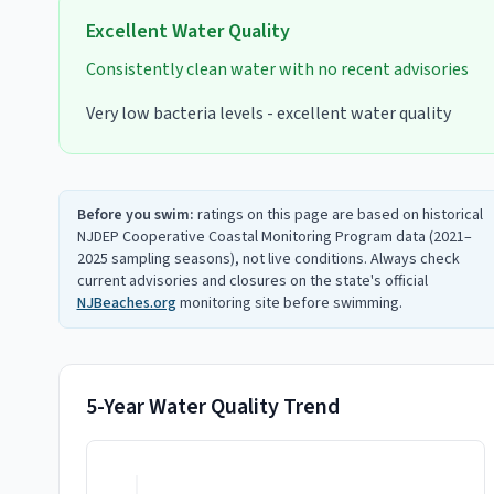
Excellent
Water Quality
Consistently clean water with no recent advisories
Very low bacteria levels - excellent water quality
Before you swim:
ratings on this page are based on historical
NJDEP Cooperative Coastal Monitoring Program data (2021–
2025 sampling seasons), not live conditions. Always check
current advisories and closures on the state's official
NJBeaches.org
monitoring site before swimming.
5-Year Water Quality Trend