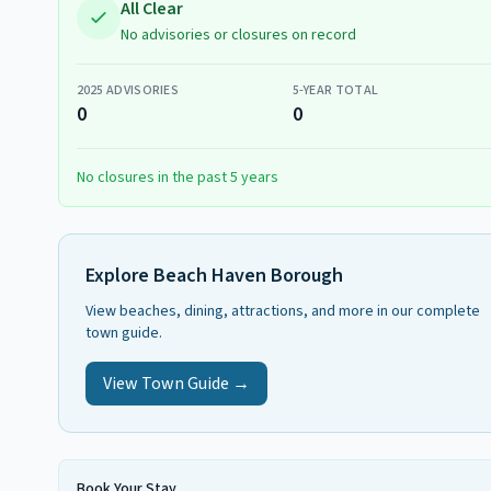
All Clear
No advisories or closures on record
2025
ADVISORIES
5-YEAR TOTAL
0
0
No closures in the past 5 years
Explore
Beach Haven Borough
View beaches, dining, attractions, and more in our complete
town guide.
View Town Guide →
Book Your Stay