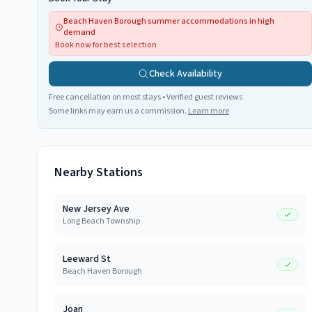
Beach Haven Borough summer accommodations in high
demand
Book now for best selection
Check Availability
Free cancellation on most stays • Verified guest reviews
Some links may earn us a commission.
Learn more
Nearby Stations
New Jersey Ave
Long Beach Township
Leeward St
Beach Haven Borough
Joan