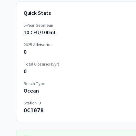
Quick Stats
5-Year Geomean
10 CFU/100mL
2025
Advisories
0
Total Closures (5yr)
0
Beach Type
Ocean
Station ID
OC1078