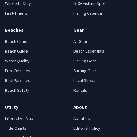
Where to Stay
650+ Fishing Spots
First-Timers
Fishing Calendar
Beaches
Gear
Beach Cams
All Gear
Beach Guide
Beach Essentials
Water Quality
Fishing Gear
Free Beaches
Surfing Gear
Best Beaches
Local Shops
Beach Safety
Rentals
Utility
About
Interactive Map
About Us
Tide Charts
Editorial Policy