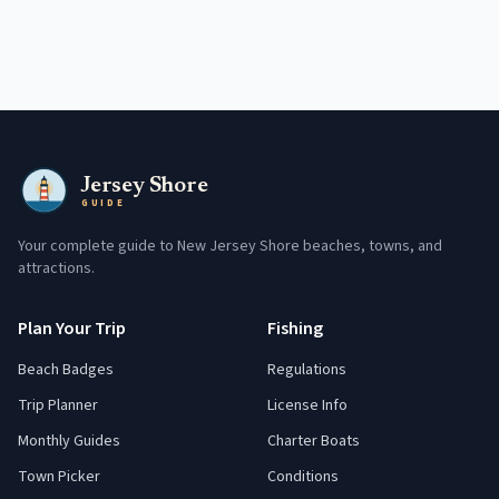
Jersey Shore
GUIDE
Your complete guide to New Jersey Shore beaches, towns, and
attractions.
Plan Your Trip
Fishing
Beach Badges
Regulations
Trip Planner
License Info
Monthly Guides
Charter Boats
Town Picker
Conditions