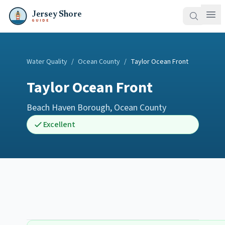
Jersey Shore
GUIDE
Water Quality
/
Ocean County
/
Taylor Ocean Front
Taylor Ocean Front
Beach Haven Borough
,
Ocean County
Excellent