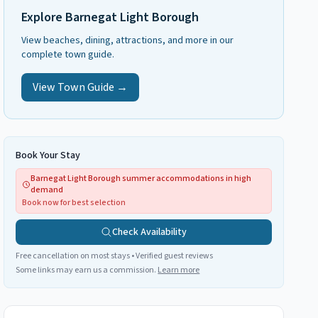
Explore
Barnegat Light Borough
View beaches, dining, attractions, and more in our
complete town guide.
View Town Guide →
Book Your Stay
Barnegat Light Borough summer accommodations in high
demand
Book now for best selection
Check Availability
Free cancellation on most stays • Verified guest reviews
Some links may earn us a commission.
Learn more