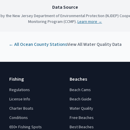
Data Source
 by the New Jersey Department of Environmental Protection (NJDEP) Coope
Monitoring Program (CCMP).
Learn more →
← All
Ocean County
Stations
View All Water Quality Data
Fishing
Beaches
Regulations
Beach Cams
License Info
Beach Guide
Charter Boats
Water Quality
Conditions
Free Beaches
650+ Fishing Spots
Best Beaches