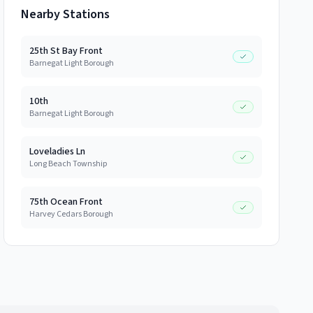
Nearby Stations
25th St Bay Front
Barnegat Light Borough
10th
Barnegat Light Borough
Loveladies Ln
Long Beach Township
75th Ocean Front
Harvey Cedars Borough