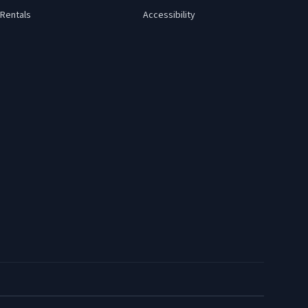
Rentals
Accessibility