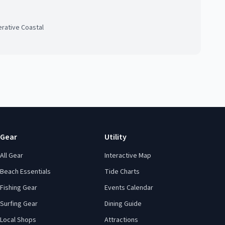
rative Coastal
Gear
Utility
All Gear
Interactive Map
Beach Essentials
Tide Charts
Fishing Gear
Events Calendar
Surfing Gear
Dining Guide
Local Shops
Attractions