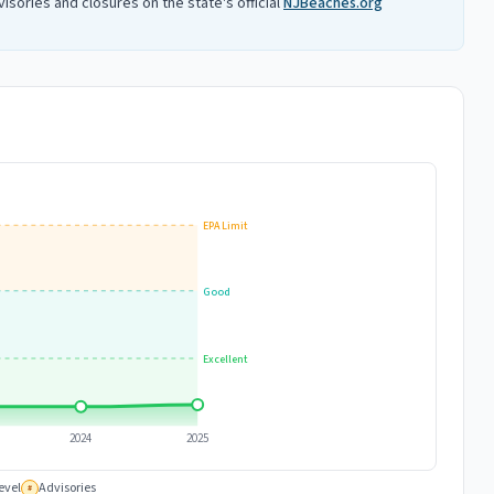
isories and closures on the state's official
NJBeaches.org
EPA Limit
Good
Excellent
2024
2025
evel
Advisories
#