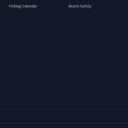
Fishing Calendar
Beach Safety