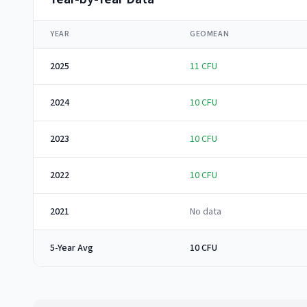
YEAR
GEOMEAN
2025
11
CFU
2024
10
CFU
2023
10
CFU
2022
10
CFU
2021
No data
5-Year Avg
10 CFU