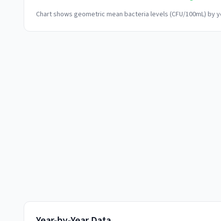
Chart shows geometric mean bacteria levels (CFU/100mL) by ye
Year-by-Year Data