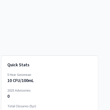
Quick Stats
5-Year Geomean
10 CFU/100mL
2025
Advisories
0
Total Closures (5yr)