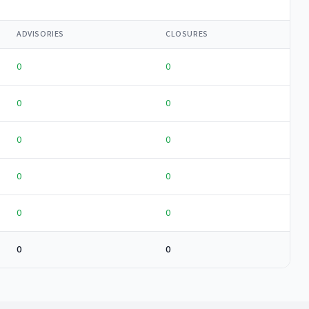
ADVISORIES
CLOSURES
0
0
0
0
0
0
0
0
0
0
0
0