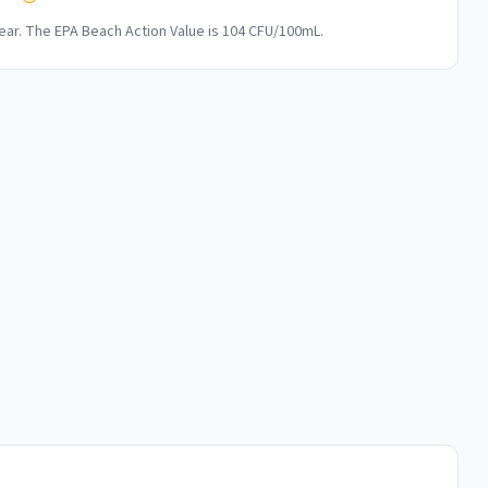
ar. The EPA Beach Action Value is 104 CFU/100mL.