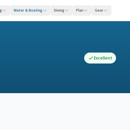
ng
Water & Boating
Dining
Plan
Gear
Excellent