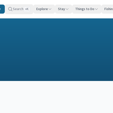
y
Search
Explore
Stay
Things to Do
Fishi
K
⌘