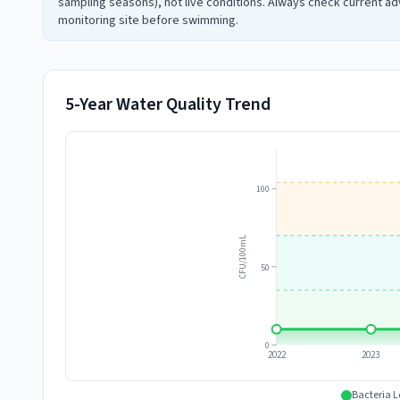
sampling seasons), not live conditions. Always check current adv
monitoring site before swimming.
5-Year Water Quality Trend
100
CFU/100mL
50
0
2022
2023
Bacteria L