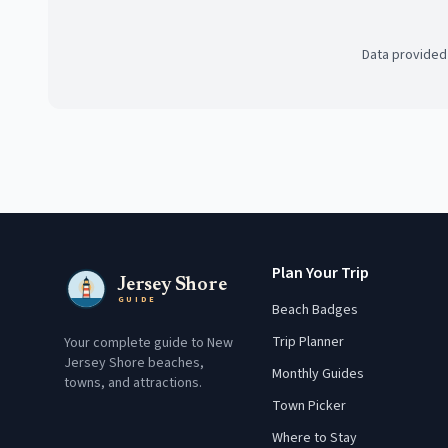
Data provided
Plan Your Trip
Jersey Shore
GUIDE
Beach Badges
Trip Planner
Your complete guide to New
Jersey Shore beaches,
Monthly Guides
towns, and attractions.
Town Picker
Where to Stay