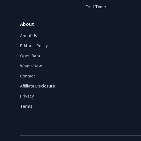
First-Timers
About
About Us
Editorial Policy
Open Data
What's New
Contact
Affiliate Disclosure
Privacy
Terms