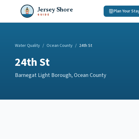
Jersey Shore
Plan Your Sta
GUIDE
Water Quality
/
Ocean County
/
24th St
24th St
Barnegat Light Borough
,
Ocean County