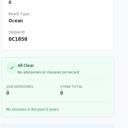
0
Beach Type
Ocean
Station ID
OC1050
All Clear
No advisories or closures on record
2025
ADVISORIES
5-YEAR TOTAL
0
0
No closures in the past 5 years