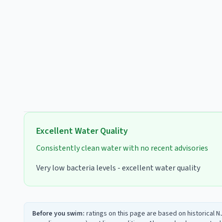
Excellent
Water Quality
Consistently clean water with no recent advisories
Very low bacteria levels - excellent water quality
Before you swim:
ratings on this page are based on historical