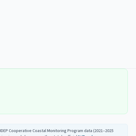
 NJDEP Cooperative Coastal Monitoring Program data (2021–2025