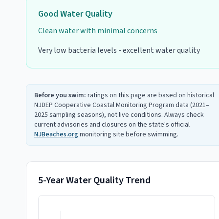
Good
Water Quality
Clean water with minimal concerns
Very low bacteria levels - excellent water quality
Before you swim:
ratings on this page are based on historical
NJDEP Cooperative Coastal Monitoring Program data (2021–
2025 sampling seasons), not live conditions. Always check
current advisories and closures on the state's official
NJBeaches.org
monitoring site before swimming.
5-Year Water Quality Trend