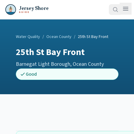
Jersey Shore
GUIDE
Water Quality
/
Ocean County
/
25th St Bay Front
25th St Bay Front
Barnegat Light Borough
,
Ocean County
Good