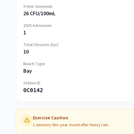
5-Year Geomean
26 CFU/100mL
2025
Advisories
1
Total Closures (5yr)
10
Beach Type
Bay
Station ID
OC0142
Exercise Caution
1 advisory this year. Avoid after heavy rain.