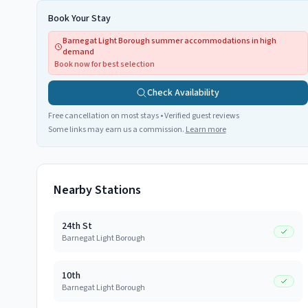
Book Your Stay
Barnegat Light Borough summer accommodations in high
demand
Book now for best selection
Check Availability
Free cancellation on most stays • Verified guest reviews
Some links may earn us a commission.
Learn more
Nearby Stations
24th St
Barnegat Light Borough
10th
Barnegat Light Borough