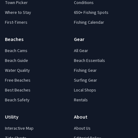
Town Picker
Conditions
Where to Stay
650+ Fishing Spots
First-Timers
Fishing Calendar
Beaches
Gear
Beach Cams
All Gear
Beach Guide
Beach Essentials
Water Quality
Fishing Gear
Free Beaches
Surfing Gear
Best Beaches
Local Shops
Beach Safety
Rentals
Utility
About
Interactive Map
About Us