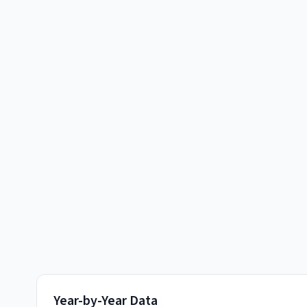
Year-by-Year Data