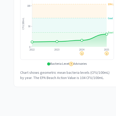
EPA Lim
100
Good
CFU/100mL
50
Excelle
0
2022
2023
2024
2025
1
1
Bacteria Level
Advisories
#
Chart shows geometric mean bacteria levels (CFU/100mL)
by year. The EPA Beach Action Value is 104 CFU/100mL.