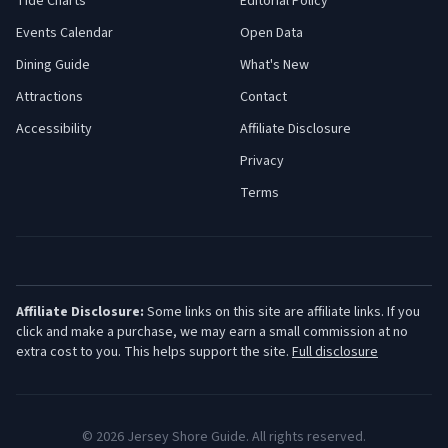
Tide Charts
Editorial Policy
Events Calendar
Open Data
Dining Guide
What's New
Attractions
Contact
Accessibility
Affiliate Disclosure
Privacy
Terms
Affiliate Disclosure:
Some links on this site are affiliate links. If you
click and make a purchase, we may earn a small commission at no
extra cost to you. This helps support the site.
Full disclosure
©
2026
Jersey Shore Guide. All rights reserved.