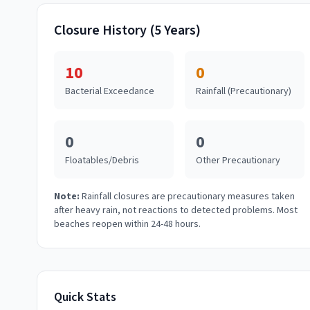
Closure History (5 Years)
10
0
Bacterial Exceedance
Rainfall (Precautionary)
0
0
Floatables/Debris
Other Precautionary
Note:
Rainfall closures are precautionary measures taken
after heavy rain, not reactions to detected problems. Most
beaches reopen within 24-48 hours.
Quick Stats