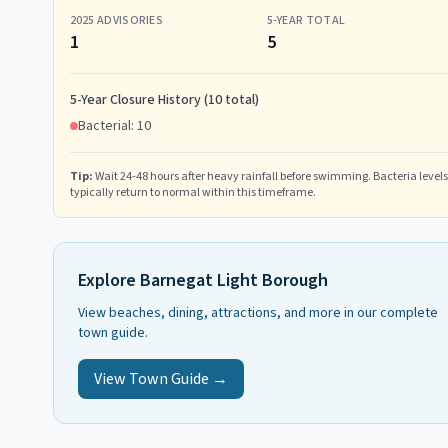
2025
ADVISORIES
5-YEAR TOTAL
1
5
5-Year Closure History (
10
total)
Bacterial:
10
Tip:
Wait 24-48 hours after heavy rainfall before swimming. Bacteria levels
typically return to normal within this timeframe.
Explore
Barnegat Light Borough
View beaches, dining, attractions, and more in our complete
town guide.
View Town Guide →