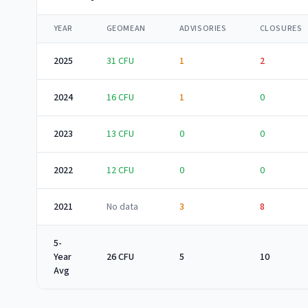
YEAR
GEOMEAN
ADVISORIES
CLOSURES
2025
31
CFU
1
2
2024
16
CFU
1
0
2023
13
CFU
0
0
2022
12
CFU
0
0
2021
No data
3
8
5-
Year
26 CFU
5
10
Avg