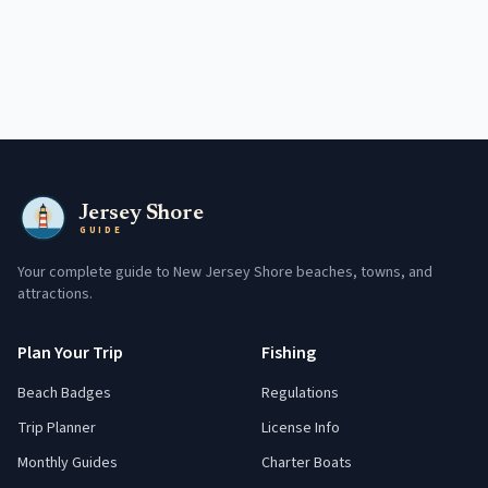
Jersey Shore
GUIDE
Your complete guide to New Jersey Shore beaches, towns, and
attractions.
Plan Your Trip
Fishing
Beach Badges
Regulations
Trip Planner
License Info
Monthly Guides
Charter Boats