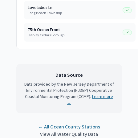
Loveladies Ln
Long Beach Township
75th Ocean Front
Harvey Cedars Borough
Data Source
Data provided by the New Jersey Department of
Environmental Protection (NJDEP) Cooperative
Coastal Monitoring Program (CCMP).
Learn more
→
← All
Ocean County
Stations
View All Water Quality Data