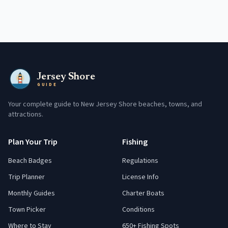
Jersey Shore
GUIDE
Your complete guide to New Jersey Shore beaches, towns, and
attractions.
Plan Your Trip
Fishing
Beach Badges
Regulations
Trip Planner
License Info
Monthly Guides
Charter Boats
Town Picker
Conditions
Where to Stay
650+ Fishing Spots