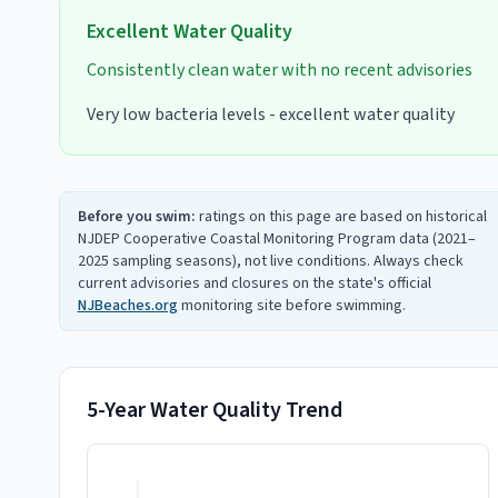
Excellent
Water Quality
Consistently clean water with no recent advisories
Very low bacteria levels - excellent water quality
Before you swim:
ratings on this page are based on historical
NJDEP Cooperative Coastal Monitoring Program data (2021–
2025 sampling seasons), not live conditions. Always check
current advisories and closures on the state's official
NJBeaches.org
monitoring site before swimming.
5-Year Water Quality Trend