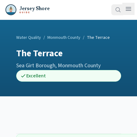
Jersey Shore
GUIDE
Water Quality
/
Monmouth County
/
The Terrace
The Terrace
Sea Girt Borough
,
Monmouth County
Excellent