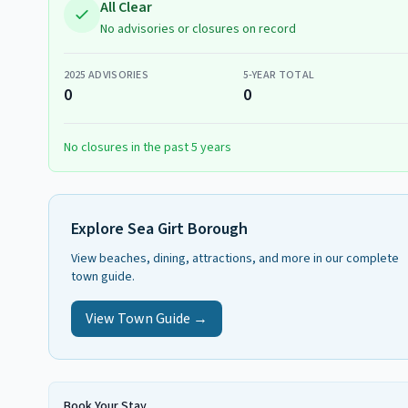
All Clear
No advisories or closures on record
2025
ADVISORIES
5-YEAR TOTAL
0
0
No closures in the past 5 years
Explore
Sea Girt Borough
View beaches, dining, attractions, and more in our complete
town guide.
View Town Guide →
Book Your Stay