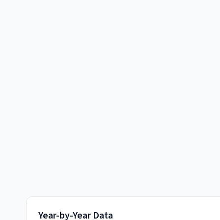
Year-by-Year Data