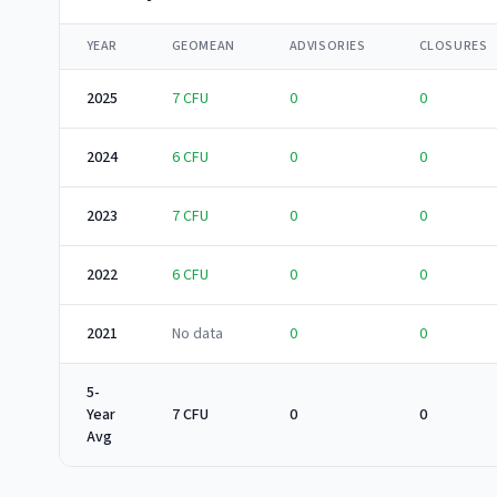
YEAR
GEOMEAN
ADVISORIES
CLOSURES
2025
7
CFU
0
0
2024
6
CFU
0
0
2023
7
CFU
0
0
2022
6
CFU
0
0
2021
No data
0
0
5-
Year
7 CFU
0
0
Avg