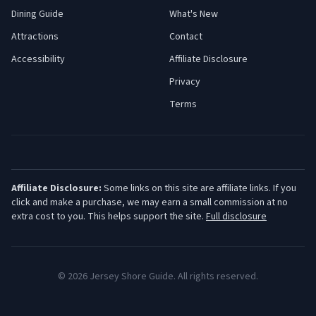
Dining Guide
What's New
Attractions
Contact
Accessibility
Affiliate Disclosure
Privacy
Terms
Affiliate Disclosure:
Some links on this site are affiliate links. If you
click and make a purchase, we may earn a small commission at no
extra cost to you. This helps support the site.
Full disclosure
©
2026
Jersey Shore Guide. All rights reserved.