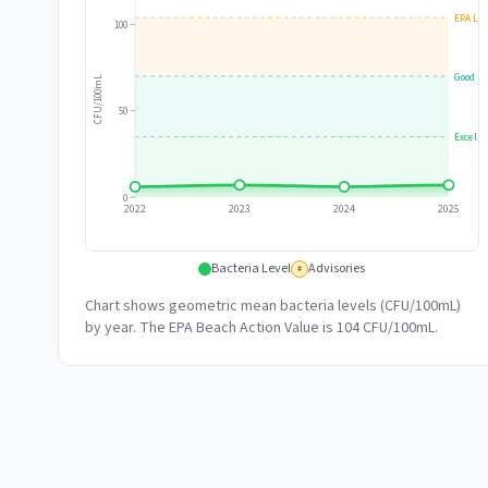
EPA Lim
100
Good
CFU/100mL
50
Excelle
0
2022
2023
2024
2025
Bacteria Level
Advisories
#
Chart shows geometric mean bacteria levels (CFU/100mL)
by year. The EPA Beach Action Value is 104 CFU/100mL.