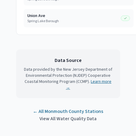
Union Ave
Spring Lake Borough
Data Source
Data provided by the New Jersey Department of
Environmental Protection (NJDEP) Cooperative
Coastal Monitoring Program (CCMP).
Learn more
→
← All
Monmouth County
Stations
View All Water Quality Data