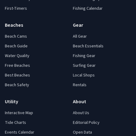
First-Timers
Fishing Calendar
Beaches
Gear
Beach Cams
All Gear
Beach Guide
Beach Essentials
Water Quality
Fishing Gear
Free Beaches
Surfing Gear
Best Beaches
Local Shops
Beach Safety
Rentals
Utility
About
Interactive Map
About Us
Tide Charts
Editorial Policy
Events Calendar
Open Data