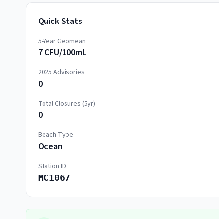
Quick Stats
5-Year Geomean
7 CFU/100mL
2025
Advisories
0
Total Closures (5yr)
0
Beach Type
Ocean
Station ID
MC1067