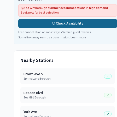
Sea Girt Borough summer accommodations in high demand
Book now for best selection
Check Availability
Free cancellation on most stays • Verified guest reviews
Some links may earn us a commission.
Learn more
Nearby Stations
Brown Ave S
Spring Lake Borough
Beacon Blvd
Sea Girt Borough
York Ave
Spring Lake Borough