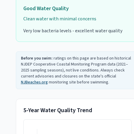
Good
Water Quality
Clean water with minimal concerns
Very low bacteria levels - excellent water quality
Before you swim:
ratings on this page are based on historical
NJDEP Cooperative Coastal Monitoring Program data (2021–
2025 sampling seasons), not live conditions. Always check
current advisories and closures on the state's official
NJBeaches.org
monitoring site before swimming.
5-Year Water Quality Trend