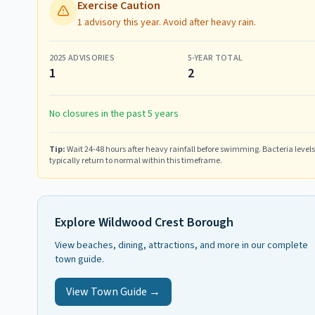
Exercise Caution
1 advisory this year. Avoid after heavy rain.
2025
ADVISORIES
5-YEAR TOTAL
1
2
No closures in the past 5 years
Tip:
Wait 24-48 hours after heavy rainfall before swimming. Bacteria levels
typically return to normal within this timeframe.
Explore
Wildwood Crest Borough
View beaches, dining, attractions, and more in our complete
town guide.
View Town Guide →