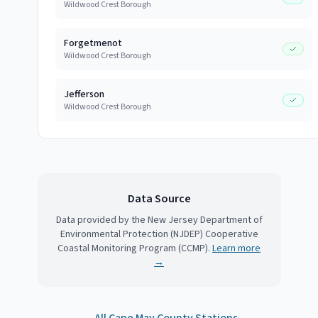
Wildwood Crest Borough
Forgetmenot
Wildwood Crest Borough
Jefferson
Wildwood Crest Borough
Data Source
Data provided by the New Jersey Department of
Environmental Protection (NJDEP) Cooperative
Coastal Monitoring Program (CCMP).
Learn more
→