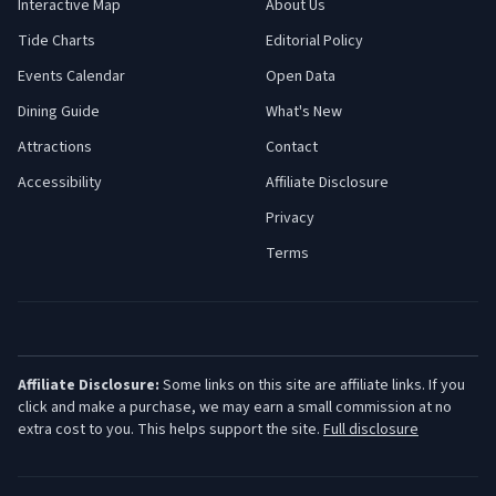
Interactive Map
About Us
Tide Charts
Editorial Policy
Events Calendar
Open Data
Dining Guide
What's New
Attractions
Contact
Accessibility
Affiliate Disclosure
Privacy
Terms
Affiliate Disclosure:
Some links on this site are affiliate links. If you
click and make a purchase, we may earn a small commission at no
extra cost to you. This helps support the site.
Full disclosure