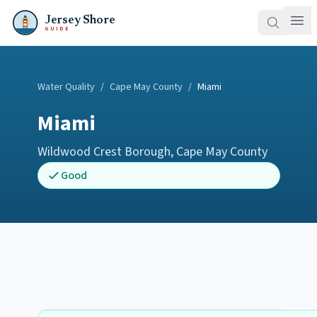
Jersey Shore
GUIDE
Water Quality
/
Cape May County
/
Miami
Miami
Wildwood Crest Borough
,
Cape May County
Good