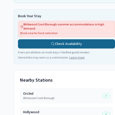
Book Your Stay
Wildwood Crest Borough summer accommodations in high
demand
Book now for best selection
Check Availability
Free cancellation on most stays • Verified guest reviews
Some links may earn us a commission.
Learn more
Nearby Stations
Orchid
Wildwood Crest Borough
Hollywood