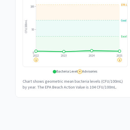
EPA Lim
100
Good
CFU/100mL
50
Excelle
0
2022
2023
2024
2025
1
1
Bacteria Level
Advisories
#
Chart shows geometric mean bacteria levels (CFU/100mL)
by year. The EPA Beach Action Value is 104 CFU/100mL.