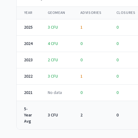
YEAR
GEOMEAN
ADVISORIES
CLOSURES
2025
3
CFU
1
0
2024
4
CFU
0
0
2023
2
CFU
0
0
2022
3
CFU
1
0
2021
No data
0
0
5-
Year
3 CFU
2
0
Avg