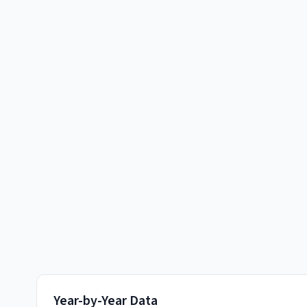
Year-by-Year Data