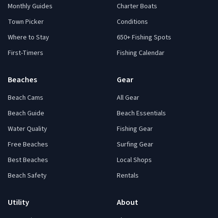
Monthly Guides
Charter Boats
Town Picker
Conditions
Where to Stay
650+ Fishing Spots
First-Timers
Fishing Calendar
Beaches
Gear
Beach Cams
All Gear
Beach Guide
Beach Essentials
Water Quality
Fishing Gear
Free Beaches
Surfing Gear
Best Beaches
Local Shops
Beach Safety
Rentals
Utility
About