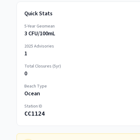
Quick Stats
5-Year Geomean
3 CFU/100mL
2025
Advisories
1
Total Closures (5yr)
0
Beach Type
Ocean
Station ID
CC1124