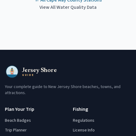
← All
Cape May County
Stations
View All Water Quality Data
Jersey Shore
GUIDE
Your complete guide to New Jersey Shore beaches, towns, and
attractions.
Plan Your Trip
Fishing
Beach Badges
Regulations
Trip Planner
License Info