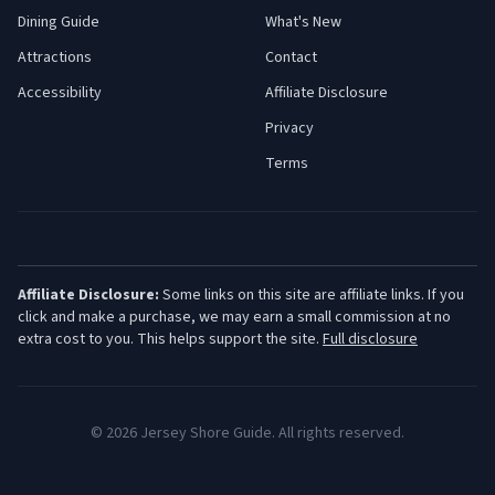
Dining Guide
What's New
Attractions
Contact
Accessibility
Affiliate Disclosure
Privacy
Terms
Affiliate Disclosure:
Some links on this site are affiliate links. If you
click and make a purchase, we may earn a small commission at no
extra cost to you. This helps support the site.
Full disclosure
©
2026
Jersey Shore Guide. All rights reserved.