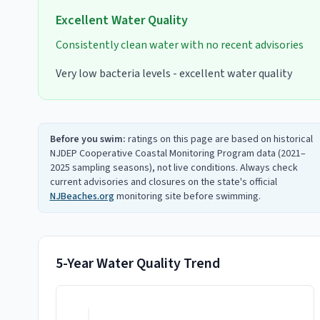
Excellent
Water Quality
Consistently clean water with no recent advisories
Very low bacteria levels - excellent water quality
Before you swim:
ratings on this page are based on historical
NJDEP Cooperative Coastal Monitoring Program data (2021–
2025 sampling seasons), not live conditions. Always check
current advisories and closures on the state's official
NJBeaches.org
monitoring site before swimming.
5-Year Water Quality Trend