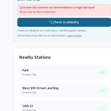
Ocean City summer accommodations in high demand
Book now for best selection
Check Availability
Free cancellation on most stays • Verified guest reviews
Some links may earn us a commission.
Learn more
Nearby Stations
Park
Ocean City
West 8th Street and Bay
Ocean City
16th St
Ocean City