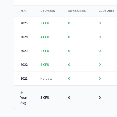
YEAR
GEOMEAN
ADVISORIES
CLOSURES
2025
3
CFU
0
0
2024
4
CFU
0
0
2023
2
CFU
0
0
2022
3
CFU
0
0
2021
No data
0
0
5-
Year
3 CFU
0
0
Avg