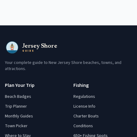
Jersey Shore
GUIDE
Your complete guide to New Jersey Shore beaches, towns, and
attractions.
Plan Your Trip
Fishing
Beach Badges
Regulations
Trip Planner
License Info
Monthly Guides
Charter Boats
Town Picker
Conditions
Where to Stay
650+ Fishing Spots