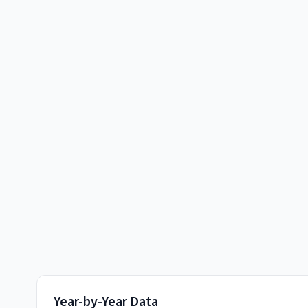
Year-by-Year Data