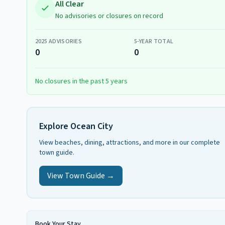
All Clear
No advisories or closures on record
2025
ADVISORIES
5-YEAR TOTAL
0
0
No closures in the past 5 years
Explore
Ocean City
View beaches, dining, attractions, and more in our complete
town guide.
View Town Guide →
Book Your Stay