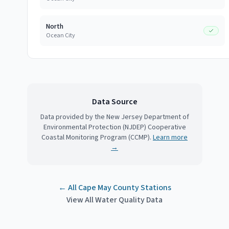
North
Ocean City
Data Source
Data provided by the New Jersey Department of
Environmental Protection (NJDEP) Cooperative
Coastal Monitoring Program (CCMP).
Learn more
→
← All
Cape May County
Stations
View All Water Quality Data