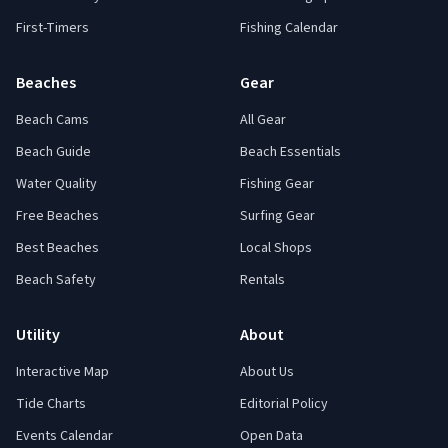
First-Timers
Fishing Calendar
Beaches
Gear
Beach Cams
All Gear
Beach Guide
Beach Essentials
Water Quality
Fishing Gear
Free Beaches
Surfing Gear
Best Beaches
Local Shops
Beach Safety
Rentals
Utility
About
Interactive Map
About Us
Tide Charts
Editorial Policy
Events Calendar
Open Data