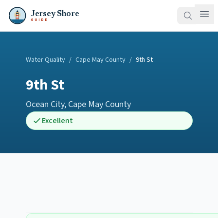
Jersey Shore
GUIDE
Water Quality
/
Cape May County
/
9th St
9th St
Ocean City
,
Cape May County
Excellent