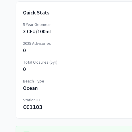
Quick Stats
5-Year Geomean
3 CFU/100mL
2025
Advisories
0
Total Closures (5yr)
0
Beach Type
Ocean
Station ID
CC1103