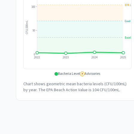
EPA Lim
100
Good
CFU/100mL
50
Excelle
0
2022
2023
2024
2025
Bacteria Level
Advisories
#
Chart shows geometric mean bacteria levels (CFU/100mL)
by year. The EPA Beach Action Value is 104 CFU/100mL.