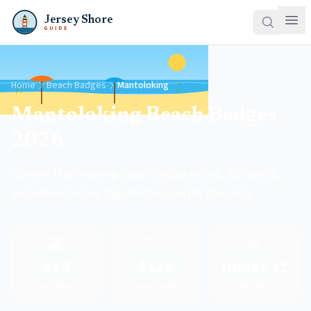
Jersey Shore
GUIDE
Home
Beach Badges
Mantoloking
Mantoloking Beach Badges
2026
Current Mantoloking beach badge prices, discounts,
and where to buy tags before you hit the sand.
🏖️
🏷️
👶
$15
$125
Under 12
Daily badge
Season badge
Kids free