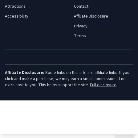
Attractions
Contact
Accessibility
Affiliate Disclosure
Privacy
Terms
Affiliate Disclosure:
Some links on this site are affiliate links. If you
click and make a purchase, we may earn a small commission at no
extra cost to you. This helps support the site.
Full disclosure
©
2026
Jersey Shore Guide. All rights reserved.