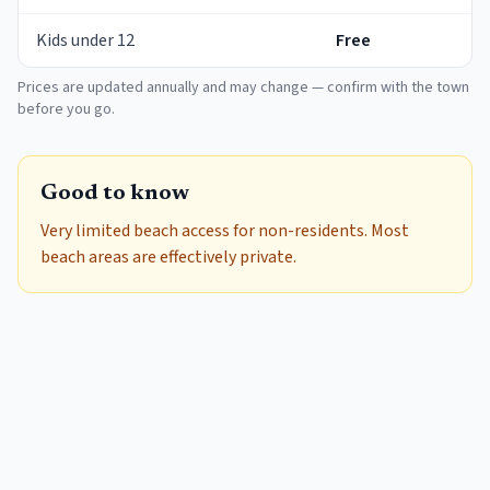
Kids under 12
Free
Prices are updated annually and may change — confirm with the town
before you go.
Good to know
Very limited beach access for non-residents. Most
beach areas are effectively private.