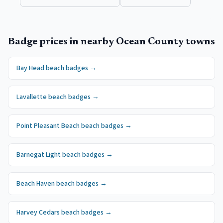
Badge prices in nearby
Ocean County
towns
Bay Head
beach badges
→
Lavallette
beach badges
→
Point Pleasant Beach
beach badges
→
Barnegat Light
beach badges
→
Beach Haven
beach badges
→
Harvey Cedars
beach badges
→