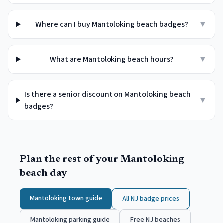
Where can I buy Mantoloking beach badges?
▼
What are Mantoloking beach hours?
▼
Is there a senior discount on Mantoloking beach
▼
badges?
Plan the rest of your
Mantoloking
beach day
Mantoloking
town guide
All NJ badge prices
Mantoloking
parking guide
Free NJ beaches