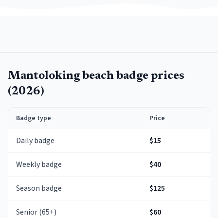
Mantoloking
beach badge prices
(
2026
)
Badge type
Price
Daily badge
$15
Weekly badge
$40
Season badge
$125
Senior (65+)
$60