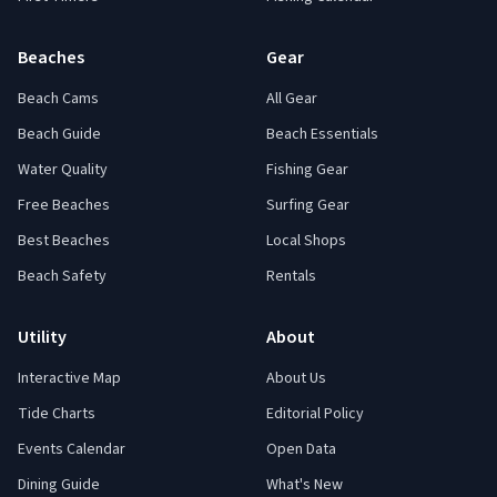
Beaches
Gear
Beach Cams
All Gear
Beach Guide
Beach Essentials
Water Quality
Fishing Gear
Free Beaches
Surfing Gear
Best Beaches
Local Shops
Beach Safety
Rentals
Utility
About
Interactive Map
About Us
Tide Charts
Editorial Policy
Events Calendar
Open Data
Dining Guide
What's New