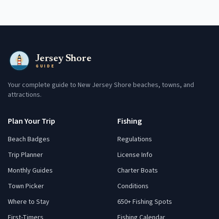
Jersey Shore
GUIDE
Your complete guide to New Jersey Shore beaches, towns, and
attractions.
Plan Your Trip
Fishing
Beach Badges
Regulations
Trip Planner
License Info
Monthly Guides
Charter Boats
Town Picker
Conditions
Where to Stay
650+ Fishing Spots
First-Timers
Fishing Calendar