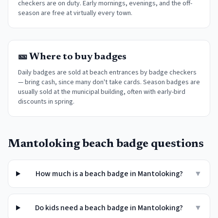
checkers are on duty. Early mornings, evenings, and the off-
season are free at virtually every town
.
🎫 Where to buy badges
Daily badges are sold at beach entrances by badge checkers
— bring cash, since many don't take cards. Season badges are
usually sold at the municipal building, often with early-bird
discounts in spring.
Mantoloking
beach badge questions
How much is a beach badge in Mantoloking?
▼
Do kids need a beach badge in Mantoloking?
▼