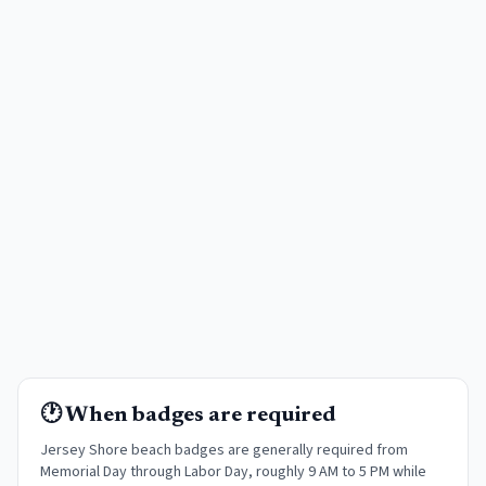
🕐 When badges are required
Jersey Shore beach badges are generally required from
Memorial Day through Labor Day, roughly 9 AM to 5 PM while