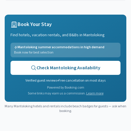
Book Your Stay
Find hotels, vacation rentals, and B&Bs in
Mantoloking
Mantoloking summer accommodations in high demand
Book now for best selection
Check
Mantoloking
Availability
Verified guest reviews
•
Free cancellation on most stays
Powered by Booking.com
Some links may earn us a commission.
Learn more
Many
Mantoloking
hotels and rentals include beach badges for guests — ask when
booking.