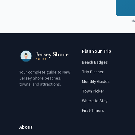
M
Plan Your Trip
Jersey Shore
GUIDE
Beach Badges
Trip Planner
Your complete guide to New
Jersey Shore beaches,
Monthly Guides
towns, and attractions.
Town Picker
Where to Stay
First-Timers
About