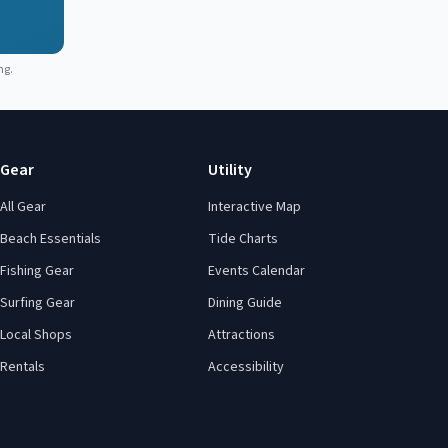
ng.
Gear
Utility
All Gear
Interactive Map
Beach Essentials
Tide Charts
Fishing Gear
Events Calendar
Surfing Gear
Dining Guide
Local Shops
Attractions
Rentals
Accessibility