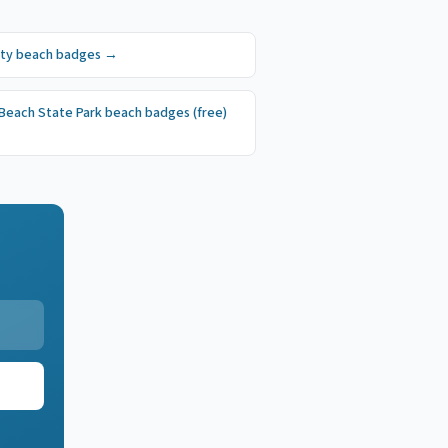
ity
beach badges
→
 Beach State Park
beach badges
(free)