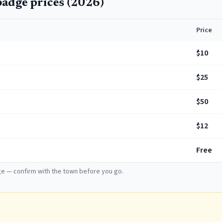
adge prices (
2026
)
Price
$10
$25
$50
$12
Free
e — confirm with the town before you go.