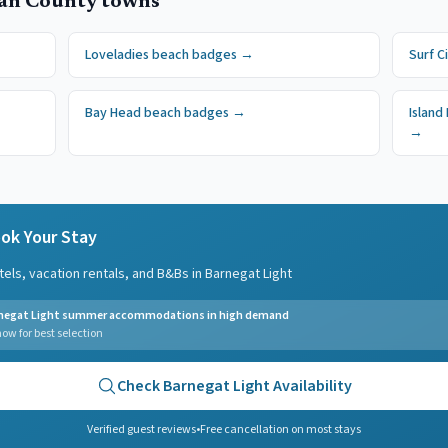
an County
towns
Loveladies
beach badges
→
Surf C
Bay Head
beach badges
→
Island
→
ok Your Stay
tels, vacation rentals, and B&Bs in
Barnegat Light
negat Light summer accommodations in high demand
ow for best selection
Check
Barnegat Light
Availability
Verified guest reviews
•
Free cancellation on most stays