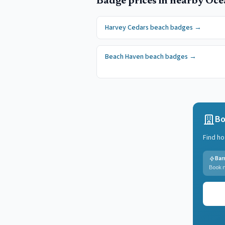
Badge prices in nearby
Oce
Harvey Cedars
beach badges
→
Beach Haven
beach badges
→
Bo
Find ho
Bar
Book n