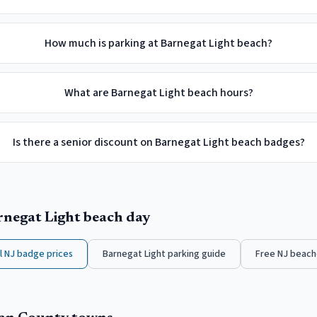
How much is parking at Barnegat Light beach?
What are Barnegat Light beach hours?
Is there a senior discount on Barnegat Light beach badges?
rnegat Light
beach day
ll NJ badge prices
Barnegat Light
parking guide
Free NJ beach