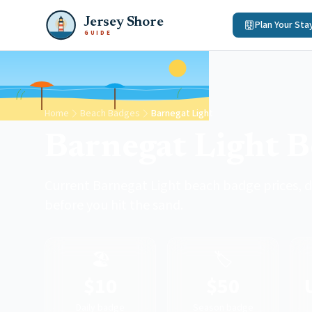
Jersey Shore
Plan Your Sta
GUIDE
Home
Beach Badges
Barnegat Light
Barnegat Light 
Current Barnegat Light beach badge prices, d
before you hit the sand.
🏖️
🏷️
$10
$50
Daily badge
Season badge