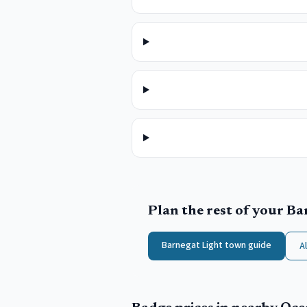
Plan the rest of your
Ba
Barnegat Light
town guide
A