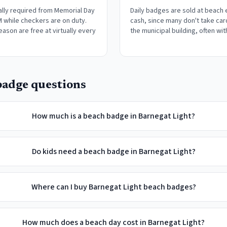
lly required from Memorial Day
Daily badges are sold at beach
M while checkers are on duty.
cash, since many don't take car
eason are free at virtually every
the municipal building, often wit
adge questions
How much is a beach badge in Barnegat Light?
Do kids need a beach badge in Barnegat Light?
Where can I buy Barnegat Light beach badges?
How much does a beach day cost in Barnegat Light?