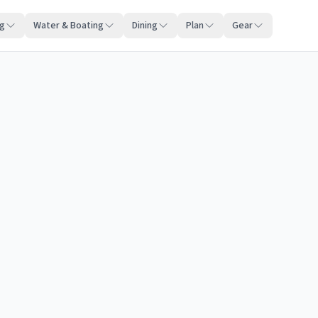
ng
Water & Boating
Dining
Plan
Gear