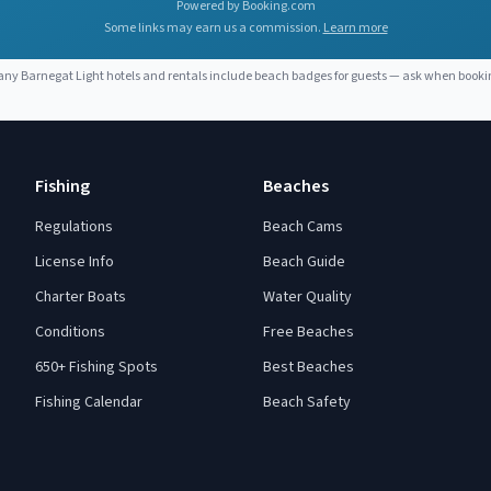
Powered by Booking.com
Some links may earn us a commission.
Learn more
any
Barnegat Light
hotels and rentals include beach badges for guests — ask when booki
Fishing
Beaches
Regulations
Beach Cams
License Info
Beach Guide
Charter Boats
Water Quality
Conditions
Free Beaches
650+ Fishing Spots
Best Beaches
Fishing Calendar
Beach Safety