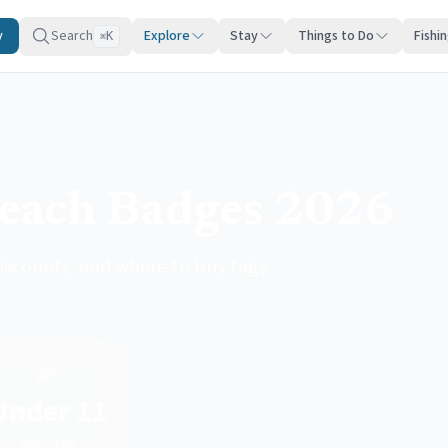
y
Search
Explore
Stay
Things to Do
Fishi
K
⌘
Beach Badges 2026
iscounts, and where to buy tags
👶
Under 11
Kids free