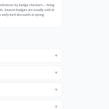
 entrances by badge checkers — bring
ds. Season badges are usually sold at
h early-bird discounts in spring.
▼
▼
▼
▼