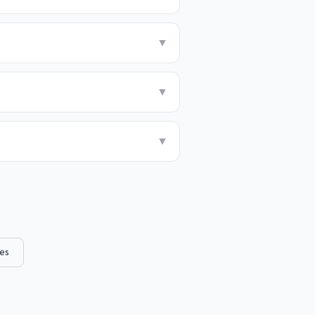
▼
▼
▼
es