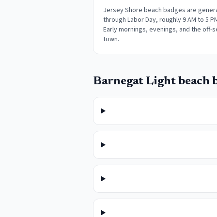
Jersey Shore beach badges are genera
through Labor Day, roughly 9 AM to 5 P
Early mornings, evenings, and the off-s
town
.
Barnegat Light
beach b