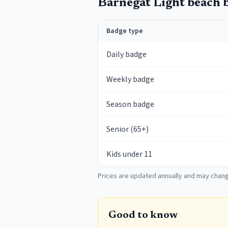
Barnegat Light
beach b
Badge type
Daily badge
Weekly badge
Season badge
Senior (65+)
Kids under 11
Prices are updated annually and may chang
Good to know