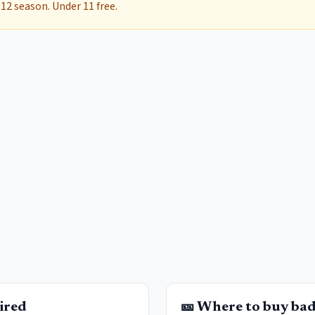
12 season. Under 11 free.
ired
🎫 Where to buy ba