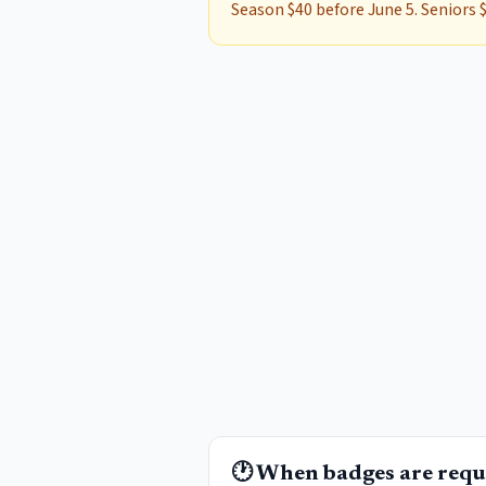
Season $40 before June 5. Seniors $
🕐 When badges are requ