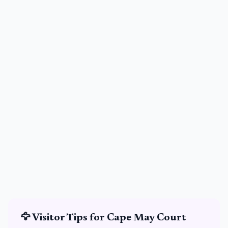
🦅
Visitor Tips for
Cape May Court