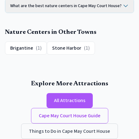
What are the best nature centers in Cape May Court House?
Nature Centers
in Other Towns
Brigantine
(
1
)
Stone Harbor
(
1
)
Explore More Attractions
All Attractions
Cape May Court House
Guide
Things to Do in
Cape May Court House