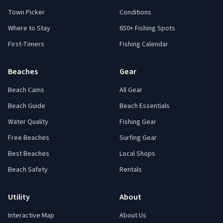
Town Picker
Conditions
Where to Stay
650+ Fishing Spots
First-Timers
Fishing Calendar
Beaches
Gear
Beach Cams
All Gear
Beach Guide
Beach Essentials
Water Quality
Fishing Gear
Free Beaches
Surfing Gear
Best Beaches
Local Shops
Beach Safety
Rentals
Utility
About
Interactive Map
About Us