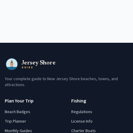
Jersey Shore
GUIDE
Your complete guide to New Jersey Shore beaches, towns, and
attractions.
Plan Your Trip
Fishing
Beach Badges
Regulations
Trip Planner
License Info
Monthly Guides
Charter Boats