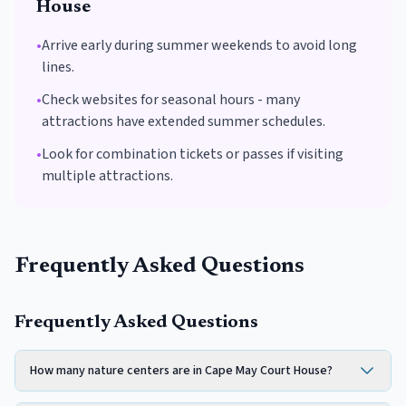
House
•
Arrive early during summer weekends to avoid long
lines.
•
Check websites for seasonal hours - many
attractions have extended summer schedules.
•
Look for combination tickets or passes if visiting
multiple attractions.
Frequently Asked Questions
Frequently Asked Questions
How many nature centers are in Cape May Court House?