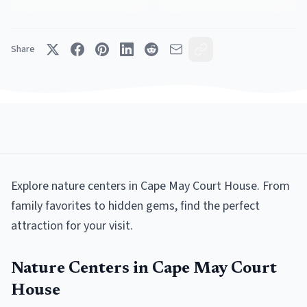
Share
Explore
nature centers
in
Cape May Court House
. From
family favorites to hidden gems, find the perfect
attraction for your visit.
Nature Centers
in
Cape May Court
House