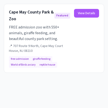
Cape May County Park &
View Details
Featured
Zoo
FREE admission zoo with 550+
animals, giraffe feeding, and
beautiful county park setting.
📍
707 Route 9 North, Cape May Court
House, NJ 08210
free admission
giraffe feeding
World of Birds aviary
reptile house