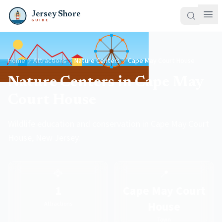
Jersey Shore
GUIDE
Home
Attractions
Nature Centers
Cape May Court House
Nature Centers in Cape May
Court House
Wildlife education and conservation in Cape May Court
House, New Jersey.
🦅
📍
1
Cape May Court
House
Attractions
Town