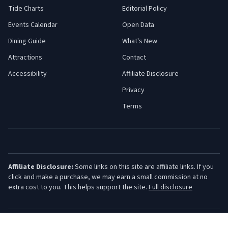
Tide Charts
Editorial Policy
Events Calendar
Open Data
Dining Guide
What's New
Attractions
Contact
Accessibility
Affiliate Disclosure
Privacy
Terms
Affiliate Disclosure:
Some links on this site are affiliate links. If you
click and make a purchase, we may earn a small commission at no
extra cost to you. This helps support the site.
Full disclosure