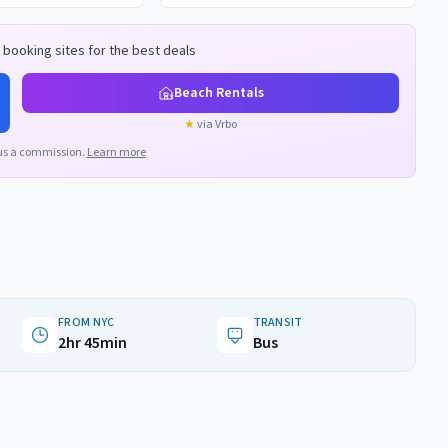
booking sites for the best deals
Beach Rentals
★
via Vrbo
us a commission.
Learn more
FROM NYC
TRANSIT
2hr 45min
Bus