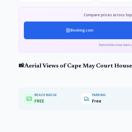
Compare prices across top 
Booking.com
Some links may earn 
Aerial Views of
Cape May Court House
📸
BEACH BADGE
PARKING
FREE
Free