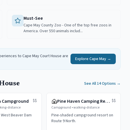
Must-See
Cape May County Zoo - One of the top free zoos in
America. Over 550 animals includ...
xperiences to
Cape May Court House
are
Explore
Cape May
→
 House
See All 14 Options
→
$$
$$
a Campground
Pine Haven Camping Resort
king-distance
Campground
•
walking-distance
 West Beaver Dam
Pine-shaded campground resort on
Route 9 North.