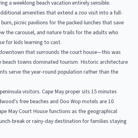
ring a weeklong beach vacation entirely sensible.
itional amenities that extend a zoo visit into a full-
burn, picnic pavilions for the packed lunches that save
 the carousel, and nature trails for the adults who
e for kids learning to cast.
an downtown that surrounds the court house—this was
e beach towns dominated tourism. Historic architecture
ants serve the year-round population rather than the
peninsula visitors. Cape May proper sits 15 minutes
Wildwood's free beaches and Doo Wop motels are 10
 Cape May Court House functions as the geographical
lunch-break or rainy-day destination for families staying