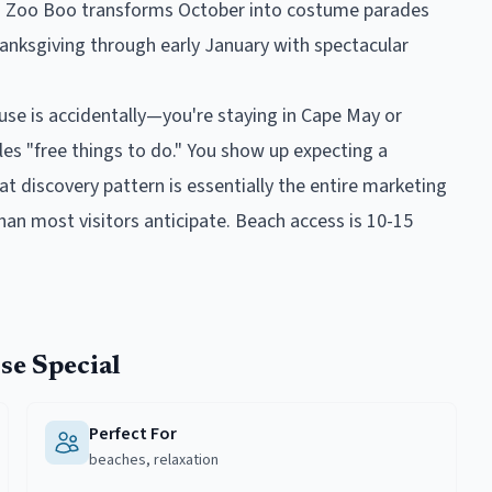
s: Zoo Boo transforms October into costume parades
hanksgiving through early January with spectacular
e is accidentally—you're staying in Cape May or
es "free things to do." You show up expecting a
at discovery pattern is essentially the entire marketing
than most visitors anticipate. Beach access is 10-15
se
Special
Perfect For
beaches, relaxation