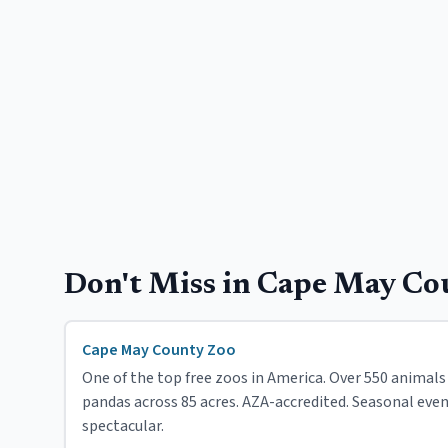
Don't Miss in
Cape May Co
Cape May County Zoo
One of the top free zoos in America. Over 550 animals 
pandas across 85 acres. AZA-accredited. Seasonal eve
spectacular.