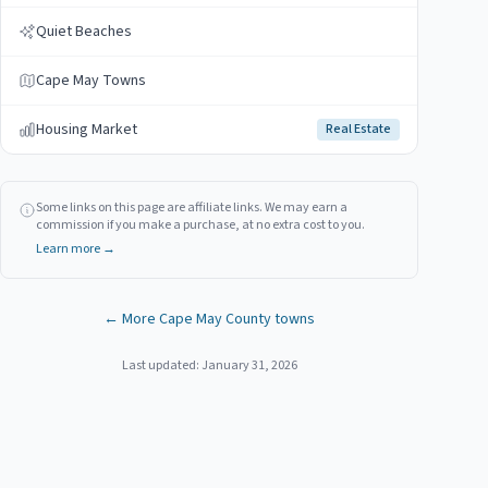
Quiet Beaches
Cape May Towns
Housing Market
Real Estate
Some links on this page are affiliate links. We may earn a
commission if you make a purchase, at no extra cost to you.
Learn more →
← More
Cape May
County towns
Last updated:
January 31, 2026