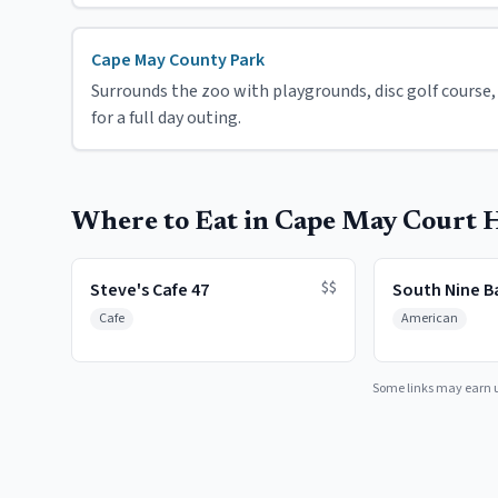
Cape May County Park
Surrounds the zoo with playgrounds, disc golf course, p
for a full day outing.
Where to Eat in Cape May Court 
$$
Steve's Cafe 47
South Nine Ba
Cafe
American
Some links may earn 