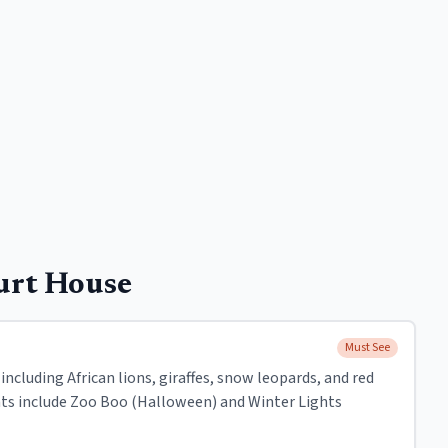
urt House
Must See
including African lions, giraffes, snow leopards, and red
nts include Zoo Boo (Halloween) and Winter Lights