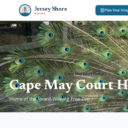
Jersey Shore
Plan Your Sta
GUIDE
Home
Towns
Cape May
Cape May Court House
Cape May Court H
Home of the Award-Winning Free Zoo