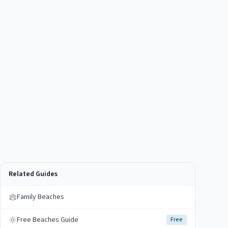
Related Guides
Family Beaches
Free Beaches Guide
Free