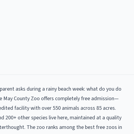
arent asks during a rainy beach week: what do you do
pe May County Zoo offers completely free admission—
ited facility with over 550 animals across 85 acres.
and 200+ other species live here, maintained at a quality
 afterthought. The zoo ranks among the best free zoos in