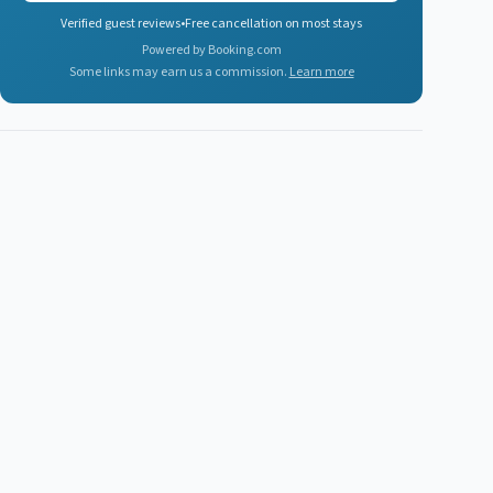
Verified guest reviews
•
Free cancellation on most stays
Powered by Booking.com
Some links may earn us a commission.
Learn more