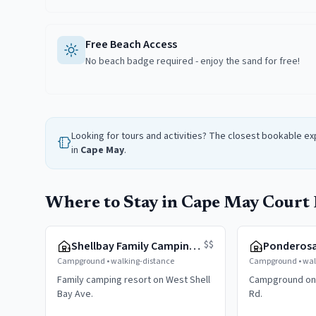
Free Beach Access
No beach badge required - enjoy the sand for free!
Looking for tours and activities? The closest bookable e
in
Cape May
.
Where to Stay in Cape May Court
$$
Shellbay Family Camping Resort
Ponderos
Campground
•
walking-distance
Campground
•
wal
Family camping resort on West Shell
Campground on
Bay Ave.
Rd.