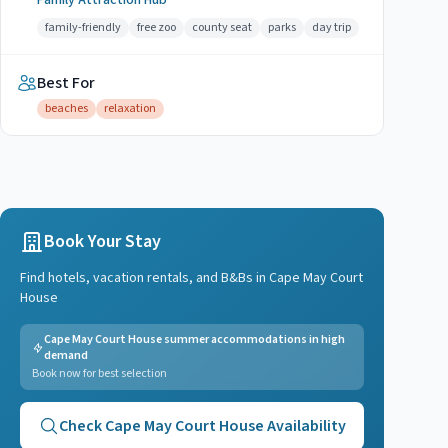
Family Attraction Hub
family-friendly
free zoo
county seat
parks
day trip
Best For
beaches
relaxation
Book Your Stay
Find hotels, vacation rentals, and B&Bs in
Cape May Court
House
Cape May Court House summer accommodations in high
demand
Book now for best selection
Check
Cape May Court House
Availability