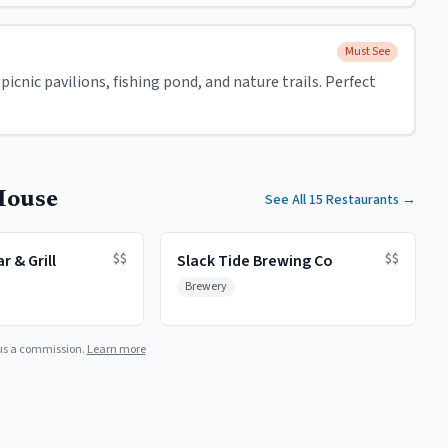
Must See
icnic pavilions, fishing pond, and nature trails. Perfect
House
See All 15 Restaurants
→
$$
$$
r & Grill
Slack Tide Brewing Co
Brewery
us a commission.
Learn more