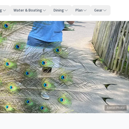
ng
Water & Boating
Dining
Plan
Gear
Aerial Photo