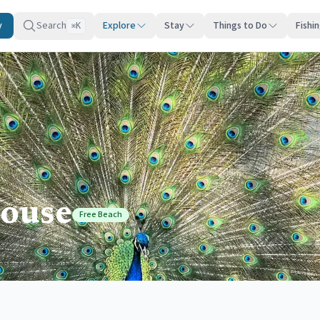
y
Search
Explore
Stay
Things to Do
Fishi
K
⌘
ouse
Free Beach