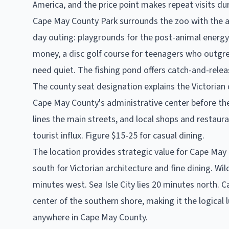
America, and the price point makes repeat visits du
Cape May County Park surrounds the zoo with the add
day outing: playgrounds for the post-animal energy 
money, a disc golf course for teenagers who outgrew
need quiet. The fishing pond offers catch-and-releas
The county seat designation explains the Victori
Cape May County's administrative center before th
lines the main streets, and local shops and restaur
tourist influx. Figure $15-25 for casual dining.
The location provides strategic value for Cape May 
south for Victorian architecture and fine dining. 
minutes west. Sea Isle City lies 20 minutes north.
center of the southern shore, making it the logical 
anywhere in Cape May County.