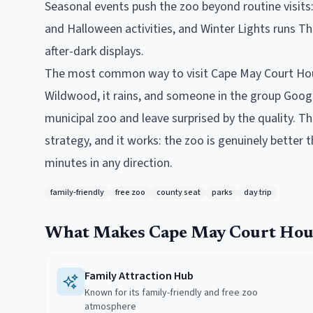
Seasonal events push the zoo beyond routine visit
and Halloween activities, and Winter Lights runs T
after-dark displays.
The most common way to visit Cape May Court Hous
Wildwood, it rains, and someone in the group Googl
municipal zoo and leave surprised by the quality. Th
strategy, and it works: the zoo is genuinely better 
minutes in any direction.
family-friendly
free zoo
county seat
parks
day trip
What Makes
Cape May Court Hou
Family Attraction Hub
Known for its family-friendly and free zoo
atmosphere