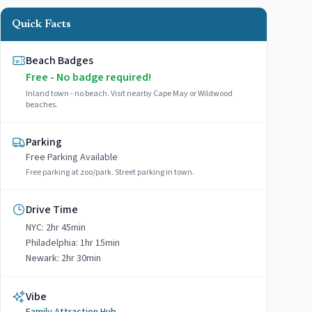
Quick Facts
Beach Badges
Free - No badge required!
Inland town - no beach. Visit nearby Cape May or Wildwood
beaches.
Parking
Free
Parking Available
Free parking at zoo/park. Street parking in town.
Drive Time
NYC:
2hr 45min
Philadelphia:
1hr 15min
Newark:
2hr 30min
Vibe