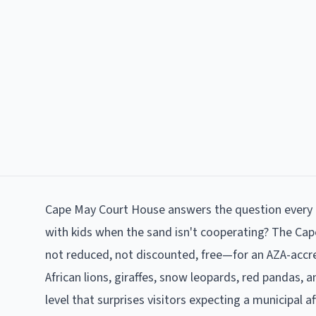
Cape May Court House answers the question every p
with kids when the sand isn't cooperating? The Ca
not reduced, not discounted, free—for an AZA-accred
African lions, giraffes, snow leopards, red pandas, 
level that surprises visitors expecting a municipal