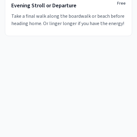
Free
Evening Stroll or Departure
Take a final walk along the boardwalk or beach before
heading home. Or linger longer if you have the energy!