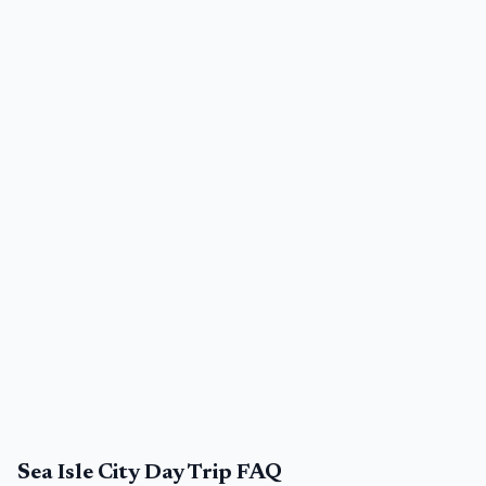
Sea Isle City Day Trip FAQ