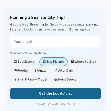
Planning a Sea Isle City Trip?
Get the free Shore Insider Guide — badge savings, packing
lists, and booking timing — plus seasonal planning tips.
Email address
What interests you? (optional)
🏖️
Beach Lover
📅
Trip Planner
🏨
Where to Stay
🍽️
Foodie
🎣
Angler
🎸
After Dark
👨‍👩‍👧‍👦
Family Travel
🎪
Event Seeker
Get the Locals' List
No spam. Unsubscribe anytime.