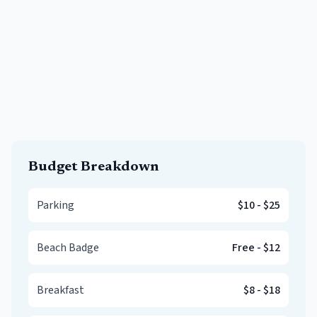
Budget Breakdown
Parking
$10
-
$25
Beach Badge
Free
-
$12
Breakfast
$8
-
$18