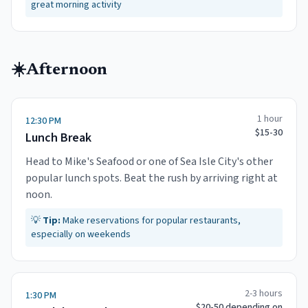
great morning activity
☀️
Afternoon
1 hour
12:30 PM
$15-30
Lunch Break
Head to Mike's Seafood or one of Sea Isle City's other
popular lunch spots. Beat the rush by arriving right at
noon.
💡
Tip:
Make reservations for popular restaurants,
especially on weekends
2-3 hours
1:30 PM
$20-50 depending on