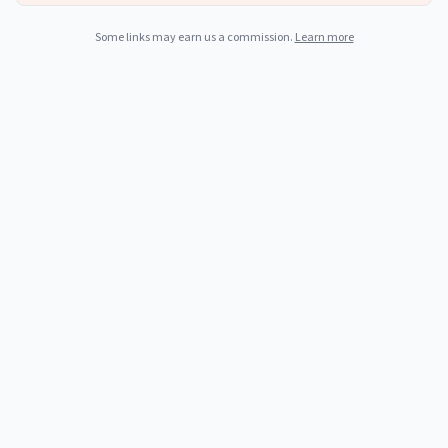
Some links may earn us a commission.
Learn more