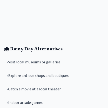
🌧️ Rainy Day Alternatives
•
Visit local museums or galleries
•
Explore antique shops and boutiques
•
Catch a movie at a local theater
•
Indoor arcade games