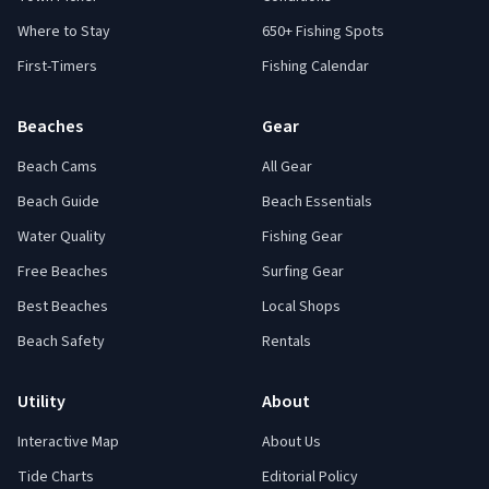
Where to Stay
650+ Fishing Spots
First-Timers
Fishing Calendar
Beaches
Gear
Beach Cams
All Gear
Beach Guide
Beach Essentials
Water Quality
Fishing Gear
Free Beaches
Surfing Gear
Best Beaches
Local Shops
Beach Safety
Rentals
Utility
About
Interactive Map
About Us
Tide Charts
Editorial Policy