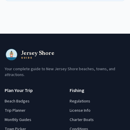
Jersey Shore
GUIDE
Your complete guide to New Jersey Shore beaches, towns, and
attractions.
Plan Your Trip
Fishing
Beach Badges
Regulations
Trip Planner
License Info
Monthly Guides
Charter Boats
Town Picker
Conditions