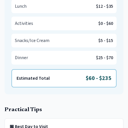
Lunch
$12
-
$35
Activities
$0
-
$60
Snacks/Ice Cream
$5
-
$15
Dinner
$25
-
$70
$60
-
$235
Estimated Total
Practical Tips
📅 Best Day to Visit