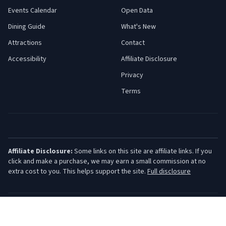
Events Calendar
Open Data
Dining Guide
What's New
Attractions
Contact
Accessibility
Affiliate Disclosure
Privacy
Terms
Affiliate Disclosure:
Some links on this site are affiliate links. If you
click and make a purchase, we may earn a small commission at no
extra cost to you. This helps support the site.
Full disclosure
©
2026
Jersey Shore Guide. All rights reserved.