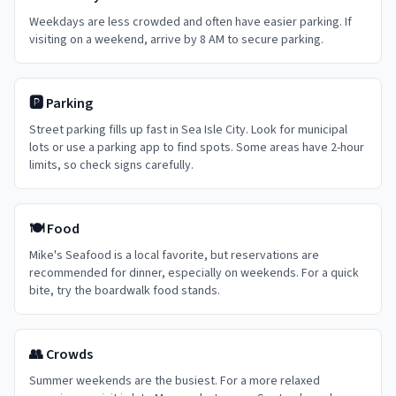
Weekdays are less crowded and often have easier parking. If
visiting on a weekend, arrive by 8 AM to secure parking.
🅿️ Parking
Street parking fills up fast in Sea Isle City. Look for municipal
lots or use a parking app to find spots. Some areas have 2-hour
limits, so check signs carefully.
🍽️ Food
Mike's Seafood is a local favorite, but reservations are
recommended for dinner, especially on weekends. For a quick
bite, try the boardwalk food stands.
👥 Crowds
Summer weekends are the busiest. For a more relaxed