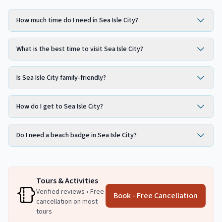
How much time do I need in Sea Isle City?
What is the best time to visit Sea Isle City?
Is Sea Isle City family-friendly?
How do I get to Sea Isle City?
Do I need a beach badge in Sea Isle City?
Tours & Activities
Verified reviews • Free
Book - Free Cancellation
cancellation on most
tours