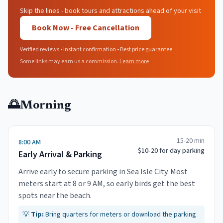
Skip the lines - book tours and attractions ahead of your visit
Book Now - Free Cancellation
Verified reviews • Instant confirmation • Best price guarantee
Some links may earn us a commission.
Learn more
🌅
Morning
15-20 min
8:00 AM
$10-20 for day parking
Early Arrival & Parking
Arrive early to secure parking in Sea Isle City. Most
meters start at 8 or 9 AM, so early birds get the best
spots near the beach.
💡
Tip:
Bring quarters for meters or download the parking