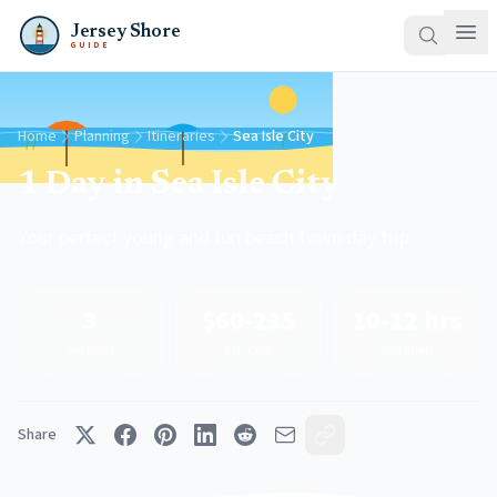
Jersey Shore
GUIDE
Home
Planning
Itineraries
Sea Isle City
1 Day in Sea Isle City
Your perfect young and fun beach town day trip
3
$60-235
10-12 hrs
Sections
Est. Cost
Duration
Share