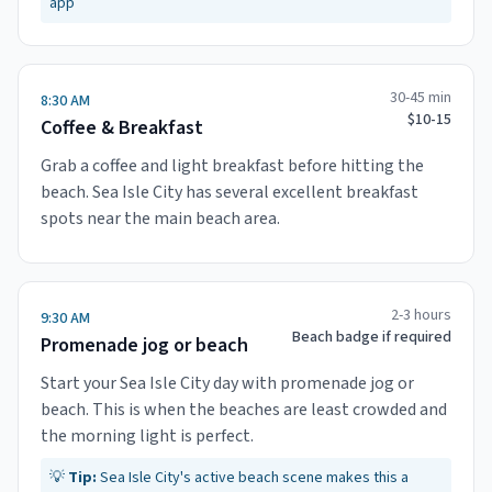
app
30-45 min
8:30 AM
$10-15
Coffee & Breakfast
Grab a coffee and light breakfast before hitting the
beach. Sea Isle City has several excellent breakfast
spots near the main beach area.
2-3 hours
9:30 AM
Beach badge if required
Promenade jog or beach
Start your Sea Isle City day with promenade jog or
beach. This is when the beaches are least crowded and
the morning light is perfect.
💡
Tip:
Sea Isle City's active beach scene makes this a