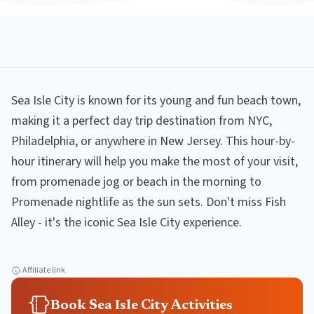
Sea Isle City is known for its young and fun beach town,
making it a perfect day trip destination from NYC,
Philadelphia, or anywhere in New Jersey. This hour-by-
hour itinerary will help you make the most of your visit,
from promenade jog or beach in the morning to
Promenade nightlife as the sun sets. Don't miss Fish
Alley - it's the iconic Sea Isle City experience.
Affiliate link
Book Sea Isle City Activities