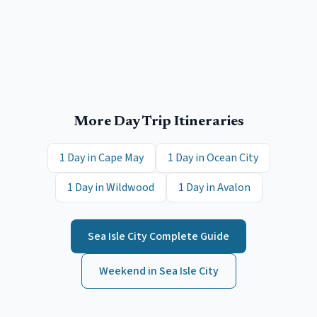
More Day Trip Itineraries
1 Day in
Cape May
1 Day in
Ocean City
1 Day in
Wildwood
1 Day in
Avalon
Sea Isle City
Complete Guide
Weekend in
Sea Isle City