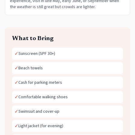
experience, visit in late May, early June, or September when
the weather is still great but crowds are lighter.
What to Bring
✓
Sunscreen (SPF 30+)
✓
Beach towels
✓
Cash for parking meters
✓
Comfortable walking shoes
✓
Swimsuit and cover-up
✓
Light jacket (for evening)