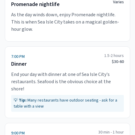
Varies
Promenade nightlife
As the day winds down, enjoy Promenade nightlife.
This is when Sea Isle City takes on a magical golden-
hour glow.
1.5-2 hours
7:00 PM
$30-60
Dinner
End your day with dinner at one of Sea Isle City's
restaurants. Seafood is the obvious choice at the
shore!
💡
Tip:
Many restaurants have outdoor seating - ask for a
table with a view
30 min - 1 hour
9:00 PM