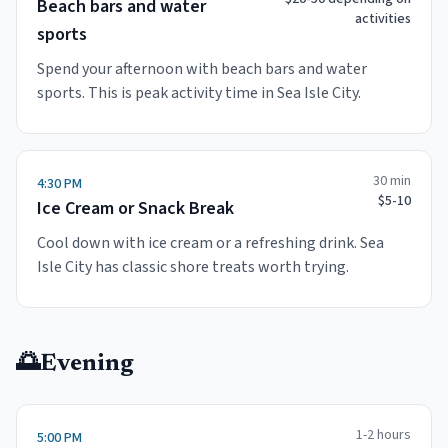
Beach bars and water
activities
sports
Spend your afternoon with beach bars and water
sports. This is peak activity time in Sea Isle City.
30 min
4:30 PM
$5-10
Ice Cream or Snack Break
Cool down with ice cream or a refreshing drink. Sea
Isle City has classic shore treats worth trying.
🌅
Evening
1-2 hours
5:00 PM