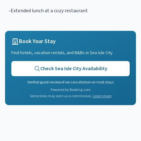
•
Extended lunch at a cozy restaurant
Book Your Stay
Find hotels, vacation rentals, and B&Bs in
Sea Isle City
Check
Sea Isle City
Availability
Verified guest reviews
•
Free cancellation on most stays
Powered by Booking.com
Some links may earn us a commission.
Learn more