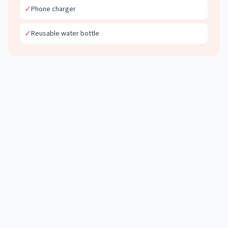
✓
Phone charger
✓
Reusable water bottle