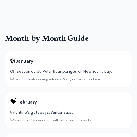
Month-by-Month Guide
❄️
January
Off-season quiet. Polar bear plunges on New Year's Day.
💡
Best for locals seeking solitude. Many restaurants closed.
💝
February
Valentine's getaways. Winter sales.
💡
Romantic B&B weekend without summer crowds.