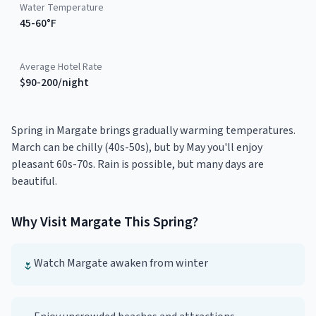
Water Temperature
45-60°F
Average Hotel Rate
$90-200/night
Spring in Margate brings gradually warming temperatures.
March can be chilly (40s-50s), but by May you'll enjoy
pleasant 60s-70s. Rain is possible, but many days are
beautiful.
Why Visit
Margate
This
Spring
?
Watch Margate awaken from winter
🌷