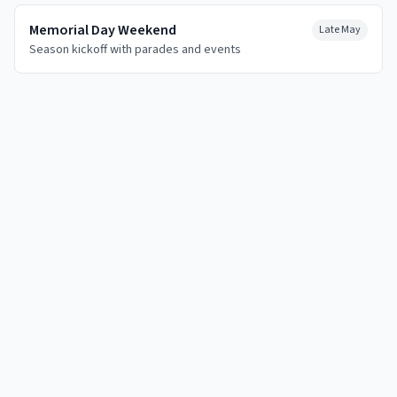
Memorial Day Weekend
Late May
Season kickoff with parades and events