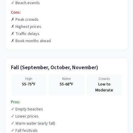
✓
Beach events
Cons:
✗
Peak crowds
✗
Highest prices
✗
Traffic delays
✗
Book months ahead
Fall
(
September, October, November
)
High
Water
Crowds
55-75°F
55-68°F
Low to
Moderate
Pros:
✓
Empty beaches
✓
Lower prices
✓
Warm water (early fall)
✓
Fall festivals