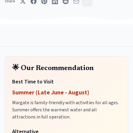
Share
🌟 Our Recommendation
Best Time to Visit
Summer (Late June - August)
Margate is family-friendly with activities for all ages.
Summer offers the warmest water and all
attractions in full operation.
Alternative