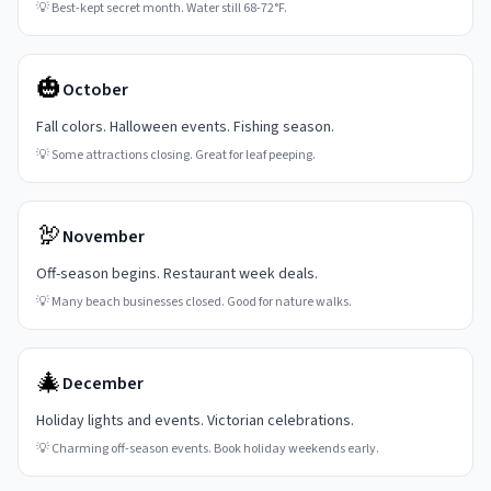
💡
Best-kept secret month. Water still 68-72°F.
🎃
October
Fall colors. Halloween events. Fishing season.
💡
Some attractions closing. Great for leaf peeping.
🦃
November
Off-season begins. Restaurant week deals.
💡
Many beach businesses closed. Good for nature walks.
🎄
December
Holiday lights and events. Victorian celebrations.
💡
Charming off-season events. Book holiday weekends early.