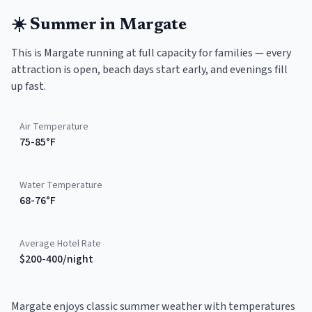
☀️
Summer
in
Margate
This is Margate running at full capacity for families — every
attraction is open, beach days start early, and evenings fill
up fast.
Air Temperature
75-85°F
Water Temperature
68-76°F
Average Hotel Rate
$200-400/night
Margate enjoys classic summer weather with temperatures