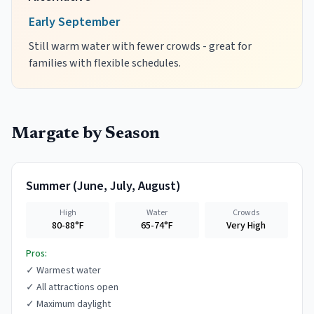
Early September
Still warm water with fewer crowds - great for
families with flexible schedules.
Margate
by Season
Summer
(
June, July, August
)
High
Water
Crowds
80-88°F
65-74°F
Very High
Pros:
✓
Warmest water
✓
All attractions open
✓
Maximum daylight