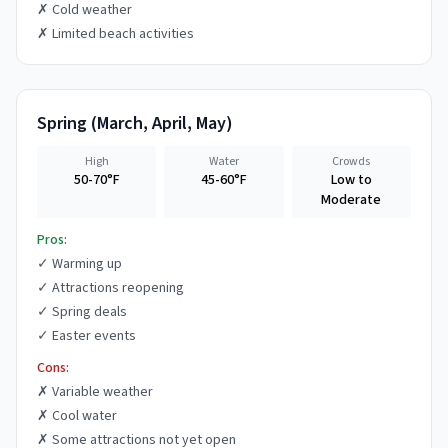
✗
Cold weather
✗
Limited beach activities
Spring
(
March, April, May
)
High
Water
Crowds
50-70°F
45-60°F
Low to
Moderate
Pros:
✓
Warming up
✓
Attractions reopening
✓
Spring deals
✓
Easter events
Cons:
✗
Variable weather
✗
Cool water
✗
Some attractions not yet open