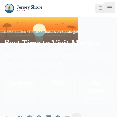
Jersey Shore
GUIDE
Home
Planning
Best Time To Visit
Margate
Best Time to Visit Margate
When to visit, what to expect each season, and tips for
planning your trip to Margate.
Summer
FREE
2hr
15min
Best Time
Daily Badge
From NYC/Philly