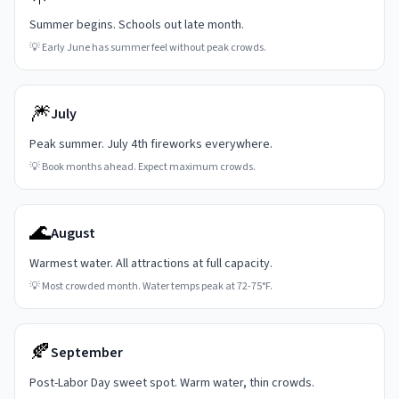
Summer begins. Schools out late month.
💡
Early June has summer feel without peak crowds.
🎆
July
Peak summer. July 4th fireworks everywhere.
💡
Book months ahead. Expect maximum crowds.
🌊
August
Warmest water. All attractions at full capacity.
💡
Most crowded month. Water temps peak at 72-75°F.
🍂
September
Post-Labor Day sweet spot. Warm water, thin crowds.