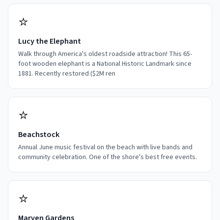
⭐
Lucy the Elephant
Walk through America's oldest roadside attraction! This 65-
foot wooden elephant is a National Historic Landmark since
1881. Recently restored ($2M ren
⭐
Beachstock
Annual June music festival on the beach with live bands and
community celebration. One of the shore's best free events.
⭐
Marven Gardens