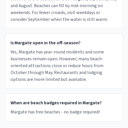
and August. Beaches can fill by mid-morning on
weekends. For fewer crowds, visit weekdays or
consider September when the water is still warm.
Is Margate open in the off-season?
Yes, Margate has year-round residents and some
businesses remain open. However, many beach-
oriented attractions close or reduce hours from
October through May. Restaurants and lodging
options are more limited but available.
When are beach badges required in Margate?
Margate has free beaches - no badge required!