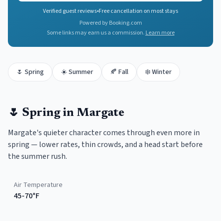
Verified guest reviews
•
Free cancellation on most stays
Powered by Booking.com
Some links may earn us a commission.
Learn more
🌷
Spring
☀️
Summer
🍂
Fall
❄️
Winter
🌷
Spring
in
Margate
Margate's quieter character comes through even more in
spring — lower rates, thin crowds, and a head start before
the summer rush.
Air Temperature
45-70°F