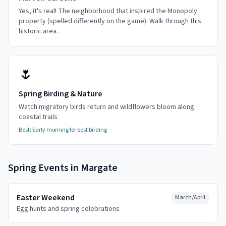
Yes, it's real! The neighborhood that inspired the Monopoly
property (spelled differently on the game). Walk through this
historic area.
🌷
Spring Birding & Nature
Watch migratory birds return and wildflowers bloom along
coastal trails
Best:
Early morning for best birding
Spring
Events in
Margate
Easter Weekend
March/April
Egg hunts and spring celebrations