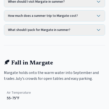
When should I visit Margate in summer?
How much does a summer trip to Margate cost?
What should I pack for Margate in summer?
🍂
Fall
in
Margate
Margate holds onto the warm water into September and
trades July's crowds for open tables and easy parking.
Air Temperature
55-75°F