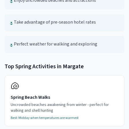
Enjoy uncrowded beaches and attractions
🌷
Take advantage of pre-season hotel rates
🌷
Perfect weather for walking and exploring
🌷
Top
Spring
Activities in
Margate
🐚
Spring Beach Walks
Uncrowded beaches awakening from winter - perfect for
walking and shell hunting
Best:
Midday when temperatures are warmest