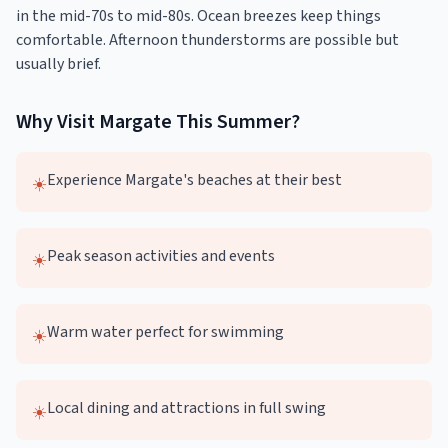
in the mid-70s to mid-80s. Ocean breezes keep things
comfortable. Afternoon thunderstorms are possible but
usually brief.
Why Visit
Margate
This
Summer
?
Experience Margate's beaches at their best
☀️
Peak season activities and events
☀️
Warm water perfect for swimming
☀️
Local dining and attractions in full swing
☀️