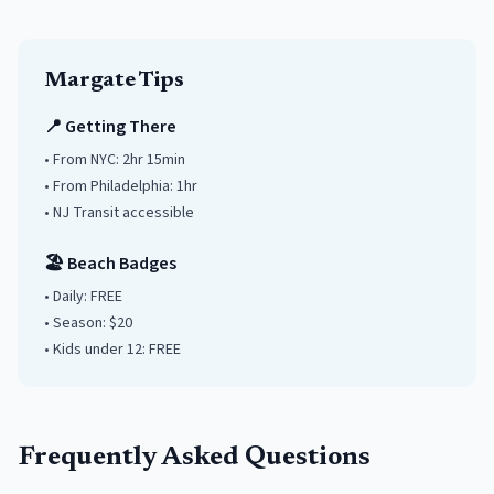
Margate
Tips
📍 Getting There
• From NYC:
2hr 15min
• From Philadelphia:
1hr
• NJ Transit accessible
🏖️ Beach Badges
• Daily:
FREE
• Season: $
20
• Kids under
12
: FREE
Frequently Asked Questions