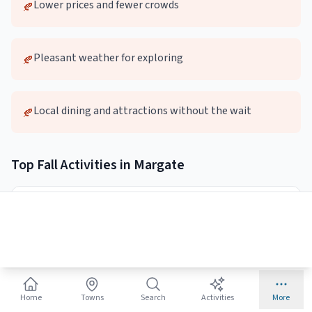
Lower prices and fewer crowds
🍂
Pleasant weather for exploring
🍂
Local dining and attractions without the wait
🍂
Top
Fall
Activities in
Margate
🚶
Autumn Beach Walks
Quieter beaches perfect for long walks and photography
Best:
Early morning or sunset
Home
Towns
Search
Activities
More