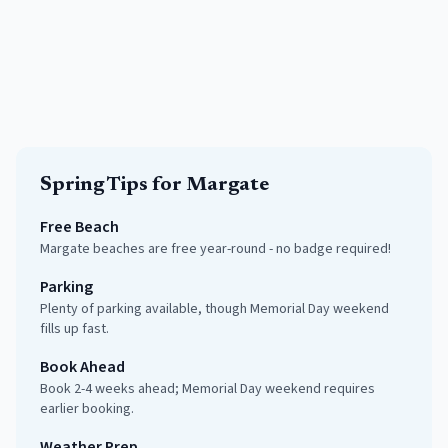
Spring
Tips for
Margate
Free Beach
Margate beaches are free year-round - no badge required!
Parking
Plenty of parking available, though Memorial Day weekend
fills up fast.
Book Ahead
Book 2-4 weeks ahead; Memorial Day weekend requires
earlier booking.
Weather Prep