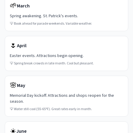
🌱
March
Spring awakening. St. Patrick's events.
💡
Book ahead for parade weekends. Variable weather.
🌷
April
Easter events. Attractions begin opening.
💡
Spring break crowds in late month. Cool but pleasant.
🌸
May
Memorial Day kickoff. Attractions and shops reopen for the
season.
💡
Water still cool (55-65°F). Great rates early in month.
☀️
June