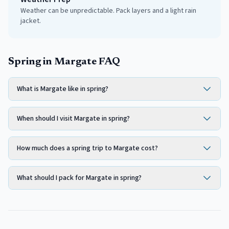
Weather can be unpredictable. Pack layers and a light rain
jacket.
Spring in Margate FAQ
What is Margate like in spring?
When should I visit Margate in spring?
How much does a spring trip to Margate cost?
What should I pack for Margate in spring?