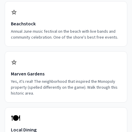
⭐
Beachstock
Annual June music festival on the beach with live bands and
community celebration. One of the shore's best free events.
⭐
Marven Gardens
Yes, it's real! The neighborhood that inspired the Monopoly
property (spelled differently on the game). Walk through this
historic area.
🍽️
Local Dining