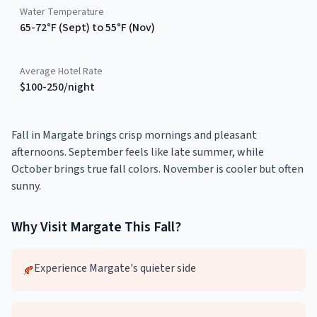
Water Temperature
65-72°F (Sept) to 55°F (Nov)
Average Hotel Rate
$100-250/night
Fall in Margate brings crisp mornings and pleasant
afternoons. September feels like late summer, while
October brings true fall colors. November is cooler but often
sunny.
Why Visit
Margate
This
Fall
?
Experience Margate's quieter side
🍂