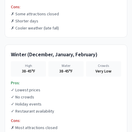
Cons:
✗
Some attractions closed
✗
Shorter days
✗
Cooler weather (late fall)
Winter
(
December, January, February
)
High
Water
Crowds
38-45°F
38-45°F
Very Low
Pros:
✓
Lowest prices
✓
No crowds
✓
Holiday events
✓
Restaurant availability
Cons:
✗
Most attractions closed