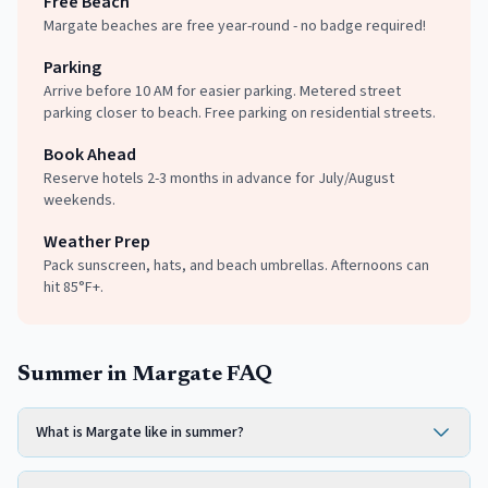
Free Beach
Margate beaches are free year-round - no badge required!
Parking
Arrive before 10 AM for easier parking. Metered street
parking closer to beach. Free parking on residential streets.
Book Ahead
Reserve hotels 2-3 months in advance for July/August
weekends.
Weather Prep
Pack sunscreen, hats, and beach umbrellas. Afternoons can
hit 85°F+.
Summer in Margate FAQ
What is Margate like in summer?