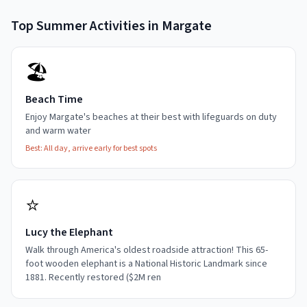
Top
Summer
Activities in
Margate
🏖️
Beach Time
Enjoy Margate's beaches at their best with lifeguards on duty
and warm water
Best:
All day, arrive early for best spots
⭐
Lucy the Elephant
Walk through America's oldest roadside attraction! This 65-
foot wooden elephant is a National Historic Landmark since
1881. Recently restored ($2M ren