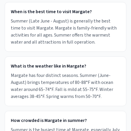
When is the best time to visit Margate?
Summer (Late June - August) is generally the best
time to visit Margate. Margate is family-friendly with
activities for all ages. Summer offers the warmest
water and all attractions in full operation.
What is the weather like in Margate?
Margate has four distinct seasons. Summer (June-
August) brings temperatures of 80-88°F with ocean
water around 65-74°F. Fall is mild at 55-75°F. Winter
averages 38-45°F. Spring warms from 50-70°F.
How crowded is Margate in summer?
Summer is the busiest time at Margate, especially July