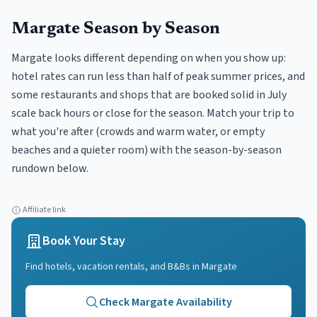
Margate
Season by Season
Margate looks different depending on when you show up:
hotel rates can run less than half of peak summer prices, and
some restaurants and shops that are booked solid in July
scale back hours or close for the season. Match your trip to
what you're after (crowds and warm water, or empty
beaches and a quieter room) with the season-by-season
rundown below.
Affiliate link
Book Your Stay
Find hotels, vacation rentals, and B&Bs in
Margate
Check
Margate
Availability