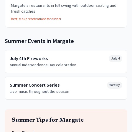
Margate's restaurants in full swing with outdoor seating and
fresh catches
Best:
Make reservations for dinner
Summer
Events in
Margate
July 4th Fireworks
July 4
Annual Independence Day celebration
Summer Concert Series
Weekly
Live music throughout the season
Summer
Tips for
Margate