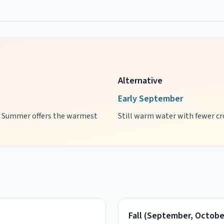
Alternative
Early September
es. Summer offers the warmest
Still warm water with fewer cro
Fall
(
September, Octobe