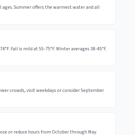
all ages. Summer offers the warmest water and all
F. Fall is mild at 55-75°F. Winter averages 38-45°F.
fewer crowds, visit weekdays or consider September
lose or reduce hours from October through May.