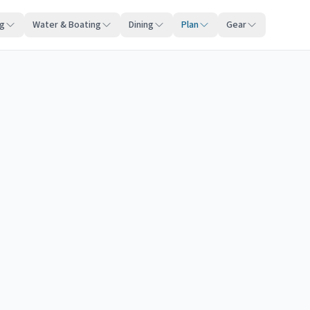
ng
Water & Boating
Dining
Plan
Gear