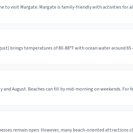
e to visit Margate. Margate is family-friendly with activities for 
st) brings temperatures of 80-88°F with ocean water around 65-74°
ly and August. Beaches can fill by mid-morning on weekends. For 
inesses remain open. However, many beach-oriented attractions c