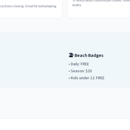
💡
Many beach businesses closed. Good
walks.
actions closing. Great for leaf peeping.
🏖️ Beach Badges
• Daily:
FREE
• Season: $
20
• Kids under
12
: FREE