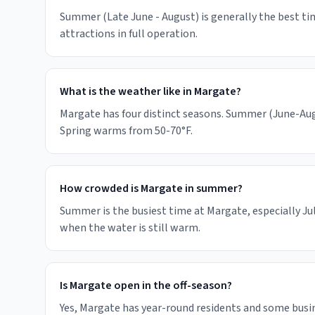
Summer (Late June - August) is generally the best tim
attractions in full operation.
What is the weather like in Margate?
Margate has four distinct seasons. Summer (June-Augu
Spring warms from 50-70°F.
How crowded is Margate in summer?
Summer is the busiest time at Margate, especially Ju
when the water is still warm.
Is Margate open in the off-season?
Yes, Margate has year-round residents and some bus