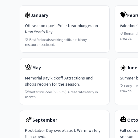
❄️
💝
January
Febr
Off-season quiet. Polar bear plunges on
Valentine
New Year's Day.
💡
Romanti
crowds.
💡
Best for locals seeking solitude. Many
restaurants closed.
🌸
☀️
May
June
Memorial Day kickoff. Attractions and
Summer be
shops reopen for the season.
💡
Early Ju
crowds.
💡
Water still cool (55-65°F). Great rates early in
month.
🍂
🎃
September
Octo
Post-Labor Day sweet spot. Warm water,
Fall color
thin crowds.
season.