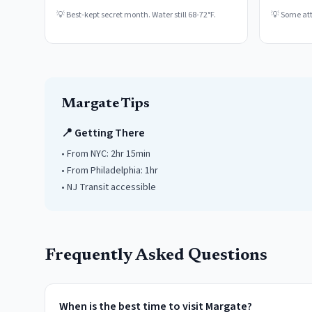
💡
Best-kept secret month. Water still 68-72°F.
💡
Some attr
Margate
Tips
📍 Getting There
• From NYC:
2hr 15min
• From Philadelphia:
1hr
• NJ Transit accessible
Frequently Asked Questions
When is the best time to visit Margate?