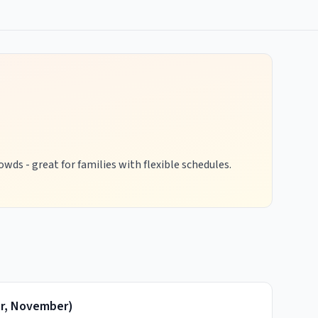
wds - great for families with flexible schedules.
r, November
)