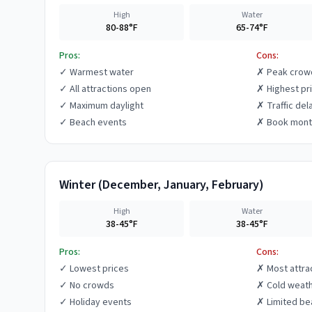
High
Water
80-88°F
65-74°F
Pros:
Cons:
✓
Warmest water
✗
Peak crow
✓
All attractions open
✗
Highest pr
✓
Maximum daylight
✗
Traffic del
✓
Beach events
✗
Book mont
Winter
(
December, January, February
)
High
Water
38-45°F
38-45°F
Pros:
Cons:
✓
Lowest prices
✗
Most attra
✓
No crowds
✗
Cold weat
✓
Holiday events
✗
Limited be