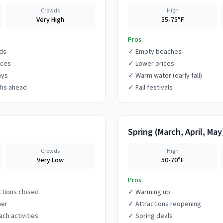
Crowds
High
Very High
55-75°F
Pros:
ds
✓
Empty beaches
ices
✓
Lower prices
ays
✓
Warm water (early fall)
hs ahead
✓
Fall festivals
Spring
(
March, April, May
Crowds
High
Very Low
50-70°F
Pros:
ctions closed
✓
Warming up
her
✓
Attractions reopening
ach activities
✓
Spring deals