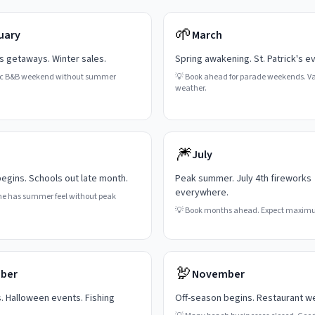
🌱
uary
March
's getaways. Winter sales.
Spring awakening. St. Patrick's e
c B&B weekend without summer
💡
Book ahead for parade weekends. Va
weather.
🎆
July
gins. Schools out late month.
Peak summer. July 4th fireworks
everywhere.
ne has summer feel without peak
💡
Book months ahead. Expect maxim
🦃
ber
November
s. Halloween events. Fishing
Off-season begins. Restaurant w