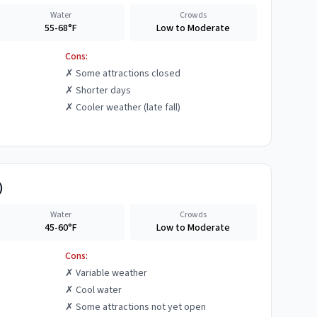
Water
Crowds
55-68°F
Low to Moderate
Cons:
✗
Some attractions closed
✗
Shorter days
✗
Cooler weather (late fall)
)
Water
Crowds
45-60°F
Low to Moderate
Cons:
✗
Variable weather
✗
Cool water
✗
Some attractions not yet open