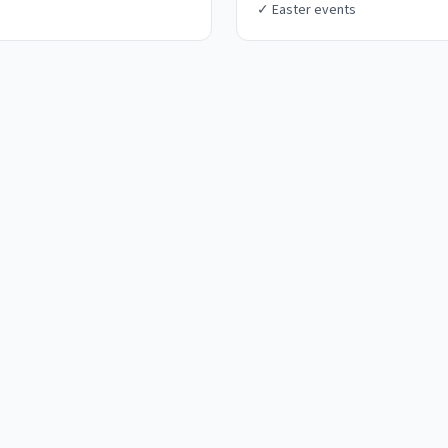
✓
Easter events