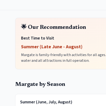
🌟 Our Recommendation
Best Time to Visit
Summer (Late June - August)
Margate is family-friendly with activities for all ag
water and all attractions in full operation.
Margate
by Season
Summer
(
June, July, August
)