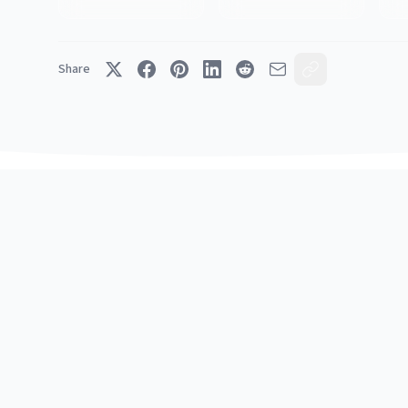
Share