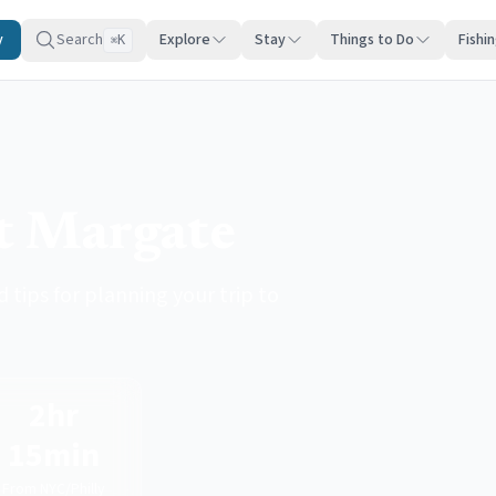
y
Search
Explore
Stay
Things to Do
Fishi
K
⌘
it Margate
 tips for planning your trip to
2hr
15min
From NYC/Philly