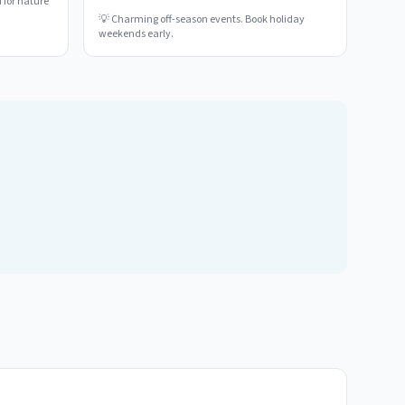
 for nature
💡
Charming off-season events. Book holiday
weekends early.