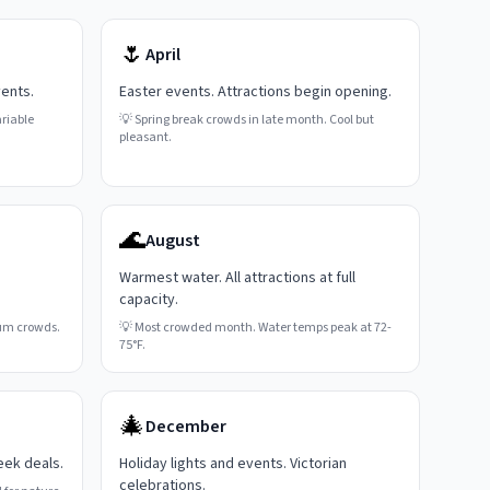
🌷
April
vents.
Easter events. Attractions begin opening.
riable
💡
Spring break crowds in late month. Cool but
pleasant.
🌊
August
Warmest water. All attractions at full
capacity.
um crowds.
💡
Most crowded month. Water temps peak at 72-
75°F.
🎄
December
eek deals.
Holiday lights and events. Victorian
celebrations.