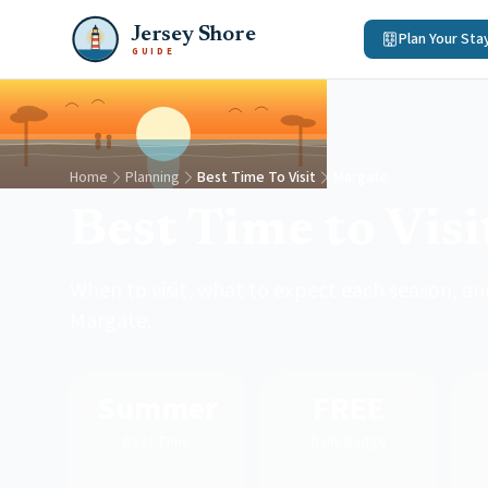
Jersey Shore
Plan Your Sta
GUIDE
Home
Planning
Best Time To Visit
Margate
Best Time to Vis
When to visit, what to expect each season, and
Margate.
Summer
FREE
Best Time
Daily Badge