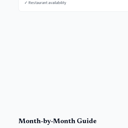
✓
Restaurant availability
Month-by-Month Guide