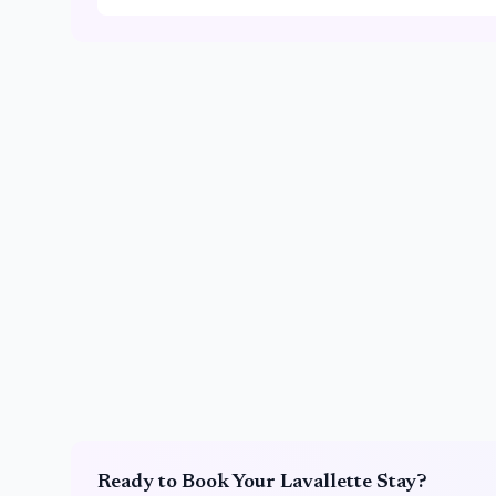
Ready to Book Your
Lavallette
Stay?