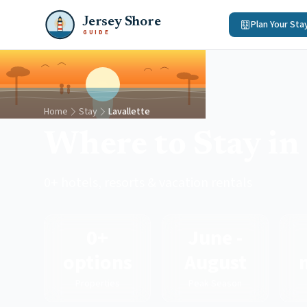
Jersey Shore
Plan Your Sta
GUIDE
Home
Stay
Lavallette
Where to Stay in 
0+ hotels, resorts & vacation rentals
0+
June -
options
August
Properties
Peak Season