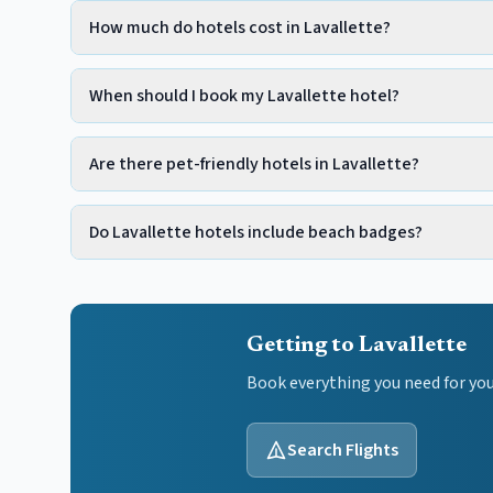
How much do hotels cost in Lavallette?
When should I book my Lavallette hotel?
Are there pet-friendly hotels in Lavallette?
Do Lavallette hotels include beach badges?
Getting to Lavallette
Book everything you need for yo
Search Flights