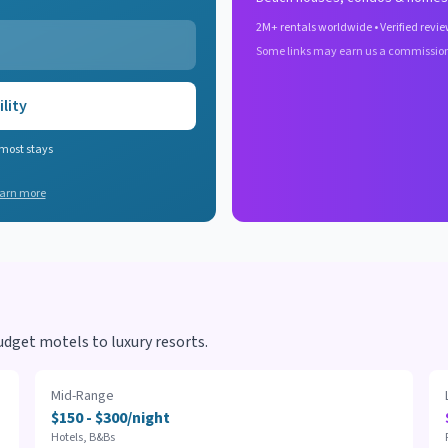
2M+ rentals worldwide • Verified revie
Some links may earn us a commissio
lity
 most stays
arn more
dget motels to luxury resorts.
Mid-Range
$150 - $300/night
Hotels, B&Bs