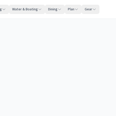
ng
Water & Boating
Dining
Plan
Gear