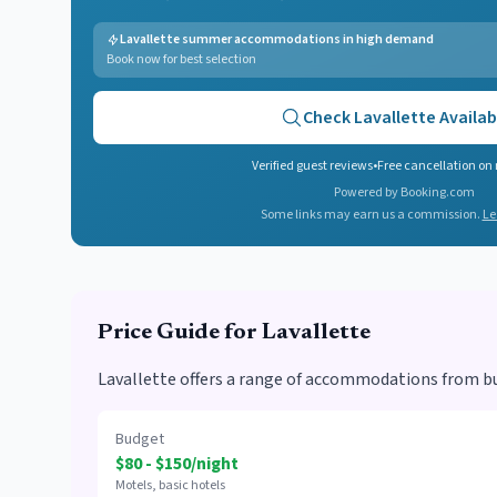
Lavallette summer accommodations in high demand
Book now for best selection
Check
Lavallette
Availabi
Verified guest reviews
•
Free cancellation on
Powered by Booking.com
Some links may earn us a commission.
Le
Price Guide for
Lavallette
Lavallette offers a range of accommodations from bu
Budget
$80 - $150/night
Motels, basic hotels