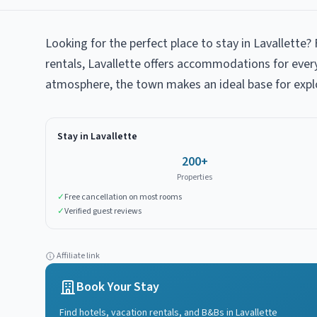
Looking for the perfect place to stay in Lavallette
rentals, Lavallette offers accommodations for ever
atmosphere, the town makes an ideal base for expl
Stay in
Lavallette
200
+
Properties
✓
Free cancellation on most rooms
✓
Verified guest reviews
Affiliate link
Book Your Stay
Find hotels, vacation rentals, and B&Bs in
Lavallette