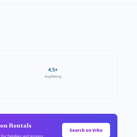
4.5+
Avg Rating
ion Rentals
Search on Vrbo
for families and groups