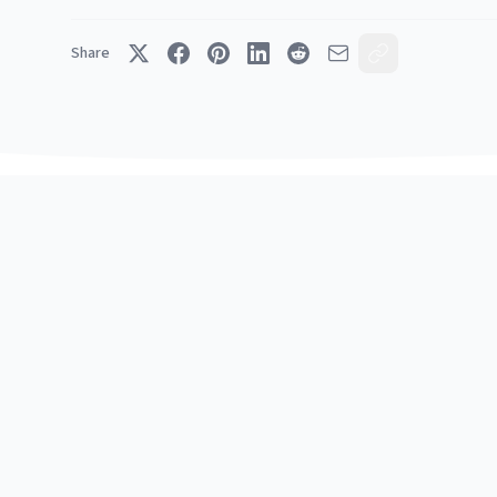
Share