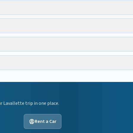
ur
Lavallette
trip in one place.
Rent a Car