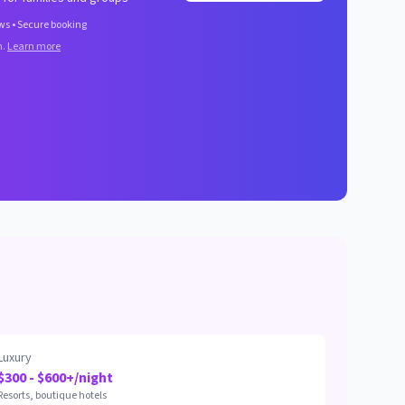
ws • Secure booking
n.
Learn more
Luxury
$300 - $600+/night
Resorts, boutique hotels