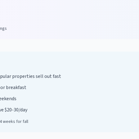
ings
lar properties sell out fast
 or breakfast
weekends
ave $20-30/day
 weeks for fall