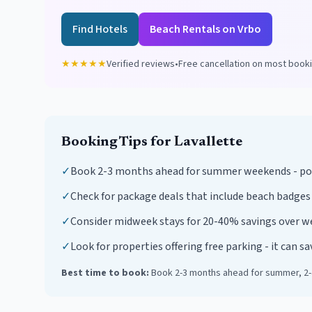
Find Hotels
Beach Rentals on Vrbo
★★★★★
Verified reviews
•
Free cancellation on most book
Booking Tips for
Lavallette
✓
Book 2-3 months ahead for summer weekends - popu
✓
Check for package deals that include beach badges
✓
Consider midweek stays for 20-40% savings over 
✓
Look for properties offering free parking - it can s
Best time to book:
Book 2-3 months ahead for summer, 2-4