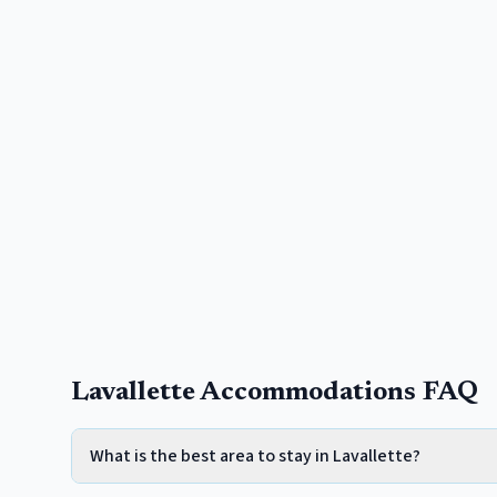
Lavallette Accommodations FAQ
What is the best area to stay in Lavallette?