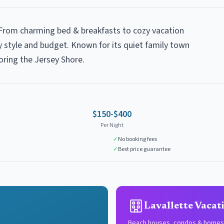
? From charming bed & breakfasts to cozy vacation
y style and budget. Known for its quiet family town
oring the Jersey Shore.
$150-$400
Per Night
✓
No booking fees
✓
Best price guarantee
Lavallette Vacat
Beach houses, condos & homes 