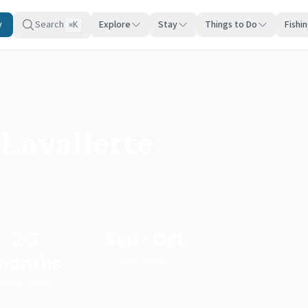
y
Search
Explore
Stay
Things to Do
Fishi
K
⌘
Lavallette
2-3
Sep - Oct
months
Best Value
Book Ahead