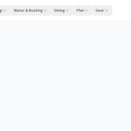
ng
Water & Boating
Dining
Plan
Gear