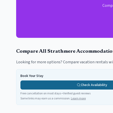
Compar
Compare All
Strathmere
Accommodatio
Looking for more options? Compare vacation rentals wi
Book Your Stay
Check Availability
Free cancellation on most stays • Verified guest reviews
Some links may earn us a commission.
Learn more