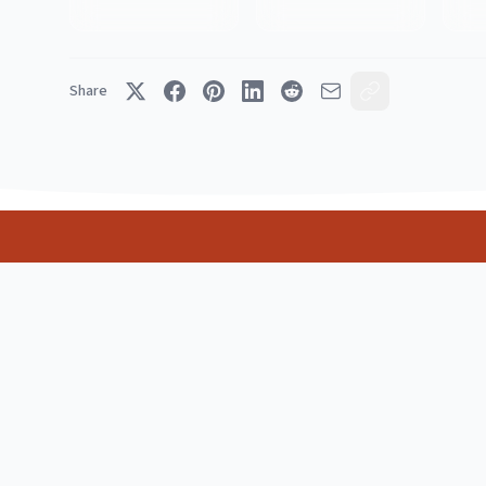
Share