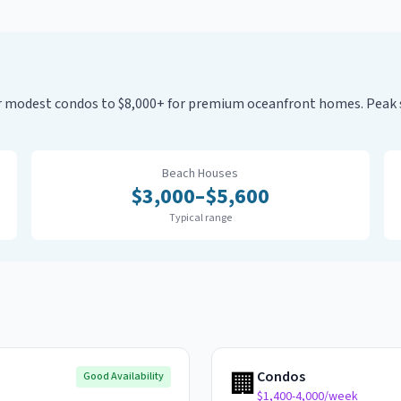
for modest condos to $8,000+ for premium oceanfront homes. Pea
Beach Houses
$
3,000
–$
5,600
Typical range
🏢
Condos
Good Availability
$1,400-4,000/week