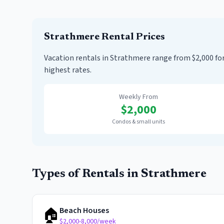
Strathmere
Rental Prices
Vacation rentals in Strathmere range from $2,000 
highest rates.
Weekly From
$
2,000
Condos & small units
Types of Rentals in
Strathmere
🏠
Beach Houses
$2,000-8,000/week