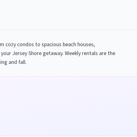
rom cozy condos to spacious beach houses,
 your Jersey Shore getaway. Weekly rentals are the
ing and fall.