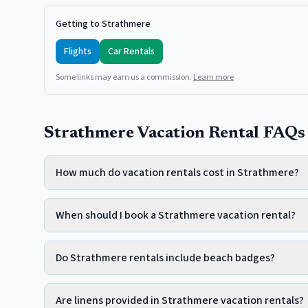
Getting to Strathmere
Flights
Car Rentals
Some links may earn us a commission.
Learn more
Strathmere Vacation Rental FAQs
How much do vacation rentals cost in Strathmere?
When should I book a Strathmere vacation rental?
Do Strathmere rentals include beach badges?
Are linens provided in Strathmere vacation rentals?