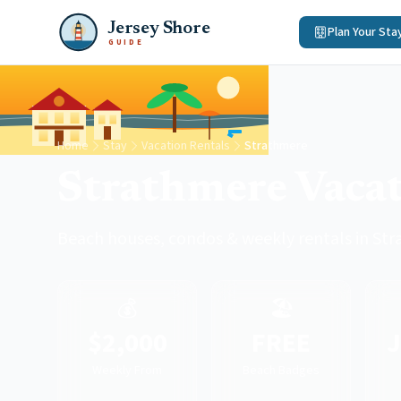
Jersey Shore
Plan Your Sta
GUIDE
Home
Stay
Vacation Rentals
Strathmere
Strathmere Vacat
Beach houses, condos & weekly rentals in St
💰
🏖️
$2,000
FREE
J
Weekly From
Beach Badges