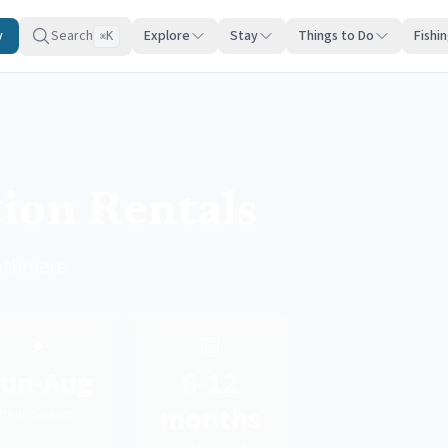
y
Search
Explore
Stay
Things to Do
Fishi
K
⌘
ion Rentals
rathmere
☀️
📅
un-Aug
6-12
months
Peak Season