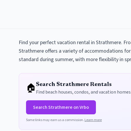
Find your perfect vacation rental in Strathmere. F
Strathmere offers a variety of accommodations for
standard during summer, with more flexibility in spr
🏠
Search
Strathmere
Rentals
Find beach houses, condos, and vacation homes
Search
Strathmere
on Vrbo
Some links may earn us a commission.
Learn more