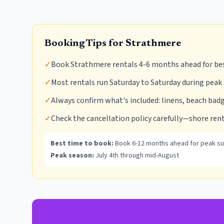
Booking Tips for
Strathmere
✓
Book Strathmere rentals 4-6 months ahead for be
✓
Most rentals run Saturday to Saturday during peak
✓
Always confirm what's included: linens, beach badg
✓
Check the cancellation policy carefully—shore rent
Best time to book:
Book 6-12 months ahead for peak s
Peak season:
July 4th through mid-August