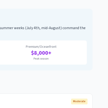
k summer weeks (July 4th, mid-August) command the
Premium/Oceanfront
$
8,000
+
Peak season
Moderate