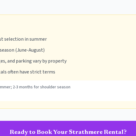
st selection in summer
 season (June-August)
es, and parking vary by property
als often have strict terms
ummer; 2-3 months for shoulder season
Ready to Book Your
Strathmere
Rental?