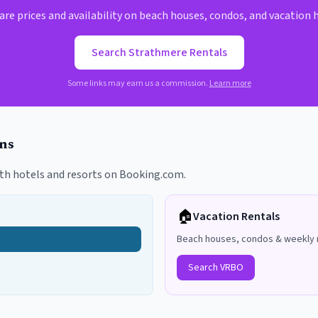
e prices and availability on beach houses, condos, and vacation
Search
Strathmere
Rentals
Some links may earn us a commission.
Learn more
ns
th hotels and resorts on Booking.com.
🏠
Vacation Rentals
Beach houses, condos & weekly 
Search VRBO