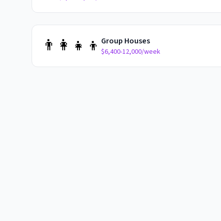
👨‍👩‍👧‍👦
Group Houses
$6,400-12,000/week