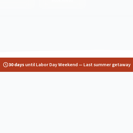
Book Ahead
30
days
until
Labor Day Weekend
—
Last summer getaway