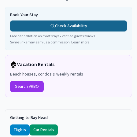
Book Your Stay
Check Availability
Free cancellation on most stays • Verified guest reviews
Some links may earn us a commission.
Learn more
🏠
Vacation Rentals
Beach houses, condos & weekly rentals
Search VRBO
Getting to Bay Head
Flights
Car Rentals