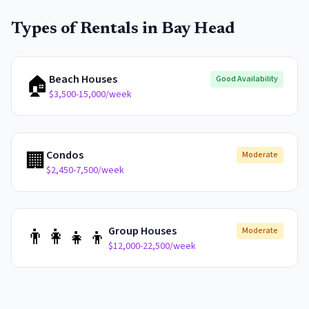
Types of Rentals in
Bay Head
🏠
Beach Houses
Good Availability
$3,500-15,000/week
🏢
Condos
Moderate
$2,450-7,500/week
👨‍👩‍👧‍👦
Group Houses
Moderate
$12,000-22,500/week