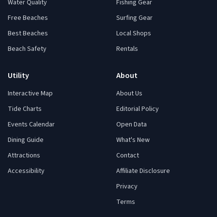
Water Quality
Fishing Gear
Free Beaches
Surfing Gear
Best Beaches
Local Shops
Beach Safety
Rentals
Utility
About
Interactive Map
About Us
Tide Charts
Editorial Policy
Events Calendar
Open Data
Dining Guide
What's New
Attractions
Contact
Accessibility
Affiliate Disclosure
Privacy
Terms