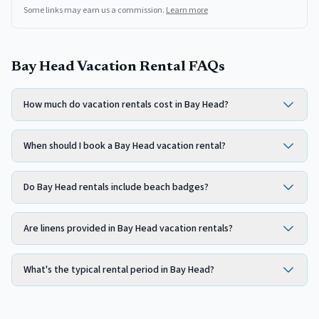
Some links may earn us a commission.
Learn more
Bay Head Vacation Rental FAQs
How much do vacation rentals cost in Bay Head?
When should I book a Bay Head vacation rental?
Do Bay Head rentals include beach badges?
Are linens provided in Bay Head vacation rentals?
What's the typical rental period in Bay Head?