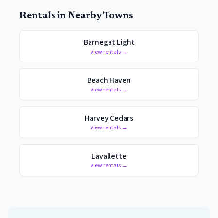
Rentals in Nearby Towns
Barnegat Light
View rentals →
Beach Haven
View rentals →
Harvey Cedars
View rentals →
Lavallette
View rentals →