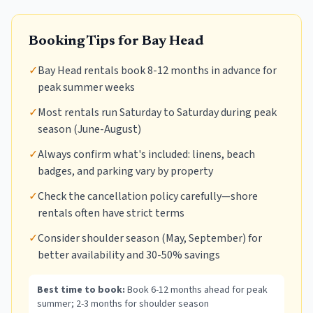
Booking Tips for
Bay Head
✓
Bay Head rentals book 8-12 months in advance for
peak summer weeks
✓
Most rentals run Saturday to Saturday during peak
season (June-August)
✓
Always confirm what's included: linens, beach
badges, and parking vary by property
✓
Check the cancellation policy carefully—shore
rentals often have strict terms
✓
Consider shoulder season (May, September) for
better availability and 30-50% savings
Best time to book:
Book 6-12 months ahead for peak
summer; 2-3 months for shoulder season