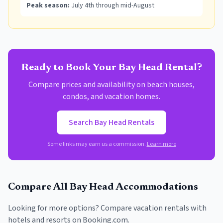
Peak season:
July 4th through mid-August
Ready to Book Your
Bay Head
Rental?
Compare prices and availability on beach houses,
condos, and vacation homes.
Search
Bay Head
Rentals
Some links may earn us a commission.
Learn more
Compare All
Bay Head
Accommodations
Looking for more options? Compare vacation rentals with
hotels and resorts on Booking.com.