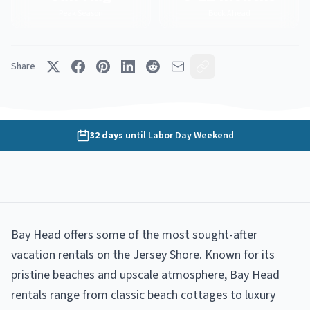
Peak Season
Book Ahead
Share
32
days
until
Labor Day Weekend
Bay Head offers some of the most sought-after
vacation rentals on the Jersey Shore. Known for its
pristine beaches and upscale atmosphere, Bay Head
rentals range from classic beach cottages to luxury