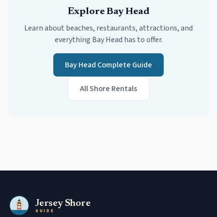
Explore
Bay Head
Learn about beaches, restaurants, attractions, and
everything
Bay Head
has to offer.
Bay Head
Complete Guide
All Shore Rentals
Jersey Shore
GUIDE