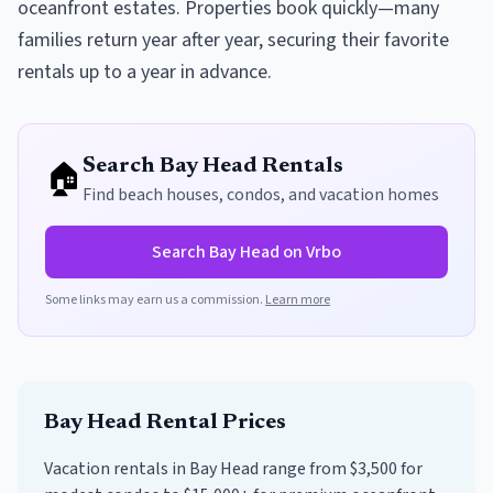
oceanfront estates. Properties book quickly—many
families return year after year, securing their favorite
rentals up to a year in advance.
🏠
Search
Bay Head
Rentals
Find beach houses, condos, and vacation homes
Search
Bay Head
on Vrbo
Some links may earn us a commission.
Learn more
Bay Head
Rental Prices
Vacation rentals in Bay Head range from $3,500 for