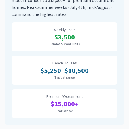
modest condos to $15,000+ for premium oceanfront
homes. Peak summer weeks (July 4th, mid-August)
command the highest rates.
Weekly From
$
3,500
Condos & small units
Beach Houses
$
5,250
–$
10,500
Typical range
Premium/Oceanfront
$
15,000
+
Peak season