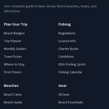
Your complete guide to New Jersey Shore beaches, towns, and
attractions.
Plan Your Trip
Fishing
Beach Badges
Regulations
Trip Planner
License Info
Monthly Guides
Charter Boats
Town Picker
Conditions
Where to Stay
650+ Fishing Spots
First-Timers
Fishing Calendar
Beaches
Gear
Beach Cams
All Gear
Beach Guide
Beach Essentials