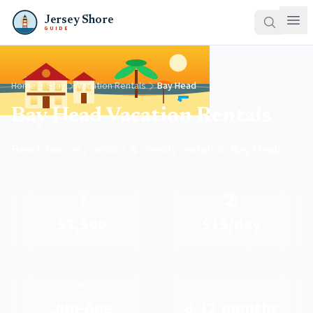
Jersey Shore
GUIDE
Home
Stay
Vacation Rentals
Bay Head
Bay Head Vacation Rentals
Beach houses, condos & weekly rentals in Bay Head
💰
🏖️
$3,500
$15/day
Weekly From
Beach Badges
☀️
📅
Jun-Aug
6-12 months