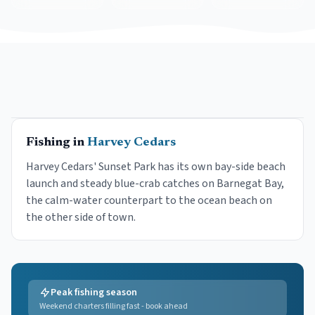
Fishing in
Harvey Cedars
Harvey Cedars' Sunset Park has its own bay-side beach
launch and steady blue-crab catches on Barnegat Bay,
the calm-water counterpart to the ocean beach on
the other side of town.
Peak fishing season
Weekend charters filling fast - book ahead