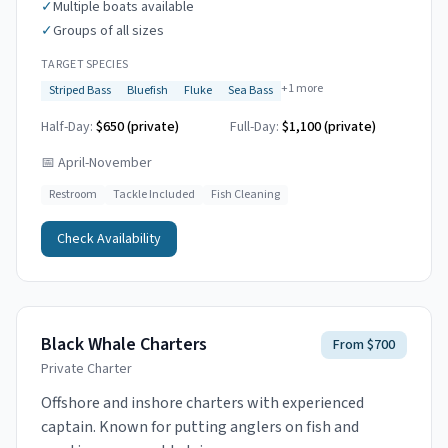
✓
Multiple boats available
✓
Groups of all sizes
TARGET SPECIES
+
1
more
Striped Bass
Bluefish
Fluke
Sea Bass
Half-Day:
$650 (private)
Full-Day:
$1,100 (private)
📅
April-November
Restroom
Tackle Included
Fish Cleaning
Check Availability
Black Whale Charters
From $700
Private Charter
Offshore and inshore charters with experienced
captain. Known for putting anglers on fish and