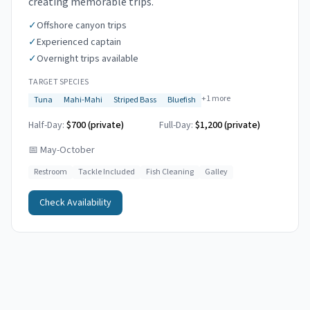
creating memorable trips.
✓
Offshore canyon trips
✓
Experienced captain
✓
Overnight trips available
TARGET SPECIES
+
1
more
Tuna
Mahi-Mahi
Striped Bass
Bluefish
Half-Day:
$700 (private)
Full-Day:
$1,200 (private)
📅
May-October
Restroom
Tackle Included
Fish Cleaning
Galley
Check Availability