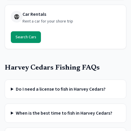
Car Rentals
Rent a car for your shore trip
Search Cars
Harvey Cedars
Fishing FAQs
Do I need a license to fish in Harvey Cedars?
When is the best time to fish in Harvey Cedars?