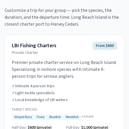
Customize a trip for your group — pick the species, the
duration, and the departure time.
Long Beach Island is the
closest charter port to Harvey Cedars.
LBI Fishing Charters
From $600
Private Charter
Premier private charter service on Long Beach Island.
Specializing in inshore species with intimate 4-
person trips for serious anglers.
✓
Intimate 4-person trips
✓
Light tackle specialists
✓
Local knowledge of LBI waters
TARGET SPECIES
+
1
more
Striped Bass
Fluke
Bluefish
Weakfish
Half-Day:
$600 (private)
Full-Day:
$1,000 (private)