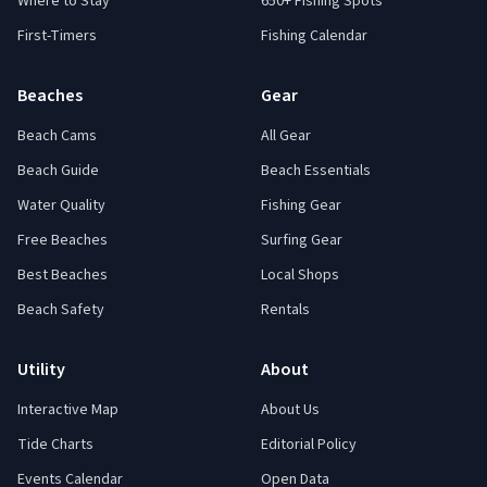
Where to Stay
650+ Fishing Spots
First-Timers
Fishing Calendar
Beaches
Gear
Beach Cams
All Gear
Beach Guide
Beach Essentials
Water Quality
Fishing Gear
Free Beaches
Surfing Gear
Best Beaches
Local Shops
Beach Safety
Rentals
Utility
About
Interactive Map
About Us
Tide Charts
Editorial Policy
Events Calendar
Open Data