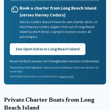
Book a charter from Long Beach Island
(serves Harvey Cedars)
Harvey Cedars doesn't have its own charter dock, so
most Harvey Cedars anglers fish out of Long Beach
Island (a short drive). Captain's license covers all
passengers.
See Open Dates in
Long Beach Island
Read verified reviews on FishingBooker
•
Instant confirmation
Powered by FishingBooker • Secure online booking • Free cancellation on
most trips
Some links may earn us a commission.
Learn more
Private Charter Boats
from Long
Beach Island