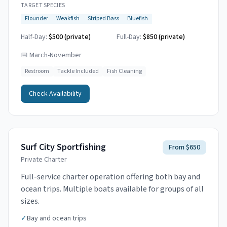
TARGET SPECIES
Flounder
Weakfish
Striped Bass
Bluefish
Half-Day:
$500 (private)
Full-Day:
$850 (private)
📅
March-November
Restroom
Tackle Included
Fish Cleaning
Check Availability
Surf City Sportfishing
From $650
Private Charter
Full-service charter operation offering both bay and
ocean trips. Multiple boats available for groups of all
sizes.
✓
Bay and ocean trips