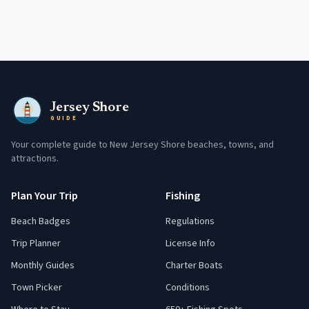
Jersey Shore
GUIDE
Your complete guide to New Jersey Shore beaches, towns, and
attractions.
Plan Your Trip
Fishing
Beach Badges
Regulations
Trip Planner
License Info
Monthly Guides
Charter Boats
Town Picker
Conditions