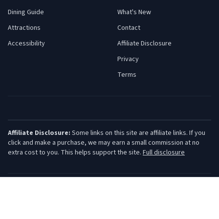
Dining Guide
What's New
Attractions
Contact
Accessibility
Affiliate Disclosure
Privacy
Terms
Affiliate Disclosure:
Some links on this site are affiliate links. If you
click and make a purchase, we may earn a small commission at no
extra cost to you. This helps support the site.
Full disclosure
©
2026
Jersey Shore Guide. All rights reserved.