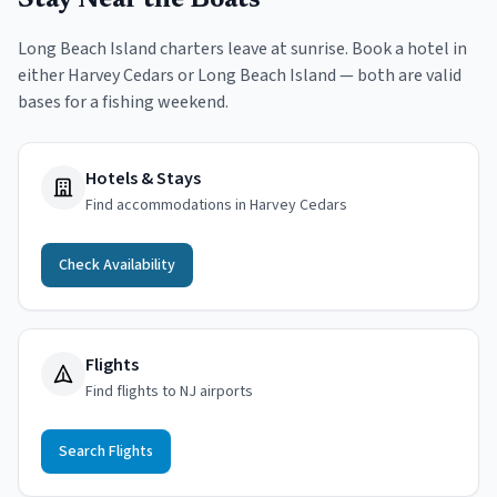
Stay Near the Boats
Long Beach Island charters leave at sunrise. Book a hotel in
either Harvey Cedars or Long Beach Island — both are valid
bases for a fishing weekend.
Hotels & Stays
Find accommodations in Harvey Cedars
Check Availability
Flights
Find flights to NJ airports
Search Flights