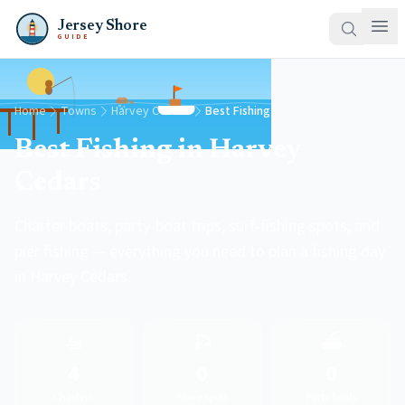
Jersey Shore
GUIDE
Home
Towns
Harvey Cedars
Best Fishing
Best Fishing in Harvey
Cedars
Charter boats, party-boat trips, surf-fishing spots, and
pier fishing — everything you need to plan a fishing day
in Harvey Cedars.
🚤
🎣
⛴️
4
0
0
Charters
Shore spots
Party boats