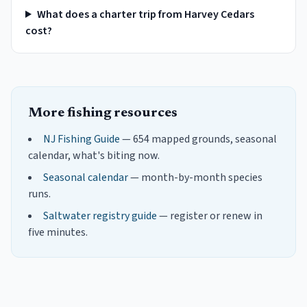
What does a charter trip from Harvey Cedars
cost?
More fishing resources
NJ Fishing Guide
— 654 mapped grounds, seasonal
calendar, what's biting now.
Seasonal calendar
— month-by-month species
runs.
Saltwater registry guide
— register or renew in
five minutes.