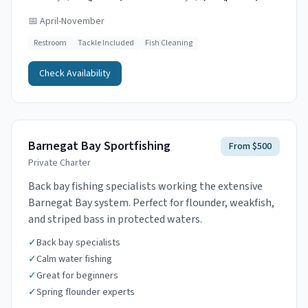
📅
April-November
Restroom
Tackle Included
Fish Cleaning
Check Availability
Barnegat Bay Sportfishing
From $500
Private Charter
Back bay fishing specialists working the extensive
Barnegat Bay system. Perfect for flounder, weakfish,
and striped bass in protected waters.
✓
Back bay specialists
✓
Calm water fishing
✓
Great for beginners
✓
Spring flounder experts