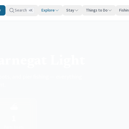
y
Search
Explore
Stay
Things to Do
Fishi
K
⌘
Barnegat Light
pots, and pier fishing — everything
ht.
⛴️
1
Party boats