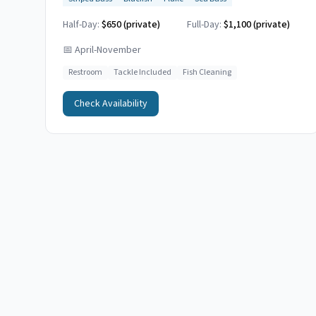
Half-Day:
$650 (private)
Full-Day:
$1,100 (private)
📅
April-November
Restroom
Tackle Included
Fish Cleaning
Check Availability