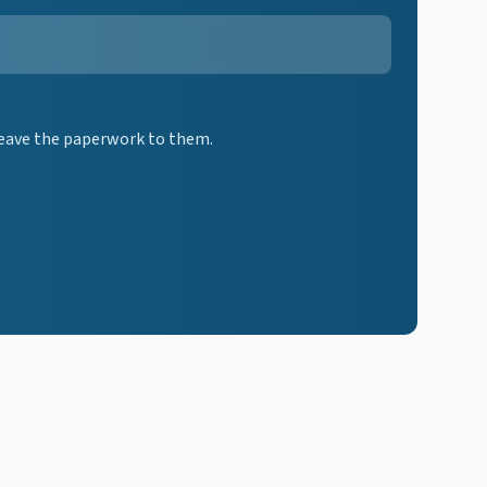
 leave the paperwork to them.