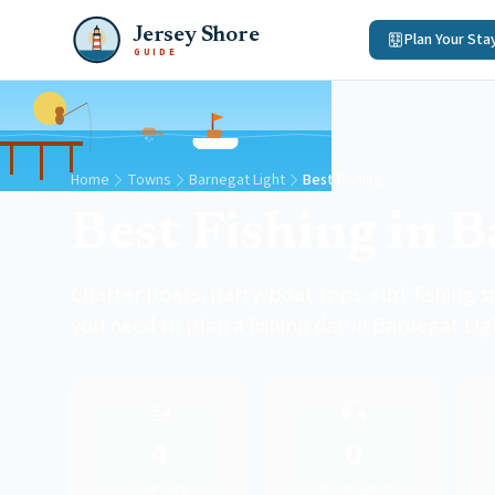
Jersey Shore
Plan Your Sta
GUIDE
Home
Towns
Barnegat Light
Best Fishing
Best Fishing in 
Charter boats, party-boat trips, surf-fishing s
you need to plan a fishing day in Barnegat Lig
🚤
🎣
4
0
Charters
Shore spots