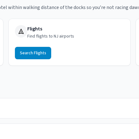
tel within walking distance of the docks so you’re not racing daw
Flights
Find flights to NJ airports
Search Flights