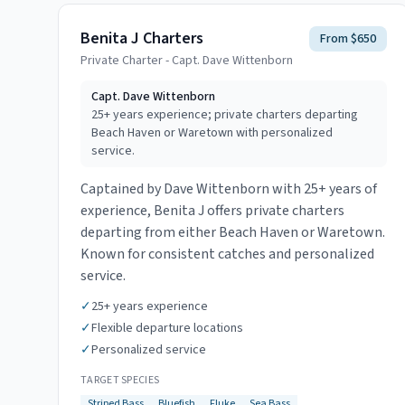
Benita J Charters
From $650
Private Charter - Capt. Dave Wittenborn
Capt.
Dave Wittenborn
25+ years experience; private charters departing
Beach Haven or Waretown with personalized
service.
Captained by Dave Wittenborn with 25+ years of
experience, Benita J offers private charters
departing from either Beach Haven or Waretown.
Known for consistent catches and personalized
service.
✓
25+ years experience
✓
Flexible departure locations
✓
Personalized service
TARGET SPECIES
Striped Bass
Bluefish
Fluke
Sea Bass