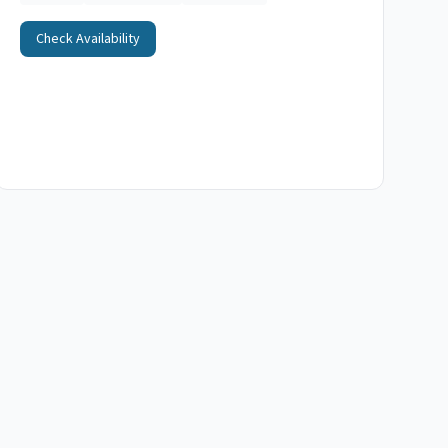
Check Availability