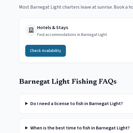
Most Barnegat Light charters leave at sunrise. Book a ho
Hotels & Stays
Find accommodations in Barnegat Light
Check Availability
Barnegat Light
Fishing FAQs
Do I need a license to fish in Barnegat Light?
When is the best time to fish in Barnegat Light?