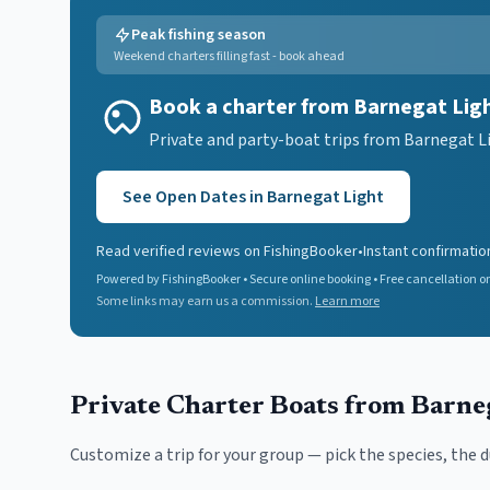
Peak fishing season
Weekend charters filling fast - book ahead
Book a charter from Barnegat Lig
Private and party-boat trips from Barnegat Li
See Open Dates in
Barnegat Light
Read verified reviews on FishingBooker
•
Instant confirmatio
Powered by FishingBooker • Secure online booking • Free cancellation on
Some links may earn us a commission.
Learn more
Private Charter Boats
from Barne
Customize a trip for your group — pick the species, the 