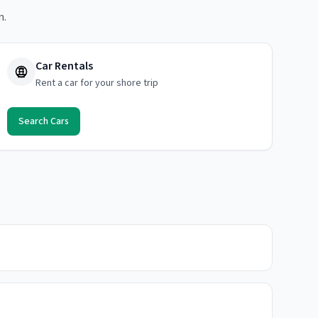
n.
Car Rentals
Rent a car for your shore trip
Search Cars