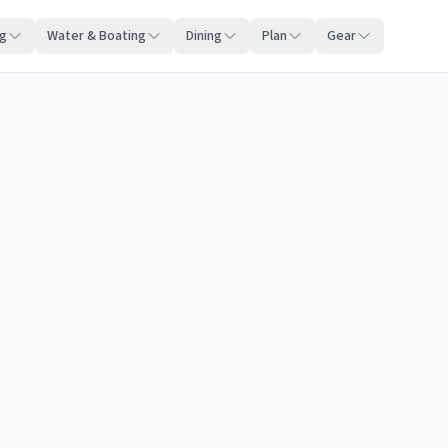
ng
Water & Boating
Dining
Plan
Gear