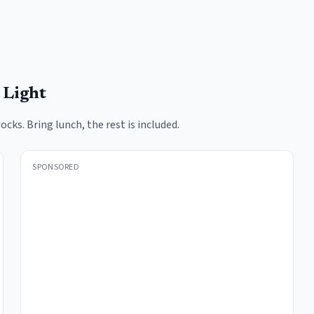
 Light
docks. Bring lunch, the rest is included.
SPONSORED