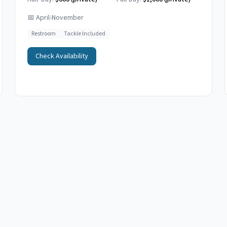
📅
April-November
Restroom
Tackle Included
Check Availability