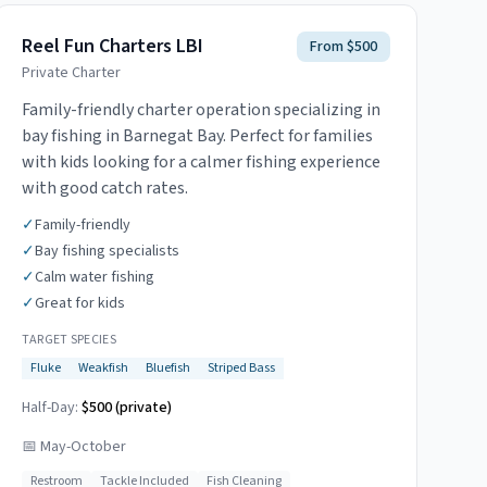
Reel Fun Charters LBI
From $500
Private Charter
Family-friendly charter operation specializing in
bay fishing in Barnegat Bay. Perfect for families
with kids looking for a calmer fishing experience
with good catch rates.
✓
Family-friendly
✓
Bay fishing specialists
✓
Calm water fishing
✓
Great for kids
TARGET SPECIES
Fluke
Weakfish
Bluefish
Striped Bass
Half-Day:
$500 (private)
📅
May-October
Restroom
Tackle Included
Fish Cleaning