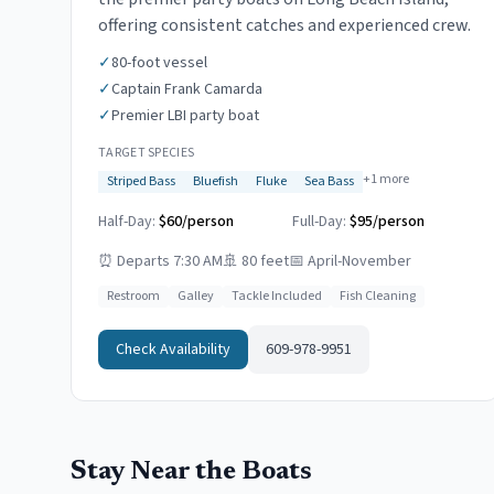
offering consistent catches and experienced crew.
✓
80-foot vessel
✓
Captain Frank Camarda
✓
Premier LBI party boat
TARGET SPECIES
+
1
more
Striped Bass
Bluefish
Fluke
Sea Bass
Half-Day:
$60/person
Full-Day:
$95/person
⏰
Departs 7:30 AM
🚢
80 feet
📅
April-November
Restroom
Galley
Tackle Included
Fish Cleaning
Check Availability
609-978-9951
Stay Near the Boats