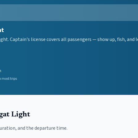
ht
ght. Captain's license covers all passengers — show up, fish, and
n
 most trips
gat Light
duration, and the departure time.