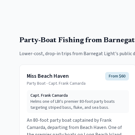
Party-Boat Fishing
from Barnegat
Lower-cost, drop-in trips from
Barnegat Light
's public 
Miss Beach Haven
From $60
Party Boat - Capt. Frank Camarda
Capt.
Frank Camarda
Helms one of LBI's premier 80-foot party boats
targeting striped bass, fluke, and sea bass.
An 80-foot party boat captained by Frank
Camarda, departing from Beach Haven. One of
the premier party boats on Long Beach Island,