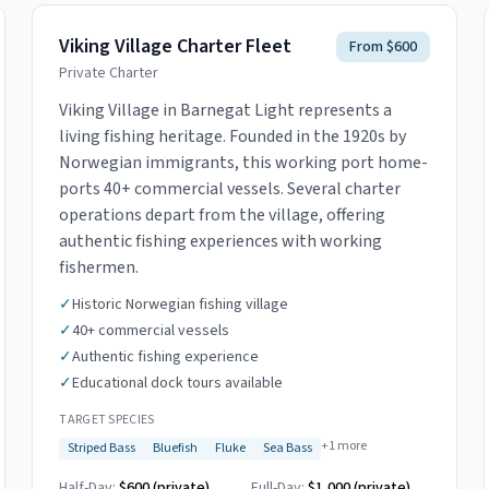
Viking Village Charter Fleet
From $600
Private Charter
Viking Village in Barnegat Light represents a
living fishing heritage. Founded in the 1920s by
Norwegian immigrants, this working port home-
ports 40+ commercial vessels. Several charter
operations depart from the village, offering
authentic fishing experiences with working
fishermen.
✓
Historic Norwegian fishing village
✓
40+ commercial vessels
✓
Authentic fishing experience
✓
Educational dock tours available
TARGET SPECIES
+
1
more
Striped Bass
Bluefish
Fluke
Sea Bass
Half-Day:
$600 (private)
Full-Day:
$1,000 (private)