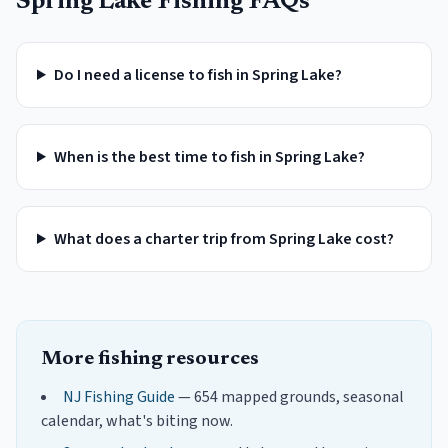
Spring Lake
Fishing FAQs
Do I need a license to fish in Spring Lake?
When is the best time to fish in Spring Lake?
What does a charter trip from Spring Lake cost?
More fishing resources
NJ Fishing Guide
— 654 mapped grounds, seasonal
calendar, what's biting now.