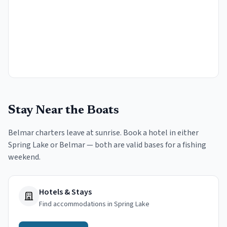
Stay Near the Boats
Belmar charters leave at sunrise. Book a hotel in either
Spring Lake or Belmar — both are valid bases for a fishing
weekend.
Hotels & Stays
Find accommodations in Spring Lake