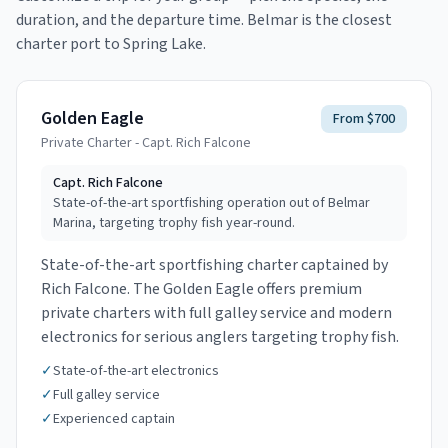
duration, and the departure time.
Belmar is the closest
charter port to Spring Lake.
Golden Eagle
From $700
Private Charter - Capt. Rich Falcone
Capt.
Rich Falcone
State-of-the-art sportfishing operation out of Belmar
Marina, targeting trophy fish year-round.
State-of-the-art sportfishing charter captained by
Rich Falcone. The Golden Eagle offers premium
private charters with full galley service and modern
electronics for serious anglers targeting trophy fish.
✓
State-of-the-art electronics
✓
Full galley service
✓
Experienced captain