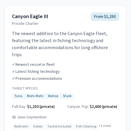
Canyon Eagle III
From $1,250
Private Charter
The newest addition to the Canyon Eagle Fleet,
featuring the latest in fishing technology and
comfortable accommodations for long offshore
trips.
✓
Newest vessel in fleet
✓
Latest fishing technology
✓
Premium accommodations
TARGET SPECIES
Tuna
Mahi-Mahi
Wahoo
Shark
Full-Day:
$1,250 (private)
Canyon Trip:
$2,600
(private)
📅
June-September
+
1
more
Restroom
Galley
Tackle Included
Fish Cleaning