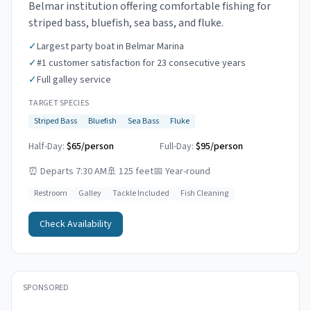
Belmar institution offering comfortable fishing for
striped bass, bluefish, sea bass, and fluke.
✓
Largest party boat in Belmar Marina
✓
#1 customer satisfaction for 23 consecutive years
✓
Full galley service
TARGET SPECIES
Striped Bass
Bluefish
Sea Bass
Fluke
Half-Day:
$65/person
Full-Day:
$95/person
⏰
Departs 7:30 AM
🚢
125 feet
📅
Year-round
Restroom
Galley
Tackle Included
Fish Cleaning
Check Availability
SPONSORED