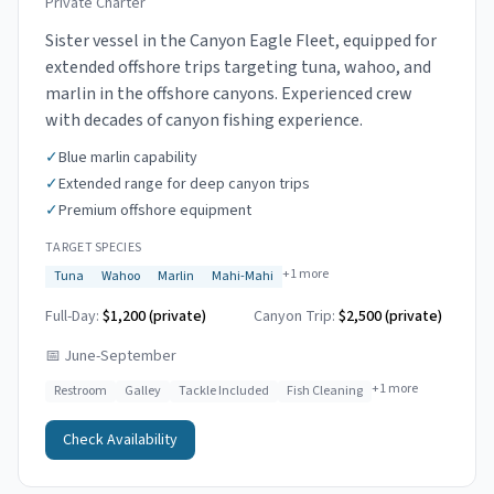
Private Charter
Sister vessel in the Canyon Eagle Fleet, equipped for
extended offshore trips targeting tuna, wahoo, and
marlin in the offshore canyons. Experienced crew
with decades of canyon fishing experience.
✓
Blue marlin capability
✓
Extended range for deep canyon trips
✓
Premium offshore equipment
TARGET SPECIES
+
1
more
Tuna
Wahoo
Marlin
Mahi-Mahi
Full-Day:
$1,200 (private)
Canyon Trip:
$2,500
(private)
📅
June-September
+
1
more
Restroom
Galley
Tackle Included
Fish Cleaning
Check Availability