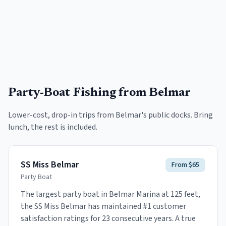
Party-Boat Fishing
from Belmar
Lower-cost, drop-in trips from
Belmar
's public docks. Bring
lunch, the rest is included.
SS Miss Belmar
From $65
Party Boat
The largest party boat in Belmar Marina at 125 feet,
the SS Miss Belmar has maintained #1 customer
satisfaction ratings for 23 consecutive years. A true