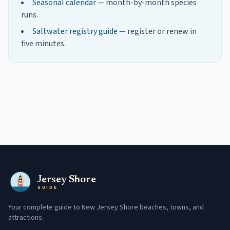
Seasonal calendar
— month-by-month species
runs.
Saltwater registry guide
— register or renew in
five minutes.
Jersey Shore
GUIDE
Your complete guide to New Jersey Shore beaches, towns, and
attractions.