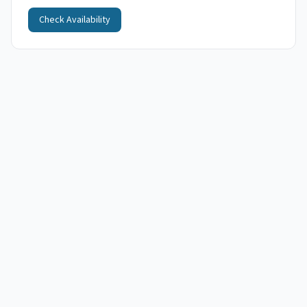
Check Availability