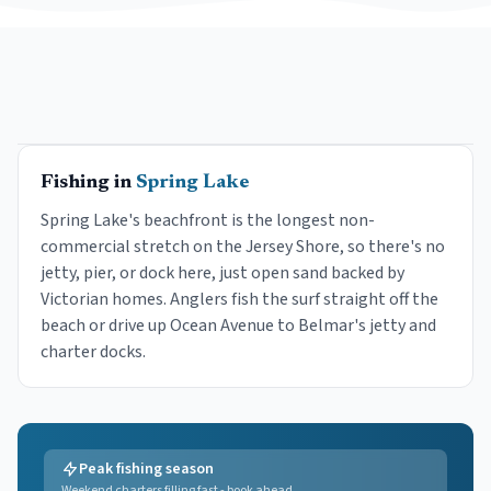
Fishing in
Spring Lake
Spring Lake's beachfront is the longest non-
commercial stretch on the Jersey Shore, so there's no
jetty, pier, or dock here, just open sand backed by
Victorian homes. Anglers fish the surf straight off the
beach or drive up Ocean Avenue to Belmar's jetty and
charter docks.
Peak fishing season
Weekend charters filling fast - book ahead