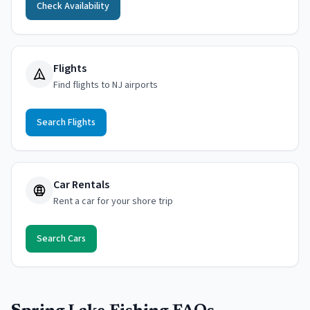
Check Availability
Flights
Find flights to NJ airports
Search Flights
Car Rentals
Rent a car for your shore trip
Search Cars