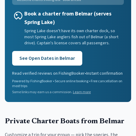
Book a charter from Belmar (serves
Spring Lake)
Spring Lake doesn't have its own charter dock, so
most Spring Lake anglers fish out of Belmar (a short
drive). Captain's license covers all passengers.
See Open Dates in
Belmar
Read verified reviews on FishingBooker
•
Instant confirmation
Powered by FishingBooker • Secure online booking • Free cancellation on
most trips
Some links may earn us a commission.
Learn more
Private Charter Boats
from Belmar
Customize a trip for your group — pick the species, the