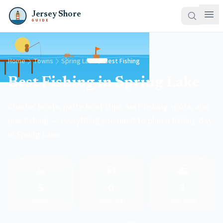
Jersey Shore
GUIDE
Home
Towns
Spring Lake
Best Fishing
Best Fishing in Spring Lake
Charter boats, party-boat trips, surf-fishing spots, and
pier fishing — everything you need to plan a fishing day
in Spring Lake.
🚤
🎣
⛴️
5
0
1
Charters
Shore spots
Party boats