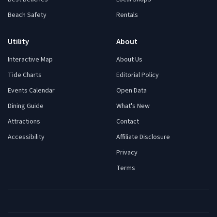
Beach Safety
Rentals
Utility
About
Interactive Map
About Us
Tide Charts
Editorial Policy
Events Calendar
Open Data
Dining Guide
What's New
Attractions
Contact
Accessibility
Affiliate Disclosure
Privacy
Terms