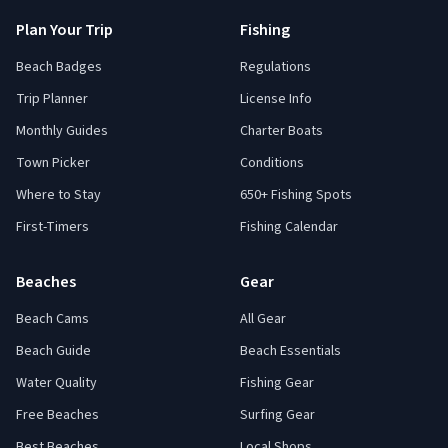
Plan Your Trip
Fishing
Beach Badges
Regulations
Trip Planner
License Info
Monthly Guides
Charter Boats
Town Picker
Conditions
Where to Stay
650+ Fishing Spots
First-Timers
Fishing Calendar
Beaches
Gear
Beach Cams
All Gear
Beach Guide
Beach Essentials
Water Quality
Fishing Gear
Free Beaches
Surfing Gear
Best Beaches
Local Shops