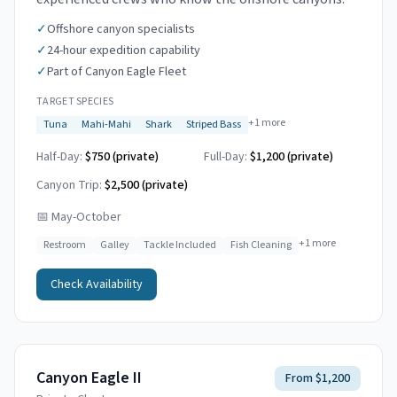
✓
Offshore canyon specialists
✓
24-hour expedition capability
✓
Part of Canyon Eagle Fleet
TARGET SPECIES
+
1
more
Tuna
Mahi-Mahi
Shark
Striped Bass
Half-Day:
$750 (private)
Full-Day:
$1,200 (private)
Canyon Trip:
$2,500
(private)
📅
May-October
+
1
more
Restroom
Galley
Tackle Included
Fish Cleaning
Check Availability
Canyon Eagle II
From $1,200