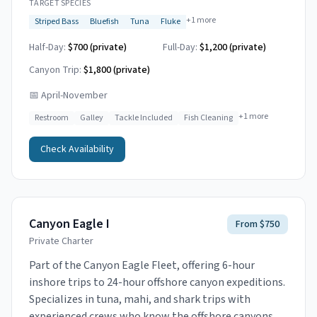
TARGET SPECIES
+
1
more
Striped Bass
Bluefish
Tuna
Fluke
Half-Day:
$700 (private)
Full-Day:
$1,200 (private)
Canyon Trip:
$1,800
(private)
📅
April-November
+
1
more
Restroom
Galley
Tackle Included
Fish Cleaning
Check Availability
Canyon Eagle I
From $750
Private Charter
Part of the Canyon Eagle Fleet, offering 6-hour
inshore trips to 24-hour offshore canyon expeditions.
Specializes in tuna, mahi, and shark trips with
experienced crews who know the offshore canyons.