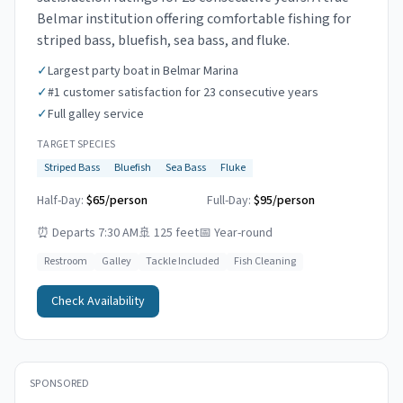
Belmar institution offering comfortable fishing for
striped bass, bluefish, sea bass, and fluke.
✓
Largest party boat in Belmar Marina
✓
#1 customer satisfaction for 23 consecutive years
✓
Full galley service
TARGET SPECIES
Striped Bass
Bluefish
Sea Bass
Fluke
Half-Day:
$65/person
Full-Day:
$95/person
⏰
Departs 7:30 AM
🚢
125 feet
📅
Year-round
Restroom
Galley
Tackle Included
Fish Cleaning
Check Availability
SPONSORED