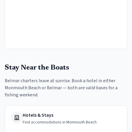
Stay Near the Boats
Belmar charters leave at sunrise. Book a hotel in either
Monmouth Beach or Belmar — both are valid bases for a
fishing weekend.
Hotels & Stays
Find accommodations in Monmouth Beach