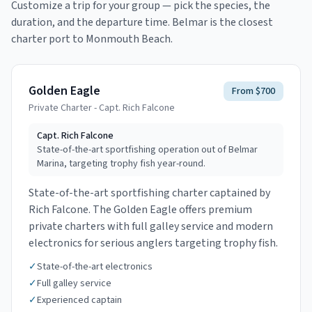
Customize a trip for your group — pick the species, the
duration, and the departure time.
Belmar is the closest
charter port to Monmouth Beach.
Golden Eagle
From $700
Private Charter - Capt. Rich Falcone
Capt.
Rich Falcone
State-of-the-art sportfishing operation out of Belmar
Marina, targeting trophy fish year-round.
State-of-the-art sportfishing charter captained by
Rich Falcone. The Golden Eagle offers premium
private charters with full galley service and modern
electronics for serious anglers targeting trophy fish.
✓
State-of-the-art electronics
✓
Full galley service
✓
Experienced captain