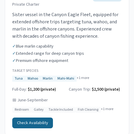
Private Charter
Sister vessel in the Canyon Eagle Fleet, equipped for
extended offshore trips targeting tuna, wahoo, and
marlin in the offshore canyons. Experienced crew
with decades of canyon fishing experience.
✓
Blue marlin capability
✓
Extended range for deep canyon trips
✓
Premium offshore equipment
TARGET SPECIES
+
1
more
Tuna
Wahoo
Marlin
Mahi-Mahi
Full-Day:
$1,200 (private)
Canyon Trip:
$2,500
(private)
📅
June-September
+
1
more
Restroom
Galley
Tackle Included
Fish Cleaning
Check Availability