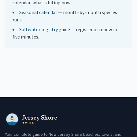
calendar, what's biting now.
Seasonal calendar
— month-by-month species
runs.
Saltwater registry guide
— register or renew in
five minutes.
Jersey Shore
GUIDE
Your complete guide to New Jersey Shore beaches, towns, and