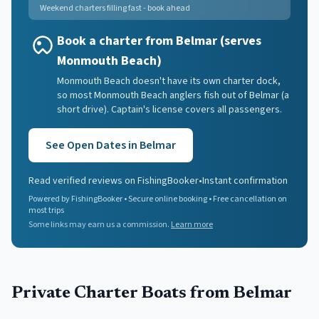
Weekend charters filling fast - book ahead
Book a charter from Belmar (serves
Monmouth Beach)
Monmouth Beach doesn't have its own charter dock,
so most Monmouth Beach anglers fish out of Belmar (a
short drive). Captain's license covers all passengers.
See Open Dates in
Belmar
Read verified reviews on FishingBooker
•
Instant confirmation
Powered by FishingBooker • Secure online booking • Free cancellation on
most trips
Some links may earn us a commission.
Learn more
Private Charter Boats
from Belmar