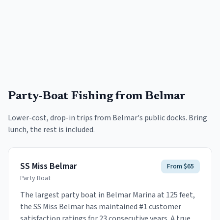
Party-Boat Fishing
from Belmar
Lower-cost, drop-in trips from
Belmar
's public docks. Bring
lunch, the rest is included.
SS Miss Belmar
From $65
Party Boat
The largest party boat in Belmar Marina at 125 feet,
the SS Miss Belmar has maintained #1 customer
satisfaction ratings for 23 consecutive years. A true