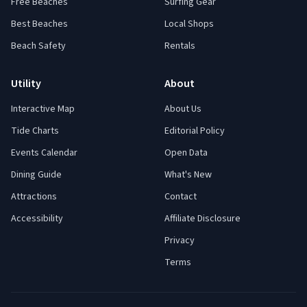
Free Beaches
Surfing Gear
Best Beaches
Local Shops
Beach Safety
Rentals
Utility
About
Interactive Map
About Us
Tide Charts
Editorial Policy
Events Calendar
Open Data
Dining Guide
What's New
Attractions
Contact
Accessibility
Affiliate Disclosure
Privacy
Terms