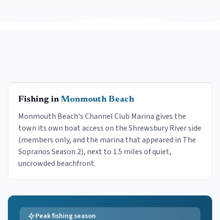
Fishing in
Monmouth Beach
Monmouth Beach's Channel Club Marina gives the
town its own boat access on the Shrewsbury River side
(members only, and the marina that appeared in The
Sopranos Season 2), next to 1.5 miles of quiet,
uncrowded beachfront.
Peak fishing season