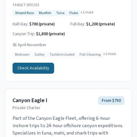
TARGET SPECIES
+
1
more
Striped Bass
Bluefish
Tuna
Fluke
Half-Day:
$700 (private)
Full-Day:
$1,200 (private)
Canyon Trip:
$1,800
(private)
📅
April-November
+
1
more
Restroom
Galley
Tackle Included
Fish Cleaning
Check Availability
Canyon Eagle I
From $750
Private Charter
Part of the Canyon Eagle Fleet, offering 6-hour
inshore trips to 24-hour offshore canyon expeditions.
Specializes in tuna, mahi, and shark trips with