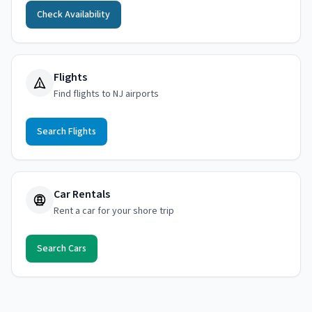
Check Availability
Flights
Find flights to NJ airports
Search Flights
Car Rentals
Rent a car for your shore trip
Search Cars