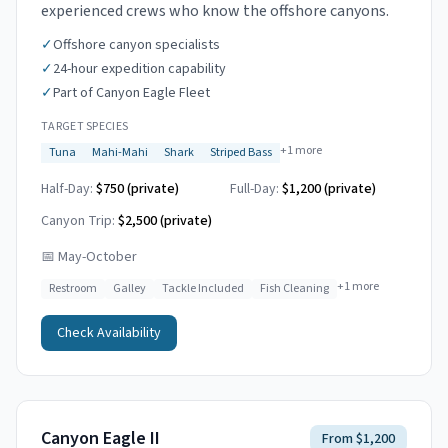
experienced crews who know the offshore canyons.
✓
Offshore canyon specialists
✓
24-hour expedition capability
✓
Part of Canyon Eagle Fleet
TARGET SPECIES
+
1
more
Tuna
Mahi-Mahi
Shark
Striped Bass
Half-Day:
$750 (private)
Full-Day:
$1,200 (private)
Canyon Trip:
$2,500
(private)
📅
May-October
+
1
more
Restroom
Galley
Tackle Included
Fish Cleaning
Check Availability
Canyon Eagle II
From $1,200