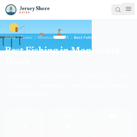
Jersey Shore
GUIDE
Home
Towns
Monmouth Beach
Best Fishing
Best Fishing in Monmouth
Beach
Charter boats, party-boat trips, surf-fishing spots, and
pier fishing — everything you need to plan a fishing day
in Monmouth Beach.
🚤
🎣
⛴️
5
0
1
Charters
Shore spots
Party boats