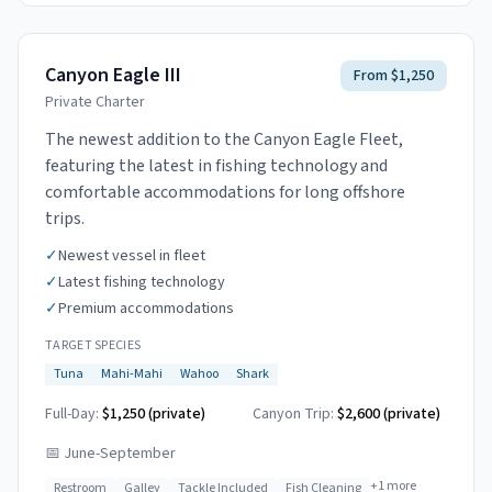
Canyon Eagle III
From $1,250
Private Charter
The newest addition to the Canyon Eagle Fleet,
featuring the latest in fishing technology and
comfortable accommodations for long offshore
trips.
✓
Newest vessel in fleet
✓
Latest fishing technology
✓
Premium accommodations
TARGET SPECIES
Tuna
Mahi-Mahi
Wahoo
Shark
Full-Day:
$1,250 (private)
Canyon Trip:
$2,600
(private)
📅
June-September
+
1
more
Restroom
Galley
Tackle Included
Fish Cleaning