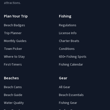
attractions.
Plan Your Trip
Fishing
Beach Badges
Regulations
Trip Planner
License Info
Monthly Guides
Charter Boats
Town Picker
Conditions
Where to Stay
650+ Fishing Spots
First-Timers
Fishing Calendar
Beaches
Gear
Beach Cams
All Gear
Beach Guide
Beach Essentials
Water Quality
Fishing Gear