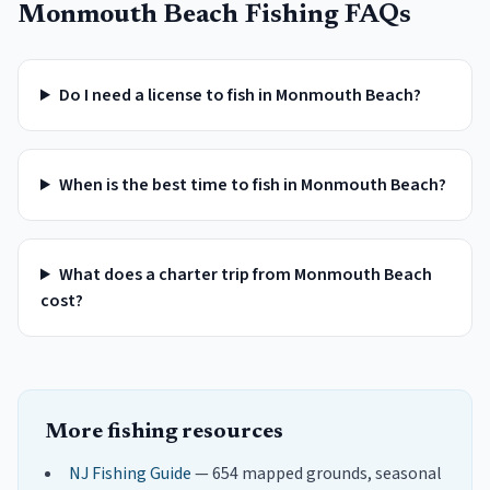
Monmouth Beach
Fishing FAQs
Do I need a license to fish in Monmouth Beach?
When is the best time to fish in Monmouth Beach?
What does a charter trip from Monmouth Beach
cost?
More fishing resources
NJ Fishing Guide
— 654 mapped grounds, seasonal