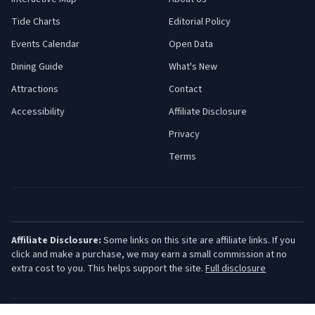
Tide Charts
Editorial Policy
Events Calendar
Open Data
Dining Guide
What's New
Attractions
Contact
Accessibility
Affiliate Disclosure
Privacy
Terms
Affiliate Disclosure:
Some links on this site are affiliate links. If you
click and make a purchase, we may earn a small commission at no
extra cost to you. This helps support the site.
Full disclosure