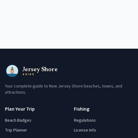
Jersey Shore
GUIDE
Your complete guide to New Jersey Shore beaches, towns, and
attractions.
Plan Your Trip
Fishing
Beach Badges
Regulations
Trip Planner
License Info