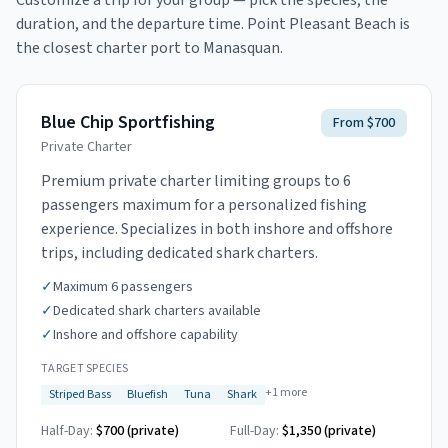
Customize a trip for your group — pick the species, the
duration, and the departure time.
Point Pleasant Beach is
the closest charter port to Manasquan.
Blue Chip Sportfishing
From $700
Private Charter
Premium private charter limiting groups to 6
passengers maximum for a personalized fishing
experience. Specializes in both inshore and offshore
trips, including dedicated shark charters.
✓
Maximum 6 passengers
✓
Dedicated shark charters available
✓
Inshore and offshore capability
TARGET SPECIES
+
1
more
Striped Bass
Bluefish
Tuna
Shark
Half-Day:
$700 (private)
Full-Day:
$1,350 (private)