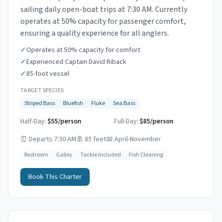
sailing daily open-boat trips at 7:30 AM. Currently
operates at 50% capacity for passenger comfort,
ensuring a quality experience for all anglers.
✓
Operates at 50% capacity for comfort
✓
Experienced Captain David Riback
✓
85-foot vessel
TARGET SPECIES
Striped Bass
Bluefish
Fluke
Sea Bass
Half-Day:
$55/person
Full-Day:
$85/person
⏰
Departs 7:30 AM
🚢
85 feet
📅
April-November
Restroom
Galley
Tackle Included
Fish Cleaning
Book This Charter