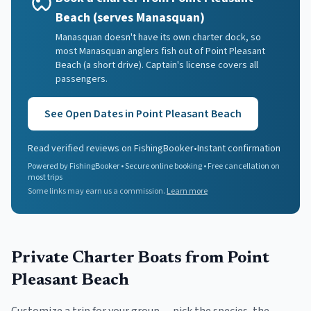
Beach (serves Manasquan)
Manasquan doesn't have its own charter dock, so
most Manasquan anglers fish out of Point Pleasant
Beach (a short drive). Captain's license covers all
passengers.
See Open Dates in
Point Pleasant Beach
Read verified reviews on FishingBooker
•
Instant confirmation
Powered by FishingBooker • Secure online booking • Free cancellation on
most trips
Some links may earn us a commission.
Learn more
Private Charter Boats
from Point
Pleasant Beach