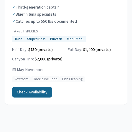
✓
Third-generation captain
✓
Bluefin tuna specialists
✓
Catches up to 550 lbs documented
TARGET SPECIES
Tuna
Striped Bass
Bluefish
Mahi-Mahi
Half-Day:
$750 (private)
Full-Day:
$1,400 (private)
Canyon Trip:
$2,000
(private)
📅
May-November
Restroom
Tackle Included
Fish Cleaning
Check Availability