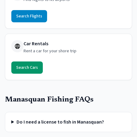
Search Flights
Car Rentals
Rent a car for your shore trip
Search Cars
Manasquan
Fishing FAQs
Do I need a license to fish in Manasquan?