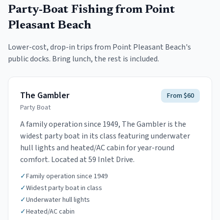
Party-Boat Fishing
from Point
Pleasant Beach
Lower-cost, drop-in trips from
Point Pleasant Beach
's
public docks. Bring lunch, the rest is included.
The Gambler
From $60
Party Boat
A family operation since 1949, The Gambler is the
widest party boat in its class featuring underwater
hull lights and heated/AC cabin for year-round
comfort. Located at 59 Inlet Drive.
✓
Family operation since 1949
✓
Widest party boat in class
✓
Underwater hull lights
✓
Heated/AC cabin