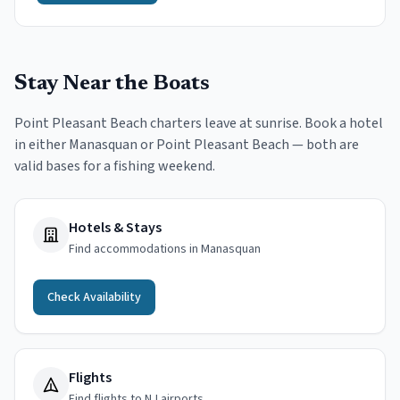
Stay Near the Boats
Point Pleasant Beach charters leave at sunrise. Book a hotel
in either Manasquan or Point Pleasant Beach — both are
valid bases for a fishing weekend.
Hotels & Stays
Find accommodations in Manasquan
Check Availability
Flights
Find flights to NJ airports