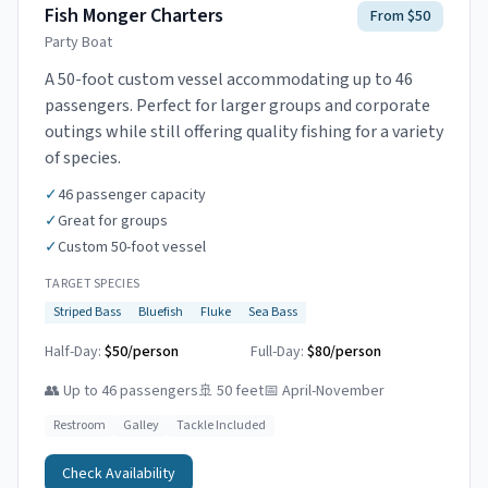
Fish Monger Charters
From $50
Party Boat
A 50-foot custom vessel accommodating up to 46
passengers. Perfect for larger groups and corporate
outings while still offering quality fishing for a variety
of species.
✓
46 passenger capacity
✓
Great for groups
✓
Custom 50-foot vessel
TARGET SPECIES
Striped Bass
Bluefish
Fluke
Sea Bass
Half-Day:
$50/person
Full-Day:
$80/person
👥
Up to 46 passengers
🚢
50 feet
📅
April-November
Restroom
Galley
Tackle Included
Check Availability