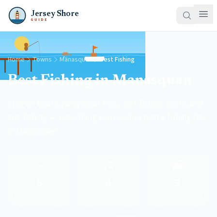
Jersey Shore
GUIDE
Home
Towns
Manasquan
Best Fishing
Best Fishing in Manasquan
Charter boats, party-boat trips, surf-fishing spots, and
pier fishing — everything you need to plan a fishing day
in Manasquan.
🚤
🎣
⛴️
5
0
3
Charters
Shore spots
Party boats