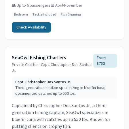
👥
Up to 6 passengers
📅
April-November
Restroom
Tackle Included
Fish Cleaning
Check Availability
SeaOwl Fishing Charters
From
$750
Private Charter - Capt. Christopher Dos Santos
Jr.
Capt.
Christopher Dos Santos Jr.
Third-generation captain specializing in bluefin tuna;
documented catches up to 550 lbs.
Captained by Christopher Dos Santos Jr., a third-
generation fishing captain, SeaOwl specializes in
bluefin tuna with catches up to 550 lbs. Known for
putting clients on trophy fish.