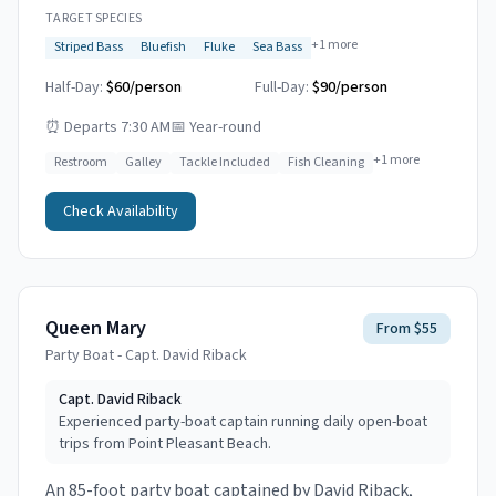
TARGET SPECIES
+
1
more
Striped Bass
Bluefish
Fluke
Sea Bass
Half-Day:
$60/person
Full-Day:
$90/person
⏰
Departs 7:30 AM
📅
Year-round
+
1
more
Restroom
Galley
Tackle Included
Fish Cleaning
Check Availability
Queen Mary
From $55
Party Boat - Capt. David Riback
Capt.
David Riback
Experienced party-boat captain running daily open-boat
trips from Point Pleasant Beach.
An 85-foot party boat captained by David Riback,