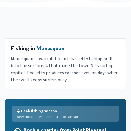
Fishing in
Manasquan
Manasquan's own inlet beach has jetty fishing built
into the surf break that made the town NJ's surfing
capital. The jetty produces catches even on days when
the swell keeps surfers busy.
Peak fishing season
Weekend charters filling fast - book ahead
Book a charter from Point Pleasant