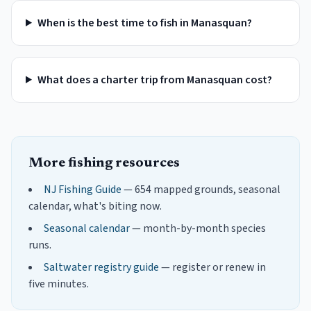
When is the best time to fish in Manasquan?
What does a charter trip from Manasquan cost?
More fishing resources
NJ Fishing Guide
— 654 mapped grounds, seasonal
calendar, what's biting now.
Seasonal calendar
— month-by-month species
runs.
Saltwater registry guide
— register or renew in
five minutes.