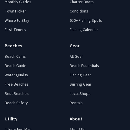
Monthly Guides
Charter Boats
Town Picker
Conditions
Where to Stay
650+ Fishing Spots
First-Timers
Fishing Calendar
Beaches
Gear
Beach Cams
All Gear
Beach Guide
Beach Essentials
Water Quality
Fishing Gear
Free Beaches
Surfing Gear
Best Beaches
Local Shops
Beach Safety
Rentals
Utility
About
Interactive Map
About Us