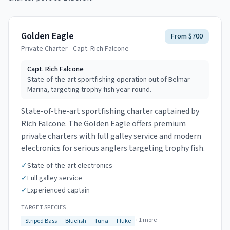
Golden Eagle
From $700
Private Charter - Capt. Rich Falcone
Capt.
Rich Falcone
State-of-the-art sportfishing operation out of Belmar
Marina, targeting trophy fish year-round.
State-of-the-art sportfishing charter captained by
Rich Falcone. The Golden Eagle offers premium
private charters with full galley service and modern
electronics for serious anglers targeting trophy fish.
✓
State-of-the-art electronics
✓
Full galley service
✓
Experienced captain
TARGET SPECIES
+
1
more
Striped Bass
Bluefish
Tuna
Fluke