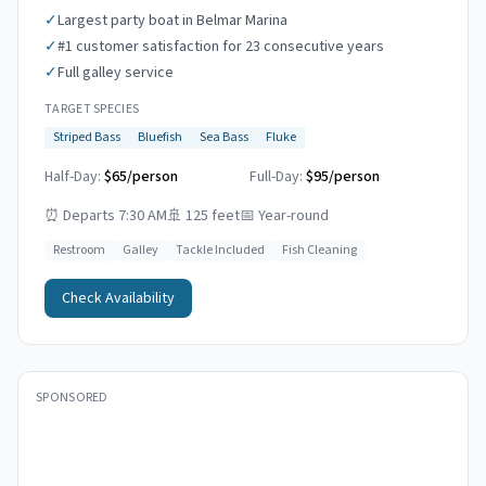
✓
Largest party boat in Belmar Marina
✓
#1 customer satisfaction for 23 consecutive years
✓
Full galley service
TARGET SPECIES
Striped Bass
Bluefish
Sea Bass
Fluke
Half-Day:
$65/person
Full-Day:
$95/person
⏰
Departs 7:30 AM
🚢
125 feet
📅
Year-round
Restroom
Galley
Tackle Included
Fish Cleaning
Check Availability
SPONSORED