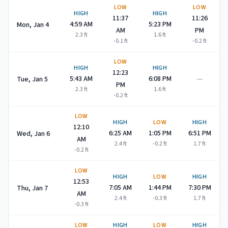
LOW
LOW
HIGH
HIGH
11:37
11:26
4:59 AM
5:23 PM
Mon, Jan 4
AM
PM
2.3
ft
1.6
ft
-0.1
ft
-0.2
ft
LOW
HIGH
HIGH
12:23
—
5:43 AM
6:08 PM
Tue, Jan 5
PM
2.3
ft
1.6
ft
-0.2
ft
LOW
HIGH
LOW
HIGH
12:10
6:25 AM
1:05 PM
6:51 PM
Wed, Jan 6
AM
2.4
ft
-0.2
ft
1.7
ft
-0.2
ft
LOW
HIGH
LOW
HIGH
12:53
7:05 AM
1:44 PM
7:30 PM
Thu, Jan 7
AM
2.4
ft
-0.3
ft
1.7
ft
-0.3
ft
LOW
HIGH
LOW
HIGH