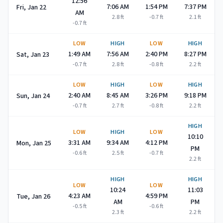
12:56
7:06 AM
1:54 PM
7:37 PM
Fri, Jan 22
AM
2.8
ft
-0.7
ft
2.1
ft
-0.7
ft
LOW
HIGH
LOW
HIGH
1:49 AM
7:56 AM
2:40 PM
8:27 PM
Sat, Jan 23
-0.7
ft
2.8
ft
-0.8
ft
2.2
ft
LOW
HIGH
LOW
HIGH
2:40 AM
8:45 AM
3:26 PM
9:18 PM
Sun, Jan 24
-0.7
ft
2.7
ft
-0.8
ft
2.2
ft
HIGH
LOW
HIGH
LOW
10:10
3:31 AM
9:34 AM
4:12 PM
Mon, Jan 25
PM
-0.6
ft
2.5
ft
-0.7
ft
2.2
ft
HIGH
HIGH
LOW
LOW
10:24
11:03
4:23 AM
4:59 PM
Tue, Jan 26
AM
PM
-0.5
ft
-0.6
ft
2.3
ft
2.2
ft