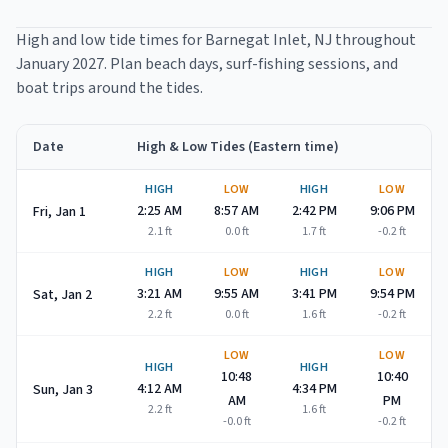
High and low tide times for
Barnegat Inlet
, NJ throughout
January 2027
. Plan beach days, surf-fishing sessions, and
boat trips around the tides.
Date
High & Low Tides (Eastern time)
Barnegat Inlet
high and low tide times for
January 2027
HIGH
LOW
HIGH
LOW
2:25 AM
8:57 AM
2:42 PM
9:06 PM
Fri, Jan 1
2.1
ft
0.0
ft
1.7
ft
-0.2
ft
HIGH
LOW
HIGH
LOW
3:21 AM
9:55 AM
3:41 PM
9:54 PM
Sat, Jan 2
2.2
ft
0.0
ft
1.6
ft
-0.2
ft
LOW
LOW
HIGH
HIGH
10:48
10:40
4:12 AM
4:34 PM
Sun, Jan 3
AM
PM
2.2
ft
1.6
ft
-0.0
ft
-0.2
ft