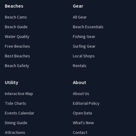
Beaches
Gear
Beach Cams
All Gear
Beach Guide
Beach Essentials
Water Quality
Fishing Gear
Free Beaches
Surfing Gear
Best Beaches
Local Shops
Beach Safety
Rentals
Utility
About
Interactive Map
About Us
Tide Charts
Editorial Policy
Events Calendar
Open Data
Dining Guide
What's New
Attractions
Contact