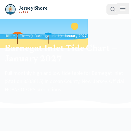
Jersey Shore
GUIDE
Home
Tides
Barnegat Inlet
January 2027
Barnegat Inlet Tide Chart —
January 2027
Full monthly high and low tide table for Barnegat Inlet
(Station 8533615) in ocean County, New Jersey. Official
NOAA CO-OPS predictions.