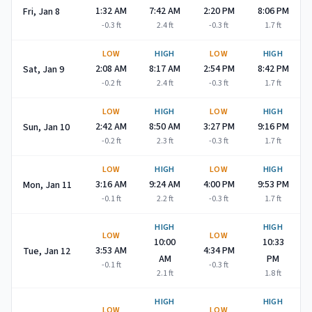
1:32 AM
7:42 AM
2:20 PM
8:06 PM
Fri, Jan 8
-0.3
ft
2.4
ft
-0.3
ft
1.7
ft
LOW
HIGH
LOW
HIGH
2:08 AM
8:17 AM
2:54 PM
8:42 PM
Sat, Jan 9
-0.2
ft
2.4
ft
-0.3
ft
1.7
ft
LOW
HIGH
LOW
HIGH
2:42 AM
8:50 AM
3:27 PM
9:16 PM
Sun, Jan 10
-0.2
ft
2.3
ft
-0.3
ft
1.7
ft
LOW
HIGH
LOW
HIGH
3:16 AM
9:24 AM
4:00 PM
9:53 PM
Mon, Jan 11
-0.1
ft
2.2
ft
-0.3
ft
1.7
ft
HIGH
HIGH
LOW
LOW
10:00
10:33
3:53 AM
4:34 PM
Tue, Jan 12
AM
PM
-0.1
ft
-0.3
ft
2.1
ft
1.8
ft
HIGH
HIGH
LOW
LOW