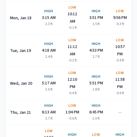
LOW
HIGH
HIGH
LOW
10:12
3:15 AM
3:51 PM
9:56 PM
Mon, Jan 18
AM
2.3
ft
1.5
ft
-0.3
ft
-0.1
ft
LOW
LOW
HIGH
HIGH
11:12
10:57
4:18 AM
4:53 PM
Tue, Jan 19
AM
PM
2.4
ft
1.7
ft
-0.2
ft
-0.4
ft
LOW
LOW
HIGH
HIGH
12:10
11:58
5:17 AM
5:51 PM
Wed, Jan 20
PM
PM
2.6
ft
1.8
ft
-0.4
ft
-0.6
ft
HIGH
LOW
HIGH
—
6:13 AM
1:04 PM
6:45 PM
Thu, Jan 21
2.7
ft
-0.6
ft
2.0
ft
LOW
HIGH
LOW
HIGH