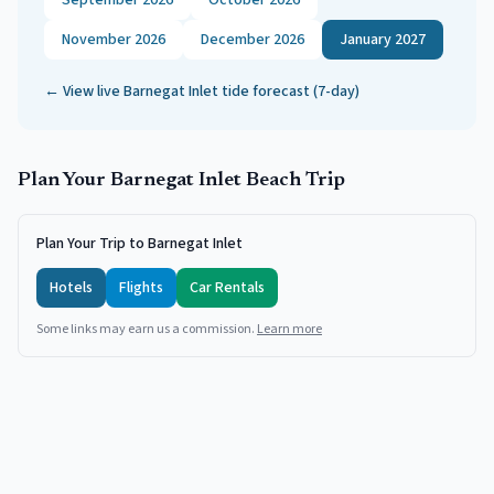
September 2026
October 2026
November 2026
December 2026
January 2027
← View live
Barnegat Inlet
tide forecast (7-day)
Plan Your
Barnegat Inlet
Beach Trip
Plan Your Trip to Barnegat Inlet
Hotels
Flights
Car Rentals
Some links may earn us a commission.
Learn more