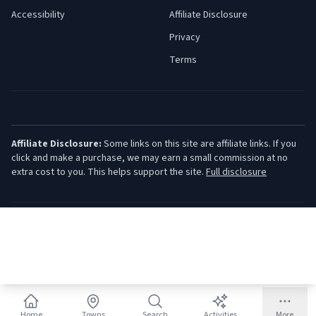
Accessibility
Affiliate Disclosure
Privacy
Terms
Affiliate Disclosure:
Some links on this site are affiliate links. If you
click and make a purchase, we may earn a small commission at no
extra cost to you. This helps support the site.
Full disclosure
©
2026
Jersey Shore Guide. All rights reserved.
Home
Towns
Search
Activities
More