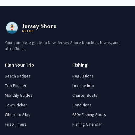
Jersey Shore
GUIDE
Your complete guide to New Jersey Shore beaches, towns, and
attractions.
Plan Your Trip
Fishing
Beach Badges
Regulations
Trip Planner
License Info
Monthly Guides
Charter Boats
Town Picker
Conditions
Where to Stay
650+ Fishing Spots
First-Timers
Fishing Calendar