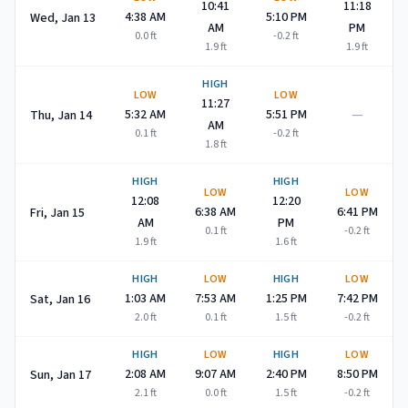
10:41
11:18
4:38 AM
5:10 PM
Wed, Jan 13
AM
PM
0.0
ft
-0.2
ft
1.9
ft
1.9
ft
HIGH
LOW
LOW
11:27
—
5:32 AM
5:51 PM
Thu, Jan 14
AM
0.1
ft
-0.2
ft
1.8
ft
HIGH
HIGH
LOW
LOW
12:08
12:20
6:38 AM
6:41 PM
Fri, Jan 15
AM
PM
0.1
ft
-0.2
ft
1.9
ft
1.6
ft
HIGH
LOW
HIGH
LOW
1:03 AM
7:53 AM
1:25 PM
7:42 PM
Sat, Jan 16
2.0
ft
0.1
ft
1.5
ft
-0.2
ft
HIGH
LOW
HIGH
LOW
2:08 AM
9:07 AM
2:40 PM
8:50 PM
Sun, Jan 17
2.1
ft
0.0
ft
1.5
ft
-0.2
ft