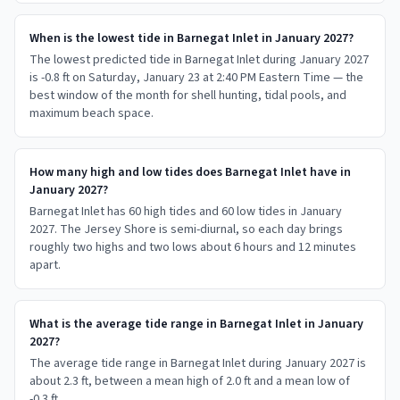
When is the lowest tide in Barnegat Inlet in January 2027?
The lowest predicted tide in Barnegat Inlet during January 2027
is -0.8 ft on Saturday, January 23 at 2:40 PM Eastern Time — the
best window of the month for shell hunting, tidal pools, and
maximum beach space.
How many high and low tides does Barnegat Inlet have in
January 2027?
Barnegat Inlet has 60 high tides and 60 low tides in January
2027. The Jersey Shore is semi-diurnal, so each day brings
roughly two highs and two lows about 6 hours and 12 minutes
apart.
What is the average tide range in Barnegat Inlet in January
2027?
The average tide range in Barnegat Inlet during January 2027 is
about 2.3 ft, between a mean high of 2.0 ft and a mean low of
-0.3 ft.