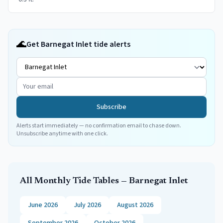
🌊
Get Barnegat Inlet tide alerts
Subscribe
Alerts start immediately — no confirmation email to chase down.
Unsubscribe anytime with one click.
All Monthly Tide Tables —
Barnegat Inlet
June 2026
July 2026
August 2026