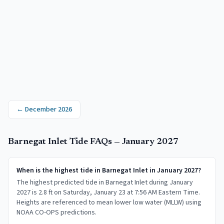
←
December 2026
Barnegat Inlet
Tide FAQs —
January 2027
When is the highest tide in Barnegat Inlet in January 2027?
The highest predicted tide in Barnegat Inlet during January
2027 is 2.8 ft on Saturday, January 23 at 7:56 AM Eastern Time.
Heights are referenced to mean lower low water (MLLW) using
NOAA CO-OPS predictions.