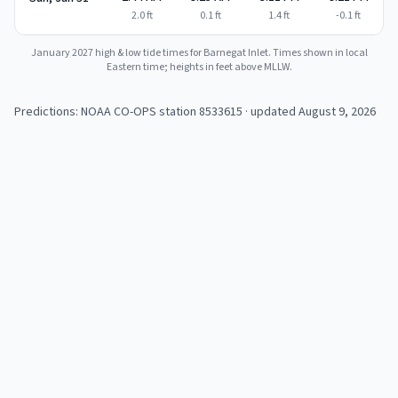
2.0
ft
0.1
ft
1.4
ft
-0.1
ft
January 2027
high & low tide times for
Barnegat Inlet
. Times shown in local
Eastern time; heights in feet above MLLW.
Predictions: NOAA CO-OPS station
8533615
· updated August 9, 2026