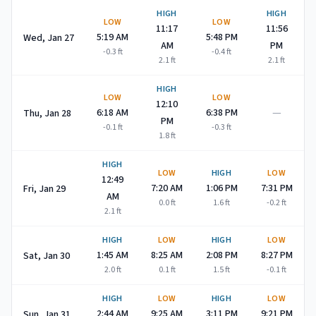
HIGH
HIGH
LOW
LOW
11:17
11:56
5:19 AM
5:48 PM
Wed, Jan 27
AM
PM
-0.3
ft
-0.4
ft
2.1
ft
2.1
ft
HIGH
LOW
LOW
12:10
—
6:18 AM
6:38 PM
Thu, Jan 28
PM
-0.1
ft
-0.3
ft
1.8
ft
HIGH
LOW
HIGH
LOW
12:49
7:20 AM
1:06 PM
7:31 PM
Fri, Jan 29
AM
0.0
ft
1.6
ft
-0.2
ft
2.1
ft
HIGH
LOW
HIGH
LOW
1:45 AM
8:25 AM
2:08 PM
8:27 PM
Sat, Jan 30
2.0
ft
0.1
ft
1.5
ft
-0.1
ft
HIGH
LOW
HIGH
LOW
2:44 AM
9:25 AM
3:11 PM
9:21 PM
Sun, Jan 31