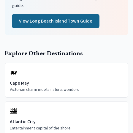
guide.
View
Long Beach Island
Town Guide
Explore Other Destinations
🐋
Cape May
Victorian charm meets natural wonders
🎰
Atlantic City
Entertainment capital of the shore