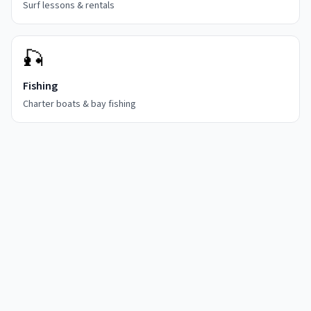
Surf lessons & rentals
🎣
Fishing
Charter boats & bay fishing