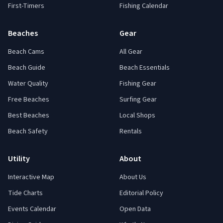
First-Timers
Fishing Calendar
Beaches
Gear
Beach Cams
All Gear
Beach Guide
Beach Essentials
Water Quality
Fishing Gear
Free Beaches
Surfing Gear
Best Beaches
Local Shops
Beach Safety
Rentals
Utility
About
Interactive Map
About Us
Tide Charts
Editorial Policy
Events Calendar
Open Data