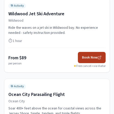
🎯
Activity
Wildwood Jet Ski Adventure
Wildwood
Ride the waves on a jet ski in Wildwood bay. No experience
needed - safety instruction provided.
⏱️
1 hour
From $89
Book Now
per person
★
Free cancel • via
Viator
🎯
Activity
Ocean City Parasailing Flight
Ocean City
Soar 400+ feet above the ocean for coastal views across the
Jersey Shore. Single, tandem, and triple flights.