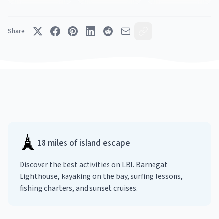
Share
🗼
18 miles of island escape
Discover the best activities on LBI. Barnegat
Lighthouse, kayaking on the bay, surfing lessons,
fishing charters, and sunset cruises.