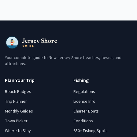
Jersey Shore
GUIDE
Your complete guide to New Jersey Shore beaches, towns, and
attractions.
Plan Your Trip
Fishing
Beach Badges
Regulations
Trip Planner
License Info
Monthly Guides
Charter Boats
Town Picker
Conditions
Where to Stay
650+ Fishing Spots