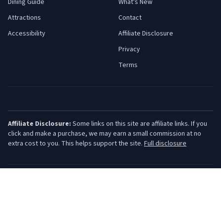
Dining Guide
What's New
Attractions
Contact
Accessibility
Affiliate Disclosure
Privacy
Terms
Affiliate Disclosure:
Some links on this site are affiliate links. If you
click and make a purchase, we may earn a small commission at no
extra cost to you. This helps support the site.
Full disclosure
©
2026
Jersey Shore Guide. All rights reserved.