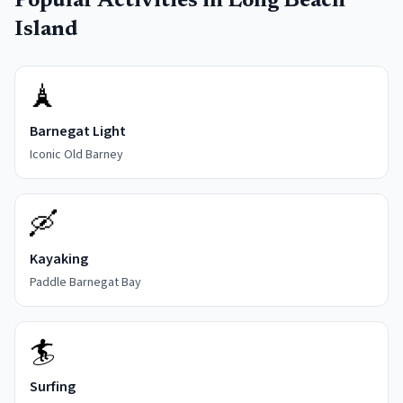
Popular Activities in
Long Beach
Island
🗼
Barnegat Light
Iconic Old Barney
🛶
Kayaking
Paddle Barnegat Bay
🏄
Surfing