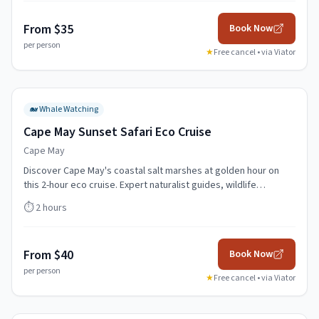
From $35
Book Now
per person
★
Free cancel • via
Viator
🐋
Whale Watching
Cape May Sunset Safari Eco Cruise
Cape May
Discover Cape May's coastal salt marshes at golden hour on
this 2-hour eco cruise. Expert naturalist guides, wildlife
spotting, and spectacular sunset views.
⏱️
2 hours
From $40
Book Now
per person
★
Free cancel • via
Viator