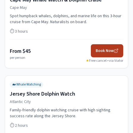
Cape May
Spot humpback whales, dolphins, and marine life on this 3-hour
cruise from Cape May. Naturalists on board.
⏱️
3 hours
From $45
Book Now
per person
★
Free cancel • via
Viator
🐋
Whale Watching
Jersey Shore Dolphin Watch
Atlantic City
Family-friendly dolphin watching cruise with high sighting
success rate along the Jersey Shore.
⏱️
2 hours