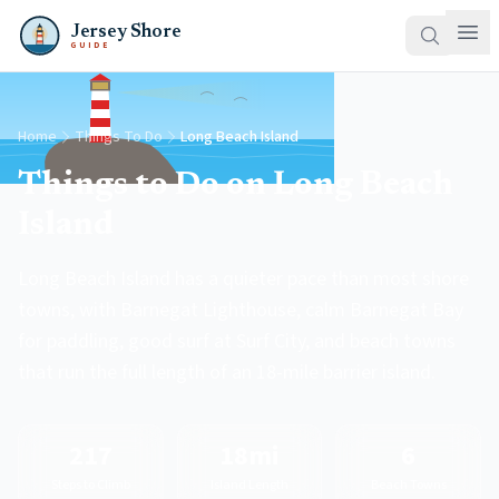
Jersey Shore
GUIDE
Home
Things To Do
Long Beach Island
Things to Do on Long Beach
Island
Long Beach Island has a quieter pace than most shore
towns, with Barnegat Lighthouse, calm Barnegat Bay
for paddling, good surf at Surf City, and beach towns
that run the full length of an 18-mile barrier island.
217
18mi
6
Steps to Climb
Island Length
Beach Towns