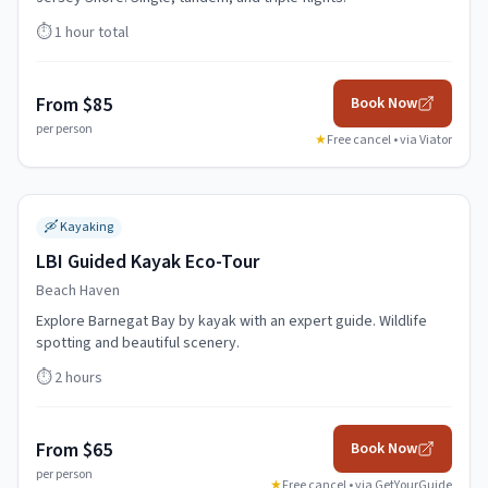
⏱️
1 hour total
From $85
Book Now
per person
★
Free cancel • via
Viator
🛶
Kayaking
LBI Guided Kayak Eco-Tour
Beach Haven
Explore Barnegat Bay by kayak with an expert guide. Wildlife
spotting and beautiful scenery.
⏱️
2 hours
From $65
Book Now
per person
★
Free cancel • via
GetYourGuide