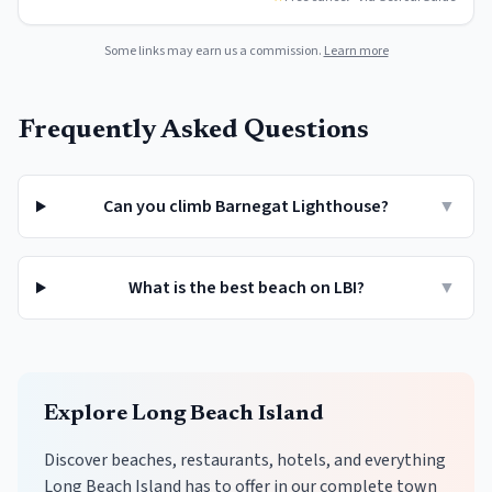
Some links may earn us a commission.
Learn more
Frequently Asked Questions
Can you climb Barnegat Lighthouse?
▼
What is the best beach on LBI?
▼
Explore
Long Beach Island
Discover beaches, restaurants, hotels, and everything
Long Beach Island
has to offer in our complete town