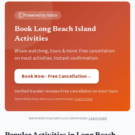
Powered by Viator
Book Long Beach Island
Activities
Whale watching, tours & more. Free cancellation
on most activities. Instant confirmation.
Book Now - Free Cancellation
→
Verified traveler reviews
•
Free cancellation on most tours
Some links may earn us a commission.
Learn more
Some links may earn us a commission.
Learn more