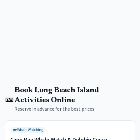
Book
Long Beach Island
🎫
Activities Online
Reserve in advance for the best prices
🐋
Whale Watching
Cape May Whale Watch & Dolphin Cruise