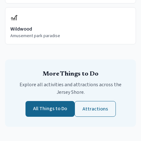
🎢
Wildwood
Amusement park paradise
More Things to Do
Explore all activities and attractions across the
Jersey Shore.
All Things to Do
Attractions