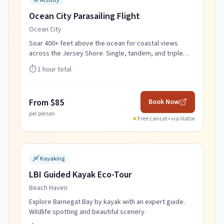
🎯
Activity
Ocean City Parasailing Flight
Ocean City
Soar 400+ feet above the ocean for coastal views
across the Jersey Shore. Single, tandem, and triple
flights.
⏱️
1 hour total
From $85
Book Now
per person
★
Free cancel • via
Viator
🛶
Kayaking
LBI Guided Kayak Eco-Tour
Beach Haven
Explore Barnegat Bay by kayak with an expert guide.
Wildlife spotting and beautiful scenery.