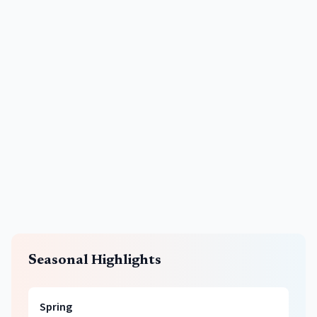
Seasonal Highlights
Spring