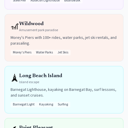
Steel Pier
Absecon Lighthouse
Boardwalk
🎢
Wildwood
Amusement park paradise
Morey's Piers with 100+ rides, water parks, jet ski rentals, and
parasailing.
Morey's Piers
Water Parks
Jet Skis
🗼
Long Beach Island
Island escape
Barnegat Lighthouse, kayaking on Barnegat Bay, surf lessons,
and sunset cruises.
Barnegat Light
Kayaking
Surfing