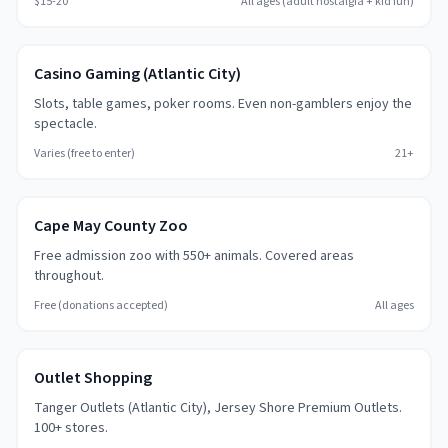
$15-20
All ages (adult nostalgia + kid fun)
Casino Gaming (Atlantic City)
Slots, table games, poker rooms. Even non-gamblers enjoy the
spectacle.
Varies (free to enter)
21+
Cape May County Zoo
Free admission zoo with 550+ animals. Covered areas
throughout.
Free (donations accepted)
All ages
Outlet Shopping
Tanger Outlets (Atlantic City), Jersey Shore Premium Outlets.
100+ stores.