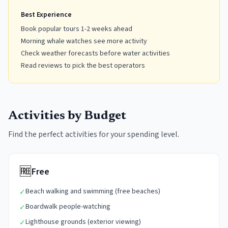
Best Experience
Book popular tours 1-2 weeks ahead
Morning whale watches see more activity
Check weather forecasts before water activities
Read reviews to pick the best operators
Activities by Budget
Find the perfect activities for your spending level.
🆓
Free
Beach walking and swimming (free beaches)
✓
Boardwalk people-watching
✓
Lighthouse grounds (exterior viewing)
✓