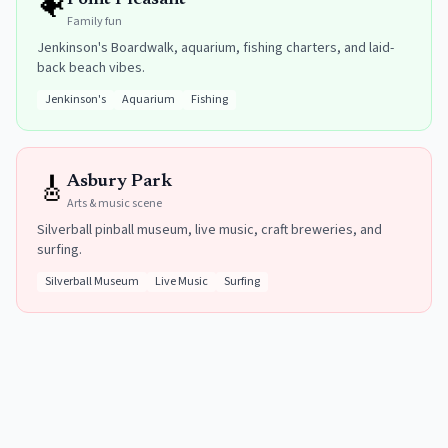
🐠
Point Pleasant
Family fun
Jenkinson's Boardwalk, aquarium, fishing charters, and laid-
back beach vibes.
Jenkinson's
Aquarium
Fishing
🎸
Asbury Park
Arts & music scene
Silverball pinball museum, live music, craft breweries, and
surfing.
Silverball Museum
Live Music
Surfing