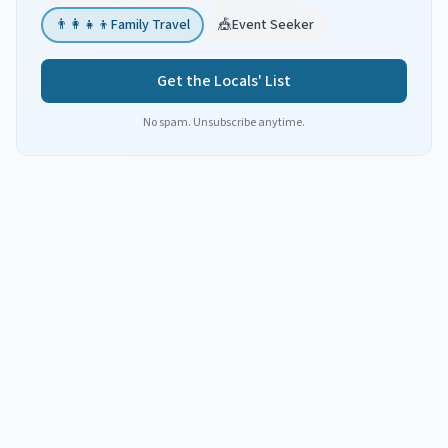
👨‍👩‍👧‍👦
Family Travel
🎪
Event Seeker
Get the Locals' List
No spam. Unsubscribe anytime.