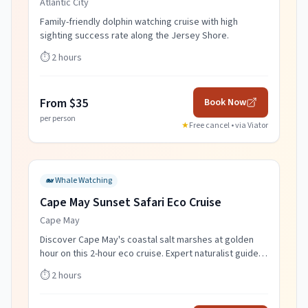
Atlantic City
Family-friendly dolphin watching cruise with high
sighting success rate along the Jersey Shore.
⏱️
2 hours
From $35
Book Now
per person
★
Free cancel • via
Viator
🐋
Whale Watching
Cape May Sunset Safari Eco Cruise
Cape May
Discover Cape May's coastal salt marshes at golden
hour on this 2-hour eco cruise. Expert naturalist guides,
wildlife spotting, and spectacular sunset views.
⏱️
2 hours