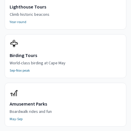
Lighthouse Tours
Climb historic beacons
Year-round
🦅
Birding Tours
World-class birding at Cape May
Sep-Nov peak
🎢
Amusement Parks
Boardwalk rides and fun
May-Sep