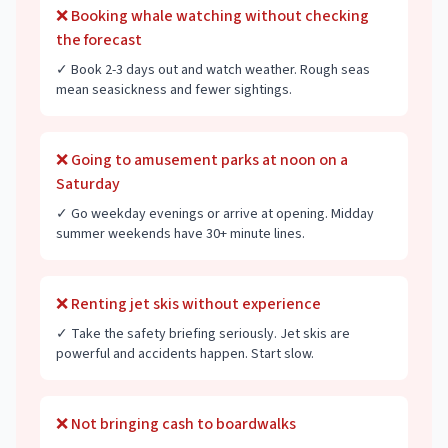
❌
Booking whale watching without checking
the forecast
✓
Book 2-3 days out and watch weather. Rough seas
mean seasickness and fewer sightings.
❌
Going to amusement parks at noon on a
Saturday
✓
Go weekday evenings or arrive at opening. Midday
summer weekends have 30+ minute lines.
❌
Renting jet skis without experience
✓
Take the safety briefing seriously. Jet skis are
powerful and accidents happen. Start slow.
❌
Not bringing cash to boardwalks