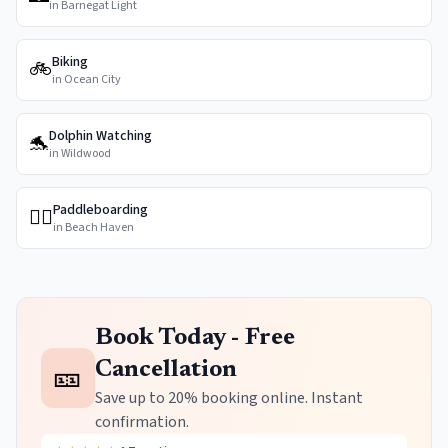
in
Barnegat Light
Biking
🚲
in
Ocean City
Dolphin Watching
🐬
in
Wildwood
Paddleboarding
🏄‍♀️
in
Beach Haven
Book Today - Free
🎫
Cancellation
Save up to 20% booking online. Instant
confirmation.