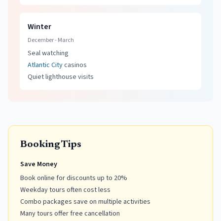
Winter
December - March
Seal watching
Atlantic City
casinos
Quiet lighthouse visits
Booking Tips
Save Money
Book online for discounts up to 20%
Weekday tours often cost less
Combo packages save on multiple activities
Many tours offer free cancellation