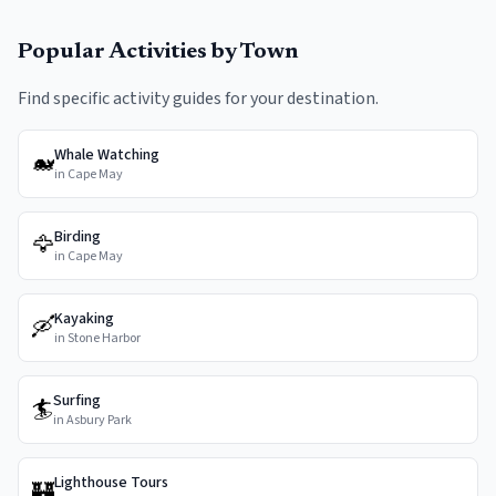
Popular Activities by Town
Find specific activity guides for your destination.
Whale Watching
🐋
in
Cape May
Birding
🦅
in
Cape May
Kayaking
🛶
in
Stone Harbor
Surfing
🏄
in
Asbury Park
Lighthouse Tours
🏰