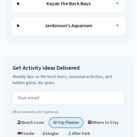
Kayak the Back Bays
▼
Jenkinson's Aquarium
▼
Get Activity Ideas Delivered
Weekly tips on the best tours, seasonal activities, and
hidden gems. No spam.
Email address
What interests you? (optional)
🏖️
Beach Lover
📅
Trip Planner
🏨
Where to Stay
🍽️
Foodie
🎣
Angler
🎸
After Dark