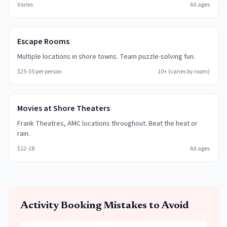
Varies
All ages
Escape Rooms
Multiple locations in shore towns. Team puzzle-solving fun.
$25-35 per person
10+ (varies by room)
Movies at Shore Theaters
Frank Theatres, AMC locations throughout. Beat the heat or
rain.
$12-18
All ages
Activity Booking Mistakes to Avoid