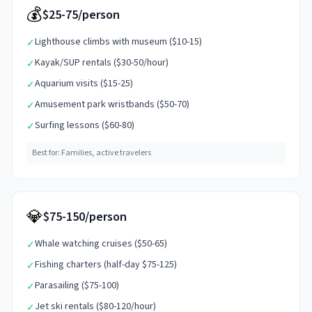
💰
$25-75/person
Lighthouse climbs with museum ($10-15)
✓
Kayak/SUP rentals ($30-50/hour)
✓
Aquarium visits ($15-25)
✓
Amusement park wristbands ($50-70)
✓
Surfing lessons ($60-80)
✓
Best for:
Families, active travelers
💎
$75-150/person
Whale watching cruises ($50-65)
✓
Fishing charters (half-day $75-125)
✓
Parasailing ($75-100)
✓
Jet ski rentals ($80-120/hour)
✓