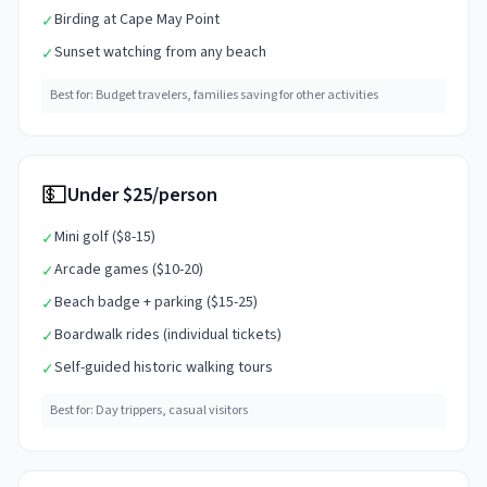
Birding at Cape May Point
✓
Sunset watching from any beach
✓
Best for:
Budget travelers, families saving for other activities
💵
Under $25/person
Mini golf ($8-15)
✓
Arcade games ($10-20)
✓
Beach badge + parking ($15-25)
✓
Boardwalk rides (individual tickets)
✓
Self-guided historic walking tours
✓
Best for:
Day trippers, casual visitors