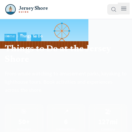
Jersey Shore
GUIDE
Home
Things To Do
Things to Do at the Jersey
Shore
From whale watching to amusement parks, kayaking to
lighthouse tours. Book activities and experiences
across the shore.
🎯
📍
🏖️
50+
6
127mi
Activities
Destinations
Coastline