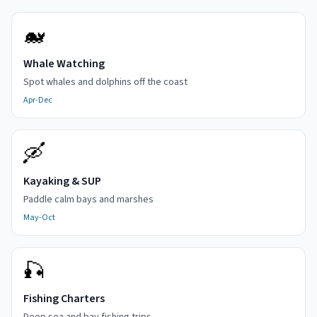
🐋
Whale Watching
Spot whales and dolphins off the coast
Apr-Dec
🛶
Kayaking & SUP
Paddle calm bays and marshes
May-Oct
🎣
Fishing Charters