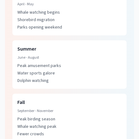
April - May
Whale watching
begins
Shorebird migration
Parks opening weekend
Summer
June - August
Peak amusement parks
Water sports galore
Dolphin watching
Fall
September - November
Peak birding season
Whale watching
peak
Fewer crowds