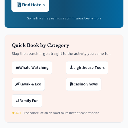
Find Hotels
Some links may earn us a commission.
Learn more
Quick Book by Category
Skip the search — go straight to the activity you came for.
🐋
Whale Watching
🗼
Lighthouse Tours
🛶
Kayak & Eco
🎤
Casino Shows
🎢
Family Fun
★ 4.7+
·
Free cancellation on most tours
·
Instant confirmation