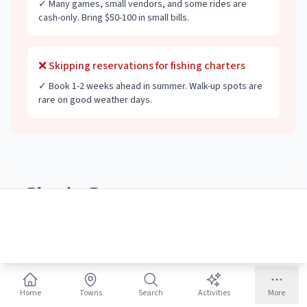
✓
Many games, small vendors, and some rides are
cash-only. Bring $50-100 in small bills.
❌
Skipping reservations for fishing charters
✓
Book 1-2 weeks ahead in summer. Walk-up spots are
rare on good weather days.
Planning Resources
🏖️
Beaches
54 beach towns
Home
Towns
Search
Activities
More