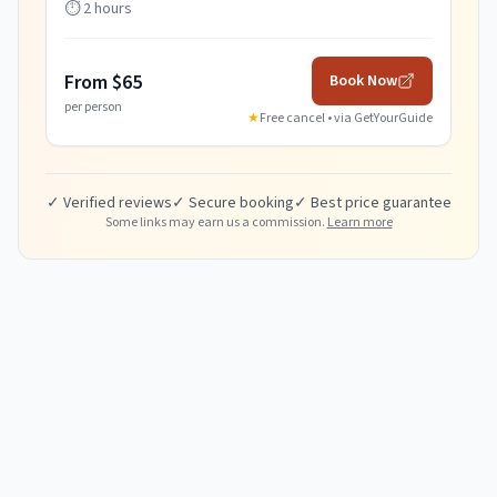
⏱️
2 hours
From $65
Book Now
per person
★
Free cancel • via
GetYourGuide
✓ Verified reviews
✓ Secure booking
✓ Best price guarantee
Some links may earn us a commission.
Learn more