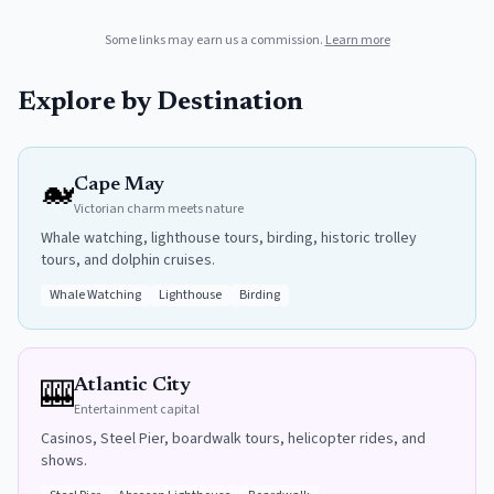
Some links may earn us a commission.
Learn more
Explore by Destination
🐋
Cape May
Victorian charm meets nature
Whale watching, lighthouse tours, birding, historic trolley
tours, and dolphin cruises.
Whale Watching
Lighthouse
Birding
🎰
Atlantic City
Entertainment capital
Casinos, Steel Pier, boardwalk tours, helicopter rides, and
shows.