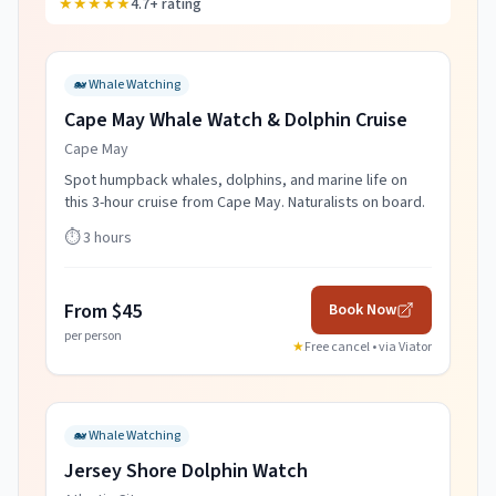
★★★★★
4.7+ rating
🐋
Whale Watching
Cape May Whale Watch & Dolphin Cruise
Cape May
Spot humpback whales, dolphins, and marine life on
this 3-hour cruise from Cape May. Naturalists on board.
⏱️
3 hours
From $45
Book Now
per person
★
Free cancel • via
Viator
🐋
Whale Watching
Jersey Shore Dolphin Watch