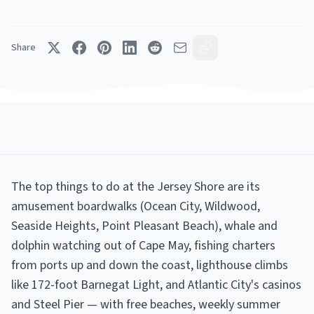
Share
The top things to do at the Jersey Shore are its
amusement boardwalks (Ocean City, Wildwood,
Seaside Heights, Point Pleasant Beach), whale and
dolphin watching out of Cape May, fishing charters
from ports up and down the coast, lighthouse climbs
like 172-foot Barnegat Light, and Atlantic City's casinos
and Steel Pier — with free beaches, weekly summer