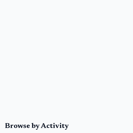
Browse by Activity