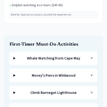
Dolphin watching eco-tours ($45-65)
✓
Best for:
Special occasions, bucket list experiences
First-Timer Must-Do Activities
Whale Watching from Cape May
▼
Morey's Piers in Wildwood
▼
Climb Barnegat Lighthouse
▼