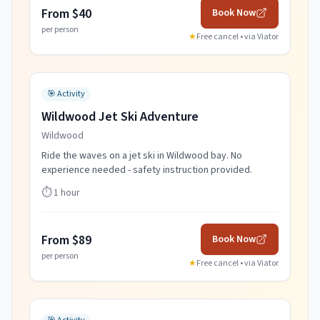
From $40
Book Now
per person
★
Free cancel • via
Viator
🎯
Activity
Wildwood Jet Ski Adventure
Wildwood
Ride the waves on a jet ski in Wildwood bay. No
experience needed - safety instruction provided.
⏱️
1 hour
From $89
Book Now
per person
★
Free cancel • via
Viator