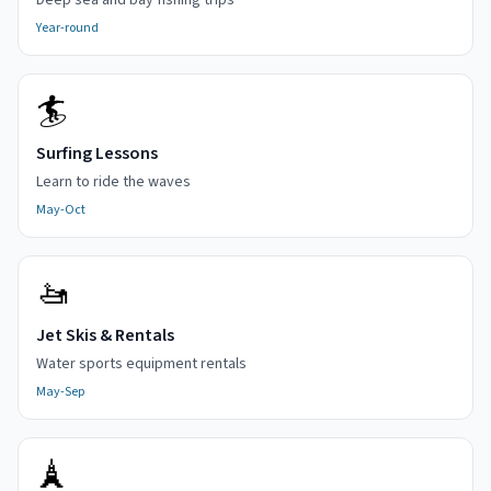
Deep sea and bay fishing trips
Year-round
🏄
Surfing Lessons
Learn to ride the waves
May-Oct
🚤
Jet Skis & Rentals
Water sports equipment rentals
May-Sep
🗼