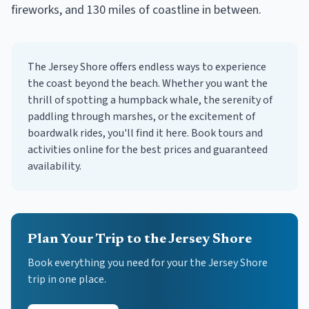
fireworks, and 130 miles of coastline in between.
The Jersey Shore offers endless ways to experience
the coast beyond the beach. Whether you want the
thrill of spotting a humpback whale, the serenity of
paddling through marshes, or the excitement of
boardwalk rides, you'll find it here. Book tours and
activities online for the best prices and guaranteed
availability.
Plan Your Trip to the Jersey Shore
Book everything you need for your
the Jersey Shore
trip in one place.