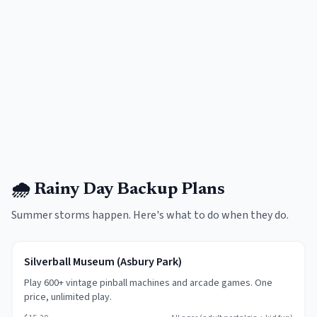
🌧️ Rainy Day Backup Plans
Summer storms happen. Here's what to do when they do.
Silverball Museum (Asbury Park)
Play 600+ vintage pinball machines and arcade games. One
price, unlimited play.