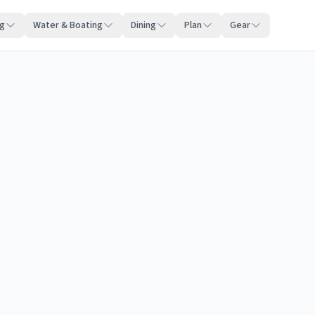
ng
Water & Boating
Dining
Plan
Gear