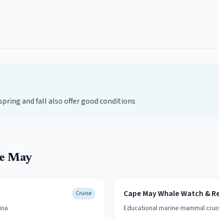
ring and fall also offer good conditions
e May
Cape May Whale Watch & R
Cruise
ina
Educational marine mammal crui