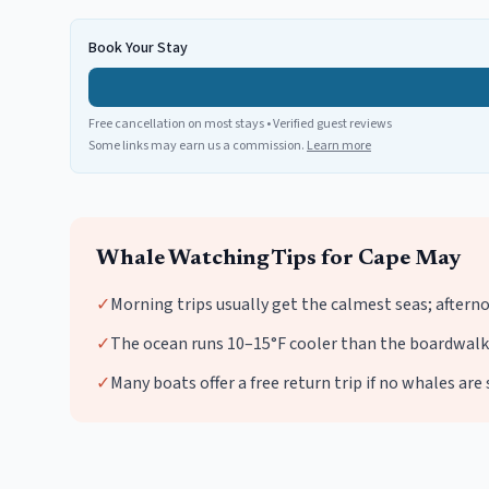
Book Your Stay
Free cancellation on most stays • Verified guest reviews
Some links may earn us a commission.
Learn more
Whale Watching
Tips for
Cape May
✓
Morning trips usually get the calmest seas; aftern
✓
The ocean runs 10–15°F cooler than the boardwalk 
✓
Many boats offer a free return trip if no whales ar