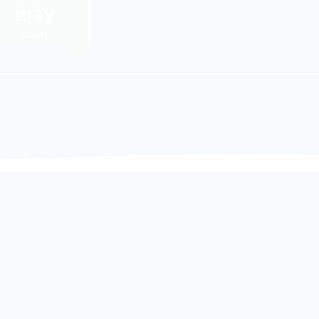
may
County