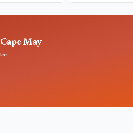
 Cape May
lers