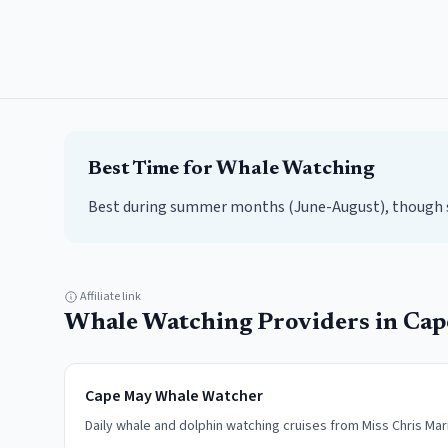
Best Time for
Whale Watching
Best during summer months (June-August), though sp
Affiliate link
Whale Watching
Providers in
Cap
Cape May Whale Watcher
Daily whale and dolphin watching cruises from Miss Chris Mar