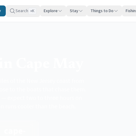
y
Search
Explore
Stay
Things to Do
Fishi
K
⌘
in Cape May
les of the New Jersey coast from
lose to the boats that chase them.
 — expect two to three hours on
an runs cooler than the beach.
cape-