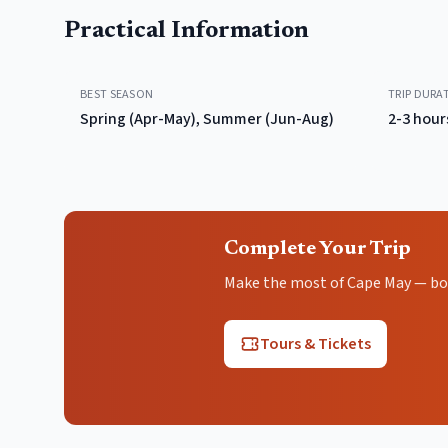
Practical Information
BEST SEASON
TRIP DURA
Spring (Apr-May), Summer (Jun-Aug)
2-3 hour
Complete Your Trip
Make the most of Cape May — book
Tours & Tickets