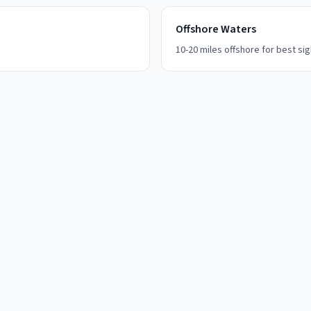
Offshore Waters
10-20 miles offshore for best si