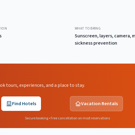
TION
WHAT TO BRING
s
Sunscreen, layers, camera, 
sickness prevention
 tours, experiences, and a place to stay.
Find Hotels
Vacation Rentals
Secure booking • Free cancellation on most reservations