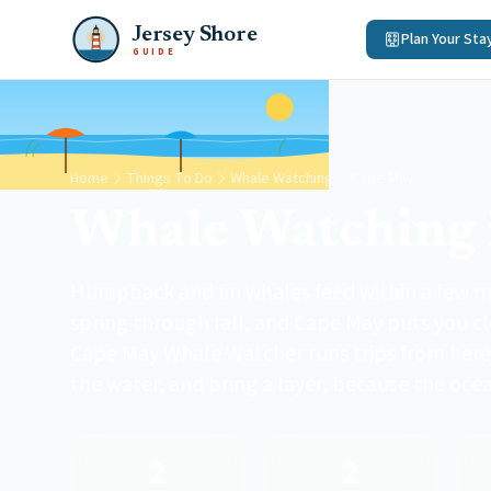
Jersey Shore
Plan Your Sta
GUIDE
Home
Things To Do
Whale Watching
Cape May
Whale Watching 
Humpback and fin whales feed within a few mi
spring through fall, and Cape May puts you c
Cape May Whale Watcher runs trips from here
the water, and bring a layer, because the oce
2
2