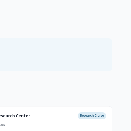
esearch Center
Research Cruise
ses