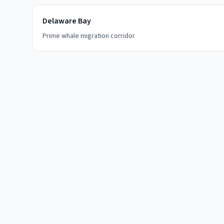
Delaware Bay
Prime whale migration corridor