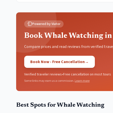
Powered by Viator
Book Whale Watching in
Compare prices and read reviews from verified trave
Book Now - Free Cancellation
→
Verified traveler reviews
•
Free cancellation on most tours
Some links may earn us a commission.
Learn more
Best Spots for
Whale Watching