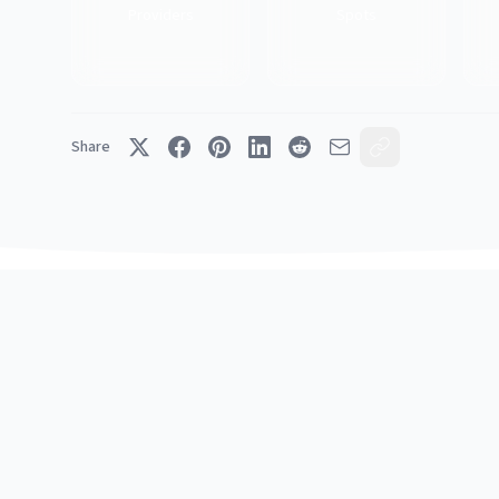
Providers
Spots
Share