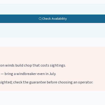
Check Availability
oon winds build chop that costs sightings.
— bring a windbreaker even in July.
e sighted; check the guarantee before choosing an operator.