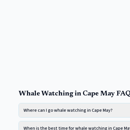
Whale Watching in Cape May FA
Where can I go whale watching in Cape May?
When is the best time for whale watching in Cape Ma