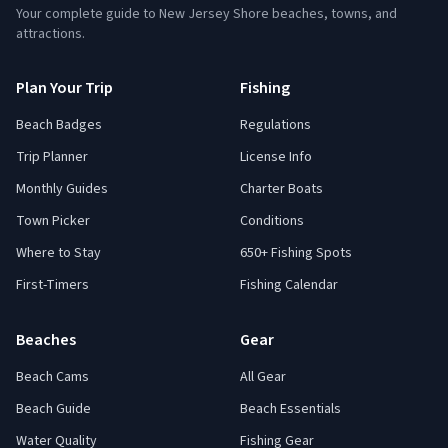
Your complete guide to New Jersey Shore beaches, towns, and
attractions.
Plan Your Trip
Fishing
Beach Badges
Regulations
Trip Planner
License Info
Monthly Guides
Charter Boats
Town Picker
Conditions
Where to Stay
650+ Fishing Spots
First-Timers
Fishing Calendar
Beaches
Gear
Beach Cams
All Gear
Beach Guide
Beach Essentials
Water Quality
Fishing Gear