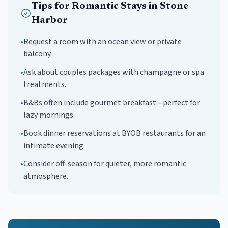
Tips for
Romantic
Stays in
Stone
Harbor
•
Request a room with an ocean view or private
balcony.
•
Ask about couples packages with champagne or spa
treatments.
•
B&Bs often include gourmet breakfast—perfect for
lazy mornings.
•
Book dinner reservations at BYOB restaurants for an
intimate evening.
•
Consider off-season for quieter, more romantic
atmosphere.