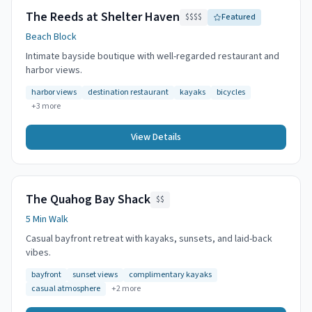
The Reeds at Shelter Haven
$$$$
Featured
Beach Block
Intimate bayside boutique with well-regarded restaurant and
harbor views.
harbor views
destination restaurant
kayaks
bicycles
+
3
more
View Details
The Quahog Bay Shack
$$
5 Min Walk
Casual bayfront retreat with kayaks, sunsets, and laid-back
vibes.
bayfront
sunset views
complimentary kayaks
casual atmosphere
+
2
more