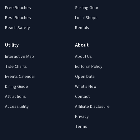
Free Beaches
Surfing Gear
Best Beaches
Local Shops
Beach Safety
Rentals
Utility
About
Interactive Map
About Us
Tide Charts
Editorial Policy
Events Calendar
Open Data
Dining Guide
What's New
Attractions
Contact
Accessibility
Affiliate Disclosure
Privacy
Terms