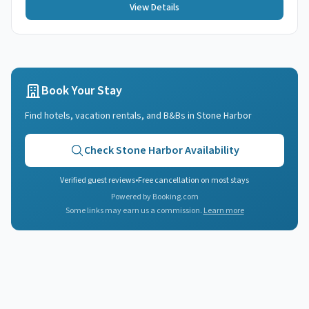
View Details
Book Your Stay
Find hotels, vacation rentals, and B&Bs in
Stone Harbor
Check
Stone Harbor
Availability
Verified guest reviews
•
Free cancellation on most stays
Powered by Booking.com
Some links may earn us a commission.
Learn more