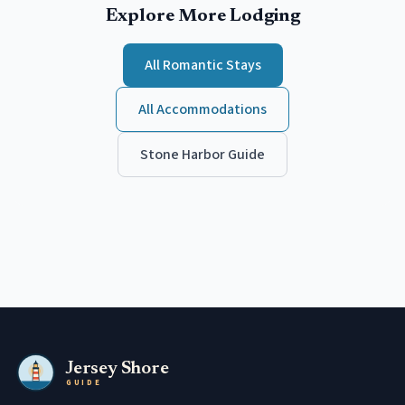
Explore More Lodging
All
Romantic
Stays
All Accommodations
Stone Harbor
Guide
Jersey Shore
GUIDE