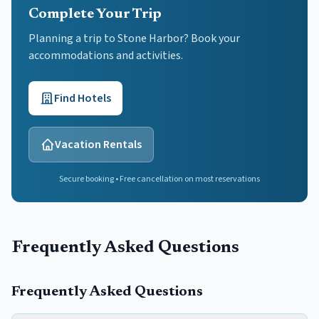
Complete Your Trip
Planning a trip to Stone Harbor? Book your
accommodations and activities.
Find Hotels
Vacation Rentals
Secure booking • Free cancellation on most reservations
Frequently Asked Questions
Frequently Asked Questions