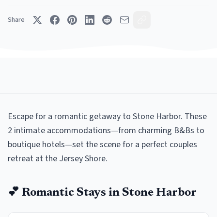
Share
Escape for a romantic getaway to Stone Harbor. These
2 intimate accommodations—from charming B&Bs to
boutique hotels—set the scene for a perfect couples
retreat at the Jersey Shore.
💕
Romantic
Stays in
Stone Harbor