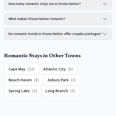
How many romantic stays are in Stone Harbor?
What makes Stone Harbor romantic?
Do romantic hotels in Stone Harbor offer couples packages?
Romantic
Stays in Other Towns
Cape May
(
12
)
Atlantic City
(
6
)
Beach Haven
(
4
)
Asbury Park
(
3
)
Spring Lake
(
3
)
Long Branch
(
2
)