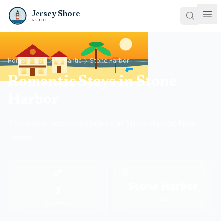
Jersey Shore
GUIDE
Home
Stay
Romantic
Stone Harbor
Romantic Stays in Stone
Harbor
2 romantic accommodations in Stone Harbor, New
Jersey
💕
Stone Harbor
2
Town
Properties