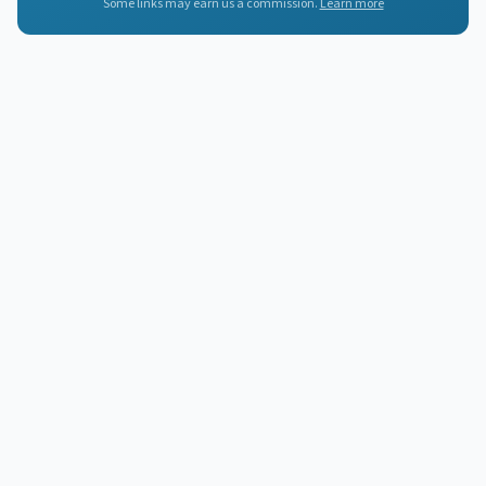
Some links may earn us a commission.
Learn more