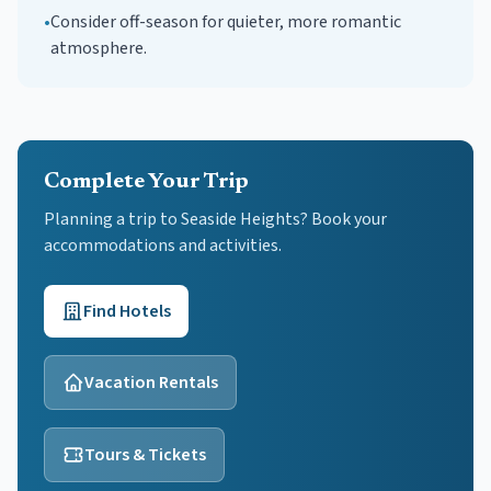
•
Consider off-season for quieter, more romantic
atmosphere.
Complete Your Trip
Planning a trip to Seaside Heights? Book your
accommodations and activities.
Find Hotels
Vacation Rentals
Tours & Tickets