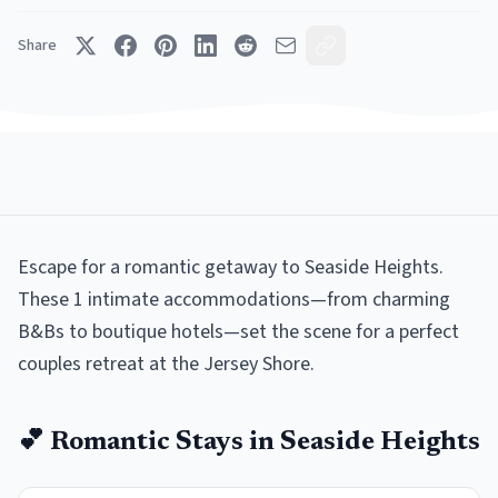
Share
Escape for a romantic getaway to Seaside Heights.
These 1 intimate accommodations—from charming
B&Bs to boutique hotels—set the scene for a perfect
couples retreat at the Jersey Shore.
💕
Romantic
Stays in
Seaside Heights