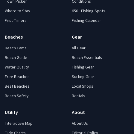
Town Picker
Conditions
Where to Stay
650+ Fishing Spots
First-Timers
Fishing Calendar
Beaches
Gear
Beach Cams
All Gear
Beach Guide
Beach Essentials
Water Quality
Fishing Gear
Free Beaches
Surfing Gear
Best Beaches
Local Shops
Beach Safety
Rentals
Utility
About
Interactive Map
About Us
Tide Charts
Editorial Policy