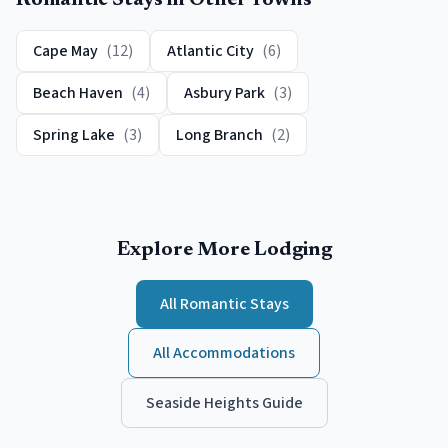
Romantic
Stays in Other Towns
Cape May
(
12
)
Atlantic City
(
6
)
Beach Haven
(
4
)
Asbury Park
(
3
)
Spring Lake
(
3
)
Long Branch
(
2
)
Explore More Lodging
All
Romantic
Stays
All Accommodations
Seaside Heights
Guide