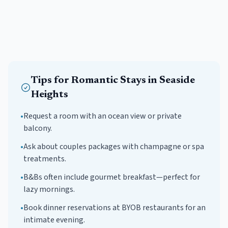
Tips for
Romantic
Stays in
Seaside
Heights
•
Request a room with an ocean view or private
balcony.
•
Ask about couples packages with champagne or spa
treatments.
•
B&Bs often include gourmet breakfast—perfect for
lazy mornings.
•
Book dinner reservations at BYOB restaurants for an
intimate evening.