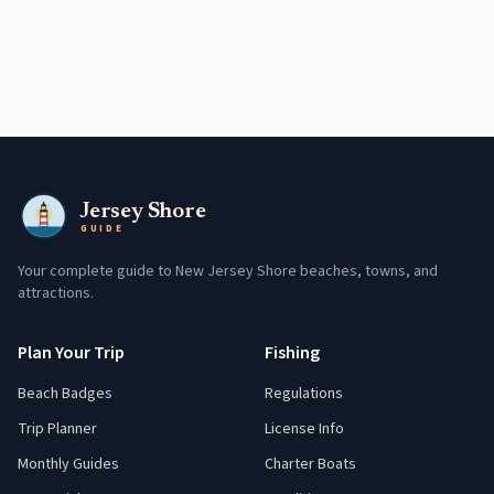
Jersey Shore
GUIDE
Your complete guide to New Jersey Shore beaches, towns, and
attractions.
Plan Your Trip
Fishing
Beach Badges
Regulations
Trip Planner
License Info
Monthly Guides
Charter Boats