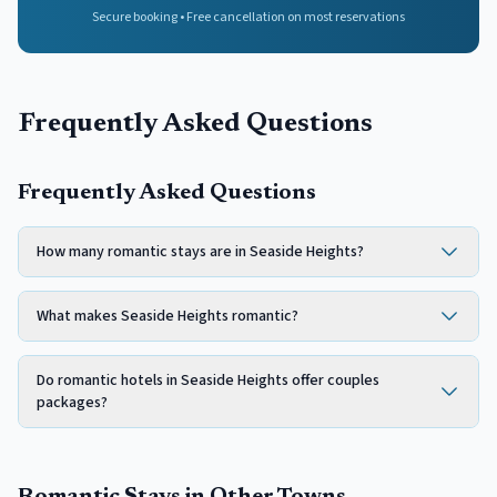
Secure booking • Free cancellation on most reservations
Frequently Asked Questions
Frequently Asked Questions
How many romantic stays are in Seaside Heights?
What makes Seaside Heights romantic?
Do romantic hotels in Seaside Heights offer couples
packages?