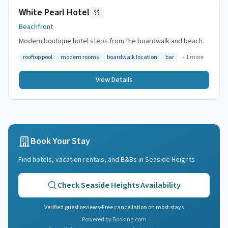
White Pearl Hotel
$$
Beachfront
Modern boutique hotel steps from the boardwalk and beach.
rooftop pool
modern rooms
boardwalk location
bar
+
1
more
View Details
Book Your Stay
Find hotels, vacation rentals, and B&Bs in
Seaside Heights
Check
Seaside Heights
Availability
Verified guest reviews
•
Free cancellation on most stays
Powered by Booking.com