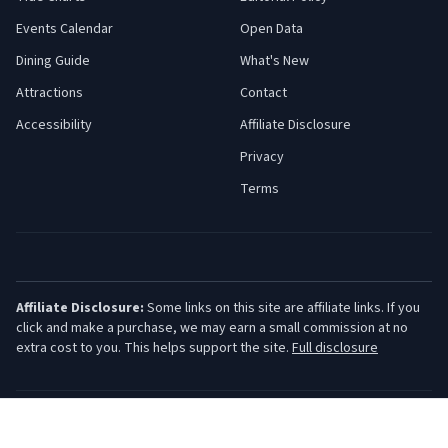
Events Calendar
Open Data
Dining Guide
What's New
Attractions
Contact
Accessibility
Affiliate Disclosure
Privacy
Terms
Affiliate Disclosure:
Some links on this site are affiliate links. If you
click and make a purchase, we may earn a small commission at no
extra cost to you. This helps support the site.
Full disclosure
©
2026
Jersey Shore Guide. All rights reserved.