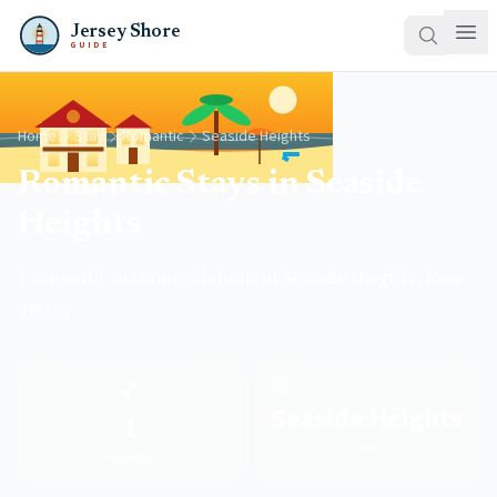
Jersey Shore
GUIDE
Home
Stay
Romantic
Seaside Heights
Romantic Stays in Seaside
Heights
1 romantic accommodations in Seaside Heights, New
Jersey
💕
Seaside Heights
1
Town
Properties