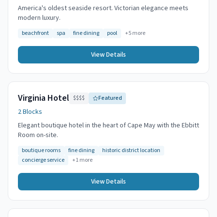
America's oldest seaside resort. Victorian elegance meets
modern luxury.
beachfront
spa
fine dining
pool
+
5
more
View Details
Virginia Hotel
$$$$
Featured
2 Blocks
Elegant boutique hotel in the heart of Cape May with the Ebbitt
Room on-site.
boutique rooms
fine dining
historic district location
concierge service
+
1
more
View Details