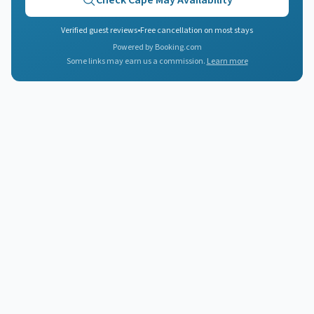
Check
Cape May
Availability
Verified guest reviews
•
Free cancellation on most stays
Powered by Booking.com
Some links may earn us a commission.
Learn more