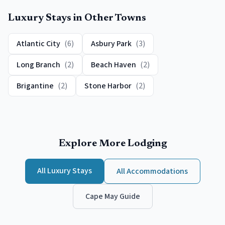
Luxury
Stays in Other Towns
Atlantic City
(
6
)
Asbury Park
(
3
)
Long Branch
(
2
)
Beach Haven
(
2
)
Brigantine
(
2
)
Stone Harbor
(
2
)
Explore More Lodging
All
Luxury
Stays
All Accommodations
Cape May
Guide