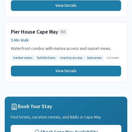
View Details
Pier House Cape May
$$$
5 Min Walk
Waterfront condos with marina access and sunset views.
harbor views
full kitchens
marina access
balconies
+
2
more
View Details
Book Your Stay
Find hotels, vacation rentals, and B&Bs in
Cape May