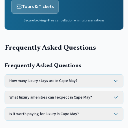
Tours & Tickets
Secure booking • Free cancellation on most reservations
Frequently Asked Questions
Frequently Asked Questions
How many luxury stays are in Cape May?
What luxury amenities can I expect in Cape May?
Is it worth paying for luxury in Cape May?