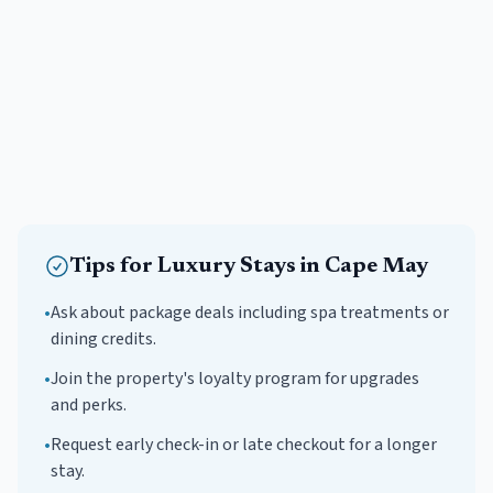
Tips for
Luxury
Stays in
Cape May
•
Ask about package deals including spa treatments or
dining credits.
•
Join the property's loyalty program for upgrades
and perks.
•
Request early check-in or late checkout for a longer
stay.