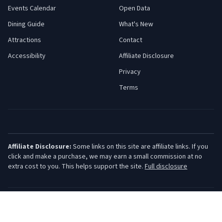
Events Calendar
Open Data
Dining Guide
What's New
Attractions
Contact
Accessibility
Affiliate Disclosure
Privacy
Terms
Affiliate Disclosure:
Some links on this site are affiliate links. If you
click and make a purchase, we may earn a small commission at no
extra cost to you. This helps support the site.
Full disclosure
©
2026
Jersey Shore Guide. All rights reserved.