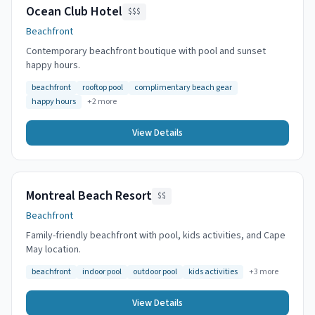
Ocean Club Hotel
$$$
Beachfront
Contemporary beachfront boutique with pool and sunset
happy hours.
beachfront
rooftop pool
complimentary beach gear
happy hours
+
2
more
View Details
Montreal Beach Resort
$$
Beachfront
Family-friendly beachfront with pool, kids activities, and Cape
May location.
beachfront
indoor pool
outdoor pool
kids activities
+
3
more
View Details