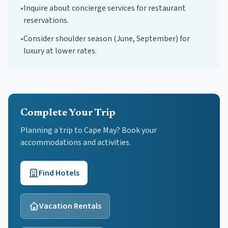
•
Inquire about concierge services for restaurant
reservations.
•
Consider shoulder season (June, September) for
luxury at lower rates.
Complete Your Trip
Planning a trip to Cape May? Book your
accommodations and activities.
Find Hotels
Vacation Rentals