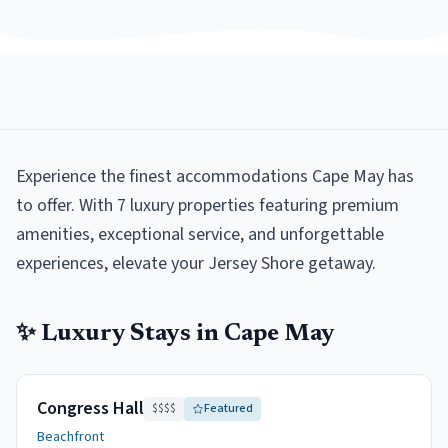
Experience the finest accommodations Cape May has
to offer. With 7 luxury properties featuring premium
amenities, exceptional service, and unforgettable
experiences, elevate your Jersey Shore getaway.
✨
Luxury
Stays in
Cape May
Congress Hall
$$$$
Featured
Beachfront