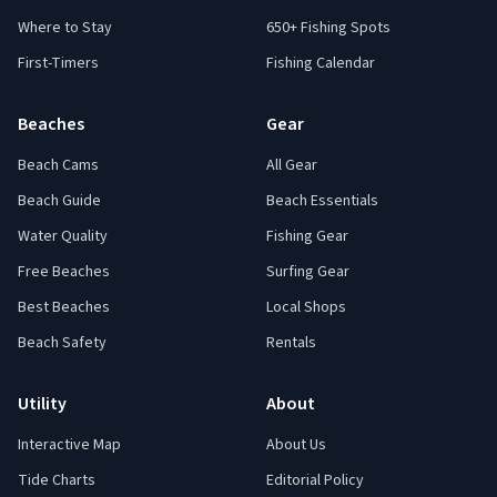
Where to Stay
650+ Fishing Spots
First-Timers
Fishing Calendar
Beaches
Gear
Beach Cams
All Gear
Beach Guide
Beach Essentials
Water Quality
Fishing Gear
Free Beaches
Surfing Gear
Best Beaches
Local Shops
Beach Safety
Rentals
Utility
About
Interactive Map
About Us
Tide Charts
Editorial Policy