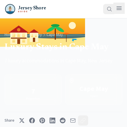
Jersey Shore
GUIDE
Home
Stay
Luxury
Cape May
Luxury Stays in Cape May
7 luxury accommodations in Cape May, New Jersey
✨
Cape May
7
Town
Properties
Share