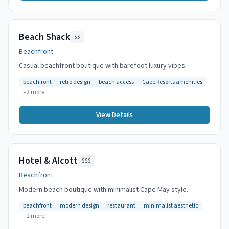
Beach Shack
$$
Beachfront
Casual beachfront boutique with barefoot luxury vibes.
beachfront
retro design
beach access
Cape Resorts amenities
+
2
more
View Details
Hotel & Alcott
$$$
Beachfront
Modern beach boutique with minimalist Cape May style.
beachfront
modern design
restaurant
minimalist aesthetic
+
2
more