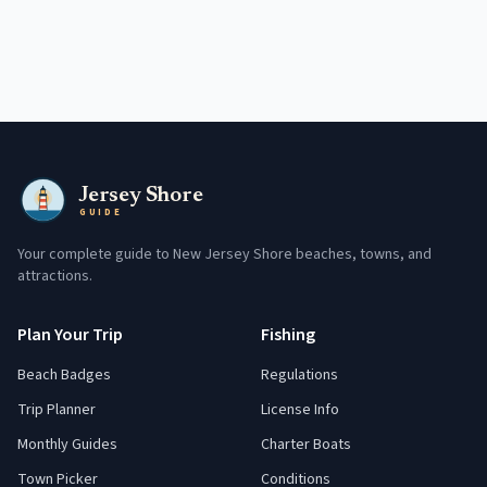
Jersey Shore
GUIDE
Your complete guide to New Jersey Shore beaches, towns, and
attractions.
Plan Your Trip
Fishing
Beach Badges
Regulations
Trip Planner
License Info
Monthly Guides
Charter Boats
Town Picker
Conditions